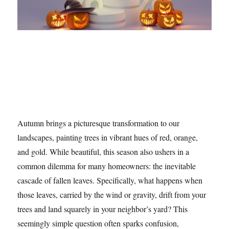
Autumn brings a picturesque transformation to our
landscapes, painting trees in vibrant hues of red, orange,
and gold. While beautiful, this season also ushers in a
common dilemma for many homeowners: the inevitable
cascade of fallen leaves. Specifically, what happens when
those leaves, carried by the wind or gravity, drift from your
trees and land squarely in your neighbor’s yard? This
seemingly simple question often sparks confusion,