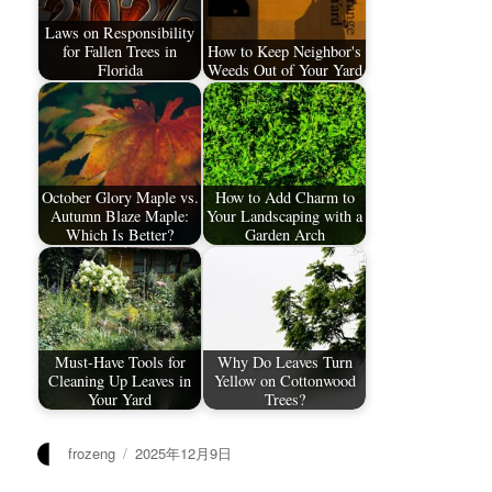
Laws on Responsibility
for Fallen Trees in
How to Keep Neighbor's
Florida
Weeds Out of Your Yard
October Glory Maple vs.
How to Add Charm to
Autumn Blaze Maple:
Your Landscaping with a
Which Is Better?
Garden Arch
Must-Have Tools for
Why Do Leaves Turn
Cleaning Up Leaves in
Yellow on Cottonwood
Your Yard
Trees?
作
发
frozeng
2025年12月9日
者
布