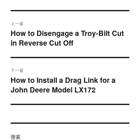
于
文
上一篇
章
How to Disengage a Troy-Bilt Cut
上
in Reverse Cut Off
篇
导
文
航
章：
下一篇
How to Install a Drag Link for a
下
John Deere Model LX172
篇
文
章：
搜索