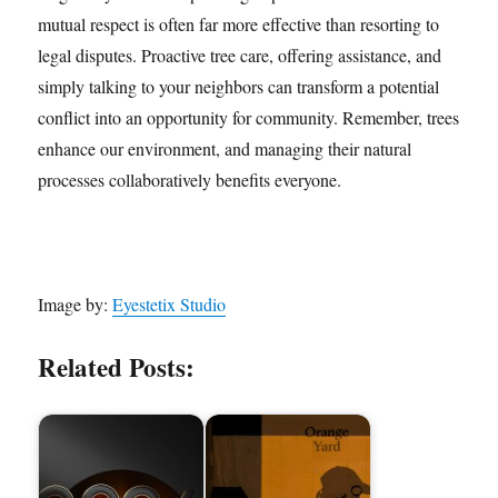
mutual respect is often far more effective than resorting to
legal disputes. Proactive tree care, offering assistance, and
simply talking to your neighbors can transform a potential
conflict into an opportunity for community. Remember, trees
enhance our environment, and managing their natural
processes collaboratively benefits everyone.
Image by:
Eyestetix Studio
Related Posts: