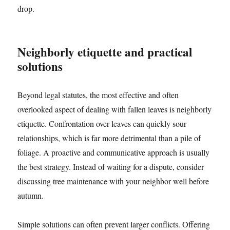
drop.
Neighborly etiquette and practical
solutions
Beyond legal statutes, the most effective and often
overlooked aspect of dealing with fallen leaves is neighborly
etiquette. Confrontation over leaves can quickly sour
relationships, which is far more detrimental than a pile of
foliage. A proactive and communicative approach is usually
the best strategy. Instead of waiting for a dispute, consider
discussing tree maintenance with your neighbor well before
autumn.
Simple solutions can often prevent larger conflicts. Offering