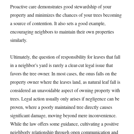
Proactive care demonstrates good stewardship of your
property and minimizes the chances of your trees becoming
a source of contention. It also sets a good example,
encouraging neighbors to maintain their own properties
similarly.
Ultimately, the question of responsibility for leaves that fall
in a neighbor’s yard is rarely a clear-cut legal issue that
favors the tree owner. In most cases, the onus falls on the
property owner where the leaves land, as natural leaf fall is
considered an unavoidable aspect of owning property with
trees. Legal action usually only arises if negligence can be
proven, where a poorly maintained tree directly causes
significant damage, moving beyond mere inconvenience.
While the law offers some guidance, cultivating a positive
neighborly relationship through open communication and