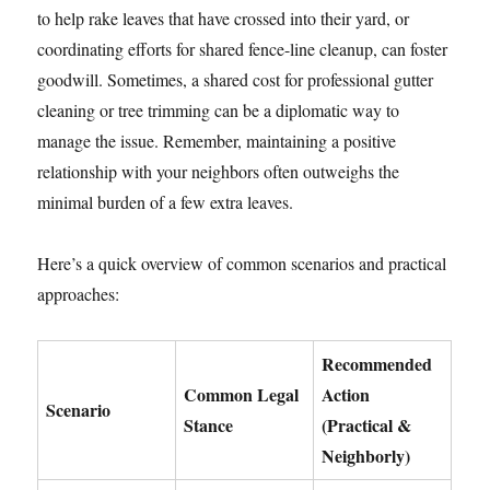
to help rake leaves that have crossed into their yard, or
coordinating efforts for shared fence-line cleanup, can foster
goodwill. Sometimes, a shared cost for professional gutter
cleaning or tree trimming can be a diplomatic way to
manage the issue. Remember, maintaining a positive
relationship with your neighbors often outweighs the
minimal burden of a few extra leaves.
Here’s a quick overview of common scenarios and practical
approaches:
Recommended
Common Legal
Action
Scenario
Stance
(Practical &
Neighborly)