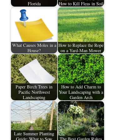
Florida
How to Kill Fleas in Soil
What Causes Moles in a
How to Replace the Rope
House?
on a Yard-Man Mower
Paper Birch Trees in
How to Add Charm to
Pacific Northwest
Your Landscaping with a
Landscaping
Garden Arch
Late Summer Planting
Guide: What to Sow
The Best Garden Rakes