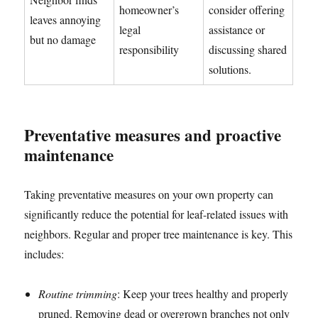
homeowner’s
consider offering
leaves annoying
legal
assistance or
but no damage
responsibility
discussing shared
solutions.
Preventative measures and proactive
maintenance
Taking preventative measures on your own property can
significantly reduce the potential for leaf-related issues with
neighbors. Regular and proper tree maintenance is key. This
includes:
Routine trimming
: Keep your trees healthy and properly
pruned. Removing dead or overgrown branches not only