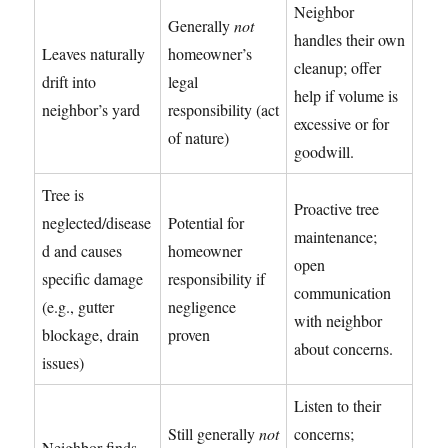
Neighbor
Generally
not
handles their own
Leaves naturally
homeowner’s
cleanup; offer
drift into
legal
help if volume is
neighbor’s yard
responsibility (act
excessive or for
of nature)
goodwill.
Tree is
Proactive tree
neglected/disease
Potential for
maintenance;
d and causes
homeowner
open
specific damage
responsibility if
communication
(e.g., gutter
negligence
with neighbor
blockage, drain
proven
about concerns.
issues)
Listen to their
Still generally
not
concerns;
Neighbor finds