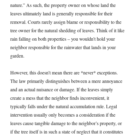
nature.” As such, the property owner on whose land the
leaves ultimately land is generally responsible for their
removal. Courts rarely assign blame or responsibility to the
tree owner for the natural shedding of leaves. Think of it like
rain falling on both properties – you wouldn’t hold your
neighbor responsible for the rainwater that lands in your
garden.
However, this doesn’t mean there are *never* exceptions.
The law primarily distinguishes between a mere annoyance
and an actual nuisance or damage. If the leaves simply
create a mess that the neighbor finds inconvenient, it
typically falls under the natural accumulation rule. Legal
intervention usually only becomes a consideration if the
leaves cause tangible damage to the neighbor’s property, or
if the tree itself is in such a state of neglect that it constitutes