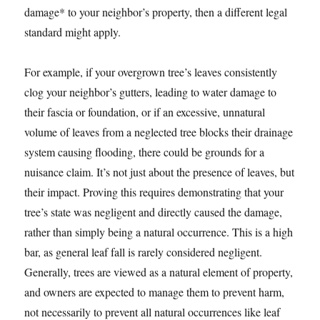
damage* to your neighbor’s property, then a different legal
standard might apply.
For example, if your overgrown tree’s leaves consistently
clog your neighbor’s gutters, leading to water damage to
their fascia or foundation, or if an excessive, unnatural
volume of leaves from a neglected tree blocks their drainage
system causing flooding, there could be grounds for a
nuisance claim. It’s not just about the presence of leaves, but
their impact. Proving this requires demonstrating that your
tree’s state was negligent and directly caused the damage,
rather than simply being a natural occurrence. This is a high
bar, as general leaf fall is rarely considered negligent.
Generally, trees are viewed as a natural element of property,
and owners are expected to manage them to prevent harm,
not necessarily to prevent all natural occurrences like leaf