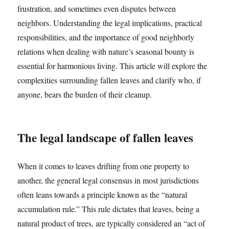
frustration, and sometimes even disputes between
neighbors. Understanding the legal implications, practical
responsibilities, and the importance of good neighborly
relations when dealing with nature’s seasonal bounty is
essential for harmonious living. This article will explore the
complexities surrounding fallen leaves and clarify who, if
anyone, bears the burden of their cleanup.
The legal landscape of fallen leaves
When it comes to leaves drifting from one property to
another, the general legal consensus in most jurisdictions
often leans towards a principle known as the “natural
accumulation rule.” This rule dictates that leaves, being a
natural product of trees, are typically considered an “act of