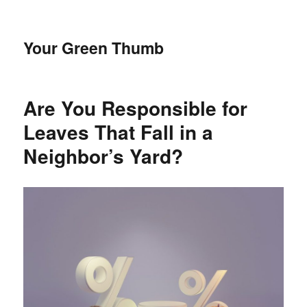
Your Green Thumb
Are You Responsible for
Leaves That Fall in a
Neighbor’s Yard?