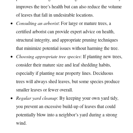
improves the tree’s health but can also reduce the volume
of leaves that fall in undesirable locations.
Consulting an arborist
: For large or mature trees, a
certified arborist can provide expert advice on health,
structural integrity, and appropriate pruning techniques
that minimize potential issues without harming the tree.
Choosing appropriate tree species
: If planting new trees,
consider their mature size and leaf shedding habits,
especially if planting near property lines. Deciduous
trees will always shed leaves, but some species produce
smaller leaves or fewer overall.
Regular yard cleanup
: By keeping your own yard tidy,
you prevent an excessive build-up of leaves that could
potentially blow into a neighbor’s yard during a strong
wind.