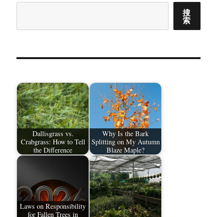
搜
索
Dallisgrass vs.
Why Is the Bark
Crabgrass: How to Tell
Splitting on My Autumn
the Difference
Blaze Maple?
Laws on Responsibility
for Fallen Trees in