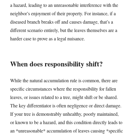
a hazard, leading to an unreasonable interference with the
neighbor’s enjoyment of their property. For instance, if a
diseased branch breaks off and causes damage, that’s a
different scenario entirely, but the leaves themselves are a
harder case to prove as a legal nuisance.
When does responsibility shift?
While the natural accumulation rule is common, there are
specific circumstances where the responsibility for fallen
leaves, or issues related to a tree, might shift or be shared.
The key differentiator is often negligence or direct damage.
If your tree is demonstrably unhealthy, poorly maintained,
or known to be a hazard, and this condition directly leads to
an *unreasonable* accumulation of leaves causing *specific