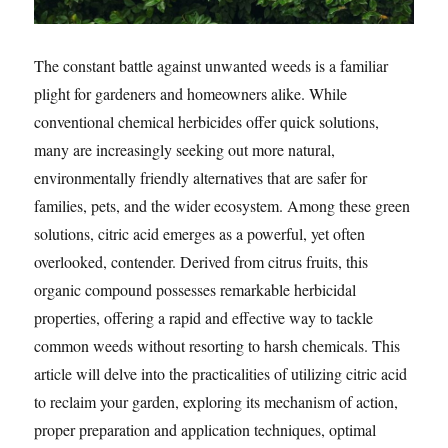
The constant battle against unwanted weeds is a familiar
plight for gardeners and homeowners alike. While
conventional chemical herbicides offer quick solutions,
many are increasingly seeking out more natural,
environmentally friendly alternatives that are safer for
families, pets, and the wider ecosystem. Among these green
solutions, citric acid emerges as a powerful, yet often
overlooked, contender. Derived from citrus fruits, this
organic compound possesses remarkable herbicidal
properties, offering a rapid and effective way to tackle
common weeds without resorting to harsh chemicals. This
article will delve into the practicalities of utilizing citric acid
to reclaim your garden, exploring its mechanism of action,
proper preparation and application techniques, optimal