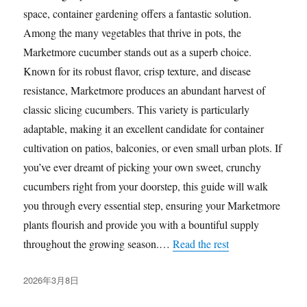
space, container gardening offers a fantastic solution.
Among the many vegetables that thrive in pots, the
Marketmore cucumber stands out as a superb choice.
Known for its robust flavor, crisp texture, and disease
resistance, Marketmore produces an abundant harvest of
classic slicing cucumbers. This variety is particularly
adaptable, making it an excellent candidate for container
cultivation on patios, balconies, or even small urban plots. If
you’ve ever dreamt of picking your own sweet, crunchy
cucumbers right from your doorstep, this guide will walk
you through every essential step, ensuring your Marketmore
plants flourish and provide you with a bountiful supply
throughout the growing season.…
Read the rest
发
2026年3月8日
布