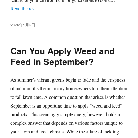
Read the rest
发
2026年3月8日
布
于
Can You Apply Weed and
Feed in September?
As summer’s vibrant greens begin to fade and the crispness
of autumn fills the air, many homeowners turn their attention
to fall lawn care. A common question that arises is whether
September is an opportune time to apply “weed and feed”
products. This seemingly simple query, however, holds a
complex answer that depends on various factors unique to
your lawn and local climate. While the allure of tackling