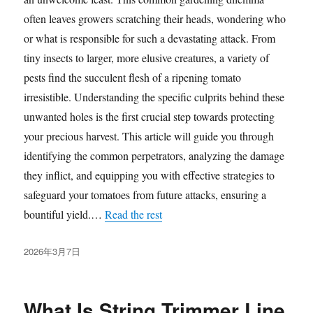
often leaves growers scratching their heads, wondering who
or what is responsible for such a devastating attack. From
tiny insects to larger, more elusive creatures, a variety of
pests find the succulent flesh of a ripening tomato
irresistible. Understanding the specific culprits behind these
unwanted holes is the first crucial step towards protecting
your precious harvest. This article will guide you through
identifying the common perpetrators, analyzing the damage
they inflict, and equipping you with effective strategies to
safeguard your tomatoes from future attacks, ensuring a
bountiful yield.…
Read the rest
发
2026年3月7日
布
于
What Is String Trimmer Line