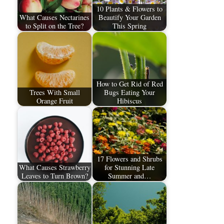
10 Plants & Flowers to
What Causes Nectarines
Beautify Your Garden
to Split on the Tree?
This Spring
How to Get Rid of Red
Trees With Small
Bugs Eating Your
Orange Fruit
Hibiscus
17 Flowers and Shrubs
What Causes Strawberry
for Stunning Late
Leaves to Turn Brown?
Summer and…