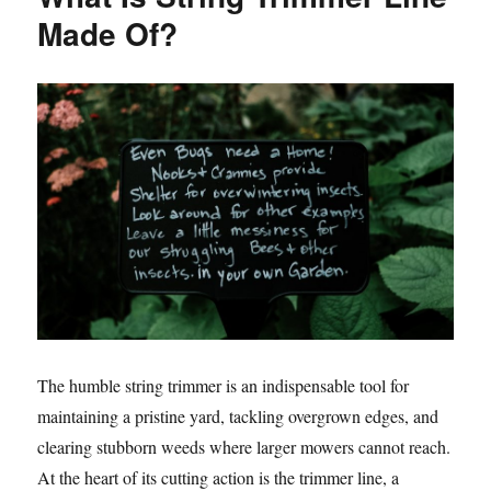
Made Of?
The humble string trimmer is an indispensable tool for
maintaining a pristine yard, tackling overgrown edges, and
clearing stubborn weeds where larger mowers cannot reach.
At the heart of its cutting action is the trimmer line, a