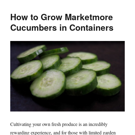
于
How to Grow Marketmore
Cucumbers in Containers
Cultivating your own fresh produce is an incredibly
rewarding experience, and for those with limited garden