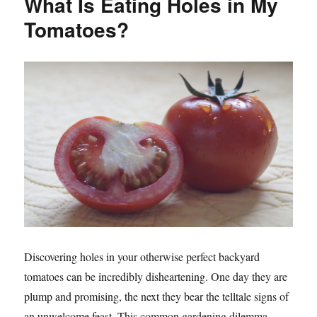
What Is Eating Holes in My
Tomatoes?
Discovering holes in your otherwise perfect backyard
tomatoes can be incredibly disheartening. One day they are
plump and promising, the next they bear the telltale signs of
an unwelcome feast. This common gardening dilemma