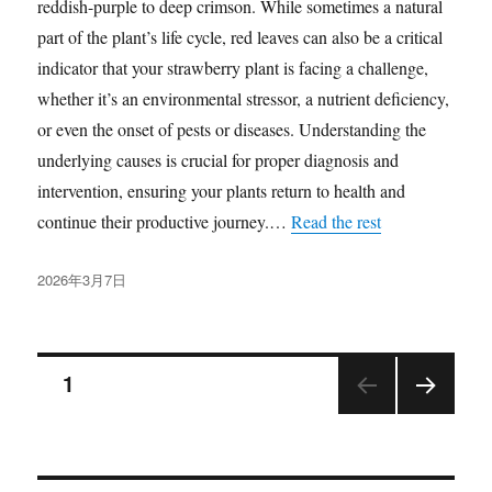
reddish-purple to deep crimson. While sometimes a natural
part of the plant’s life cycle, red leaves can also be a critical
indicator that your strawberry plant is facing a challenge,
whether it’s an environmental stressor, a nutrient deficiency,
or even the onset of pests or diseases. Understanding the
underlying causes is crucial for proper diagnosis and
intervention, ensuring your plants return to health and
continue their productive journey.…
Read the rest
发
2026年3月7日
布
于
文
页
1
下一
章
页
分