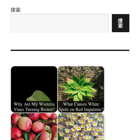
搜索
页
搜
索
Why Are My Wisteria
What Causes White
Vines Turning Brown?
Spots on Red Impatiens?