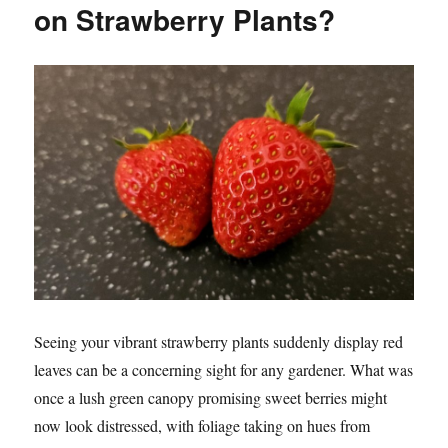
on Strawberry Plants?
Seeing your vibrant strawberry plants suddenly display red
leaves can be a concerning sight for any gardener. What was
once a lush green canopy promising sweet berries might
now look distressed, with foliage taking on hues from