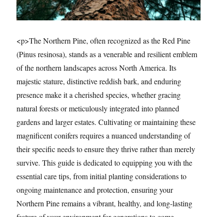
<p>The Northern Pine, often recognized as the Red Pine
(Pinus resinosa), stands as a venerable and resilient emblem
of the northern landscapes across North America. Its
majestic stature, distinctive reddish bark, and enduring
presence make it a cherished species, whether gracing
natural forests or meticulously integrated into planned
gardens and larger estates. Cultivating or maintaining these
magnificent conifers requires a nuanced understanding of
their specific needs to ensure they thrive rather than merely
survive. This guide is dedicated to equipping you with the
essential care tips, from initial planting considerations to
ongoing maintenance and protection, ensuring your
Northern Pine remains a vibrant, healthy, and long-lasting
feature of your environment for generations to come.…