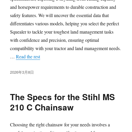
and horsepower requirements to durable construction and
safety features. We will uncover the essential data that
differentiates various models, helping you select the perfect
Squealer to tackle your toughest land management tasks
with confidence and precision, ensuring optimal
compatibility with your tractor and land management needs.
…
Read the rest
发
2026年3月8日
布
于
The Specs for the Stihl MS
210 C Chainsaw
Choosing the right chainsaw for your needs involves a