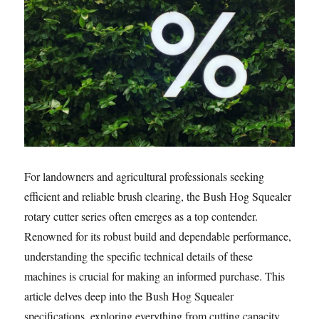
For landowners and agricultural professionals seeking
efficient and reliable brush clearing, the Bush Hog Squealer
rotary cutter series often emerges as a top contender.
Renowned for its robust build and dependable performance,
understanding the specific technical details of these
machines is crucial for making an informed purchase. This
article delves deep into the Bush Hog Squealer
specifications, exploring everything from cutting capacity