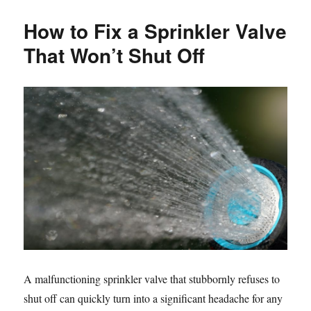
于
How to Fix a Sprinkler Valve
That Won’t Shut Off
A malfunctioning sprinkler valve that stubbornly refuses to
shut off can quickly turn into a significant headache for any