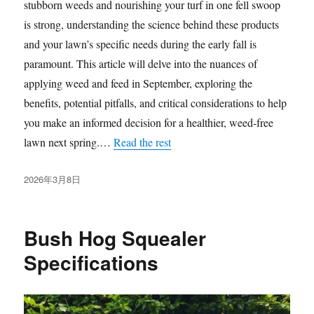
stubborn weeds and nourishing your turf in one fell swoop
is strong, understanding the science behind these products
and your lawn’s specific needs during the early fall is
paramount. This article will delve into the nuances of
applying weed and feed in September, exploring the
benefits, potential pitfalls, and critical considerations to help
you make an informed decision for a healthier, weed-free
lawn next spring.…
Read the rest
发
2026年3月8日
布
于
Bush Hog Squealer
Specifications