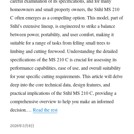
careful examination of its specifications, and for many
homeowners and small property owners, the Stihl MS 210
C often emerges as a compelling option. This model, part of
Stihl’s extensive lineup, is engineered to strike a balance
between power, portability, and user comfort, making it
suitable for a range of tasks from felling small trees to
limbing and cutting firewood. Understanding the detailed
specifications of the MS 210 C is crucial for assessing its
performance capabilities, ease of use, and overall suitability
for your specific cutting requirements. This article will delve
deep into the core technical data, design features, and
practical implications of the Stihl MS 210 C, providing a
comprehensive overview to help you make an informed
decision.…
Read the rest
发
2026年3月8日
布