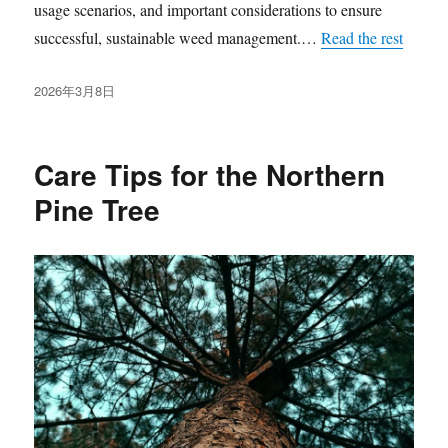
usage scenarios, and important considerations to ensure
successful, sustainable weed management.…
Read the rest
发
2026年3月8日
布
于
Care Tips for the Northern
Pine Tree