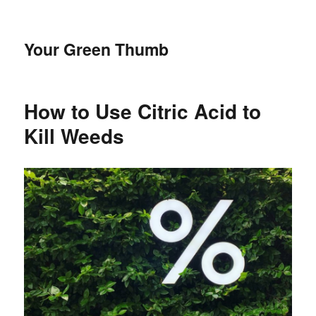
Your Green Thumb
How to Use Citric Acid to
Kill Weeds