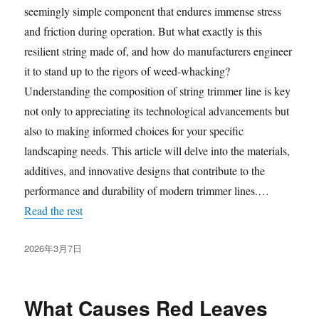
seemingly simple component that endures immense stress
and friction during operation. But what exactly is this
resilient string made of, and how do manufacturers engineer
it to stand up to the rigors of weed-whacking?
Understanding the composition of string trimmer line is key
not only to appreciating its technological advancements but
also to making informed choices for your specific
landscaping needs. This article will delve into the materials,
additives, and innovative designs that contribute to the
performance and durability of modern trimmer lines.…
Read the rest
发
2026年3月7日
布
于
What Causes Red Leaves