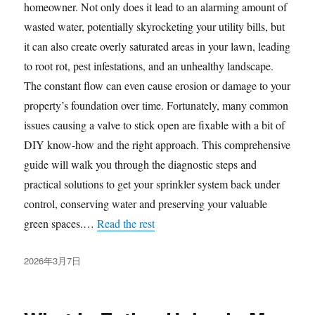
homeowner. Not only does it lead to an alarming amount of
wasted water, potentially skyrocketing your utility bills, but
it can also create overly saturated areas in your lawn, leading
to root rot, pest infestations, and an unhealthy landscape.
The constant flow can even cause erosion or damage to your
property’s foundation over time. Fortunately, many common
issues causing a valve to stick open are fixable with a bit of
DIY know-how and the right approach. This comprehensive
guide will walk you through the diagnostic steps and
practical solutions to get your sprinkler system back under
control, conserving water and preserving your valuable
green spaces.…
Read the rest
发
2026年3月7日
布
于