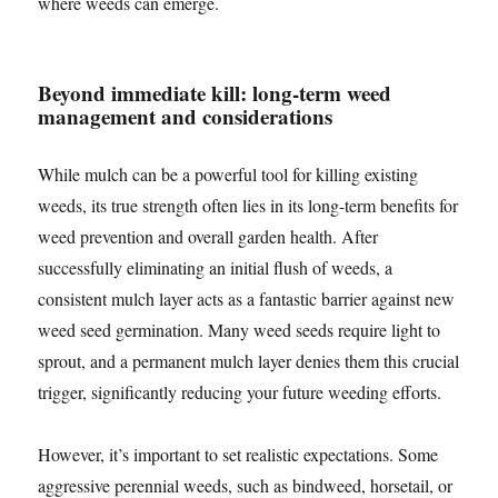
where weeds can emerge.
Beyond immediate kill: long-term weed
management and considerations
While mulch can be a powerful tool for killing existing
weeds, its true strength often lies in its long-term benefits for
weed prevention and overall garden health. After
successfully eliminating an initial flush of weeds, a
consistent mulch layer acts as a fantastic barrier against new
weed seed germination. Many weed seeds require light to
sprout, and a permanent mulch layer denies them this crucial
trigger, significantly reducing your future weeding efforts.
However, it’s important to set realistic expectations. Some
aggressive perennial weeds, such as bindweed, horsetail, or