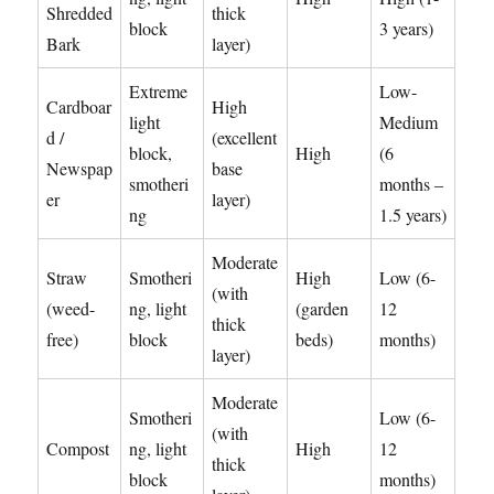
Shredded
thick
block
3 years)
Bark
layer)
Extreme
Low-
Cardboar
High
light
Medium
d /
(excellent
block,
High
(6
Newspap
base
smotheri
months –
er
layer)
ng
1.5 years)
Moderate
Straw
Smotheri
High
Low (6-
(with
(weed-
ng, light
(garden
12
thick
free)
block
beds)
months)
layer)
Moderate
Smotheri
Low (6-
(with
Compost
ng, light
High
12
thick
block
months)