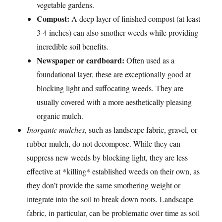
vegetable gardens.
Compost:
A deep layer of finished compost (at least
3-4 inches) can also smother weeds while providing
incredible soil benefits.
Newspaper or cardboard:
Often used as a
foundational layer, these are exceptionally good at
blocking light and suffocating weeds. They are
usually covered with a more aesthetically pleasing
organic mulch.
Inorganic mulches
, such as landscape fabric, gravel, or
rubber mulch, do not decompose. While they can
suppress new weeds by blocking light, they are less
effective at *killing* established weeds on their own, as
they don’t provide the same smothering weight or
integrate into the soil to break down roots. Landscape
fabric, in particular, can be problematic over time as soil