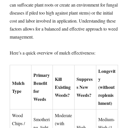
can suffocate plant roots or create an environment for fungal
diseases if piled too high against plant stems) or the initial
cost and labor involved in application. Understanding these
factors allows for a balanced and effective approach to weed
management.
Here’s a quick overview of mulch effectiveness:
Longevit
Primary
Kill
Suppres
y
Mulch
Benefit
Existing
s New
(without
Type
for
Weeds?
Weeds?
replenis
Weeds
hment)
Wood
Moderate
Smotheri
Medium-
Chips /
(with
ng, light
High
High (1-