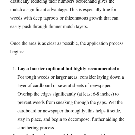
drastically reducing their numbers beforehand gives the
mulch a significant advantage. This is especially true for
weeds with deep taproots or rhizomatous growth that can
easily push through thinner mulch layers.
Once the area is as clear as possible, the application process
begins:
Lay a barrier (optional but highly recommended):
For tough weeds or larger areas, consider laying down a
layer of cardboard or several sheets of newspaper.
Overlap the edges significantly (at least 6-8 inches) to
prevent weeds from sneaking through the gaps. Wet the
cardboard or newspaper thoroughly; this helps it settle,
stay in place, and begin to decompose, further aiding the
smothering process.