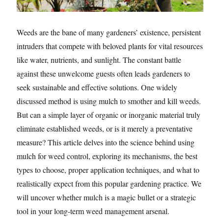
Weeds are the bane of many gardeners’ existence, persistent
intruders that compete with beloved plants for vital resources
like water, nutrients, and sunlight. The constant battle
against these unwelcome guests often leads gardeners to
seek sustainable and effective solutions. One widely
discussed method is using mulch to smother and kill weeds.
But can a simple layer of organic or inorganic material truly
eliminate established weeds, or is it merely a preventative
measure? This article delves into the science behind using
mulch for weed control, exploring its mechanisms, the best
types to choose, proper application techniques, and what to
realistically expect from this popular gardening practice. We
will uncover whether mulch is a magic bullet or a strategic
tool in your long-term weed management arsenal.