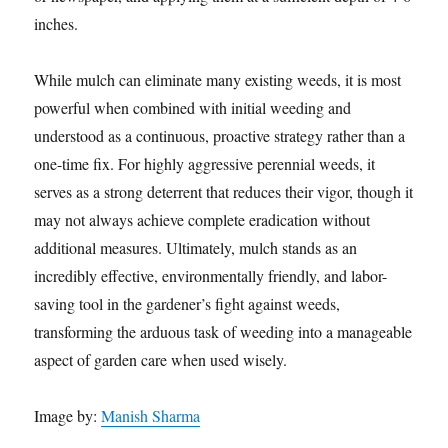
inches.
While mulch can eliminate many existing weeds, it is most
powerful when combined with initial weeding and
understood as a continuous, proactive strategy rather than a
one-time fix. For highly aggressive perennial weeds, it
serves as a strong deterrent that reduces their vigor, though it
may not always achieve complete eradication without
additional measures. Ultimately, mulch stands as an
incredibly effective, environmentally friendly, and labor-
saving tool in the gardener’s fight against weeds,
transforming the arduous task of weeding into a manageable
aspect of garden care when used wisely.
Image by:
Manish Sharma