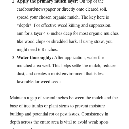
Apply the primary mulch layer:
On top of the
cardboard/newspaper or directly onto cleared soil,
spread your chosen organic mulch. The key here is
*depth*. For effective weed killing and suppression,
aim for a layer 4-6 inches deep for most organic mulches
like wood chips or shredded bark. If using straw, you
might need 6-8 inches.
Water thoroughly:
After application, water the
mulched area well. This helps settle the mulch, reduces
dust, and creates a moist environment that is less
favorable for weed seeds.
Maintain a gap of several inches between the mulch and the
base of tree trunks or plant stems to prevent moisture
buildup and potential rot or pest issues. Consistency in
depth across the entire area is vital to avoid weak spots