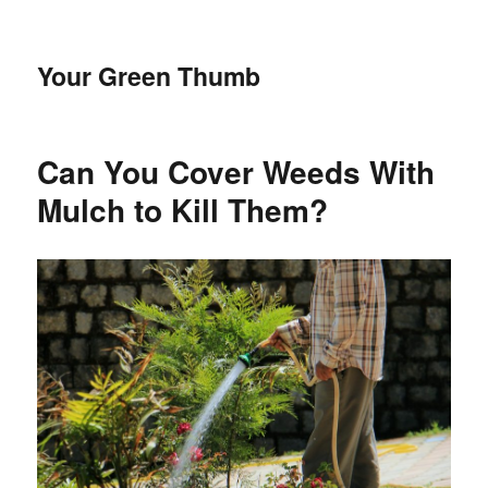
Your Green Thumb
Can You Cover Weeds With
Mulch to Kill Them?