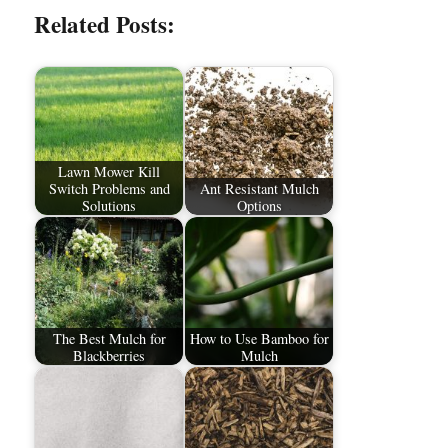
Related Posts:
Lawn Mower Kill
Switch Problems and
Ant Resistant Mulch
Solutions
Options
The Best Mulch for
How to Use Bamboo for
Blackberries
Mulch