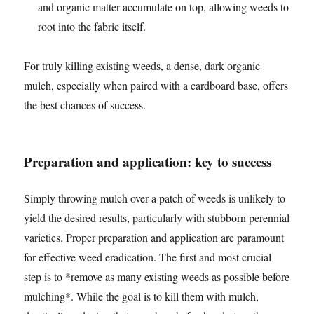
and organic matter accumulate on top, allowing weeds to
root into the fabric itself.
For truly killing existing weeds, a dense, dark organic
mulch, especially when paired with a cardboard base, offers
the best chances of success.
Preparation and application: key to success
Simply throwing mulch over a patch of weeds is unlikely to
yield the desired results, particularly with stubborn perennial
varieties. Proper preparation and application are paramount
for effective weed eradication. The first and most crucial
step is to *remove as many existing weeds as possible before
mulching*. While the goal is to kill them with mulch,