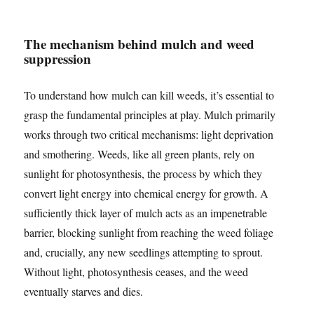
The mechanism behind mulch and weed
suppression
To understand how mulch can kill weeds, it’s essential to
grasp the fundamental principles at play. Mulch primarily
works through two critical mechanisms: light deprivation
and smothering. Weeds, like all green plants, rely on
sunlight for photosynthesis, the process by which they
convert light energy into chemical energy for growth. A
sufficiently thick layer of mulch acts as an impenetrable
barrier, blocking sunlight from reaching the weed foliage
and, crucially, any new seedlings attempting to sprout.
Without light, photosynthesis ceases, and the weed
eventually starves and dies.