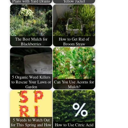
Plans with Yard Drains
Yellow Jacket
The Best Mulch for
How to Get Rid of
Blackberries
Broom Straw
5 Organic Weed Killers
to Rescue Your Lawn or
Can You Use Acorns for
Garden
Mulch?
5 Weeds to Watch Out
for This Spring and How
How to Use Citric Acid