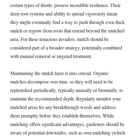
certain types of thistle, possess incredible resilience. Their
deep root systems and ability to spread vigorously mean
they might eventually find a way to push through even thick
mulch or regrow from roots that extend beyond the mulched
area. For these tenacious invaders, mulch should be
considered part of a broader strategy, potentially combined
with manual removal or targeted treatment.
Maintaining the mulch layer is also crucial. Organic
mulches decompose over time, so they will need to be
replenished periodically, typically annually or biennially, to
maintain the recommended depth. Regularly monitor your
mulched areas for any breakthrough weeds and address
them promptly before they establish themselves. While
mulching offers significant advantages, gardeners should be
aware of potential downsides, such as over-mulching (which