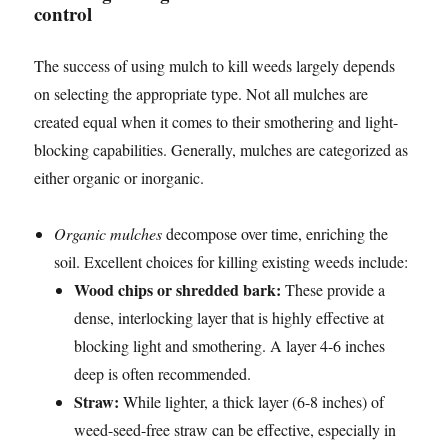
control
The success of using mulch to kill weeds largely depends
on selecting the appropriate type. Not all mulches are
created equal when it comes to their smothering and light-
blocking capabilities. Generally, mulches are categorized as
either organic or inorganic.
Organic mulches
decompose over time, enriching the
soil. Excellent choices for killing existing weeds include:
Wood chips or shredded bark:
These provide a
dense, interlocking layer that is highly effective at
blocking light and smothering. A layer 4-6 inches
deep is often recommended.
Straw:
While lighter, a thick layer (6-8 inches) of
weed-seed-free straw can be effective, especially in