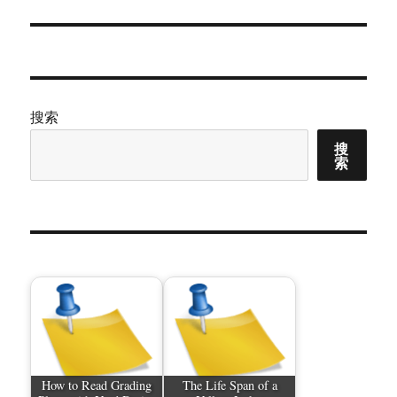
文
章：
搜索
搜
索
How to Read Grading
The Life Span of a