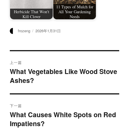
11 Types of Mulch for
Herbicide That Won't
All Your Gardening
Kill Clover
Needs
作
发
frozeng
2026年1月31日
者
布
于
文
上一篇
章
What Vegetables Like Wood Stove
上
Ashes?
篇
导
文
航
章：
下一篇
What Causes White Spots on Red
下
Impatiens?
篇