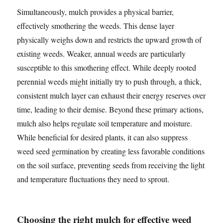
Simultaneously, mulch provides a physical barrier,
effectively smothering the weeds. This dense layer
physically weighs down and restricts the upward growth of
existing weeds. Weaker, annual weeds are particularly
susceptible to this smothering effect. While deeply rooted
perennial weeds might initially try to push through, a thick,
consistent mulch layer can exhaust their energy reserves over
time, leading to their demise. Beyond these primary actions,
mulch also helps regulate soil temperature and moisture.
While beneficial for desired plants, it can also suppress
weed seed germination by creating less favorable conditions
on the soil surface, preventing seeds from receiving the light
and temperature fluctuations they need to sprout.
Choosing the right mulch for effective weed