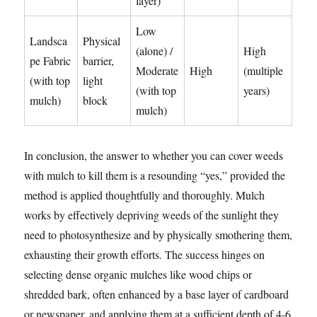
layer)
Low
Landsca
Physical
(alone) /
High
pe Fabric
barrier,
Moderate
High
(multiple
(with top
light
(with top
years)
mulch)
block
mulch)
In conclusion, the answer to whether you can cover weeds
with mulch to kill them is a resounding “yes,” provided the
method is applied thoughtfully and thoroughly. Mulch
works by effectively depriving weeds of the sunlight they
need to photosynthesize and by physically smothering them,
exhausting their growth efforts. The success hinges on
selecting dense organic mulches like wood chips or
shredded bark, often enhanced by a base layer of cardboard
or newspaper, and applying them at a sufficient depth of 4-6