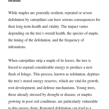
While maples are generally resilient, repeated or severe
defoliation by caterpillars can have serious consequences for
their long-term health and vitality. The impact varies
depending on the tree’s overall health, the species of maple,
the timing of the defoliation, and the frequency of
infestations.
When caterpillars strip a maple of its leaves, the tree is
forced to expend considerable energy to produce a new
flush of foliage. This process, known as refoliation, depletes
the tree’s stored energy reserves, which are vital for growth,
root development, and defense mechanisms. Young trees,
those already stressed by drought or disease, or maples
growing in poor soil conditions, are particularly vulnerable
to this energy drain. Repeated defoliation can lead to a