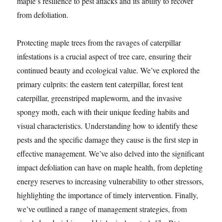
maple’s resilience to pest attacks and its ability to recover
from defoliation.
Protecting maple trees from the ravages of caterpillar
infestations is a crucial aspect of tree care, ensuring their
continued beauty and ecological value. We’ve explored the
primary culprits: the eastern tent caterpillar, forest tent
caterpillar, greenstriped mapleworm, and the invasive
spongy moth, each with their unique feeding habits and
visual characteristics. Understanding how to identify these
pests and the specific damage they cause is the first step in
effective management. We’ve also delved into the significant
impact defoliation can have on maple health, from depleting
energy reserves to increasing vulnerability to other stressors,
highlighting the importance of timely intervention. Finally,
we’ve outlined a range of management strategies, from