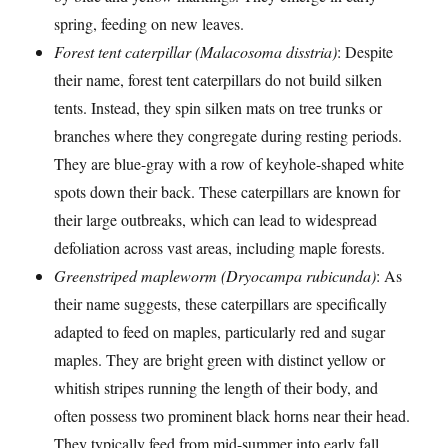
spring, feeding on new leaves.
Forest tent caterpillar (Malacosoma disstria)
: Despite
their name, forest tent caterpillars do not build silken
tents. Instead, they spin silken mats on tree trunks or
branches where they congregate during resting periods.
They are blue-gray with a row of keyhole-shaped white
spots down their back. These caterpillars are known for
their large outbreaks, which can lead to widespread
defoliation across vast areas, including maple forests.
Greenstriped mapleworm (Dryocampa rubicunda)
: As
their name suggests, these caterpillars are specifically
adapted to feed on maples, particularly red and sugar
maples. They are bright green with distinct yellow or
whitish stripes running the length of their body, and
often possess two prominent black horns near their head.
They typically feed from mid-summer into early fall.