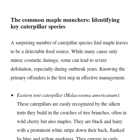
The common maple munchers: Identifying
key caterpillar species
A surprising number of caterpillar species find maple leaves
to be a delectable food source. While many cause only
minor, cosmetic damage, some can lead to severe
defoliation, especially during outbreak years. Knowing the
primary offenders is the first step in effective management.
Eastern tent caterpillar (Malacosoma americanum)
:
These caterpillars are easily recognized by the silken
tents they build in the crotches of tree branches, often in
wild cherry but also maples. They are black and hairy
with a prominent white stripe down their back, flanked
by blue and yellow markings. They emerge in early