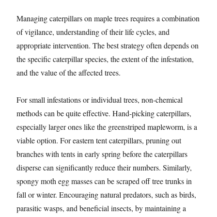
Managing caterpillars on maple trees requires a combination
of vigilance, understanding of their life cycles, and
appropriate intervention. The best strategy often depends on
the specific caterpillar species, the extent of the infestation,
and the value of the affected trees.
For small infestations or individual trees, non-chemical
methods can be quite effective. Hand-picking caterpillars,
especially larger ones like the greenstriped mapleworm, is a
viable option. For eastern tent caterpillars, pruning out
branches with tents in early spring before the caterpillars
disperse can significantly reduce their numbers. Similarly,
spongy moth egg masses can be scraped off tree trunks in
fall or winter. Encouraging natural predators, such as birds,
parasitic wasps, and beneficial insects, by maintaining a