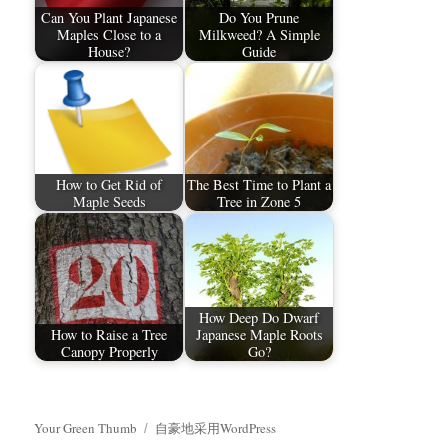
Can You Plant Japanese
Do You Prune
Maples Close to a
Milkweed? A Simple
House?
Guide
How to Get Rid of
The Best Time to Plant a
Maple Seeds
Tree in Zone 5
How Deep Do Dwarf
How to Raise a Tree
Japanese Maple Roots
Canopy Properly
Go?
Your Green Thumb
自豪地采用WordPress