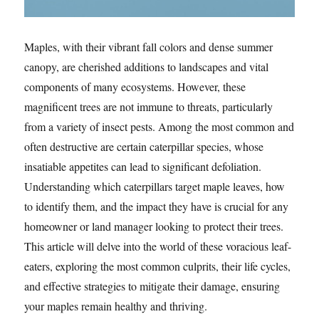
Maples, with their vibrant fall colors and dense summer
canopy, are cherished additions to landscapes and vital
components of many ecosystems. However, these
magnificent trees are not immune to threats, particularly
from a variety of insect pests. Among the most common and
often destructive are certain caterpillar species, whose
insatiable appetites can lead to significant defoliation.
Understanding which caterpillars target maple leaves, how
to identify them, and the impact they have is crucial for any
homeowner or land manager looking to protect their trees.
This article will delve into the world of these voracious leaf-
eaters, exploring the most common culprits, their life cycles,
and effective strategies to mitigate their damage, ensuring
your maples remain healthy and thriving.