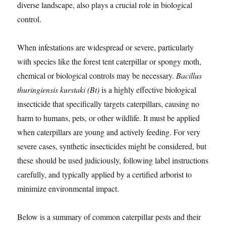
diverse landscape, also plays a crucial role in biological
control.
When infestations are widespread or severe, particularly
with species like the forest tent caterpillar or spongy moth,
chemical or biological controls may be necessary.
Bacillus
thuringiensis kurstaki (Bt)
is a highly effective biological
insecticide that specifically targets caterpillars, causing no
harm to humans, pets, or other wildlife. It must be applied
when caterpillars are young and actively feeding. For very
severe cases, synthetic insecticides might be considered, but
these should be used judiciously, following label instructions
carefully, and typically applied by a certified arborist to
minimize environmental impact.
Below is a summary of common caterpillar pests and their