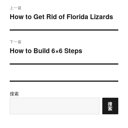
文
上一篇
章
How to Get Rid of Florida Lizards
上
篇
导
文
航
章：
下一篇
How to Build 6×6 Steps
下
篇
文
章：
搜索
搜
索