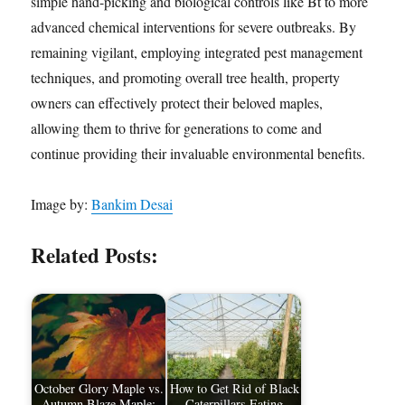
simple hand-picking and biological controls like Bt to more
advanced chemical interventions for severe outbreaks. By
remaining vigilant, employing integrated pest management
techniques, and promoting overall tree health, property
owners can effectively protect their beloved maples,
allowing them to thrive for generations to come and
continue providing their invaluable environmental benefits.
Image by:
Bankim Desai
Related Posts:
October Glory Maple vs.
How to Get Rid of Black
Autumn Blaze Maple:
Caterpillars Eating