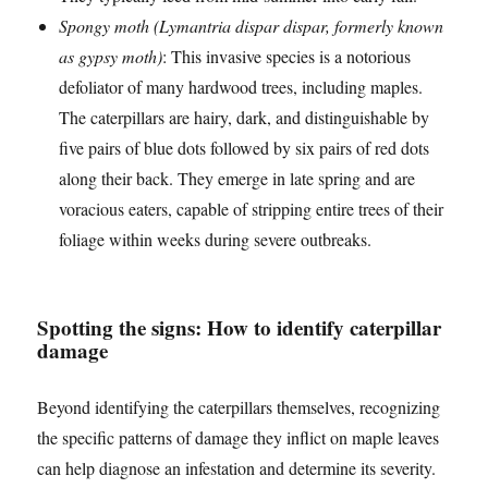
Spongy moth (Lymantria dispar dispar, formerly known
as gypsy moth)
: This invasive species is a notorious
defoliator of many hardwood trees, including maples.
The caterpillars are hairy, dark, and distinguishable by
five pairs of blue dots followed by six pairs of red dots
along their back. They emerge in late spring and are
voracious eaters, capable of stripping entire trees of their
foliage within weeks during severe outbreaks.
Spotting the signs: How to identify caterpillar
damage
Beyond identifying the caterpillars themselves, recognizing
the specific patterns of damage they inflict on maple leaves
can help diagnose an infestation and determine its severity.