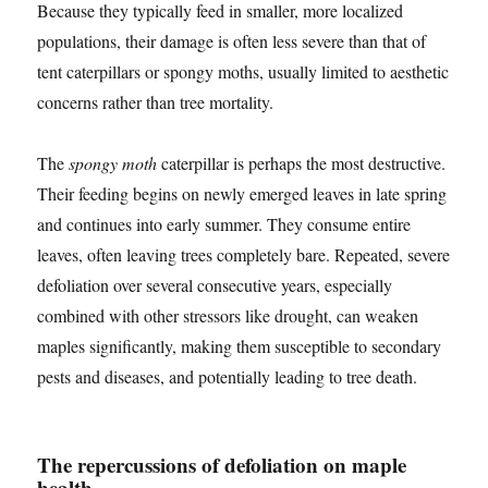
Because they typically feed in smaller, more localized
populations, their damage is often less severe than that of
tent caterpillars or spongy moths, usually limited to aesthetic
concerns rather than tree mortality.
The
spongy moth
caterpillar is perhaps the most destructive.
Their feeding begins on newly emerged leaves in late spring
and continues into early summer. They consume entire
leaves, often leaving trees completely bare. Repeated, severe
defoliation over several consecutive years, especially
combined with other stressors like drought, can weaken
maples significantly, making them susceptible to secondary
pests and diseases, and potentially leading to tree death.
The repercussions of defoliation on maple
health