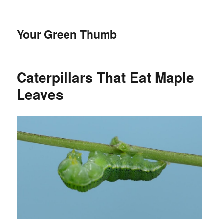
Your Green Thumb
Caterpillars That Eat Maple
Leaves