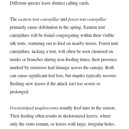
Different species leave distinct calling cards.
The
eastern tent caterpillar
and
forest tent caterpillar
primarily cause defoliation in the spring. Eastern tent
caterpillars will be found congregating within their visible
silk tents, venturing out to feed on nearby leaves. Forest tent
caterpillars, lacking a tent, will often be seen clustered on
trunks or branches during non-feeding times, their presence
marked by extensive leaf damage across the canopy. Both
can cause significant leaf loss, but maples typically recover,
flushing new leaves if the attack isn’t too severe or
prolonged.
Greenstriped mapleworms
usually feed later in the season.
Their feeding often results in skeletonized leaves, where
only the veins remain, or leaves with large, irregular holes.