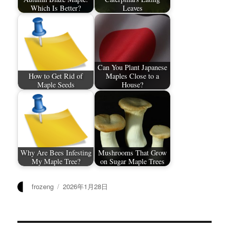
Which Is Better?
Leaves
Can You Plant Japanese
How to Get Rid of
Maples Close to a
Maple Seeds
House?
Why Are Bees Infesting
Mushrooms That Grow
My Maple Tree?
on Sugar Maple Trees
作
发
frozeng
2026年1月28日
者
布
于