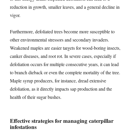
reduction in growth, smaller leaves, and a general decline in
vigor.
Furthermore, defoliated trees become more susceptible to
other environmental stressors and secondary invaders.
Weakened maples are easier targets for wood-boring insects,
canker diseases, and root rot. In severe cases, especially if
defoliation occurs for multiple consecutive years, it can lead
to branch dieback or even the complete mortality of the tree.
Maple syrup producers, for instance, dread extensive
defoliation, as it directly impacts sap production and the
health of their sugar bushes.
Effective strategies for managing caterpillar
infestations