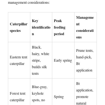
management considerations:
Manageme
Key
Peak
Caterpillar
nt
identificatio
feeding
species
considerati
n
period
ons
Black,
Prune tents,
hairy, white
Eastern tent
hand-pick,
stripe,
Early spring
caterpillar
Bt
builds silk
application
tents
Bt
Blue-gray,
application,
Forest tent
keyhole
Spring
promote
caterpillar
spots, no
natural