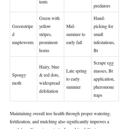
tents
predators
Green with
Hand-
Greenstripe
yellow
Mid-
picking for
d
stripes,
summer to
small
mapleworm
prominent
early fall
infestations,
horns
Bt
Scrape egg
Hairy, blue
Late spring
masses, Bt
Spongy
& red dots,
to early
application,
moth
widespread
summer
pheromone
defoliation
traps
Maintaining overall tree health through proper watering,
fertilization, and mulching also significantly improves a