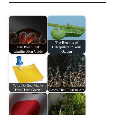
The Benefits of
Five Point Leaf
Caterpillars in Your
Identification Guide
Garden
Why Do Red Maple
Trees Turn Green?
Seeds That Float in Air