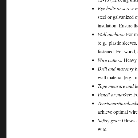
Eye bolts or screw e
steel or galvanized 
insulation. Ensure th
Wall anchors:
For ma
(e.g., plastic sleeve
fastened. For wood, s
Wire cutters:
Heavy-du
Drill and masonry bi
wall material (e.g., 
Tape measure and le
Pencil or marker:
For
Tensioners/turnbuckl
achieve optimal wire
Safety gear:
Gloves a
wire.