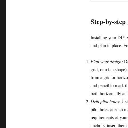
Step-by-step 
Installing your DIY w
and plan in place. Fo
Plan your design:
Dec
grid, or a fan shape)
from a grid or horizo
and pencil to mark t
both horizontally and
Drill pilot holes:
Usin
pilot holes at each 
requirements of your
anchors, insert them 