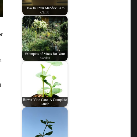
How to Train Mandevilla to
Climb
or
-
Examples of Vines for Your
Garden
m
d
Bower Vine Care: A Complete
Guide