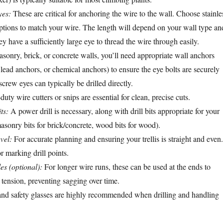
yes:
These are critical for anchoring the wire to the wall. Choose stainle
options to match your wire. The length will depend on your wall type an
ey have a sufficiently large eye to thread the wire through easily.
sonry, brick, or concrete walls, you’ll need appropriate wall anchors
s, lead anchors, or chemical anchors) to ensure the eye bolts are securely
crew eyes can typically be drilled directly.
ty wire cutters or snips are essential for clean, precise cuts.
ts:
A power drill is necessary, along with drill bits appropriate for your
masonry bits for brick/concrete, wood bits for wood).
vel:
For accurate planning and ensuring your trellis is straight and even.
 marking drill points.
es (optional):
For longer wire runs, these can be used at the ends to
 tension, preventing sagging over time.
nd safety glasses are highly recommended when drilling and handling