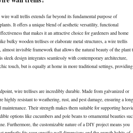
wire wall trellis extends far beyond its fundamental purpose of
ants. It offers a unique blend of aesthetic versatility, functional
effectiveness that makes it an attractive choice for gardeners and home
ike bulky wooden trellises or elaborate metal structures, a wire trellis
, almost invisible framework that allows the natural beauty of the plant 
is sleek design integrates seamlessly with contemporary architecture,
chic touch, but is equally at home in more traditional settings, providing
dpoint, wire trellises are incredibly durable. Made from galvanized or
 are highly resistant to weathering, rust, and pest damage, ensuring a lon
l maintenance. Their strength makes them suitable for supporting heavi
edible options like cucumbers and pole beans to ornamental beauties su
ine. Furthermore, the customizable nature of a DIY project means you
that perfectly fits your specific wall dimensions and the growth habits of