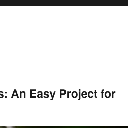
is: An Easy Project for