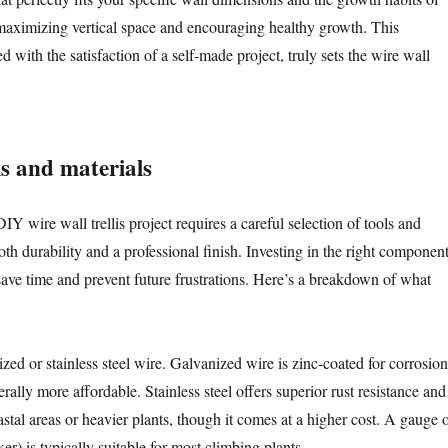
maximizing vertical space and encouraging healthy growth. This
d with the satisfaction of a self-made project, truly sets the wire wall
ls and materials
 wire wall trellis project requires a careful selection of tools and
oth durability and a professional finish. Investing in the right componen
 save time and prevent future frustrations. Here’s a breakdown of what
zed or stainless steel wire. Galvanized wire is zinc-coated for corrosion
erally more affordable. Stainless steel offers superior rust resistance and
oastal areas or heavier plants, though it comes at a higher cost. A gauge 
er) is typically suitable for most climbing plants.