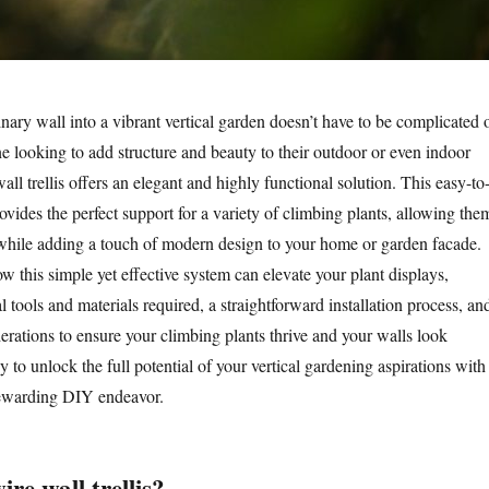
nary wall into a vibrant vertical garden doesn’t have to be complicated 
e looking to add structure and beauty to their outdoor or even indoor
ll trellis offers an elegant and highly functional solution. This easy-to
vides the perfect support for a variety of climbing plants, allowing the
while adding a touch of modern design to your home or garden facade.
w this simple yet effective system can elevate your plant displays,
 tools and materials required, a straightforward installation process, an
erations to ensure your climbing plants thrive and your walls look
y to unlock the full potential of your vertical gardening aspirations with
rewarding DIY endeavor.
e wall trellis?