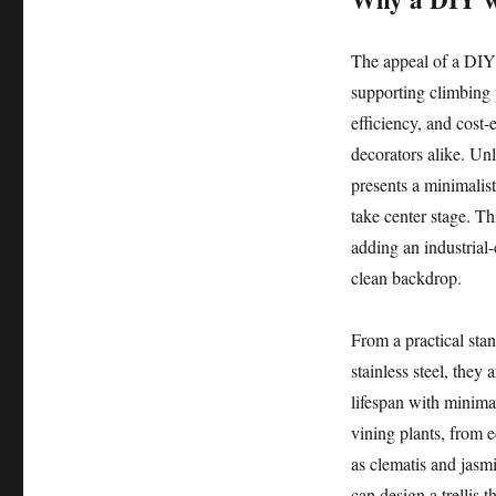
The appeal of a DIY 
supporting climbing pl
efficiency, and cost-
decorators alike. Unl
presents a minimalist
take center stage. Th
adding an industrial-
clean backdrop.
From a practical stan
stainless steel, they
lifespan with minima
vining plants, from 
as clematis and jasm
can design a trellis 