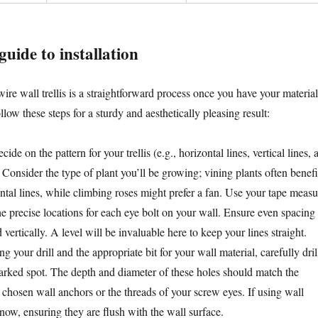
guide to installation
ire wall trellis is a straightforward process once you have your material
llow these steps for a sturdy and aesthetically pleasing result:
ide on the pattern for your trellis (e.g., horizontal lines, vertical lines, 
. Consider the type of plant you’ll be growing; vining plants often benefi
ntal lines, while climbing roses might prefer a fan. Use your tape measu
he precise locations for each eye bolt on your wall. Ensure even spacing
 vertically. A level will be invaluable here to keep your lines straight.
g your drill and the appropriate bit for your wall material, carefully dril
marked spot. The depth and diameter of these holes should match the
 chosen wall anchors or the threads of your screw eyes. If using wall
now, ensuring they are flush with the wall surface.