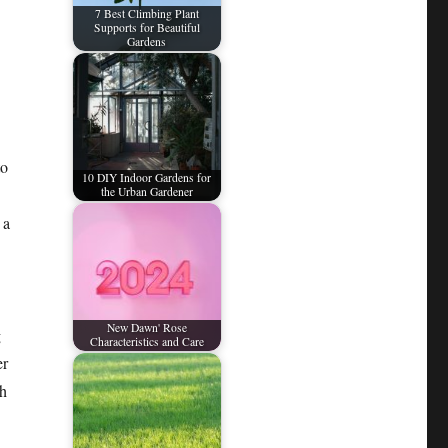
7 Best Climbing Plant
Supports for Beautiful
Gardens
to
10 DIY Indoor Gardens for
the Urban Gardener
 a
New Dawn' Rose
g
Characteristics and Care
er
ch