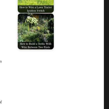
How to Wire a Lawn Tractor
Ignition Switch
How to Build a Trellis With
Wire Between Two Posts
ts
of