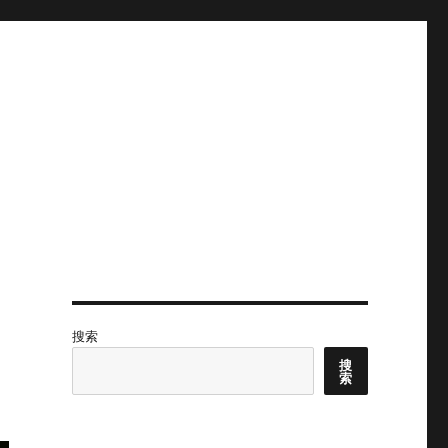
搜索
搜
索