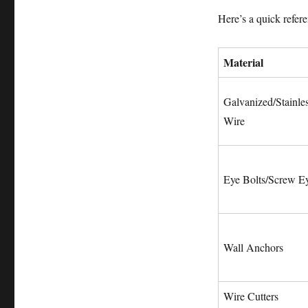
Here’s a quick refer
Material
Galvanized/Stainles
Wire
Eye Bolts/Screw E
Wall Anchors
Wire Cutters