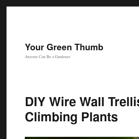
Your Green Thumb
Anyone Can Be a Gardener
DIY Wire Wall Trell
Climbing Plants