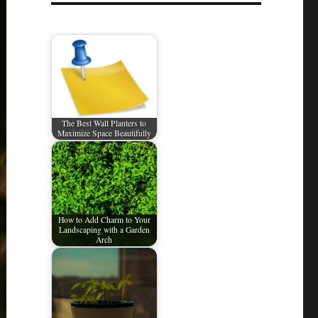
The Best Wall Planters to
Maximize Space Beautifully
How to Add Charm to Your
Landscaping with a Garden
Arch