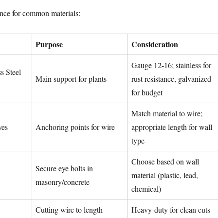
ence for common materials:
Purpose
Consideration
Gauge 12-16; stainless for
s Steel
Main support for plants
rust resistance, galvanized
for budget
Match material to wire;
yes
Anchoring points for wire
appropriate length for wall
type
Choose based on wall
Secure eye bolts in
material (plastic, lead,
masonry/concrete
chemical)
Cutting wire to length
Heavy-duty for clean cuts