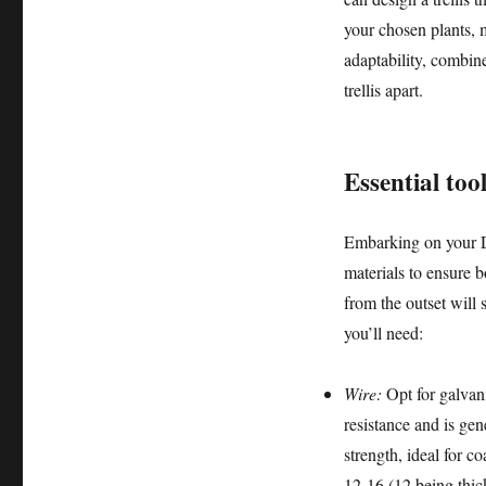
your chosen plants, 
adaptability, combine
trellis apart.
Essential too
Embarking on your DIY
materials to ensure b
from the outset will
you’ll need:
Wire:
Opt for galvani
resistance and is gen
strength, ideal for c
12-16 (12 being thick