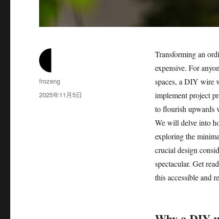
Transforming an ordi
expensive. For anyon
作
frozeng
spaces, a DIY wire wa
者
发
2025年11月5日
implement project pro
布
to flourish upwards 
于
We will delve into ho
exploring the minimal
crucial design consid
spectacular. Get read
this accessible and 
Why a DIY wir