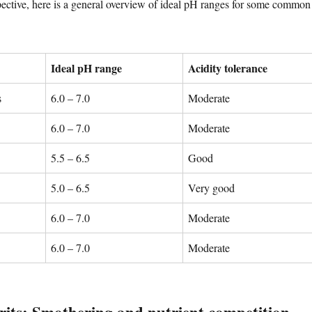
spective, here is a general overview of ideal pH ranges for some common
Ideal pH range
Acidity tolerance
s
6.0 – 7.0
Moderate
6.0 – 7.0
Moderate
5.5 – 6.5
Good
5.0 – 6.5
Very good
6.0 – 7.0
Moderate
6.0 – 7.0
Moderate