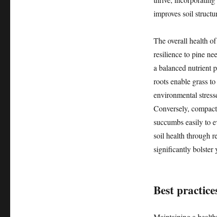
improves soil structur
The overall health of
resilience to pine ne
a balanced nutrient 
roots enable grass to
environmental stress
Conversely, compacted
succumbs easily to e
soil health through r
significantly bolster
Best practice
Maintaining a healthy