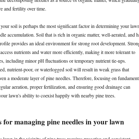
e and fertility over time.
 your soil is perhaps the most significant factor in determining your lawn
edle accumulation. Soil that is rich in organic matter, well-aerated, and h
profile provides an ideal environment for strong root development. Stron
 access nutrients and water more efficiently, making it more tolerant to
es, including minor pH fluctuations or temporary nutrient tie-ups.
, nutrient-poor, or waterlogged soil will result in weak grass that
ven a moderate layer of pine needles. Therefore, focusing on fundament
egular aeration, proper fertilization, and ensuring good drainage can
 your lawn’s ability to coexist happily with nearby pine trees.
s for managing pine needles in your lawn
 lawn in the vicinity of pine trees requires proactive and consistent