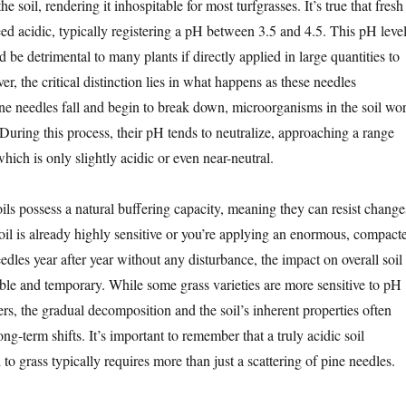
the soil, rendering it inhospitable for most turfgrasses. It’s true that fresh
ed acidic, typically registering a pH between 3.5 and 4.5. This pH leve
d be detrimental to many plants if directly applied in large quantities to
r, the critical distinction lies in what happens as these needles
 needles fall and begin to break down, microorganisms in the soil wo
uring this process, their pH tends to neutralize, approaching a range
which is only slightly acidic or even near-neutral.
ils possess a natural buffering capacity, meaning they can resist change
oil is already highly sensitive or you’re applying an enormous, compact
eedles year after year without any disturbance, the impact on overall soil
ible and temporary. While some grass varieties are more sensitive to pH
ers, the gradual decomposition and the soil’s inherent properties often
ong-term shifts. It’s important to remember that a truly acidic soil
o grass typically requires more than just a scattering of pine needles.