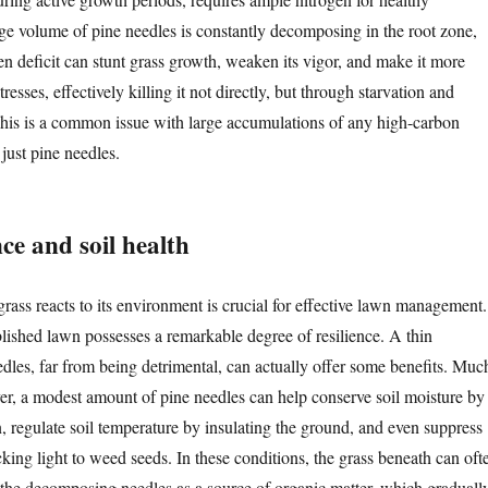
rge volume of pine needles is constantly decomposing in the root zone,
en deficit can stunt grass growth, weaken its vigor, and make it more
tresses, effectively killing it not directly, but through starvation and
This is a common issue with large accumulations of any high-carbon
 just pine needles.
nce and soil health
ass reacts to its environment is crucial for effective lawn management.
blished lawn possesses a remarkable degree of resilience. A thin
edles, far from being detrimental, can actually offer some benefits. Muc
ayer, a modest amount of pine needles can help conserve soil moisture by
, regulate soil temperature by insulating the ground, and even suppress
ing light to weed seeds. In these conditions, the grass beneath can oft
g the decomposing needles as a source of organic matter, which graduall