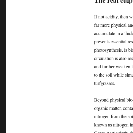
The real cul
If not acidity, then 
far more physical an
accumulate in a thick,
prevents essential re
photosynthesis, is bl
circulation is also r
and further weaken t
to the soil while si
turfgrasses.
Beyond physical block
organic matter, con
nitrogen from the soi
known as nitrogen imm
Grass, particularly d