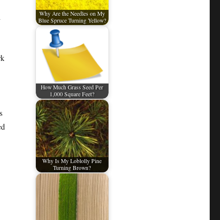
Why Are the Needles on My
l
Blue Spruce Turning Yellow?
rk
How Much Grass Seed Per
1,000 Square Feet?
s
ed
Why Is My Loblolly Pine
Turning Brown?