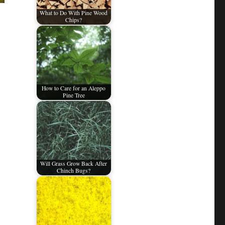
What to Do With Pine Wood
Chips?
How to Care for an Aleppo
Pine Tree
Will Grass Grow Back After
Chinch Bugs?