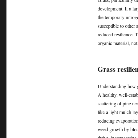
development. If a la
the temporary nitrog
susceptible to other s
reduced resilience. 
organic material, not
Grass resilie
Understanding how gr
A healthy, well-esta
scattering of pine ne
like a light mulch l
reducing evaporation
weed growth by block
thrive, incorporatin