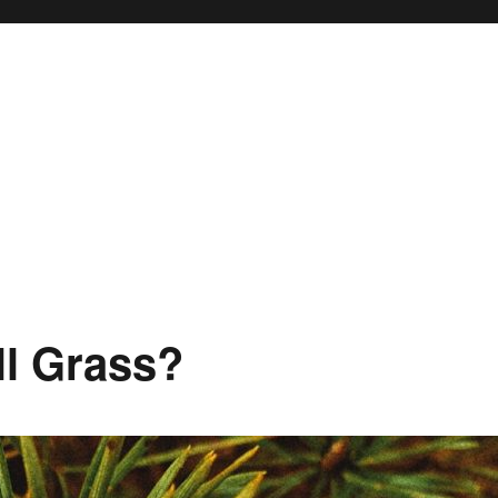
ll Grass?