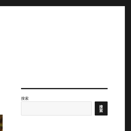
搜索
搜
索