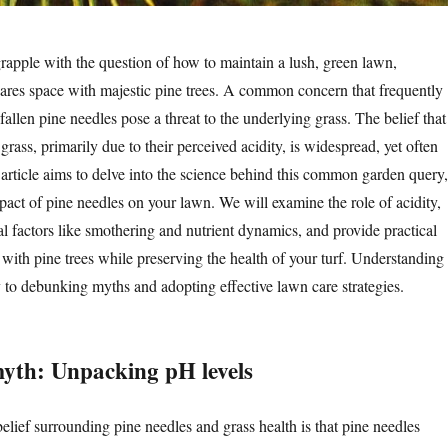
pple with the question of how to maintain a lush, green lawn,
hares space with majestic pine trees. A common concern that frequently
 fallen pine needles pose a threat to the underlying grass. The belief that
 grass, primarily due to their perceived acidity, is widespread, yet often
article aims to delve into the science behind this common garden query,
pact of pine needles on your lawn. We will examine the role of acidity,
al factors like smothering and nutrient dynamics, and provide practical
 with pine trees while preserving the health of your turf. Understanding
y to debunking myths and adopting effective lawn care strategies.
myth: Unpacking pH levels
elief surrounding pine needles and grass health is that pine needles