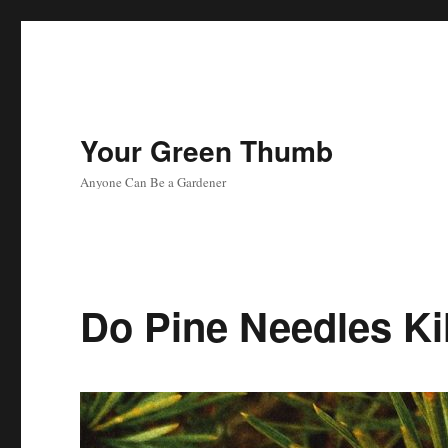
Your Green Thumb
Anyone Can Be a Gardener
Do Pine Needles Ki