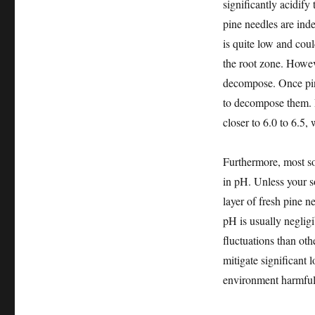
significantly acidify 
pine needles are inde
is quite low and coul
the root zone. Howeve
decompose. Once pine
to decompose them. D
closer to 6.0 to 6.5, 
Furthermore, most so
in pH. Unless your s
layer of fresh pine n
pH is usually neglig
fluctuations than oth
mitigate significant l
environment harmful t