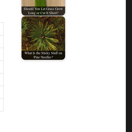
Should You Let Grass Grow
Long or Cut It Short?
What Is the Sticky Stuff on
Pine Needles?