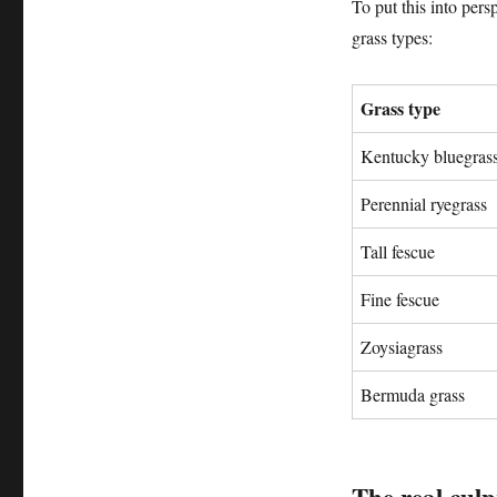
To put this into per
grass types:
Grass type
Kentucky bluegras
Perennial ryegrass
Tall fescue
Fine fescue
Zoysiagrass
Bermuda grass