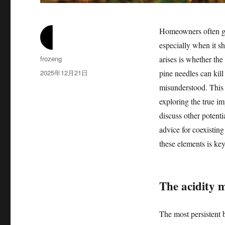
Homeowners often gra
especially when it s
作
frozeng
arises is whether the
者
发
2025年12月21日
pine needles can kill
布
misunderstood. This 
于
exploring the true im
discuss other potenti
advice for coexisting
these elements is ke
The acidity 
The most persistent b