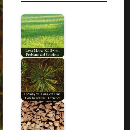
Lawn Mower Kill Switch
Problems and Solutions
Loblolly vs. Longleaf Pine:
How to Tell the Difference