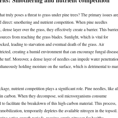
prits: Smothering and nutrient competition
what truly poses a threat to grass under pine trees? The primary issues ar
d direct: smothering and nutrient competition. When pine needles
 dense layer over the grass, they effectively create a barrier. This barrie
sources from reaching the grass blades. Sunlight, which is vital for
ocked, leading to starvation and eventual death of the grass. Air
estricted, creating a humid environment that can encourage fungal diseas
he turf. Moreover, a dense layer of needles can impede water penetratio
multaneously holding moisture on the surface, which is detrimental to ma
age, nutrient competition plays a significant role. Pine needles, like al
tain carbon. When they decompose, soil microorganisms consume
l to facilitate the breakdown of this high-carbon material. This process,
obilization, temporarily depletes the available nitrogen in the topsoil.
uring active growth periods, requires ample nitrogen for healthy