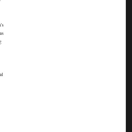
’s
as
g
al