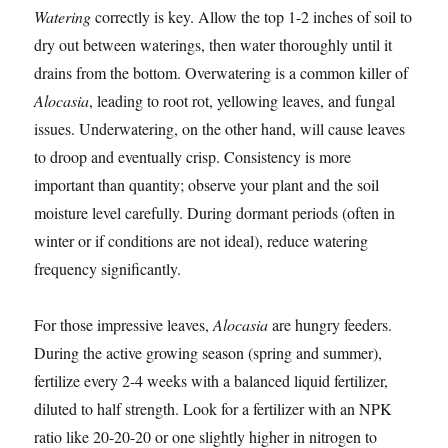
Watering
correctly is key. Allow the top 1-2 inches of soil to
dry out between waterings, then water thoroughly until it
drains from the bottom. Overwatering is a common killer of
Alocasia
, leading to root rot, yellowing leaves, and fungal
issues. Underwatering, on the other hand, will cause leaves
to droop and eventually crisp. Consistency is more
important than quantity; observe your plant and the soil
moisture level carefully. During dormant periods (often in
winter or if conditions are not ideal), reduce watering
frequency significantly.
For those impressive leaves,
Alocasia
are hungry feeders.
During the active growing season (spring and summer),
fertilize every 2-4 weeks with a balanced liquid fertilizer,
diluted to half strength. Look for a fertilizer with an NPK
ratio like 20-20-20 or one slightly higher in nitrogen to