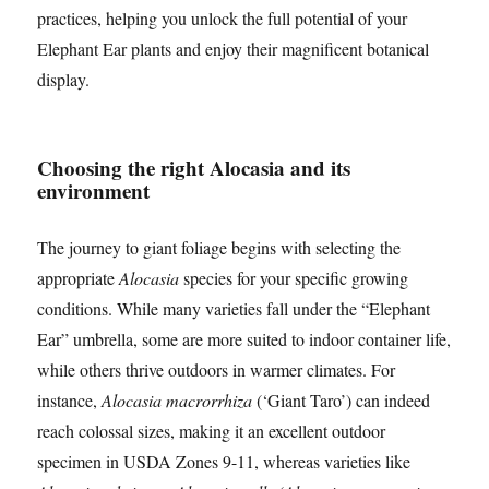
practices, helping you unlock the full potential of your
Elephant Ear plants and enjoy their magnificent botanical
display.
Choosing the right Alocasia and its
environment
The journey to giant foliage begins with selecting the
appropriate
Alocasia
species for your specific growing
conditions. While many varieties fall under the “Elephant
Ear” umbrella, some are more suited to indoor container life,
while others thrive outdoors in warmer climates. For
instance,
Alocasia macrorrhiza
(‘Giant Taro’) can indeed
reach colossal sizes, making it an excellent outdoor
specimen in USDA Zones 9-11, whereas varieties like