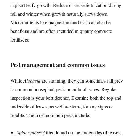
support leafy growth. Reduce or cease fertilization during
fall and winter when growth naturally slows down.
Micronutrients like magnesium and iron can also be
beneficial and are often included in quality complete
fertilizers.
Pest management and common issues
While
Alocasia
are stunning, they can sometimes fall prey
to common houseplant pests or cultural issues. Regular
inspection is your best defense. Examine both the top and
underside of leaves, as well as stems, for any signs of
trouble. The most common pests include:
Spider mites:
Often found on the undersides of leaves,