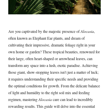
Are you captivated by the majestic presence of
Alocasia
,
often known as Elephant Ear plants, and dream of
cultivating their impressive, dramatic foliage right in your
own home or garden? These tropical beauties, renowned for
their large, often heart-shaped or arrowhead leaves, can
transform any space into a lush, exotic paradise. Achieving
those giant, show-stopping leaves isn’t just a matter of luck;
it requires understanding their specific needs and providing
the optimal conditions for growth. From the delicate balance
of light and humidity to the right soil mix and feeding
regimen, mastering
Alocasia
care can lead to incredibly
rewarding results. This guide will delve into the essential