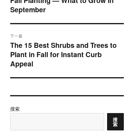
Fall Planting — What to Grow in
September
篇
导
文
航
章：
下一篇
The 15 Best Shrubs and Trees to
下
Plant in Fall for Instant Curb
篇
文
Appeal
章：
搜索
搜
索