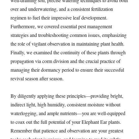
well-draining soil, precise watering techniques to avoid both
over and underwatering, and a consistent fertilization
regimen to fuel their impressive leaf development.
Furthermore, we covered essential pest management
strategies and troubleshooting common issues, emphasizing
the role of vigilant observation in maintaining plant health.
Finally, we examined the continuity of these plants through
propagation via corm division and the crucial practice of
managing their dormancy period to ensure their successful
revival season after season.
By diligently applying these principles—providing bright,
indirect light, high humidity, consistent moisture without
waterlogging, and ample nutrients—you are well-equipped
to coax out the full potential of your Elephant Ear plants.
Remember that patience and observation are your greatest