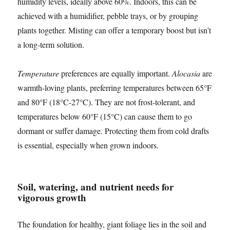
humidity levels, ideally above 60%. Indoors, this can be
achieved with a humidifier, pebble trays, or by grouping
plants together. Misting can offer a temporary boost but isn’t
a long-term solution.
Temperature
preferences are equally important.
Alocasia
are
warmth-loving plants, preferring temperatures between 65°F
and 80°F (18°C-27°C). They are not frost-tolerant, and
temperatures below 60°F (15°C) can cause them to go
dormant or suffer damage. Protecting them from cold drafts
is essential, especially when grown indoors.
Soil, watering, and nutrient needs for
vigorous growth
The foundation for healthy, giant foliage lies in the soil and