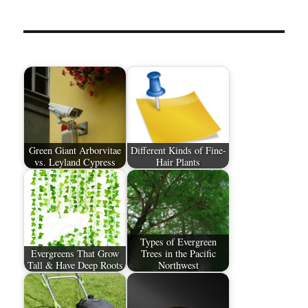
Green Giant Arborvitae
Different Kinds of Fine-
vs. Leyland Cypress
Hair Plants
Types of Evergreen
Evergreens That Grow
Trees in the Pacific
Tall & Have Deep Roots
Northwest