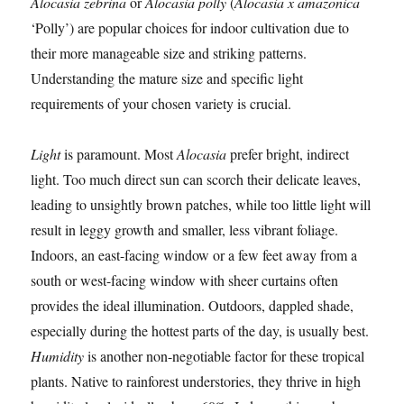
Alocasia zebrina
or
Alocasia polly
(
Alocasia x amazonica
‘Polly’) are popular choices for indoor cultivation due to
their more manageable size and striking patterns.
Understanding the mature size and specific light
requirements of your chosen variety is crucial.
Light
is paramount. Most
Alocasia
prefer bright, indirect
light. Too much direct sun can scorch their delicate leaves,
leading to unsightly brown patches, while too little light will
result in leggy growth and smaller, less vibrant foliage.
Indoors, an east-facing window or a few feet away from a
south or west-facing window with sheer curtains often
provides the ideal illumination. Outdoors, dappled shade,
especially during the hottest parts of the day, is usually best.
Humidity
is another non-negotiable factor for these tropical
plants. Native to rainforest understories, they thrive in high