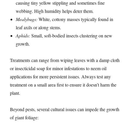
causing tiny yellow stippling and sometimes fine
webbing. High humidity helps deter them.
Mealybugs:
White, cottony masses typically found in
leaf axils or along stems.
Aphids:
Small, soft-bodied insects clustering on new
growth.
Treatments can range from wiping leaves with a damp cloth
or insecticidal soap for minor infestations to neem oil
applications for more persistent issues. Always test any
treatment on a small area first to ensure it doesn’t harm the
plant.
Beyond pests, several cultural issues can impede the growth
of giant foliage: