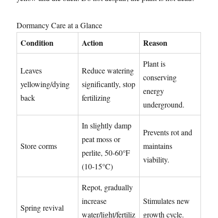
Dormancy Care at a Glance
Condition
Action
Reason
Plant is
Leaves
Reduce watering
conserving
yellowing/dying
significantly, stop
energy
back
fertilizing
underground.
In slightly damp
Prevents rot and
peat moss or
Store corms
maintains
perlite, 50-60°F
viability.
(10-15°C)
Repot, gradually
increase
Stimulates new
Spring revival
water/light/fertiliz
growth cycle.