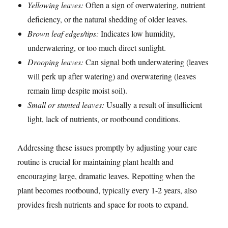
Yellowing leaves:
Often a sign of overwatering, nutrient
deficiency, or the natural shedding of older leaves.
Brown leaf edges/tips:
Indicates low humidity,
underwatering, or too much direct sunlight.
Drooping leaves:
Can signal both underwatering (leaves
will perk up after watering) and overwatering (leaves
remain limp despite moist soil).
Small or stunted leaves:
Usually a result of insufficient
light, lack of nutrients, or rootbound conditions.
Addressing these issues promptly by adjusting your care
routine is crucial for maintaining plant health and
encouraging large, dramatic leaves. Repotting when the
plant becomes rootbound, typically every 1-2 years, also
provides fresh nutrients and space for roots to expand.