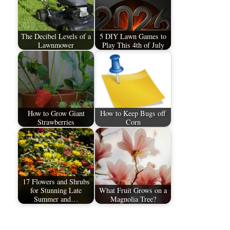
The Decibel Levels of a
5 DIY Lawn Games to
Lawnmower
Play This 4th of July
How to Grow Giant
How to Keep Bugs off
Strawberries
Corn
17 Flowers and Shrubs
for Stunning Late
What Fruit Grows on a
Summer and…
Magnolia Tree?