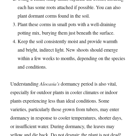
each has some roots attached if possible. You can also
plant dormant corms found in the soil.
Plant these corms in small pots with a well-draining
potting mix, burying them just beneath the surface.
Keep the soil consistently moist and provide warmth
and bright, indirect light. New shoots should emerge
within a few weeks to months, depending on the species
and conditions.
Understanding
Alocasia’s
dormancy period is also vital,
especially for outdoor plants in cooler climates or indoor
plants experiencing less than ideal conditions. Some
varieties, particularly those grown from tubers, may enter
dormancy in response to cooler temperatures, shorter days,
or insufficient water. During dormancy, the leaves may
yellow and die back. Do not despair; the plant is not dead!