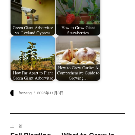
Green Giant Arborvitae
How to Grow Giant
vs. Leyland Cypress
Strawberries
How to Grow Garlic: A
How Far Apart to Plant
Comprehensive Guide to
Green Giant Arborvitae
Growing…
作
发
frozeng
2025年11月3日
者
布
于
文
上一篇
章
上