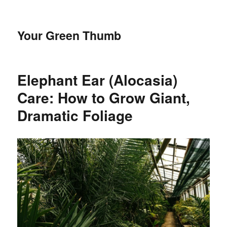
Your Green Thumb
Elephant Ear (Alocasia)
Care: How to Grow Giant,
Dramatic Foliage