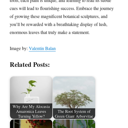
tools; each plant is unique, and learning to read its subtle
cues will lead to flourishing success. Embrace the journey
of growing these magnificent botanical sculptures, and
you’ll be rewarded with a breathtaking display of lush,
enormous leaves that truly make a statement.
Image by:
Valentin Balan
Related Posts:
Why Are My Alocasia
Amazonica Leaves
The Root System of
Turning Yellow?
Green Giant Arborvitae