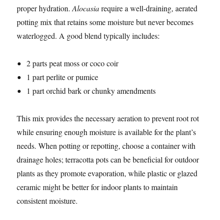
proper hydration.
Alocasia
require a well-draining, aerated
potting mix that retains some moisture but never becomes
waterlogged. A good blend typically includes:
2 parts peat moss or coco coir
1 part perlite or pumice
1 part orchid bark or chunky amendments
This mix provides the necessary aeration to prevent root rot
while ensuring enough moisture is available for the plant’s
needs. When potting or repotting, choose a container with
drainage holes; terracotta pots can be beneficial for outdoor
plants as they promote evaporation, while plastic or glazed
ceramic might be better for indoor plants to maintain
consistent moisture.