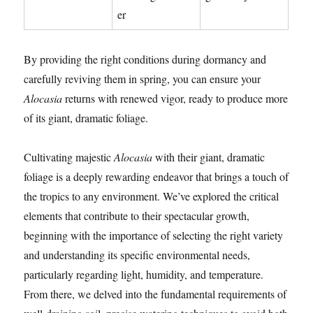
er
By providing the right conditions during dormancy and
carefully reviving them in spring, you can ensure your
Alocasia
returns with renewed vigor, ready to produce more
of its giant, dramatic foliage.
Cultivating majestic
Alocasia
with their giant, dramatic
foliage is a deeply rewarding endeavor that brings a touch of
the tropics to any environment. We’ve explored the critical
elements that contribute to their spectacular growth,
beginning with the importance of selecting the right variety
and understanding its specific environmental needs,
particularly regarding light, humidity, and temperature.
From there, we delved into the fundamental requirements of