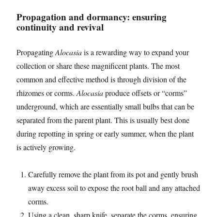
Propagation and dormancy: ensuring
continuity and revival
Propagating
Alocasia
is a rewarding way to expand your
collection or share these magnificent plants. The most
common and effective method is through division of the
rhizomes or corms.
Alocasia
produce offsets or “corms”
underground, which are essentially small bulbs that can be
separated from the parent plant. This is usually best done
during repotting in spring or early summer, when the plant
is actively growing.
Carefully remove the plant from its pot and gently brush
away excess soil to expose the root ball and any attached
corms.
Using a clean, sharp knife, separate the corms, ensuring