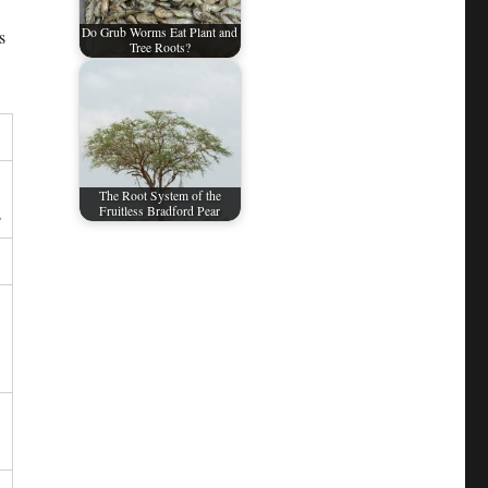
Do Grub Worms Eat Plant and
s
Tree Roots?
The Root System of the
s
Fruitless Bradford Pear