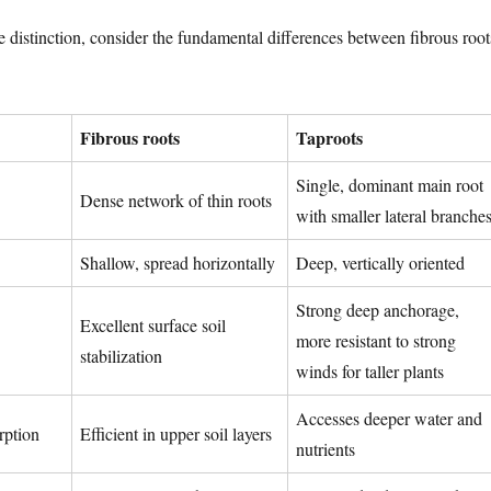
the distinction, consider the fundamental differences between fibrous root
Fibrous roots
Taproots
Single, dominant main root
Dense network of thin roots
with smaller lateral branche
Shallow, spread horizontally
Deep, vertically oriented
Strong deep anchorage,
Excellent surface soil
more resistant to strong
stabilization
winds for taller plants
Accesses deeper water and
rption
Efficient in upper soil layers
nutrients