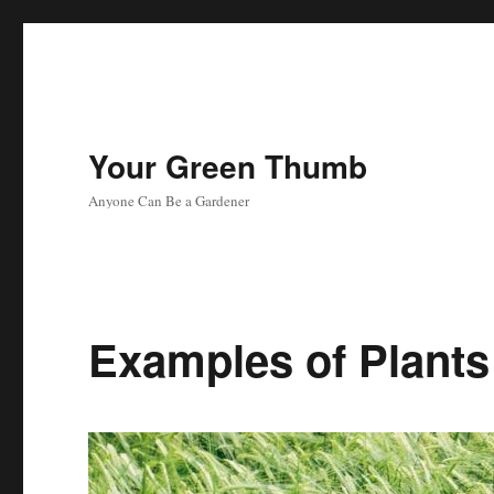
Your Green Thumb
Anyone Can Be a Gardener
Examples of Plants