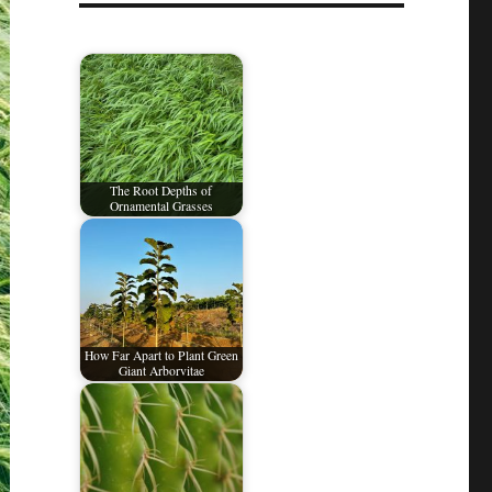
The Root Depths of
Ornamental Grasses
How Far Apart to Plant Green
Giant Arborvitae