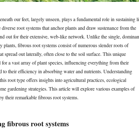
eneath our feet, largely unseen, plays a fundamental role in sustaining li
diverse root systems that anchor plants and draw sustenance from the
tand out for their extensive, web-like network. Unlike the single, dominan
y plants, fibrous root systems consist of numerous slender roots of
at spread out laterally, often close to the soil surface. This unique
l for a vast array of plant species, influencing everything from their
nd to their efficiency in absorbing water and nutrients. Understanding
his root type offers insights into agricultural practices, ecological
me gardening strategies. This article will explore various examples of
by their remarkable fibrous root systems.
g fibrous root systems