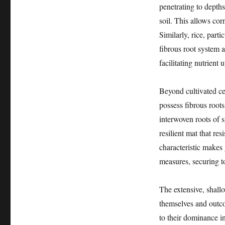
penetrating to depths 
soil. This allows corn
Similarly, rice, part
fibrous root system a
facilitating nutrient 
Beyond cultivated cer
possess fibrous roots.
interwoven roots of 
resilient mat that res
characteristic makes
measures, securing to
The extensive, shallo
themselves and outco
to their dominance 