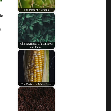
The Parts of a Cactus
fe
t
Characteristics of Monocots
and Dicots
The Parts of a Maize Seed