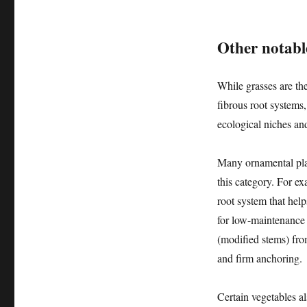
Other notable
While grasses are th
fibrous root systems,
ecological niches and
Many ornamental plant
this category. For e
root system that hel
for low-maintenance 
(modified stems) fro
and firm anchoring.
Certain vegetables al