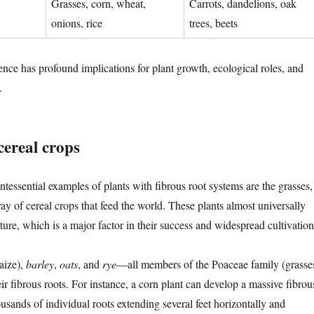
Grasses, corn, wheat,
Carrots, dandelions, oak
onions, rice
trees, beets
rence has profound implications for plant growth, ecological roles, and
.
cereal crops
tessential examples of plants with fibrous root systems are the grasses,
ray of cereal crops that feed the world. These plants almost universally
ucture, which is a major factor in their success and widespread cultivation
aize),
barley
,
oats
, and
rye
—all members of the Poaceae family (grasse
r fibrous roots. For instance, a corn plant can develop a massive fibrou
usands of individual roots extending several feet horizontally and