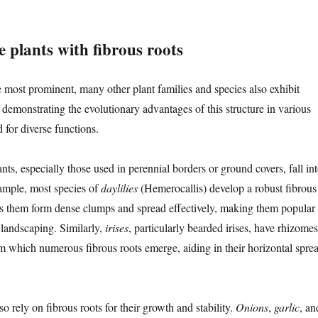
 plants with fibrous roots
e most prominent, many other plant families and species also exhibit
 demonstrating the evolutionary advantages of this structure in various
 for diverse functions.
s, especially those used in perennial borders or ground covers, fall in
xample, most species of
daylilies
(Hemerocallis) develop a robust fibrous
ps them form dense clumps and spread effectively, making them popular
landscaping. Similarly,
irises
, particularly bearded irises, have rhizomes
m which numerous fibrous roots emerge, aiding in their horizontal spre
so rely on fibrous roots for their growth and stability.
Onions
,
garlic
, an