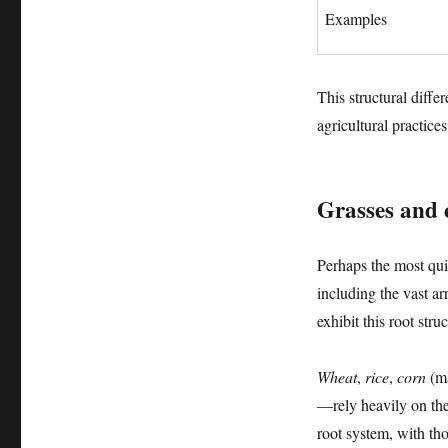
Examples
This structural diffe
agricultural practices
Grasses and 
Perhaps the most quin
including the vast ar
exhibit this root str
Wheat
,
rice
,
corn
(m
—rely heavily on thei
root system, with tho