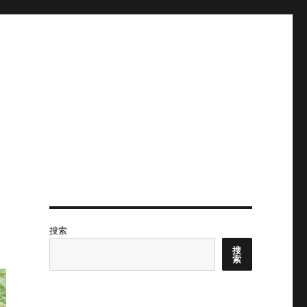
搜索
搜
索