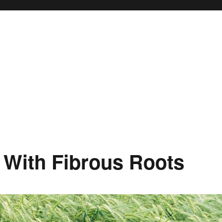
 With Fibrous Roots