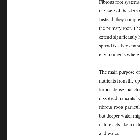
Fibrous root systems
the base of the stem
Instead, they compri
the primary root. Th
extend significantly 
spread is a key chara
environments where s
The main purpose of a
nutrients from the up
form a dense mat clos
dissolved minerals b
fibrous roots particu
but deeper water mig
nature acts like a na
and water.