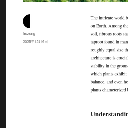
The intricate world b
on Earth. Among the 
作
frozeng
soil, fibrous roots s
者
发
2025年12月6日
taproot found in man
布
roughly equal size th
于
architecture is crucia
stability in the grou
which plants exhibit t
balance, and even ho
plants characterized 
Understandin