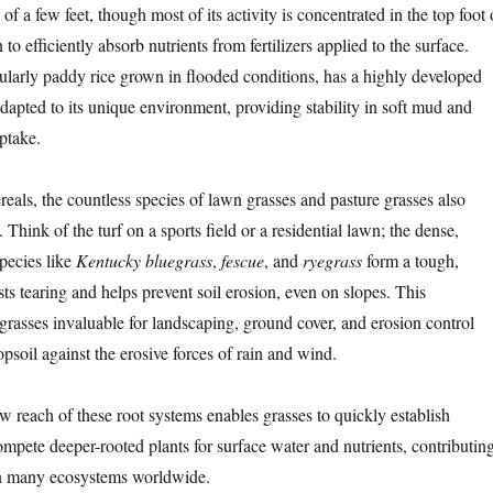
of a few feet, though most of its activity is concentrated in the top foot 
 to efficiently absorb nutrients from fertilizers applied to the surface.
icularly paddy rice grown in flooded conditions, has a highly developed
dapted to its unique environment, providing stability in soft mud and
uptake.
eals, the countless species of lawn grasses and pasture grasses also
 Think of the turf on a sports field or a residential lawn; the dense,
species like
Kentucky bluegrass
,
fescue
, and
ryegrass
form a tough,
ists tearing and helps prevent soil erosion, even on slopes. This
 grasses invaluable for landscaping, ground cover, and erosion control
psoil against the erosive forces of rain and wind.
w reach of these root systems enables grasses to quickly establish
mpete deeper-rooted plants for surface water and nutrients, contributin
in many ecosystems worldwide.