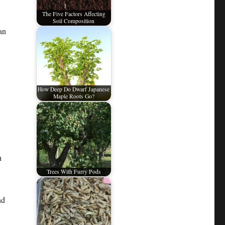
The Five Factors Affecting
Soil Composition
an
How Deep Do Dwarf Japanese
Maple Roots Go?
h
Trees With Furry Pods
nd