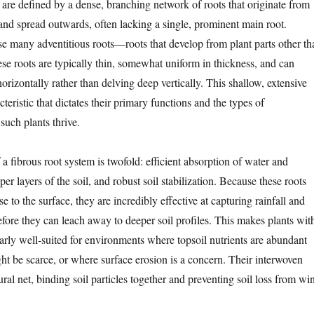
 are defined by a dense, branching network of roots that originate from
 and spread outwards, often lacking a single, prominent main root.
se many adventitious roots—roots that develop from plant parts other th
ese roots are typically thin, somewhat uniform in thickness, and can
horizontally rather than delving deep vertically. This shallow, extensive
cteristic that dictates their primary functions and the types of
uch plants thrive.
 fibrous root system is twofold: efficient absorption of water and
per layers of the soil, and robust soil stabilization. Because these roots
e to the surface, they are incredibly effective at capturing rainfall and
efore they can leach away to deeper soil profiles. This makes plants wit
larly well-suited for environments where topsoil nutrients are abundant
ht be scarce, or where surface erosion is a concern. Their interwoven
tural net, binding soil particles together and preventing soil loss from wi