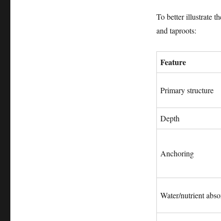
To better illustrate 
and taproots:
Feature
Primary structure
Depth
Anchoring
Water/nutrient abso