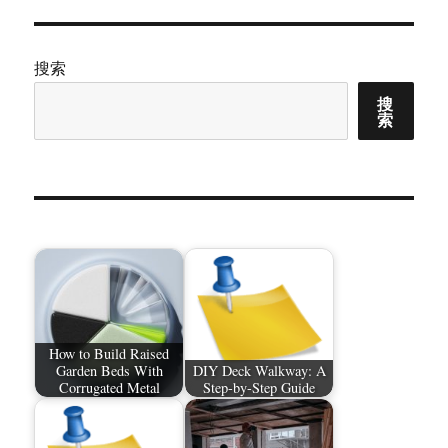
搜索
搜
索
How to Build Raised
Garden Beds With
DIY Deck Walkway: A
Corrugated Metal
Step-by-Step Guide