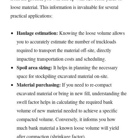
loose material. This information is invaluable for several
practical applications:
Haulage estimation:
Knowing the loose volume allows
you to accurately estimate the number of truckloads
required to transport the material off-site, directly
impacting transportation costs and scheduling.
Spoil area sizing:
It helps in planning the necessary
space for stockpiling excavated material on-site.
Material purchasing:
If you need to re-compact
excavated material or bring in new fill, understanding the
swell factor helps in calculating the required bank
volume of new material needed to achieve a specific
compacted volume. Conversely, it informs you how
much bank material a known loose volume will yield
after compaction (shrinkage factor).