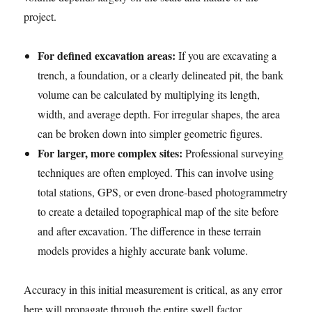
project.
For defined excavation areas:
If you are excavating a
trench, a foundation, or a clearly delineated pit, the bank
volume can be calculated by multiplying its length,
width, and average depth. For irregular shapes, the area
can be broken down into simpler geometric figures.
For larger, more complex sites:
Professional surveying
techniques are often employed. This can involve using
total stations, GPS, or even drone-based photogrammetry
to create a detailed topographical map of the site before
and after excavation. The difference in these terrain
models provides a highly accurate bank volume.
Accuracy in this initial measurement is critical, as any error
here will propagate through the entire swell factor