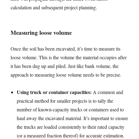
calculation and subsequent project planning.
Measuring loose volume
Once the soil has been excavated, it’s time to measure its
loose volume. This is the volume the material occupies after
it has been dug up and piled. Just like bank volume, the
approach to measuring loose volume needs to be precise.
Using truck or container capacities:
A common and
practical method for smaller projects is to tally the
number of known-capacity trucks or containers used to
haul away the excavated material. It’s important to ensure
the trucks are loaded consistently to their rated capacity
(or a measured fraction thereof) for accurate estimation.