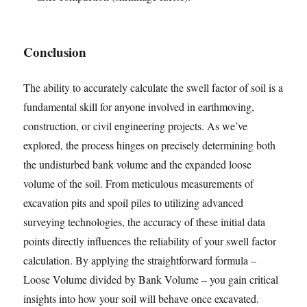
Conclusion
The ability to accurately calculate the swell factor of soil is a
fundamental skill for anyone involved in earthmoving,
construction, or civil engineering projects. As we’ve
explored, the process hinges on precisely determining both
the undisturbed bank volume and the expanded loose
volume of the soil. From meticulous measurements of
excavation pits and spoil piles to utilizing advanced
surveying technologies, the accuracy of these initial data
points directly influences the reliability of your swell factor
calculation. By applying the straightforward formula –
Loose Volume divided by Bank Volume – you gain critical
insights into how your soil will behave once excavated.