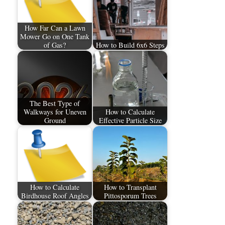
How Far Can a Lawn
Mower Go on One Tank
of Gas?
How to Build 6x6 Steps
The Best Type of
Walkways for Uneven
How to Calculate
Ground
Effective Particle Size
How to Calculate
How to Transplant
Birdhouse Roof Angles
Pittosporum Trees