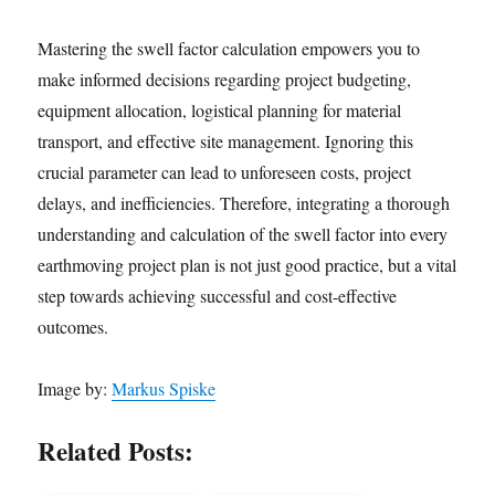
Mastering the swell factor calculation empowers you to
make informed decisions regarding project budgeting,
equipment allocation, logistical planning for material
transport, and effective site management. Ignoring this
crucial parameter can lead to unforeseen costs, project
delays, and inefficiencies. Therefore, integrating a thorough
understanding and calculation of the swell factor into every
earthmoving project plan is not just good practice, but a vital
step towards achieving successful and cost-effective
outcomes.
Image by:
Markus Spiske
Related Posts: