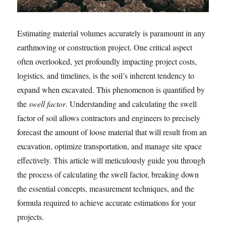
Estimating material volumes accurately is paramount in any
earthmoving or construction project. One critical aspect
often overlooked, yet profoundly impacting project costs,
logistics, and timelines, is the soil’s inherent tendency to
expand when excavated. This phenomenon is quantified by
the
swell factor
. Understanding and calculating the swell
factor of soil allows contractors and engineers to precisely
forecast the amount of loose material that will result from an
excavation, optimize transportation, and manage site space
effectively. This article will meticulously guide you through
the process of calculating the swell factor, breaking down
the essential concepts, measurement techniques, and the
formula required to achieve accurate estimations for your
projects.