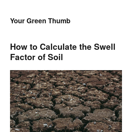
Your Green Thumb
How to Calculate the Swell
Factor of Soil