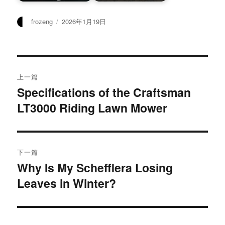
作
发
frozeng
2026年1月19日
者
布
于
文
上一篇
章
Specifications of the Craftsman
上
LT3000 Riding Lawn Mower
篇
导
文
航
章：
下一篇
Why Is My Schefflera Losing
下
Leaves in Winter?
篇
文
章：