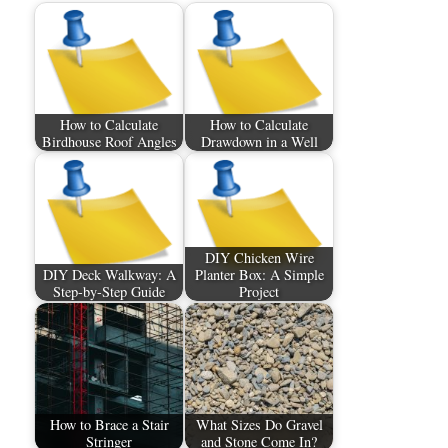
How to Calculate
How to Calculate
Birdhouse Roof Angles
Drawdown in a Well
DIY Chicken Wire
DIY Deck Walkway: A
Planter Box: A Simple
Step-by-Step Guide
Project
How to Brace a Stair
What Sizes Do Gravel
Stringer
and Stone Come In?