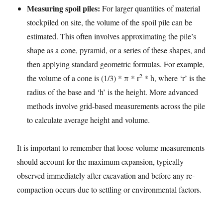
Measuring spoil piles:
For larger quantities of material
stockpiled on site, the volume of the spoil pile can be
estimated. This often involves approximating the pile’s
shape as a cone, pyramid, or a series of these shapes, and
then applying standard geometric formulas. For example,
2
the volume of a cone is (1/3) * π * r
* h, where ‘r’ is the
radius of the base and ‘h’ is the height. More advanced
methods involve grid-based measurements across the pile
to calculate average height and volume.
It is important to remember that loose volume measurements
should account for the maximum expansion, typically
observed immediately after excavation and before any re-
compaction occurs due to settling or environmental factors.