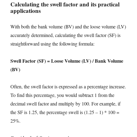
Calculating the swell factor and its practical
applications
With both the bank volume (BV) and the loose volume (LV)
accurately determined, calculating the swell factor (SF) is
straightforward using the following formula:
Swell Factor (SF) = Loose Volume (LV) / Bank Volume
(BV)
Often, the swell factor is expressed as a percentage increase.
To find this percentage, you would subtract 1 from the
decimal swell factor and multiply by 100. For example, if
the SF is 1.25, the percentage swell is (1.25 – 1) * 100 =
25%.