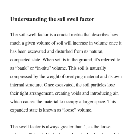
Understanding the soil swell factor
The soil swell factor is a crucial metric that describes how
much a given volume of soil will increase in volume once it
has been excavated and disturbed from its natural,
compacted state. When soil is in the ground, it’s referred to
as “bank” or “in-situ” volume. This soil is naturally
compressed by the weight of overlying material and its own
internal structure. Once excavated, the soil particles lose
their tight arrangement, creating voids and introducing air,
which causes the material to occupy a larger space. This
expanded state is known as “loose” volume.
The swell factor is always greater than 1, as the loose