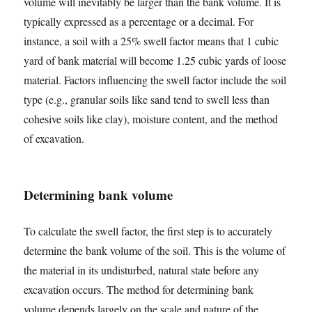
volume will inevitably be larger than the bank volume. It is
typically expressed as a percentage or a decimal. For
instance, a soil with a 25% swell factor means that 1 cubic
yard of bank material will become 1.25 cubic yards of loose
material. Factors influencing the swell factor include the soil
type (e.g., granular soils like sand tend to swell less than
cohesive soils like clay), moisture content, and the method
of excavation.
Determining bank volume
To calculate the swell factor, the first step is to accurately
determine the bank volume of the soil. This is the volume of
the material in its undisturbed, natural state before any
excavation occurs. The method for determining bank
volume depends largely on the scale and nature of the