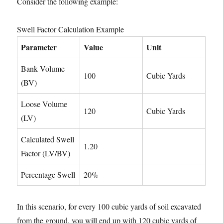
Consider the following example:
Swell Factor Calculation Example
Parameter
Value
Unit
Bank Volume
100
Cubic Yards
(BV)
Loose Volume
120
Cubic Yards
(LV)
Calculated Swell
1.20
Factor (LV/BV)
Percentage Swell
20%
In this scenario, for every 100 cubic yards of soil excavated
from the ground, you will end up with 120 cubic yards of