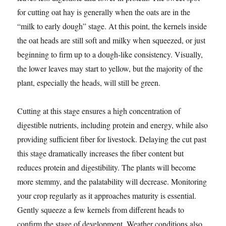
for cutting oat hay is generally when the oats are in the
“milk to early dough” stage. At this point, the kernels inside
the oat heads are still soft and milky when squeezed, or just
beginning to firm up to a dough-like consistency. Visually,
the lower leaves may start to yellow, but the majority of the
plant, especially the heads, will still be green.
Cutting at this stage ensures a high concentration of
digestible nutrients, including protein and energy, while also
providing sufficient fiber for livestock. Delaying the cut past
this stage dramatically increases the fiber content but
reduces protein and digestibility. The plants will become
more stemmy, and the palatability will decrease. Monitoring
your crop regularly as it approaches maturity is essential.
Gently squeeze a few kernels from different heads to
confirm the stage of development. Weather conditions also