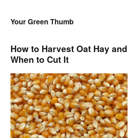
Your Green Thumb
How to Harvest Oat Hay and
When to Cut It