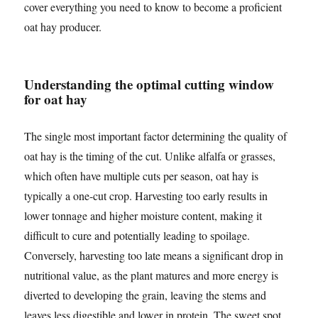
cover everything you need to know to become a proficient
oat hay producer.
Understanding the optimal cutting window
for oat hay
The single most important factor determining the quality of
oat hay is the timing of the cut. Unlike alfalfa or grasses,
which often have multiple cuts per season, oat hay is
typically a one-cut crop. Harvesting too early results in
lower tonnage and higher moisture content, making it
difficult to cure and potentially leading to spoilage.
Conversely, harvesting too late means a significant drop in
nutritional value, as the plant matures and more energy is
diverted to developing the grain, leaving the stems and
leaves less digestible and lower in protein. The sweet spot