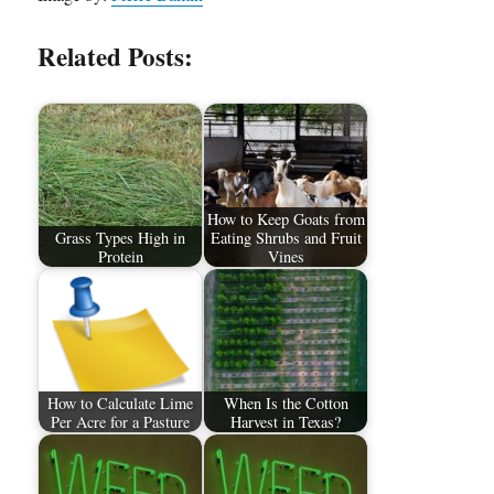
Related Posts:
How to Keep Goats from
Grass Types High in
Eating Shrubs and Fruit
Protein
Vines
How to Calculate Lime
When Is the Cotton
Per Acre for a Pasture
Harvest in Texas?