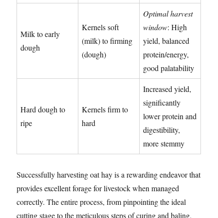
Optimal harvest
Kernels soft
window
: High
Milk to early
(milk) to firming
yield, balanced
dough
(dough)
protein/energy,
good palatability
Increased yield,
significantly
Hard dough to
Kernels firm to
lower protein and
ripe
hard
digestibility,
more stemmy
Successfully harvesting oat hay is a rewarding endeavor that
provides excellent forage for livestock when managed
correctly. The entire process, from pinpointing the ideal
cutting stage to the meticulous steps of curing and baling,