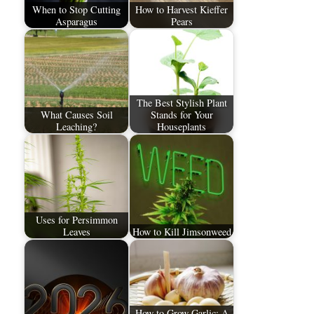
When to Stop Cutting
How to Harvest Kieffer
Asparagus
Pears
The Best Stylish Plant
What Causes Soil
Stands for Your
Leaching?
Houseplants
Uses for Persimmon
Leaves
How to Kill Jimsonweed
How to Grow Garlic: A