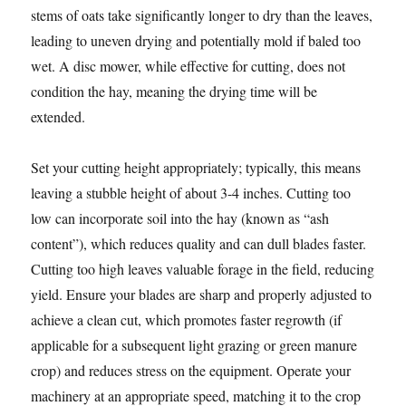
stems of oats take significantly longer to dry than the leaves,
leading to uneven drying and potentially mold if baled too
wet. A disc mower, while effective for cutting, does not
condition the hay, meaning the drying time will be
extended.
Set your cutting height appropriately; typically, this means
leaving a stubble height of about 3-4 inches. Cutting too
low can incorporate soil into the hay (known as “ash
content”), which reduces quality and can dull blades faster.
Cutting too high leaves valuable forage in the field, reducing
yield. Ensure your blades are sharp and properly adjusted to
achieve a clean cut, which promotes faster regrowth (if
applicable for a subsequent light grazing or green manure
crop) and reduces stress on the equipment. Operate your
machinery at an appropriate speed, matching it to the crop