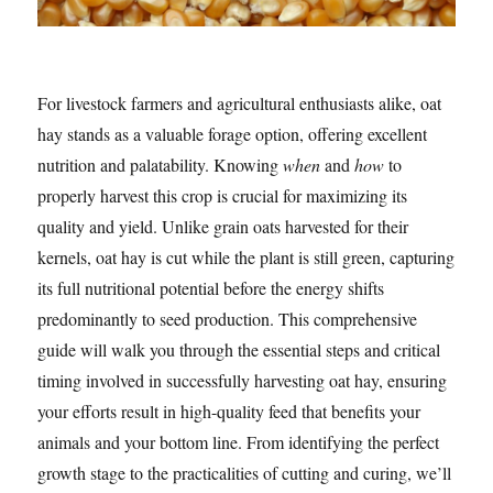
For livestock farmers and agricultural enthusiasts alike, oat
hay stands as a valuable forage option, offering excellent
nutrition and palatability. Knowing
when
and
how
to
properly harvest this crop is crucial for maximizing its
quality and yield. Unlike grain oats harvested for their
kernels, oat hay is cut while the plant is still green, capturing
its full nutritional potential before the energy shifts
predominantly to seed production. This comprehensive
guide will walk you through the essential steps and critical
timing involved in successfully harvesting oat hay, ensuring
your efforts result in high-quality feed that benefits your
animals and your bottom line. From identifying the perfect
growth stage to the practicalities of cutting and curing, we’ll