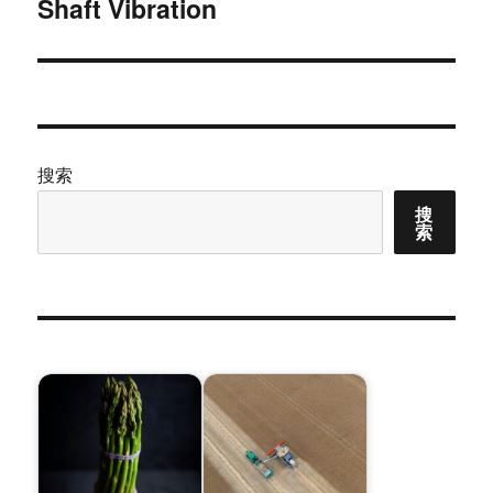
Shaft Vibration
篇
文
章：
搜索
搜
索