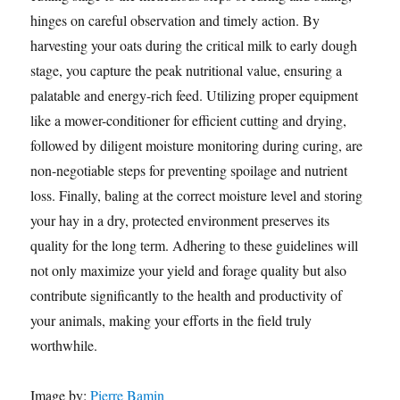
hinges on careful observation and timely action. By
harvesting your oats during the critical milk to early dough
stage, you capture the peak nutritional value, ensuring a
palatable and energy-rich feed. Utilizing proper equipment
like a mower-conditioner for efficient cutting and drying,
followed by diligent moisture monitoring during curing, are
non-negotiable steps for preventing spoilage and nutrient
loss. Finally, baling at the correct moisture level and storing
your hay in a dry, protected environment preserves its
quality for the long term. Adhering to these guidelines will
not only maximize your yield and forage quality but also
contribute significantly to the health and productivity of
your animals, making your efforts in the field truly
worthwhile.
Image by:
Pierre Bamin