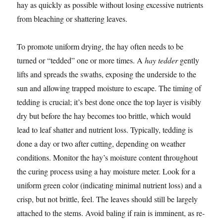
hay as quickly as possible without losing excessive nutrients
from bleaching or shattering leaves.
To promote uniform drying, the hay often needs to be
turned or “tedded” one or more times. A
hay tedder
gently
lifts and spreads the swaths, exposing the underside to the
sun and allowing trapped moisture to escape. The timing of
tedding is crucial; it’s best done once the top layer is visibly
dry but before the hay becomes too brittle, which would
lead to leaf shatter and nutrient loss. Typically, tedding is
done a day or two after cutting, depending on weather
conditions. Monitor the hay’s moisture content throughout
the curing process using a hay moisture meter. Look for a
uniform green color (indicating minimal nutrient loss) and a
crisp, but not brittle, feel. The leaves should still be largely
attached to the stems. Avoid baling if rain is imminent, as re-