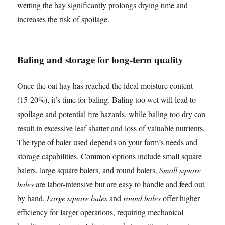
wetting the hay significantly prolongs drying time and
increases the risk of spoilage.
Baling and storage for long-term quality
Once the oat hay has reached the ideal moisture content
(15-20%), it’s time for baling. Baling too wet will lead to
spoilage and potential fire hazards, while baling too dry can
result in excessive leaf shatter and loss of valuable nutrients.
The type of baler used depends on your farm’s needs and
storage capabilities. Common options include small square
balers, large square balers, and round balers.
Small square
bales
are labor-intensive but are easy to handle and feed out
by hand.
Large square bales
and
round bales
offer higher
efficiency for larger operations, requiring mechanical