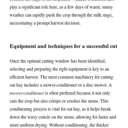
play a significant role here, as a few days of warm, sunny
weather can rapidly push the crop through the milk stage,
necessitating a prompt harvest decision.
Equipment and techniques for a successful cut
Once the optimal cutting window has been identified,
selecting and preparing the right equipment is key to an
efficient harvest. The most common machinery for cutting
oat hay includes a mower-conditioner or a disc mower. A
mower-conditioner
is often preferred because it not only
cuts the crop but also crimps or crushes the stems. This
conditioning process is vital for oat hay, as it helps break
down the waxy cuticle on the stems, allowing for faster and
more uniform drying. Without conditioning, the thicker