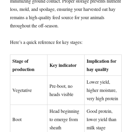
minimizing ground contact. Proper storage prevents nutrient
loss, mold, and spoilage, ensuring your harvested oat hay
remains a high-quality feed source for your animals
throughout the off-season.
Here’s a quick reference for key stages:
Stage of
Implication for
Key indicator
production
hay quality
Lower yield,
Pre-boot, no
Vegetative
higher moisture,
heads visible
very high protein
Head beginning
Good protein,
Boot
to emerge from
lower yield than
sheath
milk stage