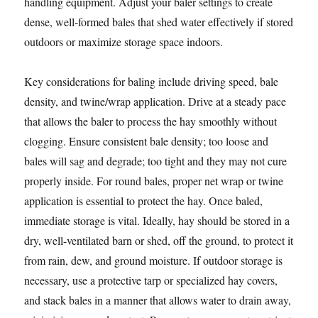
handling equipment. Adjust your baler settings to create
dense, well-formed bales that shed water effectively if stored
outdoors or maximize storage space indoors.
Key considerations for baling include driving speed, bale
density, and twine/wrap application. Drive at a steady pace
that allows the baler to process the hay smoothly without
clogging. Ensure consistent bale density; too loose and
bales will sag and degrade; too tight and they may not cure
properly inside. For round bales, proper net wrap or twine
application is essential to protect the hay. Once baled,
immediate storage is vital. Ideally, hay should be stored in a
dry, well-ventilated barn or shed, off the ground, to protect it
from rain, dew, and ground moisture. If outdoor storage is
necessary, use a protective tarp or specialized hay covers,
and stack bales in a manner that allows water to drain away,