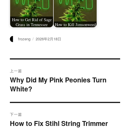
How to Get Rid of Sage
Grass in Tennessee
How to Kill Jimsonweed
作
发
frozeng
2026年2月18日
者
布
于
文
上一篇
章
Why Did My Pink Peonies Turn
上
White?
篇
导
文
航
章：
下一篇
How to Fix Stihl String Trimmer
下