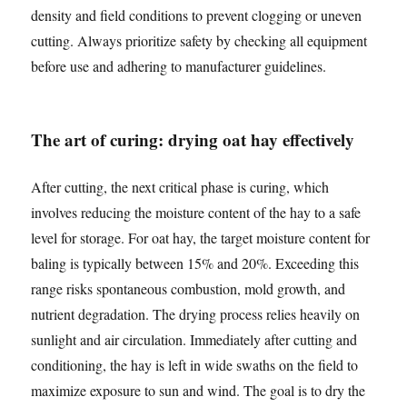
density and field conditions to prevent clogging or uneven
cutting. Always prioritize safety by checking all equipment
before use and adhering to manufacturer guidelines.
The art of curing: drying oat hay effectively
After cutting, the next critical phase is curing, which
involves reducing the moisture content of the hay to a safe
level for storage. For oat hay, the target moisture content for
baling is typically between 15% and 20%. Exceeding this
range risks spontaneous combustion, mold growth, and
nutrient degradation. The drying process relies heavily on
sunlight and air circulation. Immediately after cutting and
conditioning, the hay is left in wide swaths on the field to
maximize exposure to sun and wind. The goal is to dry the