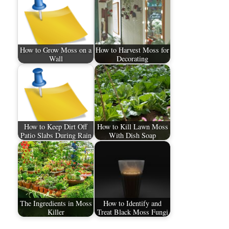
How to Grow Moss on a
How to Harvest Moss for
Wall
Decorating
How to Keep Dirt Off
How to Kill Lawn Moss
Patio Slabs During Rain
With Dish Soap
The Ingredients in Moss
How to Identify and
Killer
Treat Black Moss Fungi