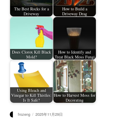
The Best Rocks for a
How to Build a
Driveway
Driveway Drag
Does Clorox Kill Black
How to Identify and
Mold?
Treat Black Moss Fungi
Using Bleach and
Vinegar to Kill Thistles:
How to Harvest Moss for
Is It Safe?
Decorating
作
发
frozeng
2025年11月29日
者
布
于