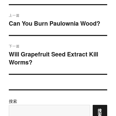
文
上一篇
章
Can You Burn Paulownia Wood?
上
篇
导
文
航
章：
下一篇
Will Grapefruit Seed Extract Kill
下
Worms?
篇
文
章：
搜索
搜
索