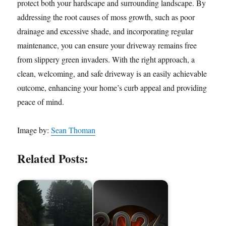
protect both your hardscape and surrounding landscape. By
addressing the root causes of moss growth, such as poor
drainage and excessive shade, and incorporating regular
maintenance, you can ensure your driveway remains free
from slippery green invaders. With the right approach, a
clean, welcoming, and safe driveway is an easily achievable
outcome, enhancing your home’s curb appeal and providing
peace of mind.
Image by:
Sean Thoman
Related Posts: