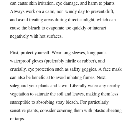
can cause skin irritation, eye damage, and harm to plants.
Always work on a calm, non-windy day to prevent drift,
and avoid treating areas during direct sunlight, which can
cause the bleach to evaporate too quickly or interact
negatively with hot surfaces.
First, protect yourself. Wear long sleeves, long pants,
waterproof gloves (preferably nitrile or rubber), and
crucially, eye protection such as safety goggles. A face mask
can also be beneficial to avoid inhaling fumes. Next,
safeguard your plants and lawn. Liberally water any nearby
vegetation to saturate the soil and leaves, making them less
susceptible to absorbing stray bleach. For particularly
sensitive plants, consider covering them with plastic sheeting
or tarps.