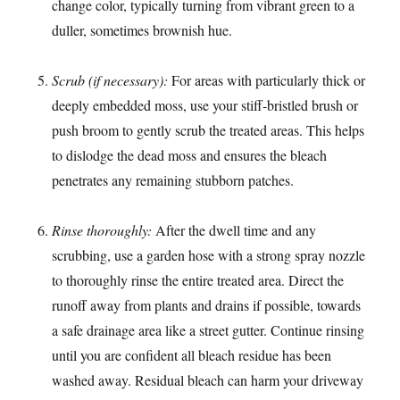
change color, typically turning from vibrant green to a
duller, sometimes brownish hue.
Scrub (if necessary):
For areas with particularly thick or
deeply embedded moss, use your stiff-bristled brush or
push broom to gently scrub the treated areas. This helps
to dislodge the dead moss and ensures the bleach
penetrates any remaining stubborn patches.
Rinse thoroughly:
After the dwell time and any
scrubbing, use a garden hose with a strong spray nozzle
to thoroughly rinse the entire treated area. Direct the
runoff away from plants and drains if possible, towards
a safe drainage area like a street gutter. Continue rinsing
until you are confident all bleach residue has been
washed away. Residual bleach can harm your driveway