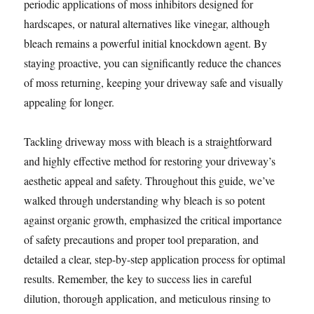
periodic applications of moss inhibitors designed for
hardscapes, or natural alternatives like vinegar, although
bleach remains a powerful initial knockdown agent. By
staying proactive, you can significantly reduce the chances
of moss returning, keeping your driveway safe and visually
appealing for longer.
Tackling driveway moss with bleach is a straightforward
and highly effective method for restoring your driveway’s
aesthetic appeal and safety. Throughout this guide, we’ve
walked through understanding why bleach is so potent
against organic growth, emphasized the critical importance
of safety precautions and proper tool preparation, and
detailed a clear, step-by-step application process for optimal
results. Remember, the key to success lies in careful
dilution, thorough application, and meticulous rinsing to