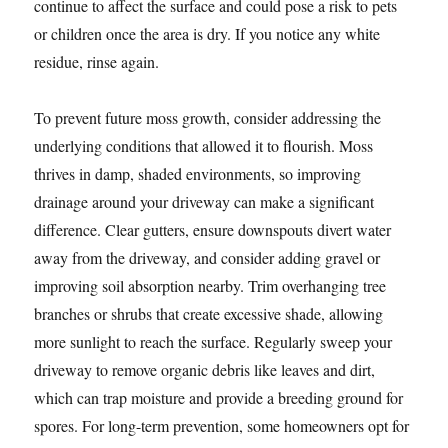
continue to affect the surface and could pose a risk to pets
or children once the area is dry. If you notice any white
residue, rinse again.
To prevent future moss growth, consider addressing the
underlying conditions that allowed it to flourish. Moss
thrives in damp, shaded environments, so improving
drainage around your driveway can make a significant
difference. Clear gutters, ensure downspouts divert water
away from the driveway, and consider adding gravel or
improving soil absorption nearby. Trim overhanging tree
branches or shrubs that create excessive shade, allowing
more sunlight to reach the surface. Regularly sweep your
driveway to remove organic debris like leaves and dirt,
which can trap moisture and provide a breeding ground for
spores. For long-term prevention, some homeowners opt for