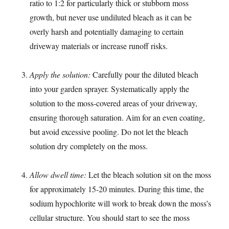
ratio to 1:2 for particularly thick or stubborn moss
growth, but never use undiluted bleach as it can be
overly harsh and potentially damaging to certain
driveway materials or increase runoff risks.
Apply the solution:
Carefully pour the diluted bleach
into your garden sprayer. Systematically apply the
solution to the moss-covered areas of your driveway,
ensuring thorough saturation. Aim for an even coating,
but avoid excessive pooling. Do not let the bleach
solution dry completely on the moss.
Allow dwell time:
Let the bleach solution sit on the moss
for approximately 15-20 minutes. During this time, the
sodium hypochlorite will work to break down the moss’s
cellular structure. You should start to see the moss