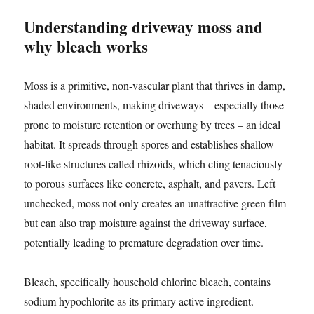
Understanding driveway moss and
why bleach works
Moss is a primitive, non-vascular plant that thrives in damp,
shaded environments, making driveways – especially those
prone to moisture retention or overhung by trees – an ideal
habitat. It spreads through spores and establishes shallow
root-like structures called rhizoids, which cling tenaciously
to porous surfaces like concrete, asphalt, and pavers. Left
unchecked, moss not only creates an unattractive green film
but can also trap moisture against the driveway surface,
potentially leading to premature degradation over time.
Bleach, specifically household chlorine bleach, contains
sodium hypochlorite as its primary active ingredient.