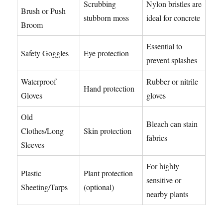
Scrubbing
Nylon bristles are
Brush or Push
stubborn moss
ideal for concrete
Broom
Essential to
Safety Goggles
Eye protection
prevent splashes
Waterproof
Rubber or nitrile
Hand protection
Gloves
gloves
Old
Bleach can stain
Clothes/Long
Skin protection
fabrics
Sleeves
For highly
Plastic
Plant protection
sensitive or
Sheeting/Tarps
(optional)
nearby plants