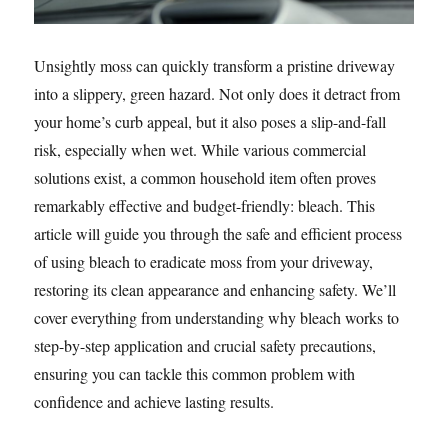
Unsightly moss can quickly transform a pristine driveway
into a slippery, green hazard. Not only does it detract from
your home’s curb appeal, but it also poses a slip-and-fall
risk, especially when wet. While various commercial
solutions exist, a common household item often proves
remarkably effective and budget-friendly: bleach. This
article will guide you through the safe and efficient process
of using bleach to eradicate moss from your driveway,
restoring its clean appearance and enhancing safety. We’ll
cover everything from understanding why bleach works to
step-by-step application and crucial safety precautions,
ensuring you can tackle this common problem with
confidence and achieve lasting results.