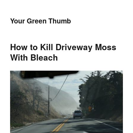
Your Green Thumb
How to Kill Driveway Moss
With Bleach