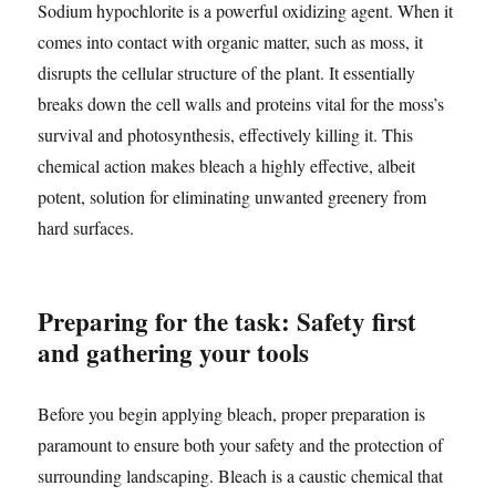
Sodium hypochlorite is a powerful oxidizing agent. When it
comes into contact with organic matter, such as moss, it
disrupts the cellular structure of the plant. It essentially
breaks down the cell walls and proteins vital for the moss’s
survival and photosynthesis, effectively killing it. This
chemical action makes bleach a highly effective, albeit
potent, solution for eliminating unwanted greenery from
hard surfaces.
Preparing for the task: Safety first
and gathering your tools
Before you begin applying bleach, proper preparation is
paramount to ensure both your safety and the protection of
surrounding landscaping. Bleach is a caustic chemical that