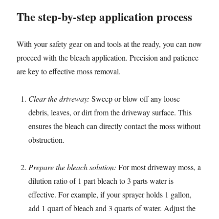
The step-by-step application process
With your safety gear on and tools at the ready, you can now
proceed with the bleach application. Precision and patience
are key to effective moss removal.
Clear the driveway:
Sweep or blow off any loose
debris, leaves, or dirt from the driveway surface. This
ensures the bleach can directly contact the moss without
obstruction.
Prepare the bleach solution:
For most driveway moss, a
dilution ratio of 1 part bleach to 3 parts water is
effective. For example, if your sprayer holds 1 gallon,
add 1 quart of bleach and 3 quarts of water. Adjust the