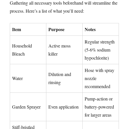
Gathering all necessary tools beforehand will streamline the
process. Here’s a list of what you’ll need:
Item
Purpose
Notes
Regular strength
Household
Active moss
(5-6% sodium
Bleach
killer
hypochlorite)
Hose with spray
Dilution and
Water
nozzle
rinsing
recommended
Pump-action or
Garden Sprayer
Even application
battery-powered
for larger areas
Stiff-bristled