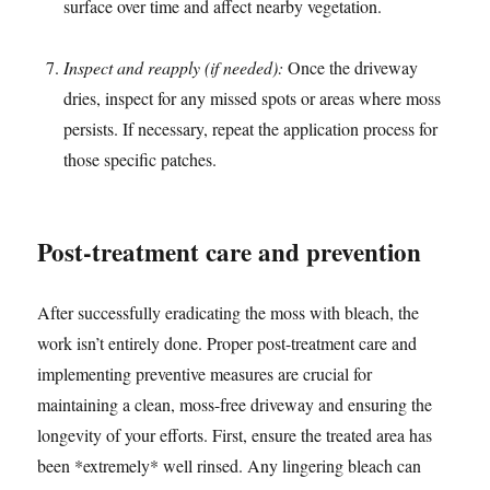
surface over time and affect nearby vegetation.
Inspect and reapply (if needed):
Once the driveway
dries, inspect for any missed spots or areas where moss
persists. If necessary, repeat the application process for
those specific patches.
Post-treatment care and prevention
After successfully eradicating the moss with bleach, the
work isn’t entirely done. Proper post-treatment care and
implementing preventive measures are crucial for
maintaining a clean, moss-free driveway and ensuring the
longevity of your efforts. First, ensure the treated area has
been *extremely* well rinsed. Any lingering bleach can