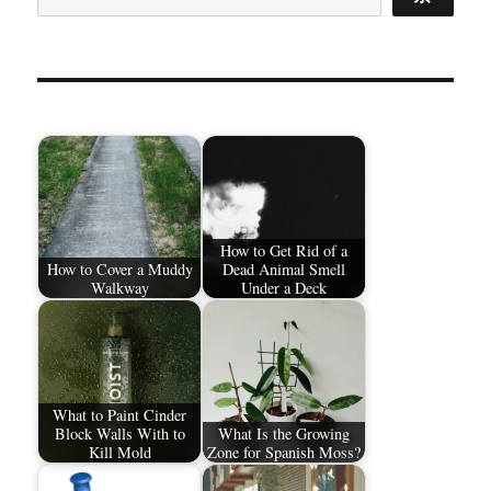
How to Get Rid of a
How to Cover a Muddy
Dead Animal Smell
Walkway
Under a Deck
What to Paint Cinder
Block Walls With to
What Is the Growing
Kill Mold
Zone for Spanish Moss?