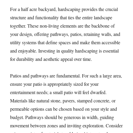
For a half acre backyard, hardscaping provides the crucial
structure and functionality that ties the entire landscape
together. These non-living elements are the backbone of
your design, offering pathways, patios, retaining walls, and
utility systems that define spaces and make them accessible
and enjoyable. Investing in quality hardscaping is essential
for durability and aesthetic appeal over time.
Patios and pathways are fundamental. For such a large area,
ensure your patio is appropriately sized for your
entertainment needs; a small patio will feel dwarfed.
Materials like natural stone, pavers, stamped concrete, or
permeable options can be chosen based on your style and
budget. Pathways should be generous in width, guiding
movement between zones and inviting exploration. Consider