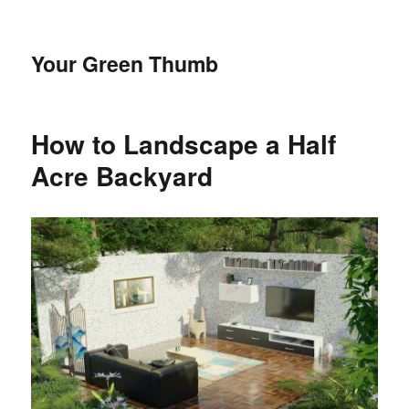
Your Green Thumb
How to Landscape a Half
Acre Backyard