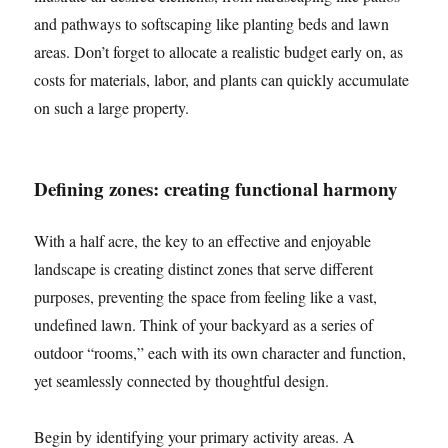
and pathways to softscaping like planting beds and lawn
areas. Don’t forget to allocate a realistic budget early on, as
costs for materials, labor, and plants can quickly accumulate
on such a large property.
Defining zones: creating functional harmony
With a half acre, the key to an effective and enjoyable
landscape is creating distinct zones that serve different
purposes, preventing the space from feeling like a vast,
undefined lawn. Think of your backyard as a series of
outdoor “rooms,” each with its own character and function,
yet seamlessly connected by thoughtful design.
Begin by identifying your primary activity areas. A