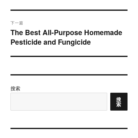
文
航
章：
下一篇
The Best All-Purpose Homemade
下
Pesticide and Fungicide
篇
文
章：
搜索
搜
索