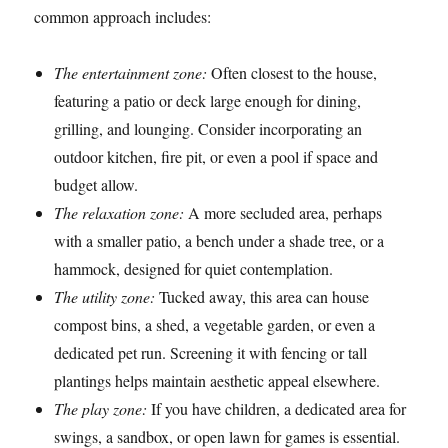
common approach includes:
The entertainment zone:
Often closest to the house,
featuring a patio or deck large enough for dining,
grilling, and lounging. Consider incorporating an
outdoor kitchen, fire pit, or even a pool if space and
budget allow.
The relaxation zone:
A more secluded area, perhaps
with a smaller patio, a bench under a shade tree, or a
hammock, designed for quiet contemplation.
The utility zone:
Tucked away, this area can house
compost bins, a shed, a vegetable garden, or even a
dedicated pet run. Screening it with fencing or tall
plantings helps maintain aesthetic appeal elsewhere.
The play zone:
If you have children, a dedicated area for
swings, a sandbox, or open lawn for games is essential.