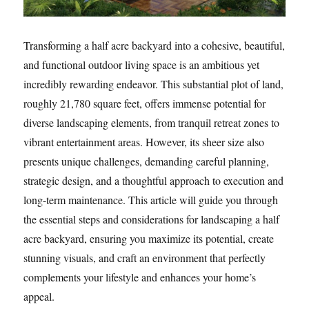
Transforming a half acre backyard into a cohesive, beautiful,
and functional outdoor living space is an ambitious yet
incredibly rewarding endeavor. This substantial plot of land,
roughly 21,780 square feet, offers immense potential for
diverse landscaping elements, from tranquil retreat zones to
vibrant entertainment areas. However, its sheer size also
presents unique challenges, demanding careful planning,
strategic design, and a thoughtful approach to execution and
long-term maintenance. This article will guide you through
the essential steps and considerations for landscaping a half
acre backyard, ensuring you maximize its potential, create
stunning visuals, and craft an environment that perfectly
complements your lifestyle and enhances your home’s
appeal.