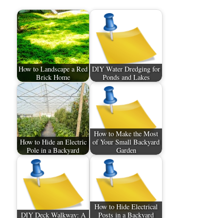
How to Landscape a Red
DIY Water Dredging for
Brick Home
Ponds and Lakes
How to Make the Most
How to Hide an Electric
of Your Small Backyard
Pole in a Backyard
Garden
How to Hide Electrical
DIY Deck Walkway: A
Posts in a Backyard