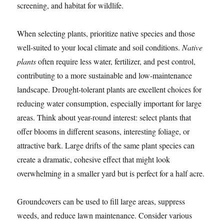
screening, and habitat for wildlife.
When selecting plants, prioritize native species and those
well-suited to your local climate and soil conditions.
Native
plants
often require less water, fertilizer, and pest control,
contributing to a more sustainable and low-maintenance
landscape. Drought-tolerant plants are excellent choices for
reducing water consumption, especially important for large
areas. Think about year-round interest: select plants that
offer blooms in different seasons, interesting foliage, or
attractive bark. Large drifts of the same plant species can
create a dramatic, cohesive effect that might look
overwhelming in a smaller yard but is perfect for a half acre.
Groundcovers can be used to fill large areas, suppress
weeds, and reduce lawn maintenance. Consider various