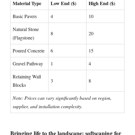
Material Type
Low End ($)
High End ($)
Basic Pavers
4
10
Natural Stone
8
20
(Flagstone)
Poured Concrete
6
15
Gravel Pathway
1
4
Retaining Wall
3
8
Blocks
Note: Prices can vary significantly based on region,
supplier, and installation complexity.
Bringing life to the landscape: softscaping for