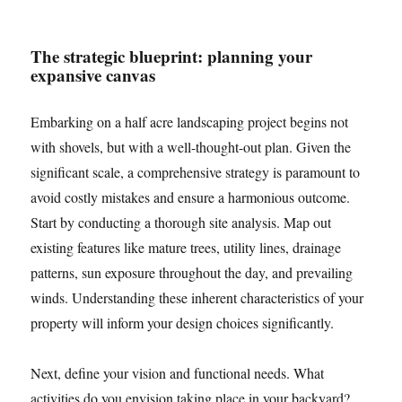
The strategic blueprint: planning your
expansive canvas
Embarking on a half acre landscaping project begins not
with shovels, but with a well-thought-out plan. Given the
significant scale, a comprehensive strategy is paramount to
avoid costly mistakes and ensure a harmonious outcome.
Start by conducting a thorough site analysis. Map out
existing features like mature trees, utility lines, drainage
patterns, sun exposure throughout the day, and prevailing
winds. Understanding these inherent characteristics of your
property will inform your design choices significantly.
Next, define your vision and functional needs. What
activities do you envision taking place in your backyard?