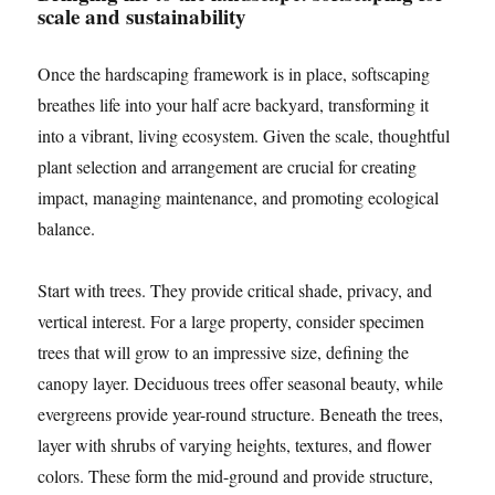
scale and sustainability
Once the hardscaping framework is in place, softscaping
breathes life into your half acre backyard, transforming it
into a vibrant, living ecosystem. Given the scale, thoughtful
plant selection and arrangement are crucial for creating
impact, managing maintenance, and promoting ecological
balance.
Start with trees. They provide critical shade, privacy, and
vertical interest. For a large property, consider specimen
trees that will grow to an impressive size, defining the
canopy layer. Deciduous trees offer seasonal beauty, while
evergreens provide year-round structure. Beneath the trees,
layer with shrubs of varying heights, textures, and flower
colors. These form the mid-ground and provide structure,