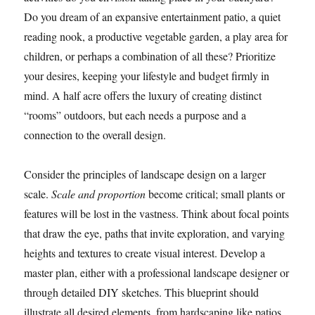
Do you dream of an expansive entertainment patio, a quiet
reading nook, a productive vegetable garden, a play area for
children, or perhaps a combination of all these? Prioritize
your desires, keeping your lifestyle and budget firmly in
mind. A half acre offers the luxury of creating distinct
“rooms” outdoors, but each needs a purpose and a
connection to the overall design.
Consider the principles of landscape design on a larger
scale.
Scale and proportion
become critical; small plants or
features will be lost in the vastness. Think about focal points
that draw the eye, paths that invite exploration, and varying
heights and textures to create visual interest. Develop a
master plan, either with a professional landscape designer or
through detailed DIY sketches. This blueprint should
illustrate all desired elements, from hardscaping like patios