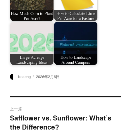
How Much Corn to Plant
How to Calculate Lime
Per Acre?
Per Acre for a Pasture
Large Acreage
How to Landscape
Landscaping Ideas
Around Campers
作
发
frozeng
2026年2月6日
者
布
于
文
上一篇
章
Safflower vs. Sunflower: What’s
上
the Difference?
篇
导