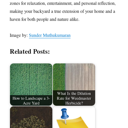
zones for relaxation, entertainment, and personal reflection,
making your backyard a true extension of your home and a
haven for both people and nature alike.
Image by:
Sunder Muthukumaran
Related Posts:
What Is the Dilution
How to Landscape a 3-
Rate for Weedmaster
Acre Yard
Herbicide?