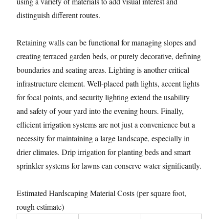
using a variety of materials to add visual interest and
distinguish different routes.
Retaining walls can be functional for managing slopes and
creating terraced garden beds, or purely decorative, defining
boundaries and seating areas. Lighting is another critical
infrastructure element. Well-placed path lights, accent lights
for focal points, and security lighting extend the usability
and safety of your yard into the evening hours. Finally,
efficient irrigation systems are not just a convenience but a
necessity for maintaining a large landscape, especially in
drier climates. Drip irrigation for planting beds and smart
sprinkler systems for lawns can conserve water significantly.
Estimated Hardscaping Material Costs (per square foot,
rough estimate)