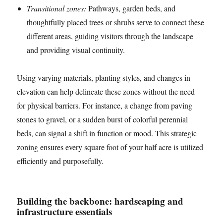
Transitional zones:
Pathways, garden beds, and
thoughtfully placed trees or shrubs serve to connect these
different areas, guiding visitors through the landscape
and providing visual continuity.
Using varying materials, planting styles, and changes in
elevation can help delineate these zones without the need
for physical barriers. For instance, a change from paving
stones to gravel, or a sudden burst of colorful perennial
beds, can signal a shift in function or mood. This strategic
zoning ensures every square foot of your half acre is utilized
efficiently and purposefully.
Building the backbone: hardscaping and
infrastructure essentials