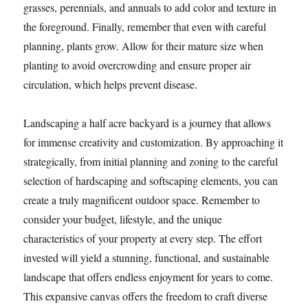
grasses, perennials, and annuals to add color and texture in
the foreground. Finally, remember that even with careful
planning, plants grow. Allow for their mature size when
planting to avoid overcrowding and ensure proper air
circulation, which helps prevent disease.
Landscaping a half acre backyard is a journey that allows
for immense creativity and customization. By approaching it
strategically, from initial planning and zoning to the careful
selection of hardscaping and softscaping elements, you can
create a truly magnificent outdoor space. Remember to
consider your budget, lifestyle, and the unique
characteristics of your property at every step. The effort
invested will yield a stunning, functional, and sustainable
landscape that offers endless enjoyment for years to come.
This expansive canvas offers the freedom to craft diverse