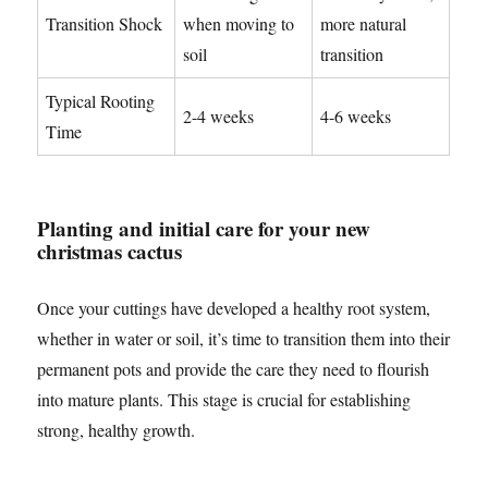
Transition Shock
when moving to
more natural
soil
transition
Typical Rooting
2-4 weeks
4-6 weeks
Time
Planting and initial care for your new
christmas cactus
Once your cuttings have developed a healthy root system,
whether in water or soil, it’s time to transition them into their
permanent pots and provide the care they need to flourish
into mature plants. This stage is crucial for establishing
strong, healthy growth.