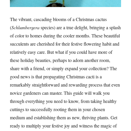
The vibrant, cascading blooms of a Christmas cactus
(
Schlumbergera
species) are a true delight, bringing a splash
of color to homes during the cooler months. These beautiful
succulents are cherished for their festive flowering habit and
relatively easy care. But what if you could have more of
these holiday beauties, perhaps to adorn another room,
share with a friend, or simply expand your collection? The
good news is that propagating Christmas cacti is a
remarkably straightforward and rewarding process that even
novice gardeners can master. This guide will walk you
through everything you need to know, from taking healthy
cuttings to successfully rooting them in your chosen
medium and establishing them as new, thriving plants. Get
ready to multiply your festive joy and witness the magic of