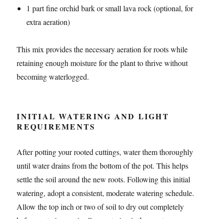
1 part fine orchid bark or small lava rock (optional, for
extra aeration)
This mix provides the necessary aeration for roots while
retaining enough moisture for the plant to thrive without
becoming waterlogged.
INITIAL WATERING AND LIGHT
REQUIREMENTS
After potting your rooted cuttings, water them thoroughly
until water drains from the bottom of the pot. This helps
settle the soil around the new roots. Following this initial
watering, adopt a consistent, moderate watering schedule.
Allow the top inch or two of soil to dry out completely