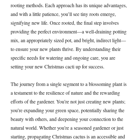
rooting methods. Each approach has its unique advantages,
and with a little patience, you’ll see tiny roots emerge,
signifying new life. Once rooted, the final step involves
providing the perfect environment—a well-draining potting
mix, an appropriately sized pot, and bright, indirect light—
to ensure your new plants thrive. By understanding their
specific needs for watering and ongoing care, you are
setting your new Christmas cacti up for success.
The journey from a single segment to a blossoming plant is
a testament to the resilience of nature and the rewarding
efforts of the gardener. You’re not just creating new plants;
you’re expanding your green space, potentially sharing the
beauty with others, and deepening your connection to the
natural world. Whether you’re a seasoned gardener or just
starting, propagating Christmas cactus is an accessible and