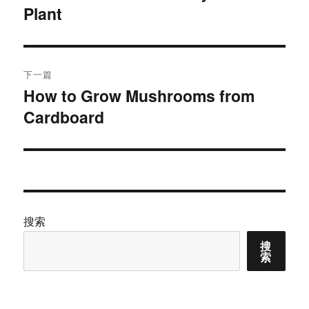
Plant
篇
导
文
航
章：
下一篇
How to Grow Mushrooms from
下
Cardboard
篇
文
章：
搜索
搜
索