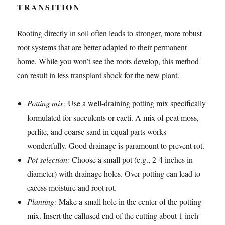
TRANSITION
Rooting directly in soil often leads to stronger, more robust
root systems that are better adapted to their permanent
home. While you won’t see the roots develop, this method
can result in less transplant shock for the new plant.
Potting mix:
Use a well-draining potting mix specifically
formulated for succulents or cacti. A mix of peat moss,
perlite, and coarse sand in equal parts works
wonderfully. Good drainage is paramount to prevent rot.
Pot selection:
Choose a small pot (e.g., 2-4 inches in
diameter) with drainage holes. Over-potting can lead to
excess moisture and root rot.
Planting:
Make a small hole in the center of the potting
mix. Insert the callused end of the cutting about 1 inch