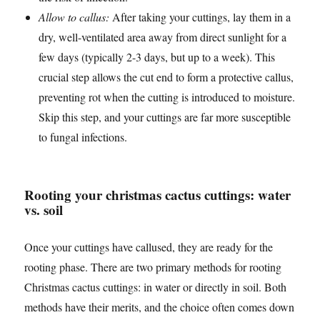
Allow to callus:
After taking your cuttings, lay them in a
dry, well-ventilated area away from direct sunlight for a
few days (typically 2-3 days, but up to a week). This
crucial step allows the cut end to form a protective callus,
preventing rot when the cutting is introduced to moisture.
Skip this step, and your cuttings are far more susceptible
to fungal infections.
Rooting your christmas cactus cuttings: water
vs. soil
Once your cuttings have callused, they are ready for the
rooting phase. There are two primary methods for rooting
Christmas cactus cuttings: in water or directly in soil. Both
methods have their merits, and the choice often comes down