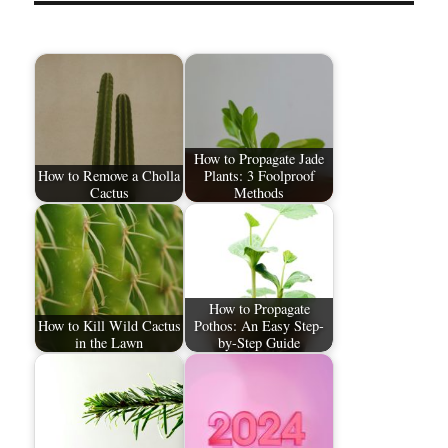
How to Propagate Jade
How to Remove a Cholla
Plants: 3 Foolproof
Cactus
Methods
How to Propagate
How to Kill Wild Cactus
Pothos: An Easy Step-
in the Lawn
by-Step Guide