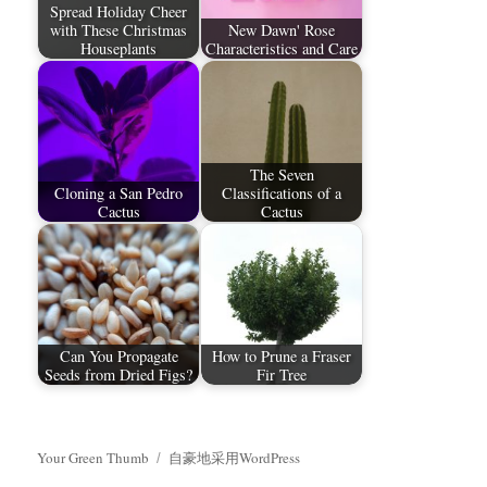
Spread Holiday Cheer
with These Christmas
New Dawn' Rose
Houseplants
Characteristics and Care
The Seven
Cloning a San Pedro
Classifications of a
Cactus
Cactus
Can You Propagate
How to Prune a Fraser
Seeds from Dried Figs?
Fir Tree
Your Green Thumb
自豪地采用WordPress