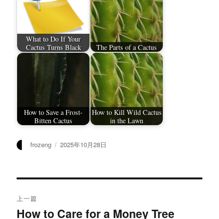
What to Do If Your
Cactus Turns Black
The Parts of a Cactus
How to Save a Frost-
How to Kill Wild Cactus
Bitten Cactus
in the Lawn
作
发
frozeng
2025年10月28日
者
布
于
文
上一篇
章
How to Care for a Money Tree
上