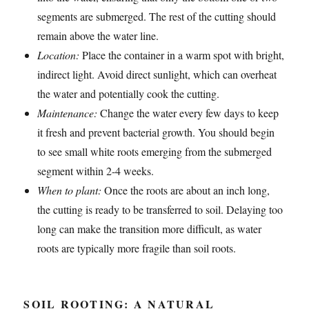
segments are submerged. The rest of the cutting should
remain above the water line.
Location:
Place the container in a warm spot with bright,
indirect light. Avoid direct sunlight, which can overheat
the water and potentially cook the cutting.
Maintenance:
Change the water every few days to keep
it fresh and prevent bacterial growth. You should begin
to see small white roots emerging from the submerged
segment within 2-4 weeks.
When to plant:
Once the roots are about an inch long,
the cutting is ready to be transferred to soil. Delaying too
long can make the transition more difficult, as water
roots are typically more fragile than soil roots.
SOIL ROOTING: A NATURAL