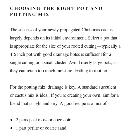
CHOOSING THE RIGHT POT AND
POTTING MIX
The success of your newly propagated Christmas cactus
largely depends on its initial environment. Select a pot that
is appropriate for the size of your rooted cutting—typically a
4-6 inch pot with good drainage holes is sufficient for a
single cutting or a small cluster. Avoid overly large pots, as
they can retain too much moisture, leading to root rot.
For the potting mix, drainage is key. A standard succulent
or cactus mix is ideal. If you’re creating your own, aim for a
blend that is light and airy. A good recipe is a mix of:
2 parts peat moss or coco coir
1 part perlite or coarse sand