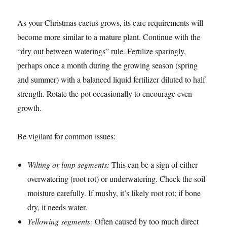
As your Christmas cactus grows, its care requirements will
become more similar to a mature plant. Continue with the
“dry out between waterings” rule. Fertilize sparingly,
perhaps once a month during the growing season (spring
and summer) with a balanced liquid fertilizer diluted to half
strength. Rotate the pot occasionally to encourage even
growth.
Be vigilant for common issues:
Wilting or limp segments:
This can be a sign of either
overwatering (root rot) or underwatering. Check the soil
moisture carefully. If mushy, it’s likely root rot; if bone
dry, it needs water.
Yellowing segments:
Often caused by too much direct