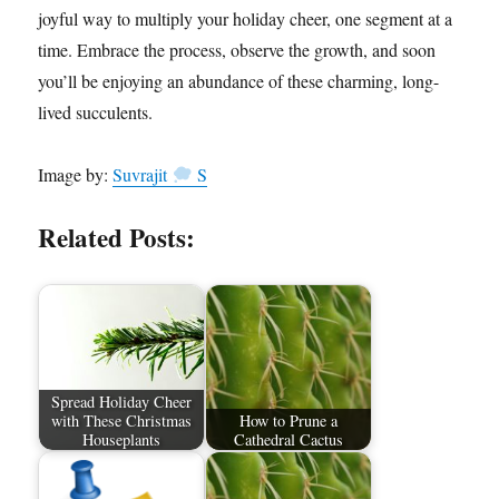
joyful way to multiply your holiday cheer, one segment at a
time. Embrace the process, observe the growth, and soon
you’ll be enjoying an abundance of these charming, long-
lived succulents.
Image by:
Suvrajit
S
Related Posts:
Spread Holiday Cheer
with These Christmas
How to Prune a
Houseplants
Cathedral Cactus