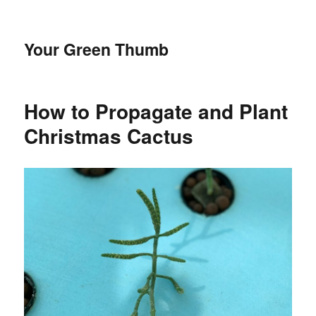
Your Green Thumb
How to Propagate and Plant
Christmas Cactus