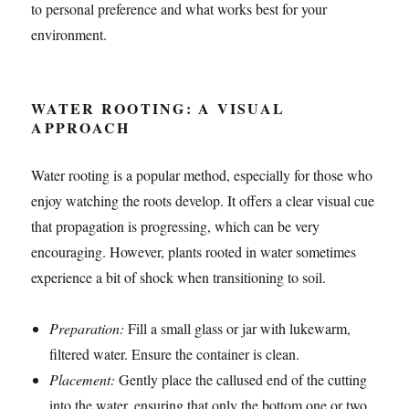
to personal preference and what works best for your
environment.
WATER ROOTING: A VISUAL
APPROACH
Water rooting is a popular method, especially for those who
enjoy watching the roots develop. It offers a clear visual cue
that propagation is progressing, which can be very
encouraging. However, plants rooted in water sometimes
experience a bit of shock when transitioning to soil.
Preparation:
Fill a small glass or jar with lukewarm,
filtered water. Ensure the container is clean.
Placement:
Gently place the callused end of the cutting
into the water, ensuring that only the bottom one or two