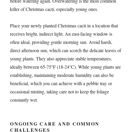
before watering again. Overwatering is the most common
killer of Christmas cacti, especially young ones.
Place your newly planted Christmas cacti in a location that
receives bright, indirect light. An east-facing window is
often ideal, providing gentle morning sun. Avoid harsh,
direct afternoon sun, which can scorch the delicate leaves of
young plants. They also appreciate stable temperatures,
ideally between 65-75°F (18-24°C). While young plants are
establishing, maintaining moderate humidity can also be
beneficial, which you can achieve with a pebble tray or
occasional misting, taking care not to keep the foliage
constantly wet.
ONGOING CARE AND COMMON
CHALLENGES