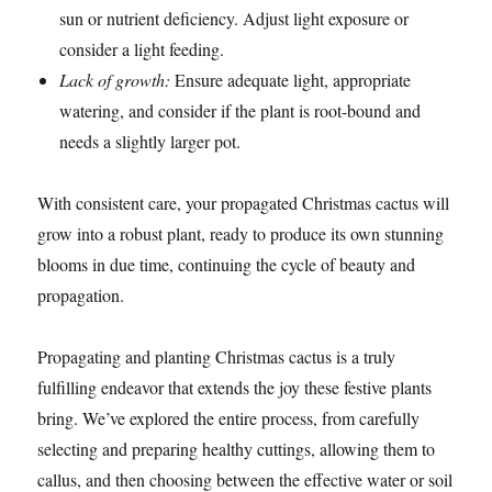
sun or nutrient deficiency. Adjust light exposure or
consider a light feeding.
Lack of growth:
Ensure adequate light, appropriate
watering, and consider if the plant is root-bound and
needs a slightly larger pot.
With consistent care, your propagated Christmas cactus will
grow into a robust plant, ready to produce its own stunning
blooms in due time, continuing the cycle of beauty and
propagation.
Propagating and planting Christmas cactus is a truly
fulfilling endeavor that extends the joy these festive plants
bring. We’ve explored the entire process, from carefully
selecting and preparing healthy cuttings, allowing them to
callus, and then choosing between the effective water or soil