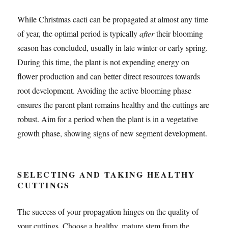
While Christmas cacti can be propagated at almost any time
of year, the optimal period is typically
after
their blooming
season has concluded, usually in late winter or early spring.
During this time, the plant is not expending energy on
flower production and can better direct resources towards
root development. Avoiding the active blooming phase
ensures the parent plant remains healthy and the cuttings are
robust. Aim for a period when the plant is in a vegetative
growth phase, showing signs of new segment development.
SELECTING AND TAKING HEALTHY
CUTTINGS
The success of your propagation hinges on the quality of
your cuttings. Choose a healthy, mature stem from the