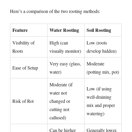
Here’s a comparison of the two rooting methods:
Feature
Water Rooting
Soil Rooting
Visibility of
High (can
Low (roots
Roots
visually monitor)
develop hidden)
Very easy (glass,
Moderate
Ease of Setup
water)
(potting mix, pot)
Moderate (if
Low (if using
water not
well-draining
Risk of Rot
changed or
mix and proper
cutting not
watering)
callused)
Can be higher
Generally lower,