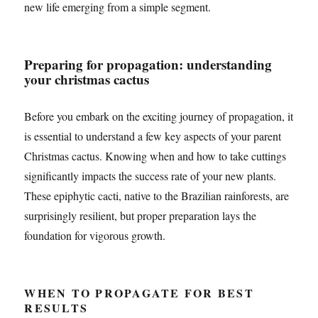
new life emerging from a simple segment.
Preparing for propagation: understanding
your christmas cactus
Before you embark on the exciting journey of propagation, it
is essential to understand a few key aspects of your parent
Christmas cactus. Knowing when and how to take cuttings
significantly impacts the success rate of your new plants.
These epiphytic cacti, native to the Brazilian rainforests, are
surprisingly resilient, but proper preparation lays the
foundation for vigorous growth.
WHEN TO PROPAGATE FOR BEST
RESULTS