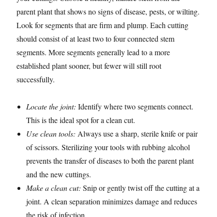
parent plant that shows no signs of disease, pests, or wilting.
Look for segments that are firm and plump. Each cutting
should consist of at least two to four connected stem
segments. More segments generally lead to a more
established plant sooner, but fewer will still root
successfully.
Locate the joint:
Identify where two segments connect.
This is the ideal spot for a clean cut.
Use clean tools:
Always use a sharp, sterile knife or pair
of scissors. Sterilizing your tools with rubbing alcohol
prevents the transfer of diseases to both the parent plant
and the new cuttings.
Make a clean cut:
Snip or gently twist off the cutting at a
joint. A clean separation minimizes damage and reduces
the risk of infection.