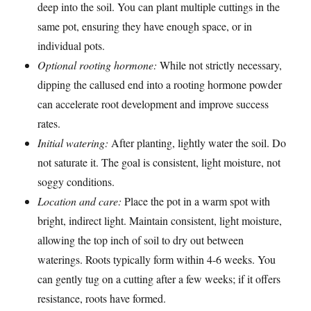
deep into the soil. You can plant multiple cuttings in the
same pot, ensuring they have enough space, or in
individual pots.
Optional rooting hormone:
While not strictly necessary,
dipping the callused end into a rooting hormone powder
can accelerate root development and improve success
rates.
Initial watering:
After planting, lightly water the soil. Do
not saturate it. The goal is consistent, light moisture, not
soggy conditions.
Location and care:
Place the pot in a warm spot with
bright, indirect light. Maintain consistent, light moisture,
allowing the top inch of soil to dry out between
waterings. Roots typically form within 4-6 weeks. You
can gently tug on a cutting after a few weeks; if it offers
resistance, roots have formed.