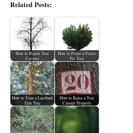
Related Posts:
How to Repair Tree
How to Prune a Fraser
Cavities
Fir Tree
How to Trim a Lacebark
How to Raise a Tree
Elm Tree
Canopy Properly