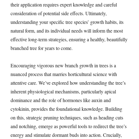
their application requires expert knowledge and careful
consideration of potential side effects. Ultimately,
understanding your specific tree species’ growth habits, its
natural form, and its individual needs will inform the most
effective long-term strategies, ensuring a healthy, beautifully
branched tree for years to come.
Encouraging vigorous new branch growth in trees is a
nuanced process that marries horticultural science with
attentive care. We’ve explored how understanding the tree’s
inherent physiological mechanisms, particularly apical
dominance and the role of hormones like auxin and
cytokinin, provides the foundational knowledge. Building
on this, strategic pruning techniques, such as heading cuts
and notching, emerge as powerful tools to redirect the tree’s
energy and stimulate dormant buds into action. Crucially,