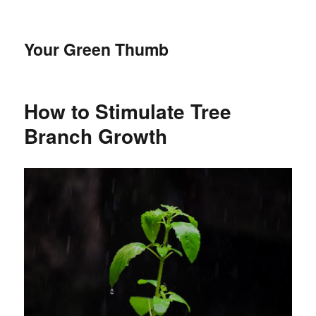
Your Green Thumb
How to Stimulate Tree
Branch Growth