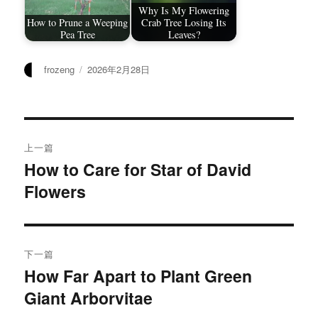
Why Is My Flowering
How to Prune a Weeping
Crab Tree Losing Its
Pea Tree
Leaves?
作
发
frozeng
2026年2月28日
者
布
于
文
上一篇
章
How to Care for Star of David
上
Flowers
篇
导
文
航
章：
下一篇
How Far Apart to Plant Green
下
Giant Arborvitae
篇
文