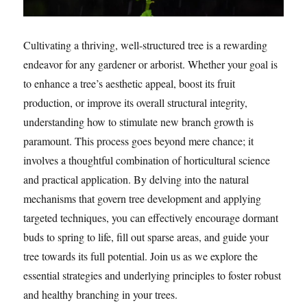
Cultivating a thriving, well-structured tree is a rewarding
endeavor for any gardener or arborist. Whether your goal is
to enhance a tree’s aesthetic appeal, boost its fruit
production, or improve its overall structural integrity,
understanding how to stimulate new branch growth is
paramount. This process goes beyond mere chance; it
involves a thoughtful combination of horticultural science
and practical application. By delving into the natural
mechanisms that govern tree development and applying
targeted techniques, you can effectively encourage dormant
buds to spring to life, fill out sparse areas, and guide your
tree towards its full potential. Join us as we explore the
essential strategies and underlying principles to foster robust
and healthy branching in your trees.