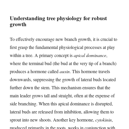
Understanding tree physiology for robust
growth
To effectively encourage new branch growth, it is crucial to
first grasp the fundamental physiological processes at play
within a tree. A primary concept is
apical dominance
,
where the terminal bud (the bud at the very tip of a branch)
produces a hormone called
auxin
. This hormone travels
downwards, suppressing the growth of lateral buds located
further down the stem. This mechanism ensures that the
main leader grows tall and straight, often at the expense of
side branching. When this apical dominance is disrupted,
lateral buds are released from inhibition, allowing them to
sprout into new shoots. Another key hormone,
cytokinin
,
produced primarily in the roots, works in conjunction with