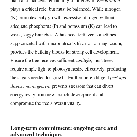
plant and that cells remain turgid for growth.
Fertilization
plays a critical role, but must be balanced. While nitrogen
(N) promotes leafy growth, excessive nitrogen without
adequate phosphorus (P) and potassium (K) can lead to
weak, leggy branches. A balanced fertilizer, sometimes
supplemented with micronutrients like iron or magnesium,
provides the building blocks for strong cell development.
Ensure the tree receives sufficient
sunlight
; most trees
require ample light to photosynthesize effectively, producing
the sugars needed for growth. Furthermore, diligent
pest and
disease management
prevents stressors that can divert
energy away from new branch development and
compromise the tree’s overall vitality.
Long-term commitment: ongoing care and
advanced techniques