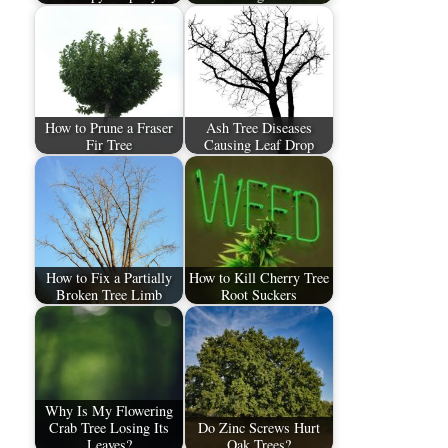
How to Prune a Fraser
Ash Tree Diseases
Fir Tree
Causing Leaf Drop
How to Fix a Partially
How to Kill Cherry Tree
Broken Tree Limb
Root Suckers
Why Is My Flowering
Crab Tree Losing Its
Do Zinc Screws Hurt
Leaves?
Oak Trees?