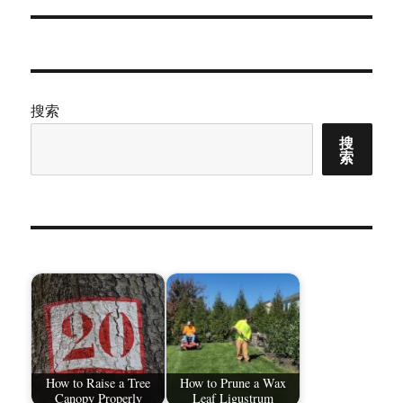
章：
搜索
搜
索
How to Raise a Tree
How to Prune a Wax
Canopy Properly
Leaf Ligustrum