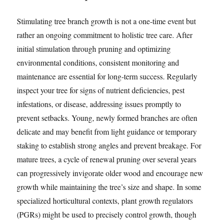
Stimulating tree branch growth is not a one-time event but
rather an ongoing commitment to holistic tree care. After
initial stimulation through pruning and optimizing
environmental conditions, consistent monitoring and
maintenance are essential for long-term success. Regularly
inspect your tree for signs of nutrient deficiencies, pest
infestations, or disease, addressing issues promptly to
prevent setbacks. Young, newly formed branches are often
delicate and may benefit from light guidance or temporary
staking to establish strong angles and prevent breakage. For
mature trees, a cycle of renewal pruning over several years
can progressively invigorate older wood and encourage new
growth while maintaining the tree’s size and shape. In some
specialized horticultural contexts, plant growth regulators
(PGRs) might be used to precisely control growth, though