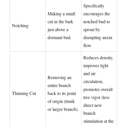
Specifically
Making a small
encourages the
cut in the bark
notched bud to
Notching
just above a
sprout by
dormant bud.
disrupting auxin
flow.
Reduces density,
improves light
and air
Removing an
circulation,
entire branch
promotes overall
Thinning Cut
back to its point
tree vigor (less
of origin (trunk
direct new
or larger branch).
branch
stimulation at the