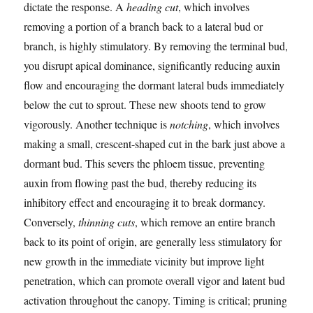
dictate the response. A
heading cut
, which involves
removing a portion of a branch back to a lateral bud or
branch, is highly stimulatory. By removing the terminal bud,
you disrupt apical dominance, significantly reducing auxin
flow and encouraging the dormant lateral buds immediately
below the cut to sprout. These new shoots tend to grow
vigorously. Another technique is
notching
, which involves
making a small, crescent-shaped cut in the bark just above a
dormant bud. This severs the phloem tissue, preventing
auxin from flowing past the bud, thereby reducing its
inhibitory effect and encouraging it to break dormancy.
Conversely,
thinning cuts
, which remove an entire branch
back to its point of origin, are generally less stimulatory for
new growth in the immediate vicinity but improve light
penetration, which can promote overall vigor and latent bud
activation throughout the canopy. Timing is critical; pruning