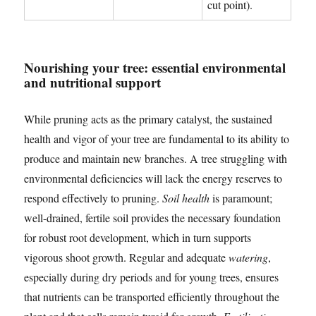
cut point).
Nourishing your tree: essential environmental
and nutritional support
While pruning acts as the primary catalyst, the sustained
health and vigor of your tree are fundamental to its ability to
produce and maintain new branches. A tree struggling with
environmental deficiencies will lack the energy reserves to
respond effectively to pruning.
Soil health
is paramount;
well-drained, fertile soil provides the necessary foundation
for robust root development, which in turn supports
vigorous shoot growth. Regular and adequate
watering
,
especially during dry periods and for young trees, ensures
that nutrients can be transported efficiently throughout the