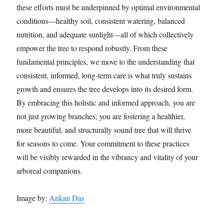
these efforts must be underpinned by optimal environmental
conditions—healthy soil, consistent watering, balanced
nutrition, and adequate sunlight—all of which collectively
empower the tree to respond robustly. From these
fundamental principles, we move to the understanding that
consistent, informed, long-term care is what truly sustains
growth and ensures the tree develops into its desired form.
By embracing this holistic and informed approach, you are
not just growing branches; you are fostering a healthier,
more beautiful, and structurally sound tree that will thrive
for seasons to come. Your commitment to these practices
will be visibly rewarded in the vibrancy and vitality of your
arboreal companions.
Image by:
Ankan Das