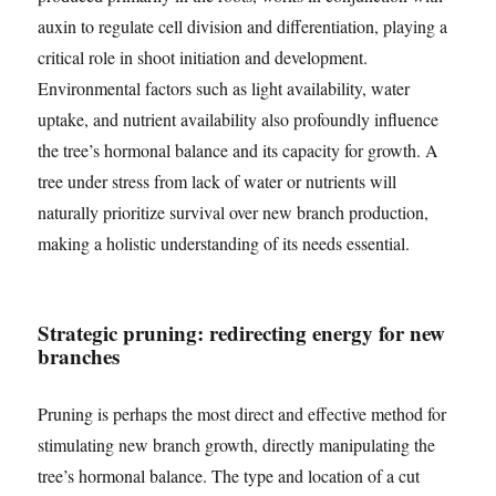
auxin to regulate cell division and differentiation, playing a
critical role in shoot initiation and development.
Environmental factors such as light availability, water
uptake, and nutrient availability also profoundly influence
the tree’s hormonal balance and its capacity for growth. A
tree under stress from lack of water or nutrients will
naturally prioritize survival over new branch production,
making a holistic understanding of its needs essential.
Strategic pruning: redirecting energy for new
branches
Pruning is perhaps the most direct and effective method for
stimulating new branch growth, directly manipulating the
tree’s hormonal balance. The type and location of a cut