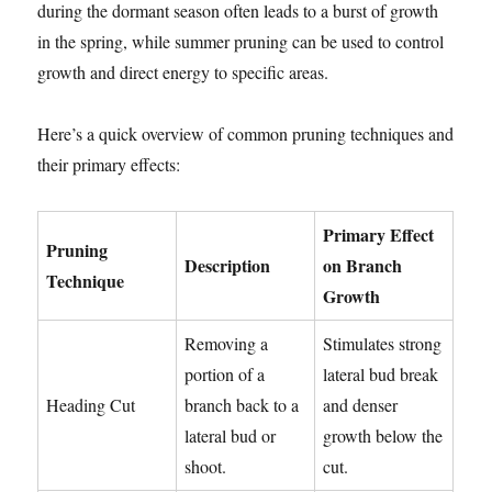
during the dormant season often leads to a burst of growth
in the spring, while summer pruning can be used to control
growth and direct energy to specific areas.
Here’s a quick overview of common pruning techniques and
their primary effects:
Primary Effect
Pruning
Description
on Branch
Technique
Growth
Removing a
Stimulates strong
portion of a
lateral bud break
Heading Cut
branch back to a
and denser
lateral bud or
growth below the
shoot.
cut.