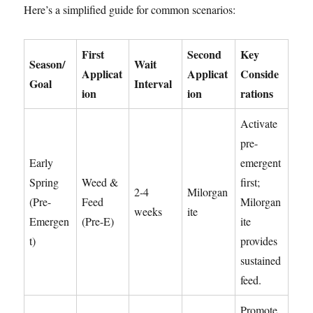
Here’s a simplified guide for common scenarios:
First
Second
Key
Season/
Wait
Applicat
Applicat
Conside
Goal
Interval
ion
ion
rations
Activate
pre-
Early
emergent
Spring
Weed &
first;
2-4
Milorgan
(Pre-
Feed
Milorgan
weeks
ite
Emergen
(Pre-E)
ite
t)
provides
sustained
feed.
Promote