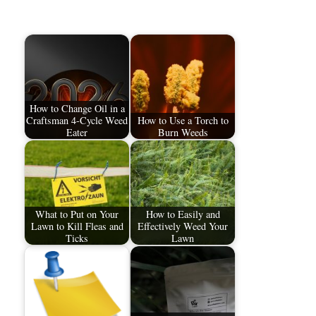
How to Change Oil in a
Craftsman 4-Cycle Weed
How to Use a Torch to
Eater
Burn Weeds
What to Put on Your
How to Easily and
Lawn to Kill Fleas and
Effectively Weed Your
Ticks
Lawn