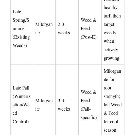
healthy
Late
turf; then
Spring/S
Weed &
Milorgan
2-3
target
ummer
Feed
ite
weeks
weeds
(Existing
(Post-E)
when
Weeds)
actively
growing.
Milorgan
ite for
Late Fall
root
Weed &
(Winteriz
strength;
Milorgan
3-4
Feed
ation/We
fall Weed
ite
weeks
(Fall-
ed
& Feed
specific)
Control)
for cool-
season