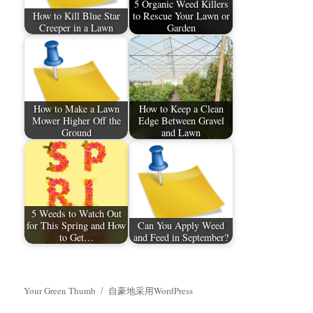
5 Organic Weed Killers
How to Kill Blue Star
to Rescue Your Lawn or
Creeper in a Lawn
Garden
How to Make a Lawn
How to Keep a Clean
Mower Higher Off the
Edge Between Gravel
Ground
and Lawn
5 Weeds to Watch Out
for This Spring and How
Can You Apply Weed
to Get…
and Feed in September?
Your Green Thumb
自豪地采用WordPress