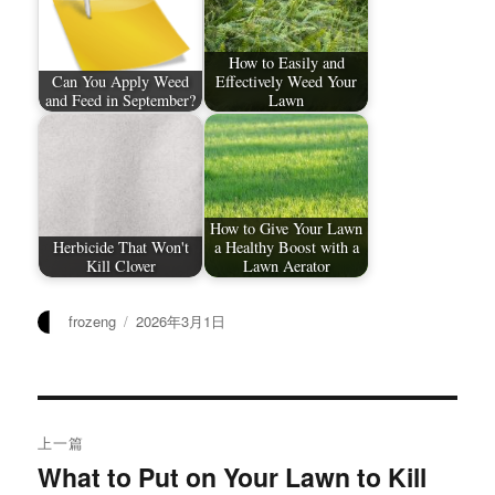
How to Easily and
Can You Apply Weed
Effectively Weed Your
and Feed in September?
Lawn
How to Give Your Lawn
Herbicide That Won't
a Healthy Boost with a
Kill Clover
Lawn Aerator
作
发
frozeng
2026年3月1日
者
布
于
文
上一篇
章
What to Put on Your Lawn to Kill
上