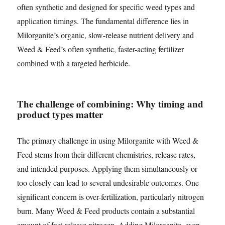
often synthetic and designed for specific weed types and
application timings. The fundamental difference lies in
Milorganite’s organic, slow-release nutrient delivery and
Weed & Feed’s often synthetic, faster-acting fertilizer
combined with a targeted herbicide.
The challenge of combining: Why timing and
product types matter
The primary challenge in using Milorganite with Weed &
Feed stems from their different chemistries, release rates,
and intended purposes. Applying them simultaneously or
too closely can lead to several undesirable outcomes. One
significant concern is over-fertilization, particularly nitrogen
burn. Many Weed & Feed products contain a substantial
amount of fast-release nitrogen. Adding Milorganite, even