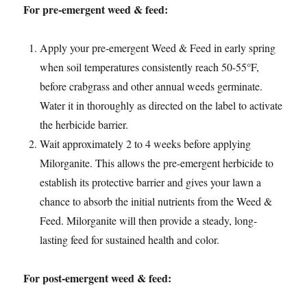
For pre-emergent weed & feed:
Apply your pre-emergent Weed & Feed in early spring
when soil temperatures consistently reach 50-55°F,
before crabgrass and other annual weeds germinate.
Water it in thoroughly as directed on the label to activate
the herbicide barrier.
Wait approximately 2 to 4 weeks before applying
Milorganite. This allows the pre-emergent herbicide to
establish its protective barrier and gives your lawn a
chance to absorb the initial nutrients from the Weed &
Feed. Milorganite will then provide a steady, long-
lasting feed for sustained health and color.
For post-emergent weed & feed: