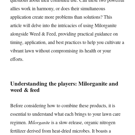
allies work in harmony, or does their simultaneous
application create more problems than solutions? This
article will delve into the intricacies of using Milorganite
alongside Weed & Feed, providing practical guidance on
timing, application, and best practices to help you cultivate a
vibrant lawn without compromising its health or your
efforts.
Understanding the players: Milorganite and
weed & feed
Before considering how to combine these products, it is
essential to understand what each brings to your lawn care
regimen.
Milorganite
is a slow-release, organic nitrogen
fertilizer derived from heat-dried microbes. It boasts a