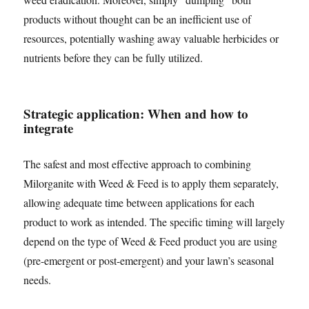
products without thought can be an inefficient use of
resources, potentially washing away valuable herbicides or
nutrients before they can be fully utilized.
Strategic application: When and how to
integrate
The safest and most effective approach to combining
Milorganite with Weed & Feed is to apply them separately,
allowing adequate time between applications for each
product to work as intended. The specific timing will largely
depend on the type of Weed & Feed product you are using
(pre-emergent or post-emergent) and your lawn’s seasonal
needs.