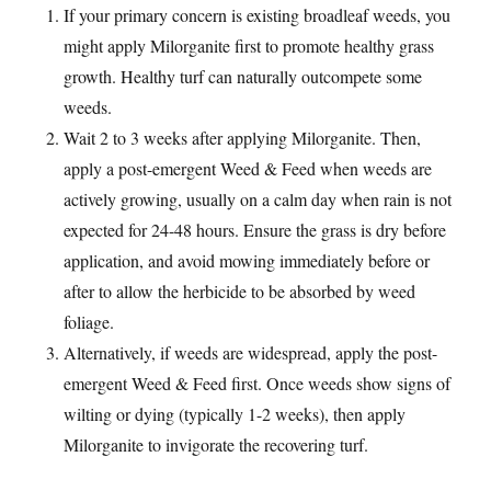
If your primary concern is existing broadleaf weeds, you
might apply Milorganite first to promote healthy grass
growth. Healthy turf can naturally outcompete some
weeds.
Wait 2 to 3 weeks after applying Milorganite. Then,
apply a post-emergent Weed & Feed when weeds are
actively growing, usually on a calm day when rain is not
expected for 24-48 hours. Ensure the grass is dry before
application, and avoid mowing immediately before or
after to allow the herbicide to be absorbed by weed
foliage.
Alternatively, if weeds are widespread, apply the post-
emergent Weed & Feed first. Once weeds show signs of
wilting or dying (typically 1-2 weeks), then apply
Milorganite to invigorate the recovering turf.