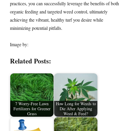
practices, you can successfully leverage the benefits of both
organic feeding and targeted weed control, ultimately
achieving the vibrant, healthy turf you desire while
minimizing potential pitfalls.
Image by:
Related Posts:
7 Worry-Free Lawn
How Long for Weeds to
Fertilizers for Greener
Die After Applying
Grass
Weed & Feed?