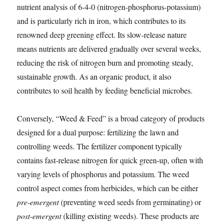
nutrient analysis of 6-4-0 (nitrogen-phosphorus-potassium)
and is particularly rich in iron, which contributes to its
renowned deep greening effect. Its slow-release nature
means nutrients are delivered gradually over several weeks,
reducing the risk of nitrogen burn and promoting steady,
sustainable growth. As an organic product, it also
contributes to soil health by feeding beneficial microbes.
Conversely, “Weed & Feed” is a broad category of products
designed for a dual purpose: fertilizing the lawn and
controlling weeds. The fertilizer component typically
contains fast-release nitrogen for quick green-up, often with
varying levels of phosphorus and potassium. The weed
control aspect comes from herbicides, which can be either
pre-emergent
(preventing weed seeds from germinating) or
post-emergent
(killing existing weeds). These products are