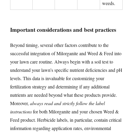
weeds.
Important considerations and best practices
Beyond timing, several other factors contribute to the
successful integration of Milorganite and Weed & Feed into
your lawn care routine. Always begin with a soil test to
understand your lawn’s specific nutrient deficiencies and pH
levels. This data is invaluable for customizing your
fertilization strategy and determining if any additional
nutrients are needed beyond what these products provide.
Moreover,
always read and strictly follow the label
instructions
for both Milorganite and your chosen Weed &
Feed product. Herbicide labels, in particular, contain critical
information regarding application rates, environmental