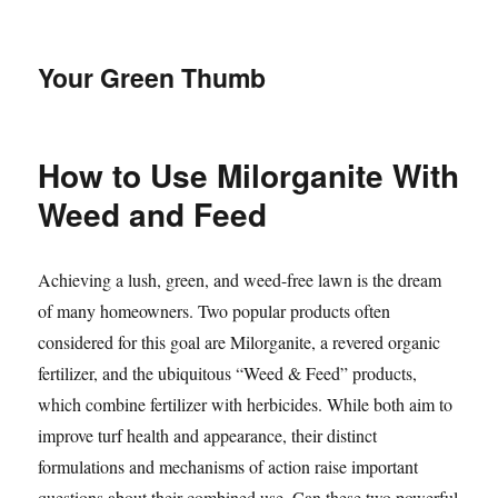
Your Green Thumb
How to Use Milorganite With
Weed and Feed
Achieving a lush, green, and weed-free lawn is the dream
of many homeowners. Two popular products often
considered for this goal are Milorganite, a revered organic
fertilizer, and the ubiquitous “Weed & Feed” products,
which combine fertilizer with herbicides. While both aim to
improve turf health and appearance, their distinct
formulations and mechanisms of action raise important
questions about their combined use. Can these two powerful