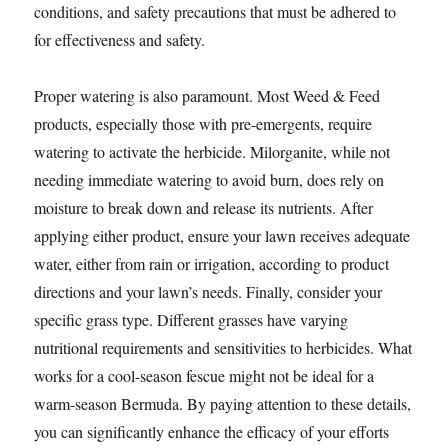
conditions, and safety precautions that must be adhered to
for effectiveness and safety.
Proper watering is also paramount. Most Weed & Feed
products, especially those with pre-emergents, require
watering to activate the herbicide. Milorganite, while not
needing immediate watering to avoid burn, does rely on
moisture to break down and release its nutrients. After
applying either product, ensure your lawn receives adequate
water, either from rain or irrigation, according to product
directions and your lawn’s needs. Finally, consider your
specific grass type. Different grasses have varying
nutritional requirements and sensitivities to herbicides. What
works for a cool-season fescue might not be ideal for a
warm-season Bermuda. By paying attention to these details,
you can significantly enhance the efficacy of your efforts