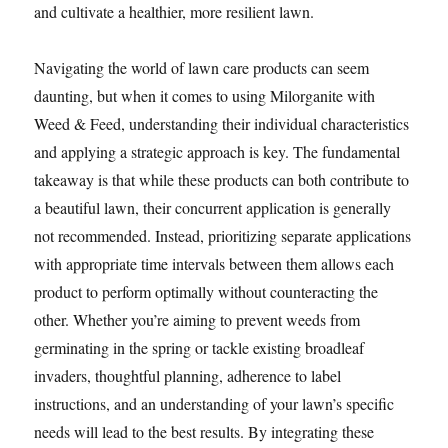
and cultivate a healthier, more resilient lawn.
Navigating the world of lawn care products can seem
daunting, but when it comes to using Milorganite with
Weed & Feed, understanding their individual characteristics
and applying a strategic approach is key. The fundamental
takeaway is that while these products can both contribute to
a beautiful lawn, their concurrent application is generally
not recommended. Instead, prioritizing separate applications
with appropriate time intervals between them allows each
product to perform optimally without counteracting the
other. Whether you’re aiming to prevent weeds from
germinating in the spring or tackle existing broadleaf
invaders, thoughtful planning, adherence to label
instructions, and an understanding of your lawn’s specific
needs will lead to the best results. By integrating these