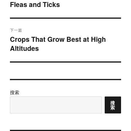
Fleas and Ticks
篇
导
文
航
章：
下一篇
Crops That Grow Best at High
下
Altitudes
篇
文
章：
搜索
搜
索