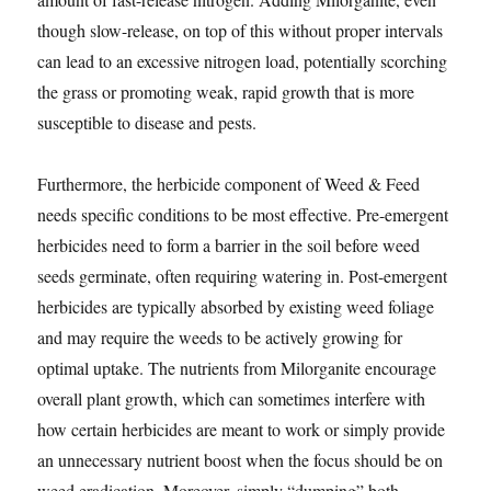
though slow-release, on top of this without proper intervals
can lead to an excessive nitrogen load, potentially scorching
the grass or promoting weak, rapid growth that is more
susceptible to disease and pests.
Furthermore, the herbicide component of Weed & Feed
needs specific conditions to be most effective. Pre-emergent
herbicides need to form a barrier in the soil before weed
seeds germinate, often requiring watering in. Post-emergent
herbicides are typically absorbed by existing weed foliage
and may require the weeds to be actively growing for
optimal uptake. The nutrients from Milorganite encourage
overall plant growth, which can sometimes interfere with
how certain herbicides are meant to work or simply provide
an unnecessary nutrient boost when the focus should be on
weed eradication. Moreover, simply “dumping” both