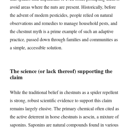
avoid areas where the nuts are present. Historically, before
the advent of modern pesticides, people relied on natural
observations and remedies to manage household pests, and
the chestnut myth is a prime example of such an adaptive
practice, passed down through families and communities as
a simple, accessible solution.
The science (or lack thereof) supporting the
claim
While the traditional belief in chestnuts as a spider repellent
is strong, robust scientific evidence to support this claim
remains largely elusive. The primary chemical often cited as
the active deterrent in horse chestnuts is aescin, a mixture of
saponins. Saponins are natural compounds found in various