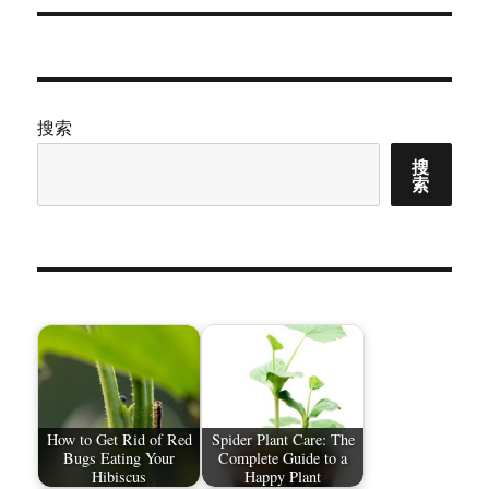
章：
搜索
搜
索
How to Get Rid of Red
Spider Plant Care: The
Bugs Eating Your
Complete Guide to a
Hibiscus
Happy Plant