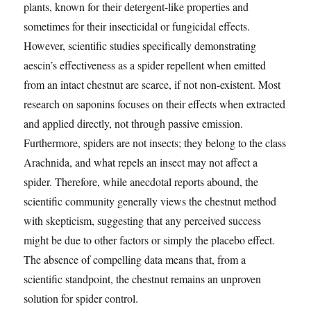
plants, known for their detergent-like properties and
sometimes for their insecticidal or fungicidal effects.
However, scientific studies specifically demonstrating
aescin’s effectiveness as a spider repellent when emitted
from an intact chestnut are scarce, if not non-existent. Most
research on saponins focuses on their effects when extracted
and applied directly, not through passive emission.
Furthermore, spiders are not insects; they belong to the class
Arachnida, and what repels an insect may not affect a
spider. Therefore, while anecdotal reports abound, the
scientific community generally views the chestnut method
with skepticism, suggesting that any perceived success
might be due to other factors or simply the placebo effect.
The absence of compelling data means that, from a
scientific standpoint, the chestnut remains an unproven
solution for spider control.