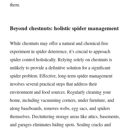
them.
Beyond chestnuts: holistic spider management
While chestnuts may offer a natural and chemical-free
experiment in spider deterrence, it’s crucial to approach
spider control holistically. Relying solely on chestnuts is
unlikely to provide a definitive solution for a significant
spider problem. Effective, long-term spider management
involves several practical steps that address their
environment and food sources. Regularly cleaning your
home, including vacuuming corners, under furniture, and
along baseboards, removes webs, egg sacs, and spiders
themselves. Decluttering storage areas like attics, basements,
and garages eliminates hiding spots. Sealing cracks and