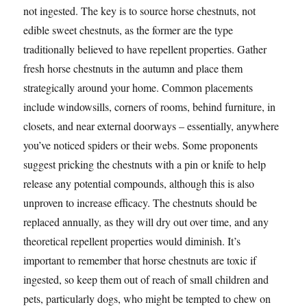
not ingested. The key is to source horse chestnuts, not
edible sweet chestnuts, as the former are the type
traditionally believed to have repellent properties. Gather
fresh horse chestnuts in the autumn and place them
strategically around your home. Common placements
include windowsills, corners of rooms, behind furniture, in
closets, and near external doorways – essentially, anywhere
you’ve noticed spiders or their webs. Some proponents
suggest pricking the chestnuts with a pin or knife to help
release any potential compounds, although this is also
unproven to increase efficacy. The chestnuts should be
replaced annually, as they will dry out over time, and any
theoretical repellent properties would diminish. It’s
important to remember that horse chestnuts are toxic if
ingested, so keep them out of reach of small children and
pets, particularly dogs, who might be tempted to chew on