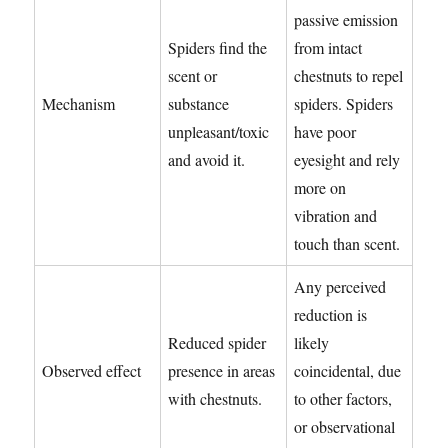
passive emission
Spiders find the
from intact
scent or
chestnuts to repel
Mechanism
substance
spiders. Spiders
unpleasant/toxic
have poor
and avoid it.
eyesight and rely
more on
vibration and
touch than scent.
Any perceived
reduction is
Reduced spider
likely
Observed effect
presence in areas
coincidental, due
with chestnuts.
to other factors,
or observational