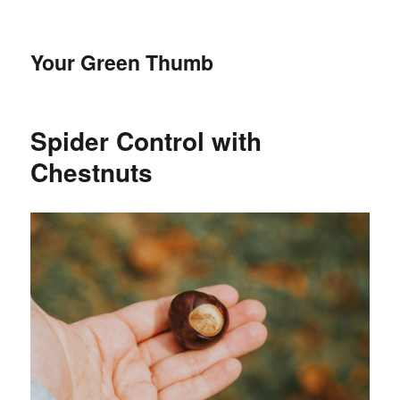
Your Green Thumb
Spider Control with
Chestnuts