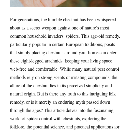
For generations, the humble chestnut has been whispered
about as a secret weapon against one of nature’s most
common household invaders: spiders. This age-old remedy,
particularly popular in certain European traditions, posits
that simply placing chestnuts around your home can deter
these eight-legged arachnids, keeping your living space
web-free and comfortable. While many natural pest control
methods rely on strong scents or irritating compounds, the
allure of the chestnut lies in its perceived simplicity and
natural origin. But is there any truth to this intriguing folk
remedy, or is it merely an enduring myth passed down
through the ages? This article delves into the fascinating
world of spider control with chestnuts, exploring the
folklore, the potential science, and practical applications for