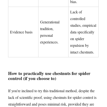
bias.
Lack of
controlled
Generational
studies, empirical
tradition,
Evidence basis
data specifically
personal
on spider
experiences.
repulsion by
intact chestnuts.
How to practically use chestnuts for spider
control (if you choose to)
If you’re inclined to try this traditional method, despite the
lack of scientific proof, using chestnuts for spider control is
straightforward and poses minimal risk, provided they are