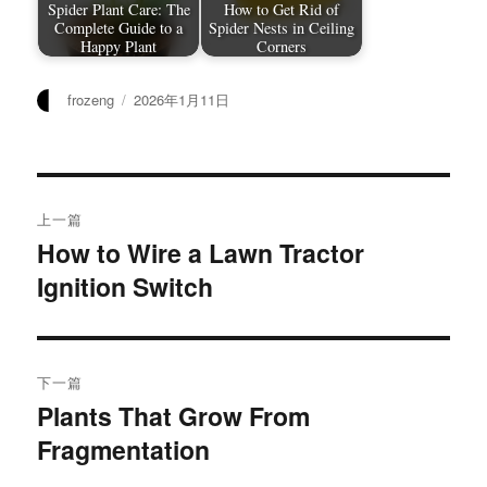
Spider Plant Care: The
How to Get Rid of
Complete Guide to a
Spider Nests in Ceiling
Happy Plant
Corners
作
发
frozeng
2026年1月11日
者
布
于
文
上一篇
章
How to Wire a Lawn Tractor
上
Ignition Switch
篇
导
文
航
章：
下一篇
Plants That Grow From
下
Fragmentation
篇
文