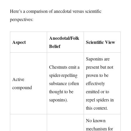
Here’s a comparison of anecdotal versus scientific
perspectives:
Anecdotal/Folk
Aspect
Scientific View
Belief
Saponins are
Chestnuts emit a
present but not
spider-repelling
proven to be
Active
substance (often
effectively
compound
thought to be
emitted or to
saponins).
repel spiders in
this context.
No known
mechanism for