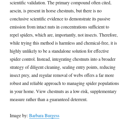
scientific validation. The primary compound often cited,
aescin, is present in horse chestnuts, but there is no
conclusive scientific evidence to demonstrate its passive
emission from intact nuts in concentrations sufficient to
repel spiders, which are, importantly, not insects. Therefore,
while trying this method is harmless and chemical-free, it is
highly unlikely to be a standalone solution for effective
spider control. Instead, integrating chestnuts into a broader
strategy of diligent cleaning, sealing entry points, reducing
insect prey, and regular removal of webs offers a far more
robust and reliable approach to managing spider populations
in your home. View chestnuts as a low-risk, supplementary
measure rather than a guaranteed deterrent.
Image by:
Barbara Burgess