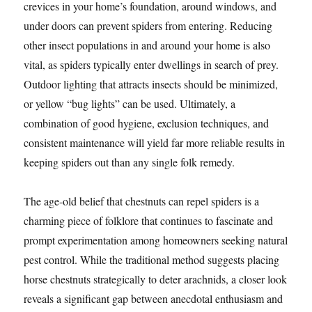
crevices in your home’s foundation, around windows, and
under doors can prevent spiders from entering. Reducing
other insect populations in and around your home is also
vital, as spiders typically enter dwellings in search of prey.
Outdoor lighting that attracts insects should be minimized,
or yellow “bug lights” can be used. Ultimately, a
combination of good hygiene, exclusion techniques, and
consistent maintenance will yield far more reliable results in
keeping spiders out than any single folk remedy.
The age-old belief that chestnuts can repel spiders is a
charming piece of folklore that continues to fascinate and
prompt experimentation among homeowners seeking natural
pest control. While the traditional method suggests placing
horse chestnuts strategically to deter arachnids, a closer look
reveals a significant gap between anecdotal enthusiasm and