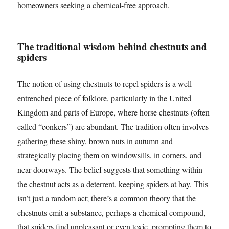
homeowners seeking a chemical-free approach.
The traditional wisdom behind chestnuts and
spiders
The notion of using chestnuts to repel spiders is a well-
entrenched piece of folklore, particularly in the United
Kingdom and parts of Europe, where horse chestnuts (often
called “conkers”) are abundant. The tradition often involves
gathering these shiny, brown nuts in autumn and
strategically placing them on windowsills, in corners, and
near doorways. The belief suggests that something within
the chestnut acts as a deterrent, keeping spiders at bay. This
isn’t just a random act; there’s a common theory that the
chestnuts emit a substance, perhaps a chemical compound,
that spiders find unpleasant or even toxic, prompting them to