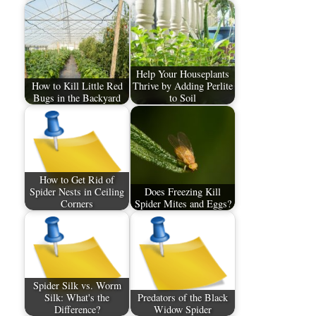
Help Your Houseplants
How to Kill Little Red
Thrive by Adding Perlite
Bugs in the Backyard
to Soil
How to Get Rid of
Spider Nests in Ceiling
Does Freezing Kill
Corners
Spider Mites and Eggs?
Spider Silk vs. Worm
Silk: What's the
Predators of the Black
Difference?
Widow Spider