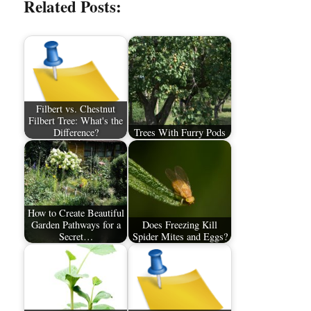
Related Posts:
Filbert vs. Chestnut
Filbert Tree: What's the
Difference?
Trees With Furry Pods
How to Create Beautiful
Garden Pathways for a
Does Freezing Kill
Secret…
Spider Mites and Eggs?