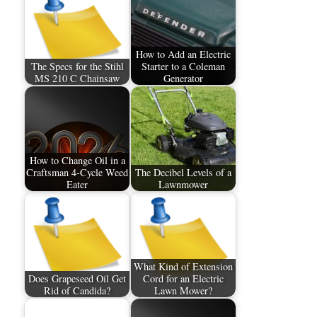
How to Add an Electric
The Specs for the Stihl
Starter to a Coleman
MS 210 C Chainsaw
Generator
How to Change Oil in a
Craftsman 4-Cycle Weed
The Decibel Levels of a
Eater
Lawnmower
What Kind of Extension
Does Grapeseed Oil Get
Cord for an Electric
Rid of Candida?
Lawn Mower?