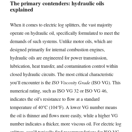
The primary contenders: hydraulic oils
explained
When it comes to electric log splitters, the vast majority
operate on hydraulic oil, specifically formulated to meet the
demands of such systems. Unlike motor oils, which are
designed primarily for internal combustion engines,
hydraulic oils are engineered for power transmission,
lubrication, heat transfer, and contamination control within
closed hydraulic circuits. The most critical characteristic
you’ll encounter is the
ISO Viscosity Grade
(ISO VG). This
numerical rating, such as ISO VG 32 or ISO VG 46,
indicates the oil’s resistance to flow at a standard
temperature of 40°C (104°F). A lower VG number means
the oil is thinner and flows more easily, while a higher VG
number indicates a thicker, more viscous oil. For electric log
splitters, you’ll typically find recommendations for ISO VG