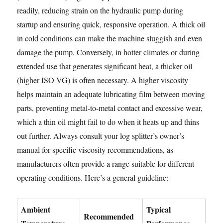
readily, reducing strain on the hydraulic pump during
startup and ensuring quick, responsive operation. A thick oil
in cold conditions can make the machine sluggish and even
damage the pump. Conversely, in hotter climates or during
extended use that generates significant heat, a thicker oil
(higher ISO VG) is often necessary. A higher viscosity
helps maintain an adequate lubricating film between moving
parts, preventing metal-to-metal contact and excessive wear,
which a thin oil might fail to do when it heats up and thins
out further. Always consult your log splitter’s owner’s
manual for specific viscosity recommendations, as
manufacturers often provide a range suitable for different
operating conditions. Here’s a general guideline:
Ambient
Typical
Recommended