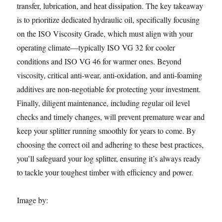
transfer, lubrication, and heat dissipation. The key takeaway
is to prioritize dedicated hydraulic oil, specifically focusing
on the ISO Viscosity Grade, which must align with your
operating climate—typically ISO VG 32 for cooler
conditions and ISO VG 46 for warmer ones. Beyond
viscosity, critical anti-wear, anti-oxidation, and anti-foaming
additives are non-negotiable for protecting your investment.
Finally, diligent maintenance, including regular oil level
checks and timely changes, will prevent premature wear and
keep your splitter running smoothly for years to come. By
choosing the correct oil and adhering to these best practices,
you’ll safeguard your log splitter, ensuring it’s always ready
to tackle your toughest timber with efficiency and power.
Image by: