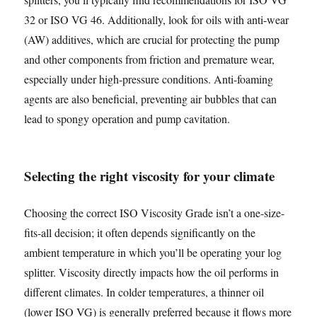
32 or ISO VG 46. Additionally, look for oils with anti-wear
(AW) additives, which are crucial for protecting the pump
and other components from friction and premature wear,
especially under high-pressure conditions. Anti-foaming
agents are also beneficial, preventing air bubbles that can
lead to spongy operation and pump cavitation.
Selecting the right viscosity for your climate
Choosing the correct ISO Viscosity Grade isn’t a one-size-
fits-all decision; it often depends significantly on the
ambient temperature in which you’ll be operating your log
splitter. Viscosity directly impacts how the oil performs in
different climates. In colder temperatures, a thinner oil
(lower ISO VG) is generally preferred because it flows more