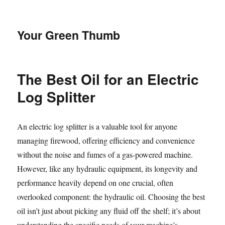
Your Green Thumb
The Best Oil for an Electric
Log Splitter
An electric log splitter is a valuable tool for anyone
managing firewood, offering efficiency and convenience
without the noise and fumes of a gas-powered machine.
However, like any hydraulic equipment, its longevity and
performance heavily depend on one crucial, often
overlooked component: the hydraulic oil. Choosing the best
oil isn’t just about picking any fluid off the shelf; it’s about
understanding the specific needs of your machine’s