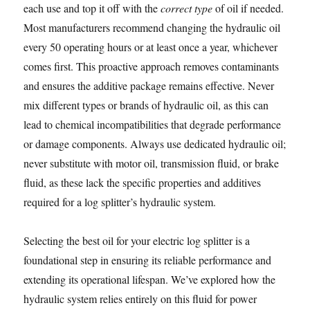
each use and top it off with the
correct type
of oil if needed.
Most manufacturers recommend changing the hydraulic oil
every 50 operating hours or at least once a year, whichever
comes first. This proactive approach removes contaminants
and ensures the additive package remains effective. Never
mix different types or brands of hydraulic oil, as this can
lead to chemical incompatibilities that degrade performance
or damage components. Always use dedicated hydraulic oil;
never substitute with motor oil, transmission fluid, or brake
fluid, as these lack the specific properties and additives
required for a log splitter’s hydraulic system.
Selecting the best oil for your electric log splitter is a
foundational step in ensuring its reliable performance and
extending its operational lifespan. We’ve explored how the
hydraulic system relies entirely on this fluid for power