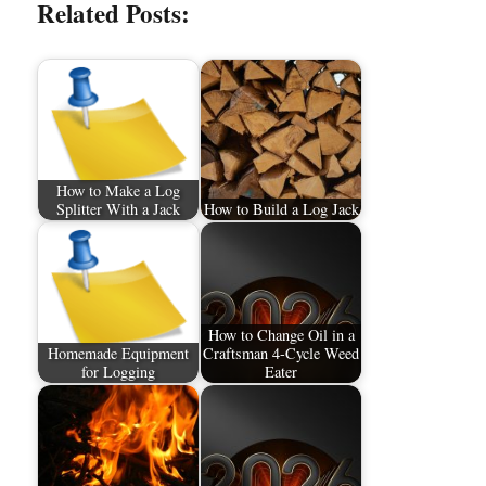
Related Posts:
How to Make a Log
Splitter With a Jack
How to Build a Log Jack
How to Change Oil in a
Homemade Equipment
Craftsman 4-Cycle Weed
for Logging
Eater