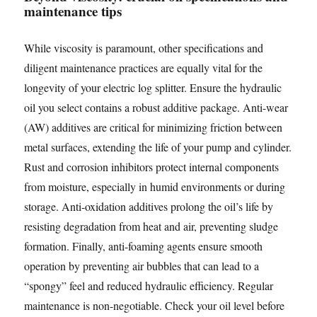
maintenance tips
While viscosity is paramount, other specifications and
diligent maintenance practices are equally vital for the
longevity of your electric log splitter. Ensure the hydraulic
oil you select contains a robust additive package. Anti-wear
(AW) additives are critical for minimizing friction between
metal surfaces, extending the life of your pump and cylinder.
Rust and corrosion inhibitors protect internal components
from moisture, especially in humid environments or during
storage. Anti-oxidation additives prolong the oil’s life by
resisting degradation from heat and air, preventing sludge
formation. Finally, anti-foaming agents ensure smooth
operation by preventing air bubbles that can lead to a
“spongy” feel and reduced hydraulic efficiency. Regular
maintenance is non-negotiable. Check your oil level before