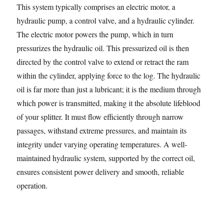
This system typically comprises an electric motor, a
hydraulic pump, a control valve, and a hydraulic cylinder.
The electric motor powers the pump, which in turn
pressurizes the hydraulic oil. This pressurized oil is then
directed by the control valve to extend or retract the ram
within the cylinder, applying force to the log. The hydraulic
oil is far more than just a lubricant; it is the medium through
which power is transmitted, making it the absolute lifeblood
of your splitter. It must flow efficiently through narrow
passages, withstand extreme pressures, and maintain its
integrity under varying operating temperatures. A well-
maintained hydraulic system, supported by the correct oil,
ensures consistent power delivery and smooth, reliable
operation.