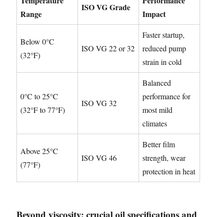
Temperature
Performance
ISO VG Grade
Range
Impact
Faster startup,
Below 0°C
ISO VG 22 or 32
reduced pump
(32°F)
strain in cold
Balanced
0°C to 25°C
performance for
ISO VG 32
(32°F to 77°F)
most mild
climates
Better film
Above 25°C
ISO VG 46
strength, wear
(77°F)
protection in heat
Beyond viscosity: crucial oil specifications and