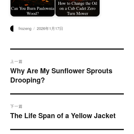
How to Change the Oil
Can You Burn Paulownia
on a Cub Cadet Zero
Wood?
Turn Mower
作
发
frozeng
2026年1月17日
者
布
于
文
上一篇
章
Why Are My Sunflower Sprouts
上
Drooping?
篇
导
文
航
章：
下一篇
The Life Span of a Yellow Jacket
下
篇
文