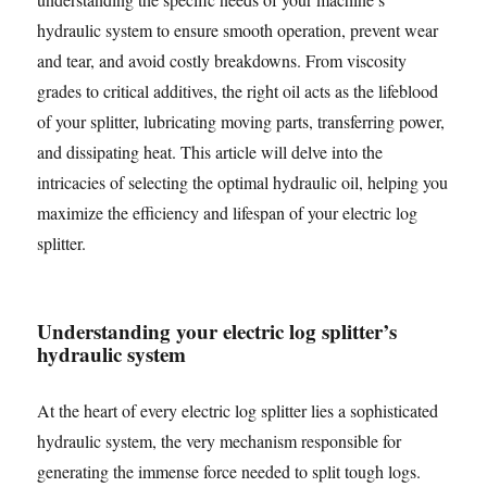
hydraulic system to ensure smooth operation, prevent wear
and tear, and avoid costly breakdowns. From viscosity
grades to critical additives, the right oil acts as the lifeblood
of your splitter, lubricating moving parts, transferring power,
and dissipating heat. This article will delve into the
intricacies of selecting the optimal hydraulic oil, helping you
maximize the efficiency and lifespan of your electric log
splitter.
Understanding your electric log splitter’s
hydraulic system
At the heart of every electric log splitter lies a sophisticated
hydraulic system, the very mechanism responsible for
generating the immense force needed to split tough logs.