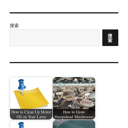
章：
搜索
搜
索
How to Clean Up Motor
How to Grow
Oil on Your Lawn
Sheepshead Mushrooms