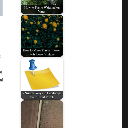
How to Prune Watermelon
Vines
How to Make Plastic Flower
Pots Look Vintage
e
st
al
7 Simple Ways to Landscape
Your Front Porch