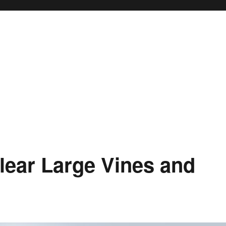
lear Large Vines and