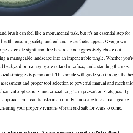
and brush can feel like a monumental task, but it’s an essential step for
 health, ensuring safety, and enhancing aesthetic appeal. Overgrown
 pests, create significant fire hazards, and aggressively choke out
rning a manageable landscape into an impenetrable tangle. Whether you’r
ed backyard or managing a wildland interface, understanding the most
moval strategies is paramount. This article will guide you through the be
l assessment and proper tool selection to powerful manual and mechanic
chemical applications, and crucial long-term prevention strategies. By
c approach, you can transform an unruly landscape into a manageable
ensuring your property remains vibrant and safe for years to come.
 a clear plan: Assessment and safety first