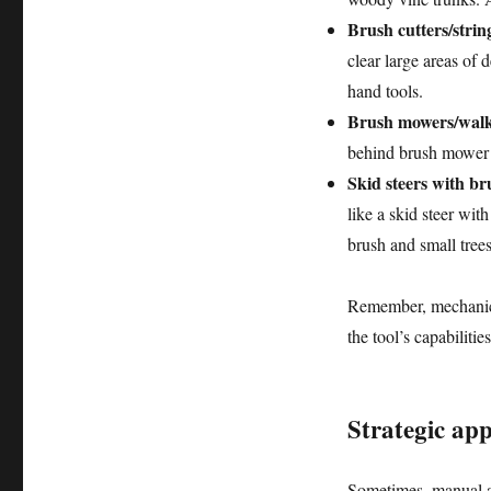
Brush cutters/strin
clear large areas of
hand tools.
Brush mowers/walk
behind brush mower c
Skid steers with b
like a skid steer wit
brush and small trees
Remember, mechanica
the tool’s capabiliti
Strategic ap
Sometimes, manual an