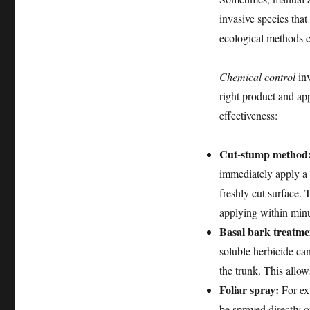
invasive species that
ecological methods c
Chemical control
inv
right product and ap
effectiveness:
Cut-stump method
immediately apply a c
freshly cut surface. 
applying within minut
Basal bark treatme
soluble herbicide ca
the trunk. This allow
Foliar spray:
For ext
be sprayed directly o