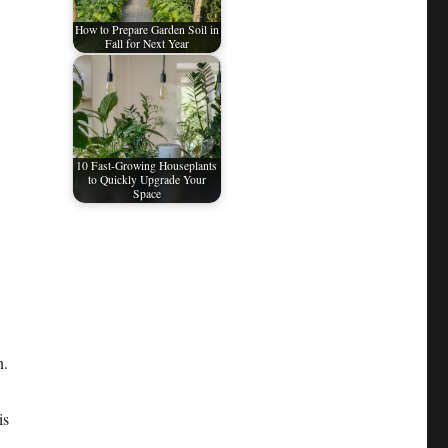
How to Prepare Garden Soil in
Fall for Next Year
10 Fast-Growing Houseplants
to Quickly Upgrade Your
Space
n.
is