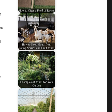
How to Clear a Field of Rocks
g
ra
d
How to Keep Goats from
Eating Shrubs and Fruit Vines
e
Examples of Vines for Your
Garden