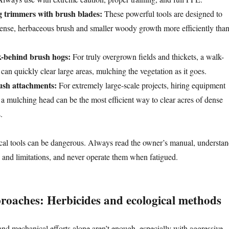
g trimmers with brush blades:
These powerful tools are designed to
 dense, herbaceous brush and smaller woody growth more efficiently tha
-behind brush hogs:
For truly overgrown fields and thickets, a walk-
an quickly clear large areas, mulching the vegetation as it goes.
rush attachments:
For extremely large-scale projects, hiring equipment
h a mulching head can be the most efficient way to clear acres of dense
.
l tools can be dangerous. Always read the owner’s manual, understa
es and limitations, and never operate them when fatigued.
proaches: Herbicides and ecological methods
d mechanical efforts alone aren’t enough, especially with aggressive