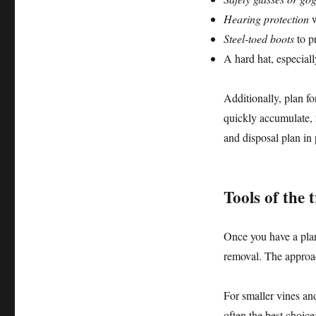
Hearing protection
w
Steel-toed boots
to pr
A hard hat, especial
Additionally, plan f
quickly accumulate, 
and disposal plan in 
Tools of the
Once you have a plan 
removal. The approac
For smaller vines an
often the best choice