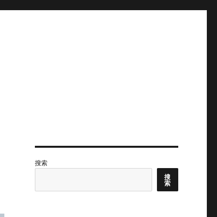
搜索
搜
索