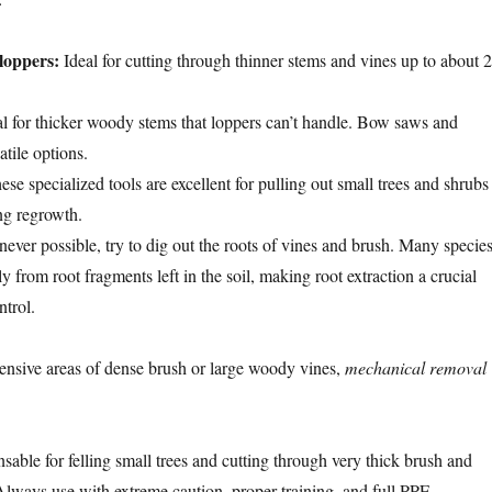
loppers:
Ideal for cutting through thinner stems and vines up to about 2
l for thicker woody stems that loppers can’t handle. Bow saws and
atile options.
se specialized tools are excellent for pulling out small trees and shrubs
ng regrowth.
ver possible, try to dig out the roots of vines and brush. Many specie
 from root fragments left in the soil, making root extraction a crucial
ntrol.
nsive areas of dense brush or large woody vines,
mechanical removal
sable for felling small trees and cutting through very thick brush and
lways use with extreme caution, proper training, and full PPE.