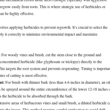
 regrow easily from roots. This is where strategic use of herbicides or
an be highly effective.
olves applying herbicides to prevent regrowth. It’s crucial to select the
ply it correctly to minimize environmental impact and maximize
:
For woody vines and brush, cut the stem close to the ground and
oncentrated herbicide (like glyphosate or triclopyr) directly to the
This targets the root system and prevents resprouting. Timing is importan
es of cutting is most effective.
nt:
For brush with thinner bark (less than 4-6 inches in diameter), an oil
n be sprayed around the entire circumference of the lower 12-18 inches 
s the herbicide to be absorbed through the bark.
ensive areas of herbaceous vines and small brush, a diluted herbicide c
nto the leaves. This method requires careful application to avoid drift