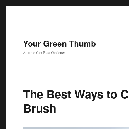
Your Green Thumb
Anyone Can Be a Gardener
The Best Ways to C
Brush