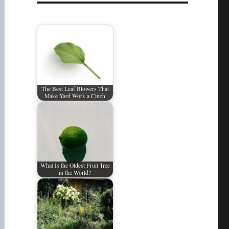
The Best Leaf Blowers That
Make Yard Work a Cinch
What Is the Oldest Fruit Tree
in the World?