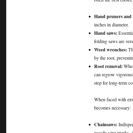
Hand pruners and 
inches in diameter.
Hand saws:
Essentia
folding saws are vers
Weed wrenches:
The
by the root, preventi
Root removal:
Whene
can regrow vigorously
step for long-term co
When faced with exte
becomes necessary:
Chainsaws:
Indispen
woody vine trunks. A