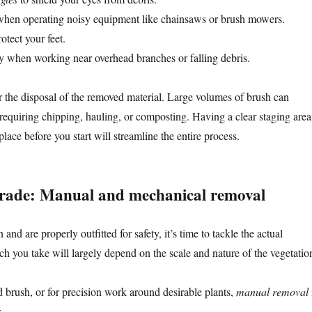
hen operating noisy equipment like chainsaws or brush mowers.
otect your feet.
ly when working near overhead branches or falling debris.
or the disposal of the removed material. Large volumes of brush can
requiring chipping, hauling, or composting. Having a clear staging area
place before you start will streamline the entire process.
 trade: Manual and mechanical removal
and are properly outfitted for safety, it’s time to tackle the actual
h you take will largely depend on the scale and nature of the vegetatio
d brush, or for precision work around desirable plants,
manual removal
: