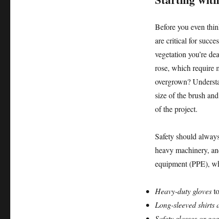
Before you even thin
are critical for succ
vegetation you’re dea
rose, which require 
overgrown? Understan
size of the brush and
of the project.
Safety should always 
heavy machinery, and
equipment (PPE), wh
Heavy-duty gloves
to
Long-sleeved shirts 
Safety glasses or gog