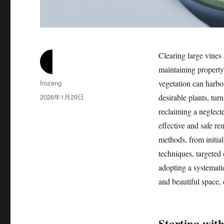
Clearing large vines 
maintaining property
作
frozeng
vegetation can harbor
者
发
2026年1月29日
desirable plants, tu
布
reclaiming a neglect
于
effective and safe re
methods, from initia
techniques, targeted 
adopting a systemati
and beautiful space, 
Starting with