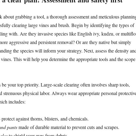
k about grabbing a tool, a thorough assessment and meticulous plannin
essfully clearing large vines and brush. Begin by identifying the types of
ling with. Are they invasive species like English ivy, kudzu, or multiflo
more aggressive and persistent removal? Or are they native but simply
ding the species will inform your strategy. Next, assess the density an
 vines. This will help you determine the appropriate tools and the scope
be your top priority. Large-scale clearing often involves sharp tools,
 strenuous physical labor. Always wear appropriate personal protectiv
ich includes:
 protect against thorns, blisters, and chemicals.
and pants
made of durable material to prevent cuts and scrapes.
gles
to shield your eyes from debris.