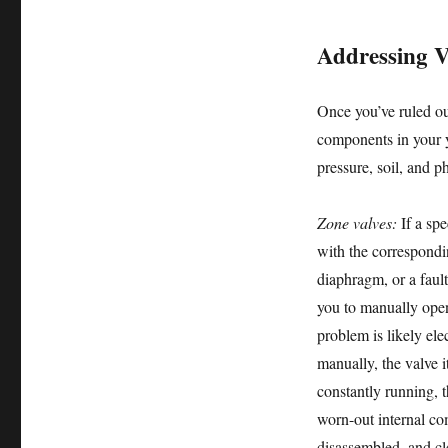
Addressing V
Once you’ve ruled ou
components in your y
pressure, soil, and 
Zone valves:
If a spe
with the correspondi
diaphragm, or a faul
you to manually open 
problem is likely ele
manually, the valve i
constantly running, t
worn-out internal co
disassembled, and cl