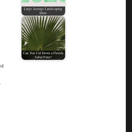
Large Acreage Landscaping
Ideas
.
Can You Cut Down a Florida
Sabal Palm?
ed
.