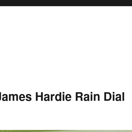
James Hardie Rain Dial