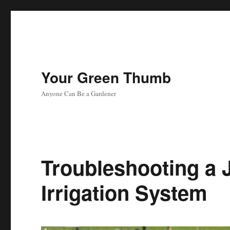
Your Green Thumb
Anyone Can Be a Gardener
Troubleshooting a 
Irrigation System