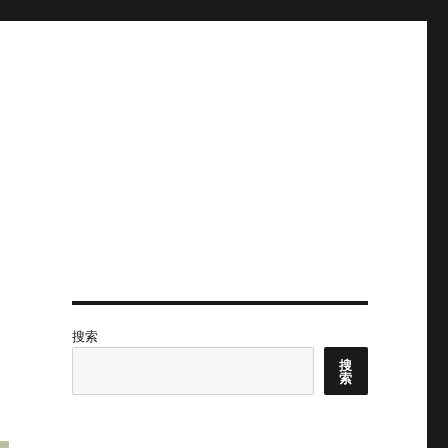
搜索
搜
索