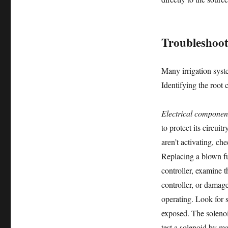
Troubleshoot
Many irrigation syst
Identifying the root
Electrical componen
to protect its circui
aren’t activating, ch
Replacing a blown fu
controller, examine t
controller, or damag
operating. Look for 
exposed. The solenoi
test a solenoid by ma