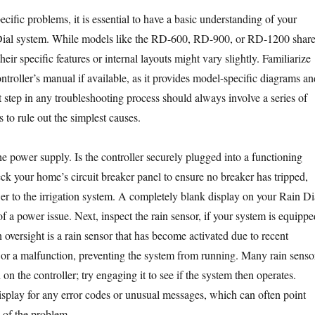
ecific problems, it is essential to have a basic understanding of your
ial system. While models like the RD-600, RD-900, or RD-1200 shar
their specific features or internal layouts might vary slightly. Familiarize
ntroller’s manual if available, as it provides model-specific diagrams an
st step in any troubleshooting process should always involve a series of
s to rule out the simplest causes.
e power supply. Is the controller securely plugged into a functioning
eck your home’s circuit breaker panel to ensure no breaker has tripped,
r to the irrigation system. A completely blank display on your Rain Di
 of a power issue. Next, inspect the rain sensor, if your system is equippe
versight is a rain sensor that has become activated due to recent
s, or a malfunction, preventing the system from running. Many rain senso
on the controller; try engaging it to see if the system then operates.
display for any error codes or unusual messages, which can often point
e of the problem.