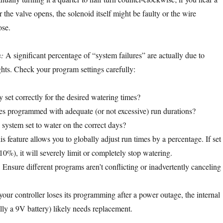
or the valve opens, the solenoid itself might be faulty or the wire
ose.
:
A significant percentage of “system failures” are actually due to
ts. Check your program settings carefully:
 set correctly for the desired watering times?
s programmed with adequate (or not excessive) run durations?
 system set to water on the correct days?
s feature allows you to globally adjust run times by a percentage. If set
10%), it will severely limit or completely stop watering.
:
Ensure different programs aren’t conflicting or inadvertently canceling
your controller loses its programming after a power outage, the internal
lly a 9V battery) likely needs replacement.