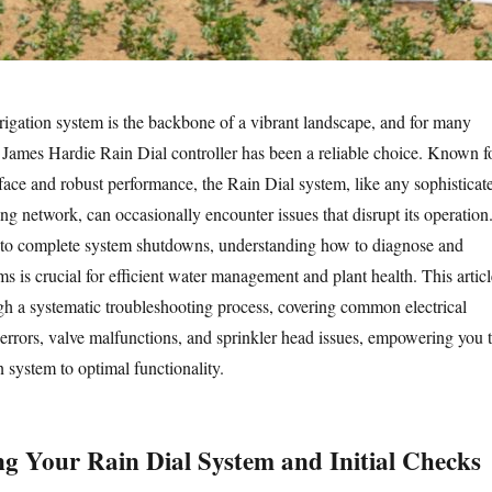
rigation system is the backbone of a vibrant landscape, and for many
 James Hardie Rain Dial controller has been a reliable choice. Known f
erface and robust performance, the Rain Dial system, like any sophisticat
ng network, can occasionally encounter issues that disrupt its operation
 to complete system shutdowns, understanding how to diagnose and
s is crucial for efficient water management and plant health. This articl
gh a systematic troubleshooting process, covering common electrical
errors, valve malfunctions, and sprinkler head issues, empowering you 
on system to optimal functionality.
g Your Rain Dial System and Initial Checks