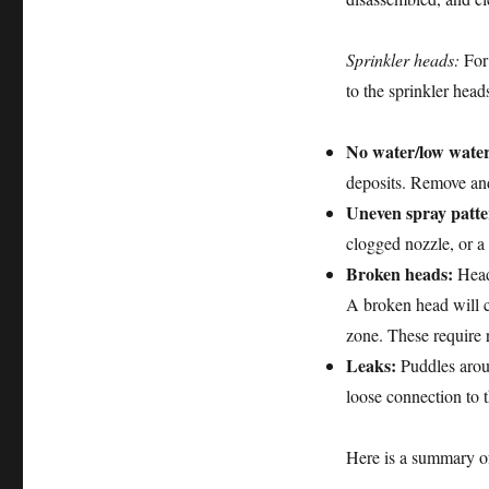
Sprinkler heads:
For 
to the sprinkler head
No water/low water
deposits. Remove and
Uneven spray patte
clogged nozzle, or a
Broken heads:
Heads
A broken head will ca
zone. These require 
Leaks:
Puddles aroun
loose connection to th
Here is a summary o