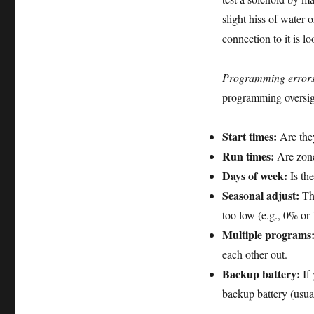
slight hiss of water 
connection to it is lo
Programming errors
programming oversigh
Start times:
Are they
Run times:
Are zone
Days of week:
Is the
Seasonal adjust:
Thi
too low (e.g., 0% or 
Multiple programs
each other out.
Backup battery:
If 
backup battery (usua