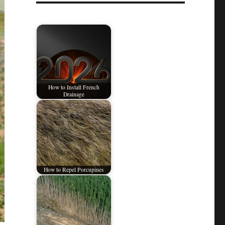
How to Install French
Drainage
How to Repel Porcupines