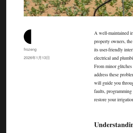
A well-maintained ir
property owners, the
作
frozeng
its user-friendly int
者
发
2026年1月13日
electrical and plumbi
布
From minor glitches
于
address these problem
will guide you throu
faults, programming 
restore your irrigati
Understandin