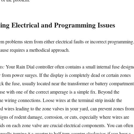
ing Electrical and Programming Issues
em problems stem from either electrical faults or incorrect programming
 cause requires a methodical approach.
ts:
Your Rain Dial controller often contains a small internal fuse design
try from power surges. If the display is completely dead or certain zones
eck the fuse, usually located near the transformer or battery compartment
se with one of the correct amperage is a simple fix. Beyond the
he wiring connections. Loose wires at the terminal strip inside the
ed wires leading to the zone valves in your yard, can prevent zones from
signs of rodent damage, corrosion, or cuts, especially where wires are
ds on each zone valve are crucial electrical components. You can often
nually turning it a quarter to half turn counter-clockwise; if you hear a