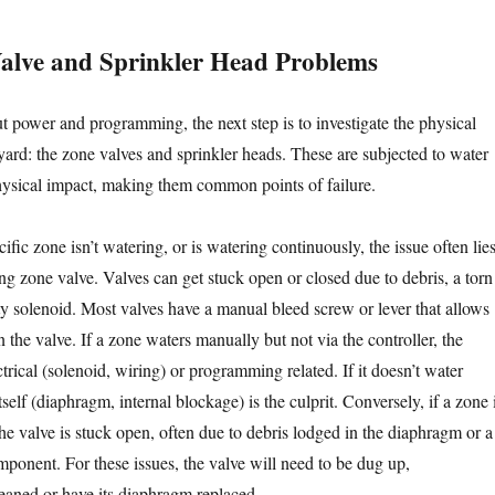
alve and Sprinkler Head Problems
t power and programming, the next step is to investigate the physical
ard: the zone valves and sprinkler heads. These are subjected to water
physical impact, making them common points of failure.
cific zone isn’t watering, or is watering continuously, the issue often lie
ng zone valve. Valves can get stuck open or closed due to debris, a torn
ty solenoid. Most valves have a manual bleed screw or lever that allows
the valve. If a zone waters manually but not via the controller, the
ctrical (solenoid, wiring) or programming related. If it doesn’t water
tself (diaphragm, internal blockage) is the culprit. Conversely, if a zone 
he valve is stuck open, often due to debris lodged in the diaphragm or a
mponent. For these issues, the valve will need to be dug up,
eaned or have its diaphragm replaced.