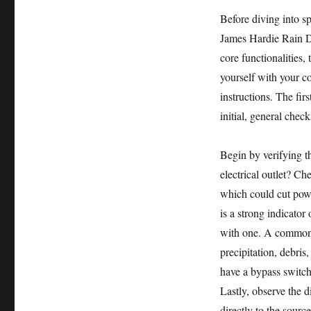
Before diving into sp
James Hardie Rain D
core functionalities, 
yourself with your co
instructions. The fir
initial, general check
Begin by verifying th
electrical outlet? Ch
which could cut powe
is a strong indicator
with one. A common o
precipitation, debri
have a bypass switch 
Lastly, observe the 
directly to the sourc