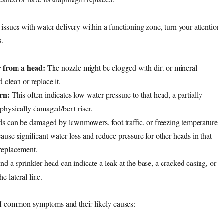
issues with water delivery within a functioning zone, turn your attentio
s.
 from a head:
The nozzle might be clogged with dirt or mineral
 clean or replace it.
rn:
This often indicates low water pressure to that head, a partially
 physically damaged/bent riser.
 can be damaged by lawnmowers, foot traffic, or freezing temperature
use significant water loss and reduce pressure for other heads in that
replacement.
d a sprinkler head can indicate a leak at the base, a cracked casing, or
e lateral line.
f common symptoms and their likely causes: