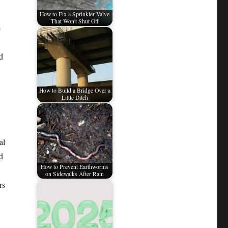
How to Fix a Sprinkler Valve
That Won't Shut Off
e
d
How to Build a Bridge Over a
Little Ditch
al
d
How to Prevent Earthworms
on Sidewalks After Rain
rs