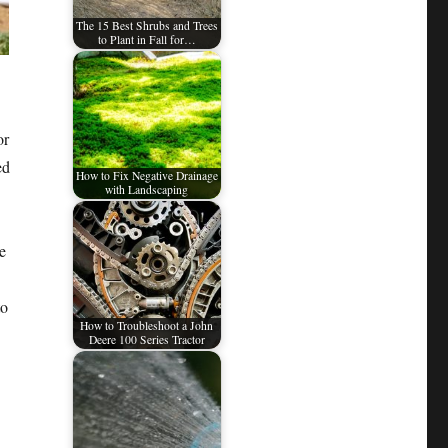
The 15 Best Shrubs and Trees
to Plant in Fall for…
or
ed
How to Fix Negative Drainage
with Landscaping
.
e
to
How to Troubleshoot a John
Deere 100 Series Tractor