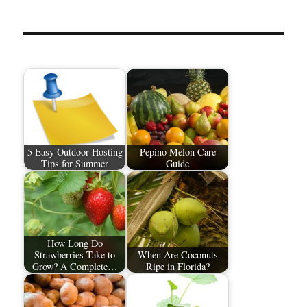
5 Easy Outdoor Hosting
Pepino Melon Care
Tips for Summer
Guide
How Long Do
Strawberries Take to
When Are Coconuts
Grow? A Complete…
Ripe in Florida?