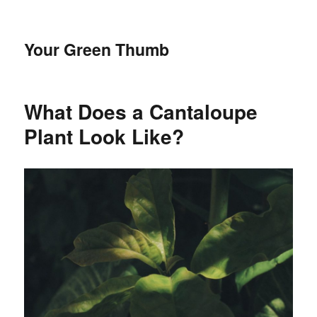
Your Green Thumb
What Does a Cantaloupe
Plant Look Like?