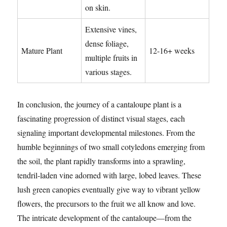
on skin.
Extensive vines,
dense foliage,
Mature Plant
12-16+ weeks
multiple fruits in
various stages.
In conclusion, the journey of a cantaloupe plant is a
fascinating progression of distinct visual stages, each
signaling important developmental milestones. From the
humble beginnings of two small cotyledons emerging from
the soil, the plant rapidly transforms into a sprawling,
tendril-laden vine adorned with large, lobed leaves. These
lush green canopies eventually give way to vibrant yellow
flowers, the precursors to the fruit we all know and love.
The intricate development of the cantaloupe—from the