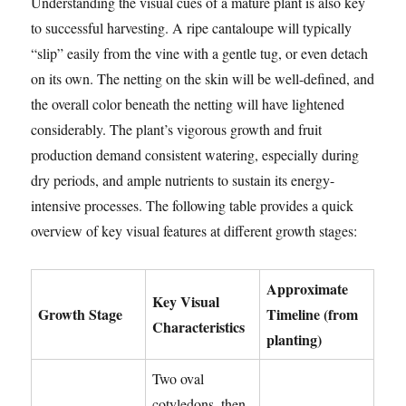
Understanding the visual cues of a mature plant is also key
to successful harvesting. A ripe cantaloupe will typically
“slip” easily from the vine with a gentle tug, or even detach
on its own. The netting on the skin will be well-defined, and
the overall color beneath the netting will have lightened
considerably. The plant’s vigorous growth and fruit
production demand consistent watering, especially during
dry periods, and ample nutrients to sustain its energy-
intensive processes. The following table provides a quick
overview of key visual features at different growth stages:
Approximate
Key Visual
Growth Stage
Timeline (from
Characteristics
planting)
Two oval
cotyledons, then