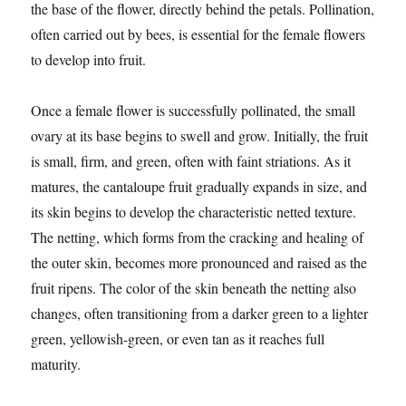
the base of the flower, directly behind the petals. Pollination,
often carried out by bees, is essential for the female flowers
to develop into fruit.
Once a female flower is successfully pollinated, the small
ovary at its base begins to swell and grow. Initially, the fruit
is small, firm, and green, often with faint striations. As it
matures, the cantaloupe fruit gradually expands in size, and
its skin begins to develop the characteristic netted texture.
The netting, which forms from the cracking and healing of
the outer skin, becomes more pronounced and raised as the
fruit ripens. The color of the skin beneath the netting also
changes, often transitioning from a darker green to a lighter
green, yellowish-green, or even tan as it reaches full
maturity.