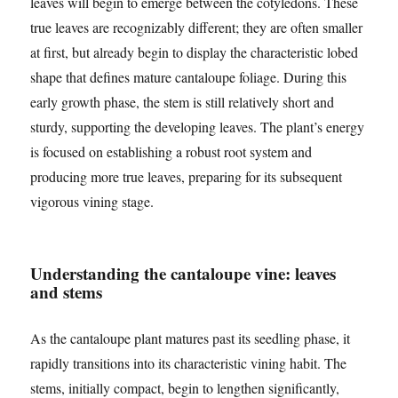
leaves will begin to emerge between the cotyledons. These
true leaves are recognizably different; they are often smaller
at first, but already begin to display the characteristic lobed
shape that defines mature cantaloupe foliage. During this
early growth phase, the stem is still relatively short and
sturdy, supporting the developing leaves. The plant’s energy
is focused on establishing a robust root system and
producing more true leaves, preparing for its subsequent
vigorous vining stage.
Understanding the cantaloupe vine: leaves
and stems
As the cantaloupe plant matures past its seedling phase, it
rapidly transitions into its characteristic vining habit. The
stems, initially compact, begin to lengthen significantly,