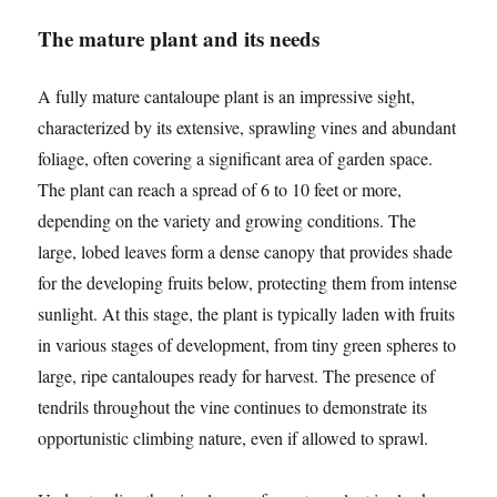
The mature plant and its needs
A fully mature cantaloupe plant is an impressive sight,
characterized by its extensive, sprawling vines and abundant
foliage, often covering a significant area of garden space.
The plant can reach a spread of 6 to 10 feet or more,
depending on the variety and growing conditions. The
large, lobed leaves form a dense canopy that provides shade
for the developing fruits below, protecting them from intense
sunlight. At this stage, the plant is typically laden with fruits
in various stages of development, from tiny green spheres to
large, ripe cantaloupes ready for harvest. The presence of
tendrils throughout the vine continues to demonstrate its
opportunistic climbing nature, even if allowed to sprawl.