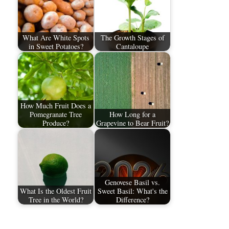
What Are White Spots
The Growth Stages of
in Sweet Potatoes?
Cantaloupe
How Much Fruit Does a
Pomegranate Tree
How Long for a
Produce?
Grapevine to Bear Fruit?
Genovese Basil vs.
What Is the Oldest Fruit
Sweet Basil: What's the
Tree in the World?
Difference?