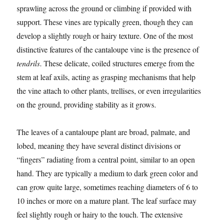
sprawling across the ground or climbing if provided with
support. These vines are typically green, though they can
develop a slightly rough or hairy texture. One of the most
distinctive features of the cantaloupe vine is the presence of
tendrils
. These delicate, coiled structures emerge from the
stem at leaf axils, acting as grasping mechanisms that help
the vine attach to other plants, trellises, or even irregularities
on the ground, providing stability as it grows.
The leaves of a cantaloupe plant are broad, palmate, and
lobed, meaning they have several distinct divisions or
“fingers” radiating from a central point, similar to an open
hand. They are typically a medium to dark green color and
can grow quite large, sometimes reaching diameters of 6 to
10 inches or more on a mature plant. The leaf surface may
feel slightly rough or hairy to the touch. The extensive