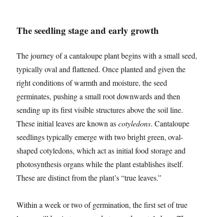
The seedling stage and early growth
The journey of a cantaloupe plant begins with a small seed,
typically oval and flattened. Once planted and given the
right conditions of warmth and moisture, the seed
germinates, pushing a small root downwards and then
sending up its first visible structures above the soil line.
These initial leaves are known as
cotyledons
. Cantaloupe
seedlings typically emerge with two bright green, oval-
shaped cotyledons, which act as initial food storage and
photosynthesis organs while the plant establishes itself.
These are distinct from the plant’s “true leaves.”
Within a week or two of germination, the first set of true