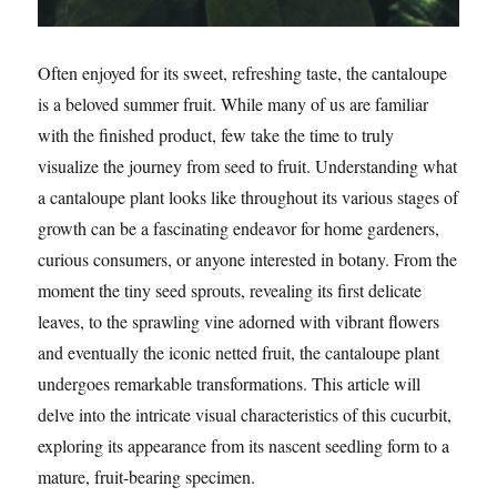
Often enjoyed for its sweet, refreshing taste, the cantaloupe
is a beloved summer fruit. While many of us are familiar
with the finished product, few take the time to truly
visualize the journey from seed to fruit. Understanding what
a cantaloupe plant looks like throughout its various stages of
growth can be a fascinating endeavor for home gardeners,
curious consumers, or anyone interested in botany. From the
moment the tiny seed sprouts, revealing its first delicate
leaves, to the sprawling vine adorned with vibrant flowers
and eventually the iconic netted fruit, the cantaloupe plant
undergoes remarkable transformations. This article will
delve into the intricate visual characteristics of this cucurbit,
exploring its appearance from its nascent seedling form to a
mature, fruit-bearing specimen.