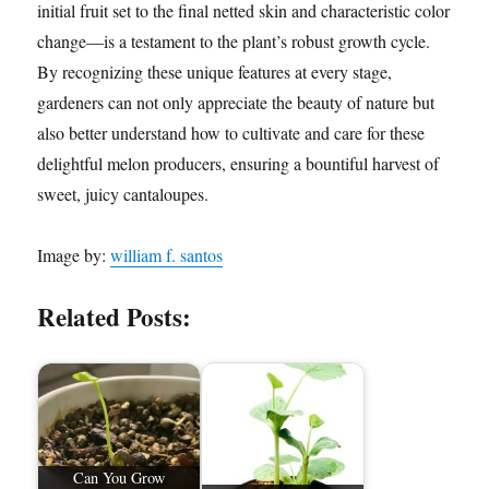
initial fruit set to the final netted skin and characteristic color
change—is a testament to the plant’s robust growth cycle.
By recognizing these unique features at every stage,
gardeners can not only appreciate the beauty of nature but
also better understand how to cultivate and care for these
delightful melon producers, ensuring a bountiful harvest of
sweet, juicy cantaloupes.
Image by:
william f. santos
Related Posts:
Can You Grow