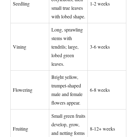
Seedling
1-2 weeks
small true leaves
with lobed shape.
Long, sprawling
stems with
Vining
tendrils; large,
3-6 weeks
lobed green
leaves.
Bright yellow,
trumpet-shaped
Flowering
6-8 weeks
male and female
flowers appear.
Small green fruits
develop, grow,
Fruiting
8-12+ weeks
and netting forms