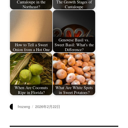
Cantaloupe in the
The Growth Stages of
Northeast?
Cantaloupe
Genovese Basil vs.
How to Tell a Sweet
Sweet Basil: What's the
Onion from a Hot One
Difference?
When Are Coconuts
What Are White Spots
Ripe in Florida?
in Sweet Potatoes?
作
发
frozeng
2026年2月22日
者
布
于