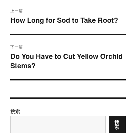
文
上一篇
章
How Long for Sod to Take Root?
上
篇
导
文
航
章：
下一篇
Do You Have to Cut Yellow Orchid
下
Stems?
篇
文
章：
搜索
搜
索