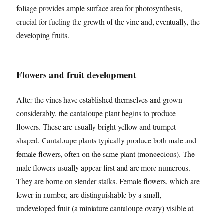
foliage provides ample surface area for photosynthesis,
crucial for fueling the growth of the vine and, eventually, the
developing fruits.
Flowers and fruit development
After the vines have established themselves and grown
considerably, the cantaloupe plant begins to produce
flowers. These are usually bright yellow and trumpet-
shaped. Cantaloupe plants typically produce both male and
female flowers, often on the same plant (monoecious). The
male flowers usually appear first and are more numerous.
They are borne on slender stalks. Female flowers, which are
fewer in number, are distinguishable by a small,
undeveloped fruit (a miniature cantaloupe ovary) visible at