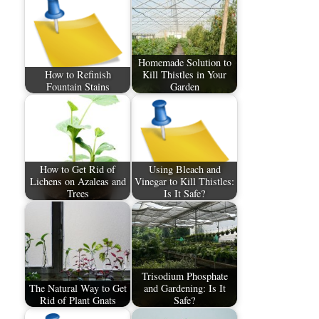
Homemade Solution to
How to Refinish
Kill Thistles in Your
Fountain Stains
Garden
How to Get Rid of
Using Bleach and
Lichens on Azaleas and
Vinegar to Kill Thistles:
Trees
Is It Safe?
Trisodium Phosphate
The Natural Way to Get
and Gardening: Is It
Rid of Plant Gnats
Safe?