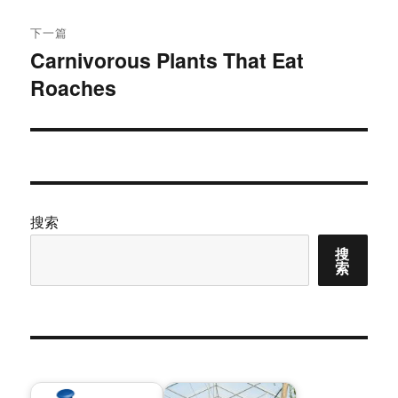
章：
下一篇
Carnivorous Plants That Eat
下
Roaches
篇
文
章：
搜索
搜
索