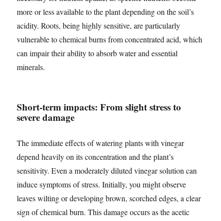
more or less available to the plant depending on the soil’s
acidity. Roots, being highly sensitive, are particularly
vulnerable to chemical burns from concentrated acid, which
can impair their ability to absorb water and essential
minerals.
Short-term impacts: From slight stress to
severe damage
The immediate effects of watering plants with vinegar
depend heavily on its concentration and the plant’s
sensitivity. Even a moderately diluted vinegar solution can
induce symptoms of stress. Initially, you might observe
leaves wilting or developing brown, scorched edges, a clear
sign of chemical burn. This damage occurs as the acetic