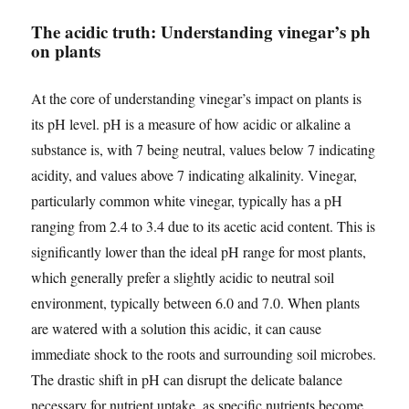
The acidic truth: Understanding vinegar’s ph
on plants
At the core of understanding vinegar’s impact on plants is
its pH level. pH is a measure of how acidic or alkaline a
substance is, with 7 being neutral, values below 7 indicating
acidity, and values above 7 indicating alkalinity. Vinegar,
particularly common white vinegar, typically has a pH
ranging from 2.4 to 3.4 due to its acetic acid content. This is
significantly lower than the ideal pH range for most plants,
which generally prefer a slightly acidic to neutral soil
environment, typically between 6.0 and 7.0. When plants
are watered with a solution this acidic, it can cause
immediate shock to the roots and surrounding soil microbes.
The drastic shift in pH can disrupt the delicate balance
necessary for nutrient uptake, as specific nutrients become