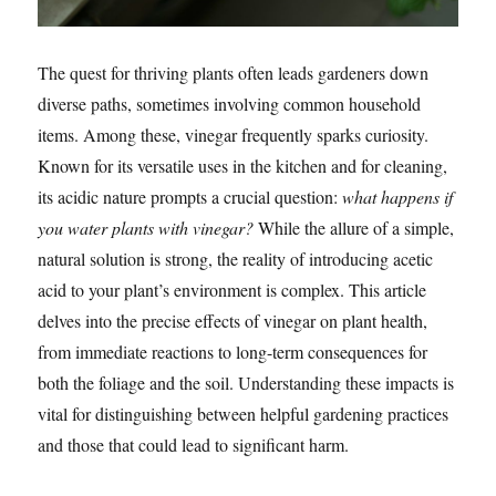
The quest for thriving plants often leads gardeners down
diverse paths, sometimes involving common household
items. Among these, vinegar frequently sparks curiosity.
Known for its versatile uses in the kitchen and for cleaning,
its acidic nature prompts a crucial question:
what happens if
you water plants with vinegar?
While the allure of a simple,
natural solution is strong, the reality of introducing acetic
acid to your plant’s environment is complex. This article
delves into the precise effects of vinegar on plant health,
from immediate reactions to long-term consequences for
both the foliage and the soil. Understanding these impacts is
vital for distinguishing between helpful gardening practices
and those that could lead to significant harm.