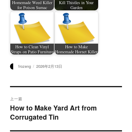
Homemade Weed Killer
Kill Thistles in Your
for Poison Sumac
Garden
How to Clean Vinyl
How to Make
Straps on Patio Furniture
Homemade Hornet Killer
作
发
frozeng
2026年2月13日
者
布
于
文
上一篇
章
How to Make Yard Art from
上
Corrugated Tin
篇
导
文
航