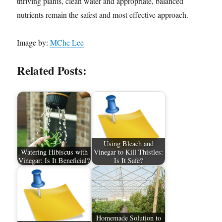
thriving plants, clean water and appropriate, balanced
nutrients remain the safest and most effective approach.
Image by:
MChe Lee
Related Posts:
Using Bleach and
Watering Hibiscus with
Vinegar to Kill Thistles:
Vinegar: Is It Beneficial?
Is It Safe?
Homemade Solution to