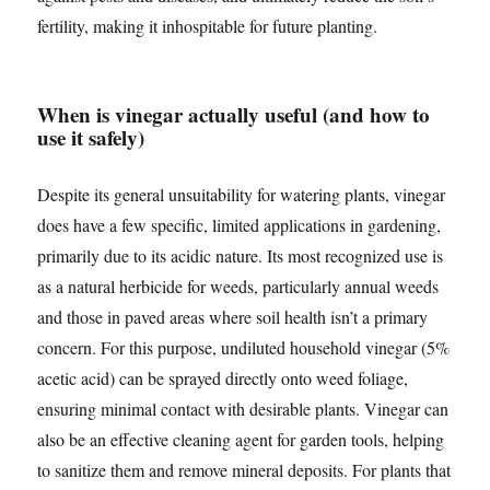
fertility, making it inhospitable for future planting.
When is vinegar actually useful (and how to
use it safely)
Despite its general unsuitability for watering plants, vinegar
does have a few specific, limited applications in gardening,
primarily due to its acidic nature. Its most recognized use is
as a natural herbicide for weeds, particularly annual weeds
and those in paved areas where soil health isn’t a primary
concern. For this purpose, undiluted household vinegar (5%
acetic acid) can be sprayed directly onto weed foliage,
ensuring minimal contact with desirable plants. Vinegar can
also be an effective cleaning agent for garden tools, helping
to sanitize them and remove mineral deposits. For plants that