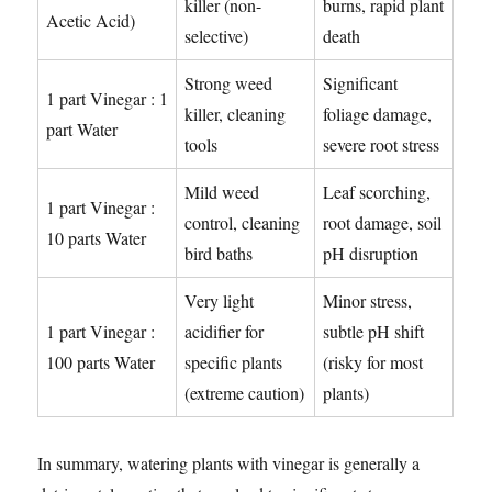
killer (non-
burns, rapid plant
Acetic Acid)
selective)
death
Strong weed
Significant
1 part Vinegar : 1
killer, cleaning
foliage damage,
part Water
tools
severe root stress
Mild weed
Leaf scorching,
1 part Vinegar :
control, cleaning
root damage, soil
10 parts Water
bird baths
pH disruption
Very light
Minor stress,
1 part Vinegar :
acidifier for
subtle pH shift
100 parts Water
specific plants
(risky for most
(extreme caution)
plants)
In summary, watering plants with vinegar is generally a