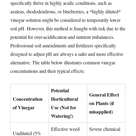
specifically thrive in highly acidic conditions, such as
azaleas, rhododendrons, or blueberries, a *highly diluted*
vinegar solution might be considered to temporarily lower
soil pH. However, this method is fraught with risk due to the
potential for over-acidification and nutrient imbalances.
Professional soil amendments and fertilizers specifically
designed to adjust pH are always a safer and more effective
alternative. The table below illustrates common vinegar
concentrations and their typical effects:
Potential
General Effect
Concentration
Horticultural
on Plants (if
of Vinegar
Use (Not for
misapplied)
Watering!)
Effective weed
Severe chemical
Undiluted (5%