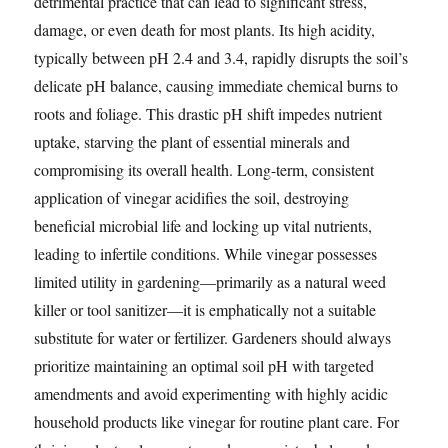
detrimental practice that can lead to significant stress,
damage, or even death for most plants. Its high acidity,
typically between pH 2.4 and 3.4, rapidly disrupts the soil’s
delicate pH balance, causing immediate chemical burns to
roots and foliage. This drastic pH shift impedes nutrient
uptake, starving the plant of essential minerals and
compromising its overall health. Long-term, consistent
application of vinegar acidifies the soil, destroying
beneficial microbial life and locking up vital nutrients,
leading to infertile conditions. While vinegar possesses
limited utility in gardening—primarily as a natural weed
killer or tool sanitizer—it is emphatically not a suitable
substitute for water or fertilizer. Gardeners should always
prioritize maintaining an optimal soil pH with targeted
amendments and avoid experimenting with highly acidic
household products like vinegar for routine plant care. For