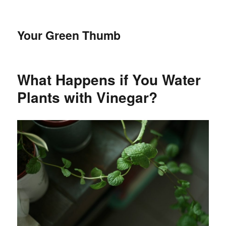
Your Green Thumb
What Happens if You Water
Plants with Vinegar?