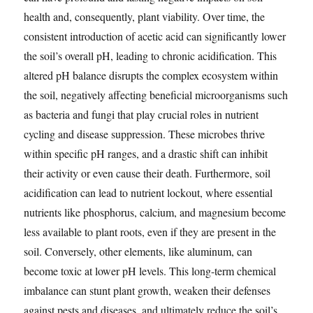
health and, consequently, plant viability. Over time, the
consistent introduction of acetic acid can significantly lower
the soil’s overall pH, leading to chronic acidification. This
altered pH balance disrupts the complex ecosystem within
the soil, negatively affecting beneficial microorganisms such
as bacteria and fungi that play crucial roles in nutrient
cycling and disease suppression. These microbes thrive
within specific pH ranges, and a drastic shift can inhibit
their activity or even cause their death. Furthermore, soil
acidification can lead to nutrient lockout, where essential
nutrients like phosphorus, calcium, and magnesium become
less available to plant roots, even if they are present in the
soil. Conversely, other elements, like aluminum, can
become toxic at lower pH levels. This long-term chemical
imbalance can stunt plant growth, weaken their defenses
against pests and diseases, and ultimately reduce the soil’s