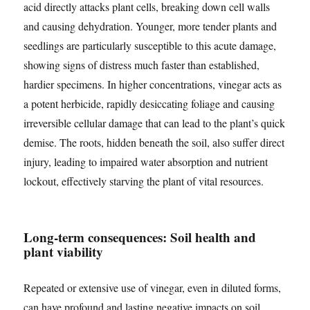
acid directly attacks plant cells, breaking down cell walls
and causing dehydration. Younger, more tender plants and
seedlings are particularly susceptible to this acute damage,
showing signs of distress much faster than established,
hardier specimens. In higher concentrations, vinegar acts as
a potent herbicide, rapidly desiccating foliage and causing
irreversible cellular damage that can lead to the plant’s quick
demise. The roots, hidden beneath the soil, also suffer direct
injury, leading to impaired water absorption and nutrient
lockout, effectively starving the plant of vital resources.
Long-term consequences: Soil health and
plant viability
Repeated or extensive use of vinegar, even in diluted forms,
can have profound and lasting negative impacts on soil