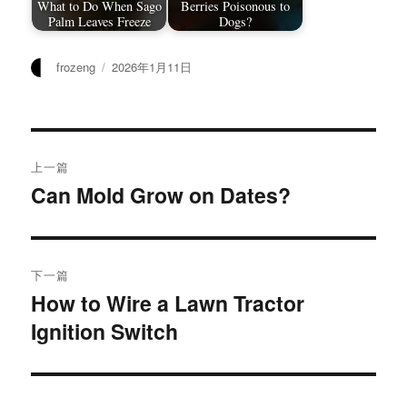
What to Do When Sago
Berries Poisonous to
Palm Leaves Freeze
Dogs?
作
发
frozeng
2026年1月11日
者
布
于
文
上一篇
章
Can Mold Grow on Dates?
上
篇
导
文
航
章：
下一篇
How to Wire a Lawn Tractor
下
Ignition Switch
篇
文
章：