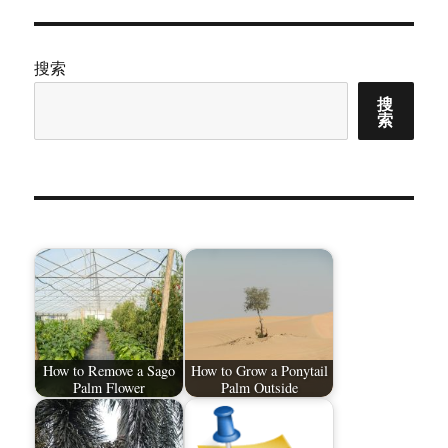
搜索
搜
索
How to Remove a Sago
How to Grow a Ponytail
Palm Flower
Palm Outside