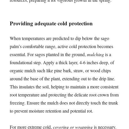
Providing adequate cold protection
When temperatures are predicted to dip below the sago
palm’s comfortable range, active cold protection becomes
essential. For sagos planted in the ground,
mulching
is a
foundational step. Apply a thick layer, 4-6 inches deep, of
organic mulch such like pine bark, straw, or wood chips
around the base of the plant, extending out to the drip line.
This insulates the soil, helping to maintain a more consistent
root temperature and protecting the delicate root crown from
freezing. Ensure the mulch does not directly touch the trunk
to prevent moisture retention and potential rot.
For more extreme cold,
covering or wrapping
is necessary.