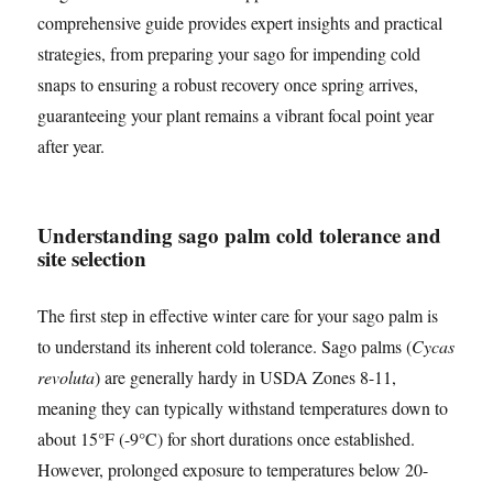
comprehensive guide provides expert insights and practical
strategies, from preparing your sago for impending cold
snaps to ensuring a robust recovery once spring arrives,
guaranteeing your plant remains a vibrant focal point year
after year.
Understanding sago palm cold tolerance and
site selection
The first step in effective winter care for your sago palm is
to understand its inherent cold tolerance. Sago palms (
Cycas
revoluta
) are generally hardy in USDA Zones 8-11,
meaning they can typically withstand temperatures down to
about 15°F (-9°C) for short durations once established.
However, prolonged exposure to temperatures below 20-