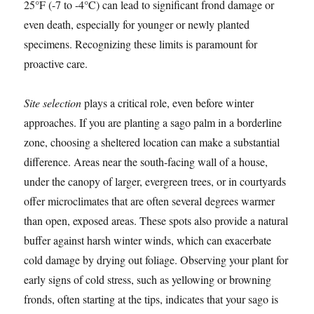
25°F (-7 to -4°C) can lead to significant frond damage or
even death, especially for younger or newly planted
specimens. Recognizing these limits is paramount for
proactive care.
Site selection
plays a critical role, even before winter
approaches. If you are planting a sago palm in a borderline
zone, choosing a sheltered location can make a substantial
difference. Areas near the south-facing wall of a house,
under the canopy of larger, evergreen trees, or in courtyards
offer microclimates that are often several degrees warmer
than open, exposed areas. These spots also provide a natural
buffer against harsh winter winds, which can exacerbate
cold damage by drying out foliage. Observing your plant for
early signs of cold stress, such as yellowing or browning
fronds, often starting at the tips, indicates that your sago is