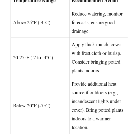
Temperature Range
Recommended Action
Reduce watering, monitor
Above 25°F (-4°C)
forecasts, ensure good
drainage.
Apply thick mulch, cover
with frost cloth or burlap.
20-25°F (-7 to -4°C)
Consider bringing potted
plants indoors.
Provide additional heat
source if outdoors (e.g.,
incandescent lights under
Below 20°F (-7°C)
cover). Bring potted plants
indoors to a warmer
location.