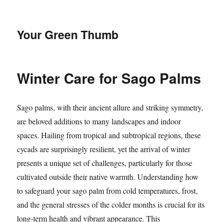
Your Green Thumb
Winter Care for Sago Palms
Sago palms, with their ancient allure and striking symmetry,
are beloved additions to many landscapes and indoor
spaces. Hailing from tropical and subtropical regions, these
cycads are surprisingly resilient, yet the arrival of winter
presents a unique set of challenges, particularly for those
cultivated outside their native warmth. Understanding how
to safeguard your sago palm from cold temperatures, frost,
and the general stresses of the colder months is crucial for its
long-term health and vibrant appearance. This