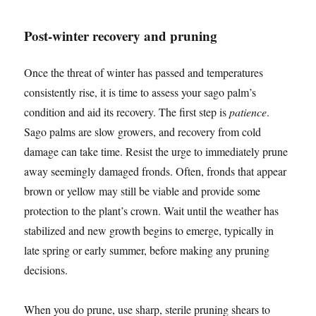
Post-winter recovery and pruning
Once the threat of winter has passed and temperatures
consistently rise, it is time to assess your sago palm’s
condition and aid its recovery. The first step is
patience
.
Sago palms are slow growers, and recovery from cold
damage can take time. Resist the urge to immediately prune
away seemingly damaged fronds. Often, fronds that appear
brown or yellow may still be viable and provide some
protection to the plant’s crown. Wait until the weather has
stabilized and new growth begins to emerge, typically in
late spring or early summer, before making any pruning
decisions.
When you do prune, use sharp, sterile pruning shears to