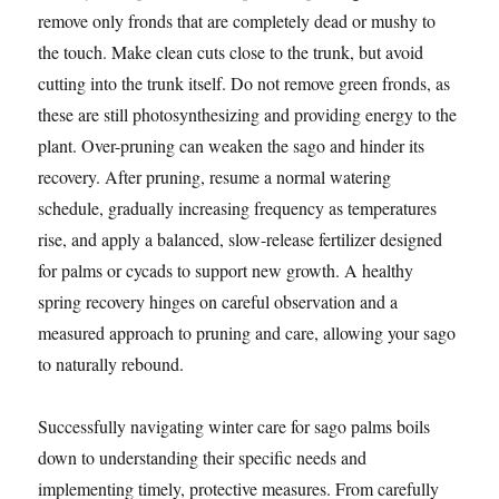
remove only fronds that are completely dead or mushy to
the touch. Make clean cuts close to the trunk, but avoid
cutting into the trunk itself. Do not remove green fronds, as
these are still photosynthesizing and providing energy to the
plant. Over-pruning can weaken the sago and hinder its
recovery. After pruning, resume a normal watering
schedule, gradually increasing frequency as temperatures
rise, and apply a balanced, slow-release fertilizer designed
for palms or cycads to support new growth. A healthy
spring recovery hinges on careful observation and a
measured approach to pruning and care, allowing your sago
to naturally rebound.
Successfully navigating winter care for sago palms boils
down to understanding their specific needs and
implementing timely, protective measures. From carefully