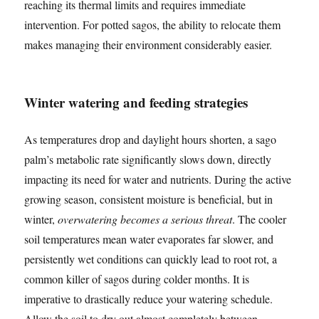
reaching its thermal limits and requires immediate
intervention. For potted sagos, the ability to relocate them
makes managing their environment considerably easier.
Winter watering and feeding strategies
As temperatures drop and daylight hours shorten, a sago
palm’s metabolic rate significantly slows down, directly
impacting its need for water and nutrients. During the active
growing season, consistent moisture is beneficial, but in
winter,
overwatering becomes a serious threat
. The cooler
soil temperatures mean water evaporates far slower, and
persistently wet conditions can quickly lead to root rot, a
common killer of sagos during colder months. It is
imperative to drastically reduce your watering schedule.
Allow the soil to dry out almost completely between