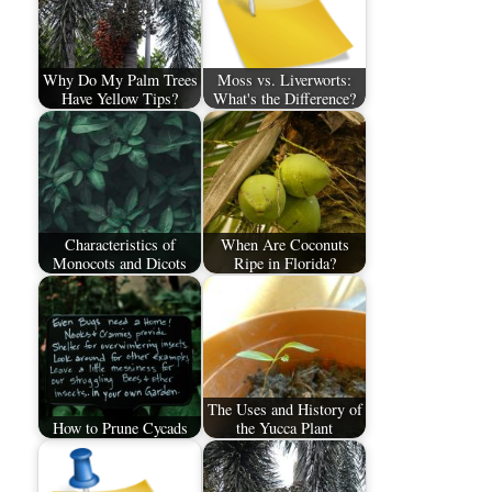
Why Do My Palm Trees
Moss vs. Liverworts:
Have Yellow Tips?
What's the Difference?
Characteristics of
When Are Coconuts
Monocots and Dicots
Ripe in Florida?
The Uses and History of
How to Prune Cycads
the Yucca Plant