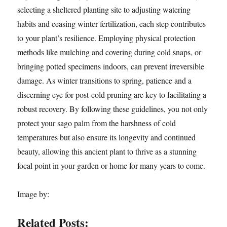
selecting a sheltered planting site to adjusting watering
habits and ceasing winter fertilization, each step contributes
to your plant’s resilience. Employing physical protection
methods like mulching and covering during cold snaps, or
bringing potted specimens indoors, can prevent irreversible
damage. As winter transitions to spring, patience and a
discerning eye for post-cold pruning are key to facilitating a
robust recovery. By following these guidelines, you not only
protect your sago palm from the harshness of cold
temperatures but also ensure its longevity and continued
beauty, allowing this ancient plant to thrive as a stunning
focal point in your garden or home for many years to come.
Image by:
Related Posts: