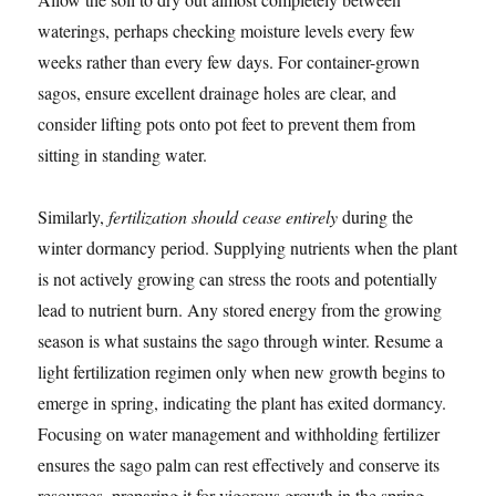
waterings, perhaps checking moisture levels every few
weeks rather than every few days. For container-grown
sagos, ensure excellent drainage holes are clear, and
consider lifting pots onto pot feet to prevent them from
sitting in standing water.
Similarly,
fertilization should cease entirely
during the
winter dormancy period. Supplying nutrients when the plant
is not actively growing can stress the roots and potentially
lead to nutrient burn. Any stored energy from the growing
season is what sustains the sago through winter. Resume a
light fertilization regimen only when new growth begins to
emerge in spring, indicating the plant has exited dormancy.
Focusing on water management and withholding fertilizer
ensures the sago palm can rest effectively and conserve its
resources, preparing it for vigorous growth in the spring.