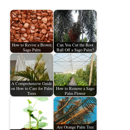
How to Revive a Brown
Can You Cut the Root
Sago Palm
Ball Off a Sago Palm?
A Comprehensive Guide
on How to Care for Palm
How to Remove a Sago
Trees​
Palm Flower
Are Orange Palm Tree