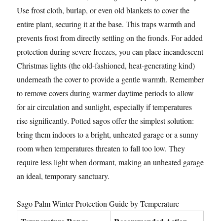
Use frost cloth, burlap, or even old blankets to cover the
entire plant, securing it at the base. This traps warmth and
prevents frost from directly settling on the fronds. For added
protection during severe freezes, you can place incandescent
Christmas lights (the old-fashioned, heat-generating kind)
underneath the cover to provide a gentle warmth. Remember
to remove covers during warmer daytime periods to allow
for air circulation and sunlight, especially if temperatures
rise significantly. Potted sagos offer the simplest solution:
bring them indoors to a bright, unheated garage or a sunny
room when temperatures threaten to fall too low. They
require less light when dormant, making an unheated garage
an ideal, temporary sanctuary.
Sago Palm Winter Protection Guide by Temperature