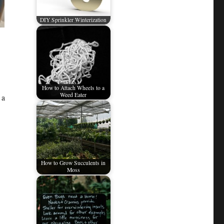
DIY Sprinkler Winterization
How to Attach Wheels to a
Weed Eater
 a
How to Grow Succulents in
Moss