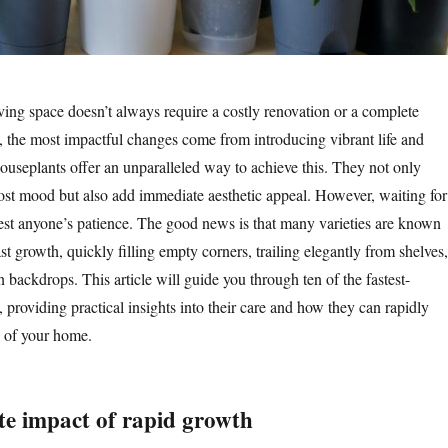
ving space doesn’t always require a costly renovation or a complete
 the most impactful changes come from introducing vibrant life and
houseplants offer an unparalleled way to achieve this. They not only
oost mood but also add immediate aesthetic appeal. However, waiting for
test anyone’s patience. The good news is that many varieties are known
fast growth, quickly filling empty corners, trailing elegantly from shelves,
n backdrops. This article will guide you through ten of the fastest-
providing practical insights into their care and how they can rapidly
e of your home.
e impact of rapid growth