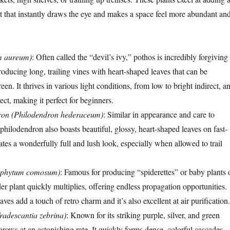
ct that instantly draws the eye and makes a space feel more abundant an
m aureum)
: Often called the “devil’s ivy,” pothos is incredibly forgiving
oducing long, trailing vines with heart-shaped leaves that can be
een. It thrives in various light conditions, from low to bright indirect, a
lect, making it perfect for beginners.
dron (Philodendron hederaceum)
: Similar in appearance and care to
 philodendron also boasts beautiful, glossy, heart-shaped leaves on fast-
ates a wonderfully full and lush look, especially when allowed to trail
rophytum comosum)
: Famous for producing “spiderettes” or baby plants 
der plant quickly multiplies, offering endless propagation opportunities.
eaves add a touch of retro charm and it’s also excellent at air purification.
Tradescantia zebrina)
: Known for its striking purple, silver, and green
 grows at an astonishing rate. It quickly forms dense, colorful cascades,