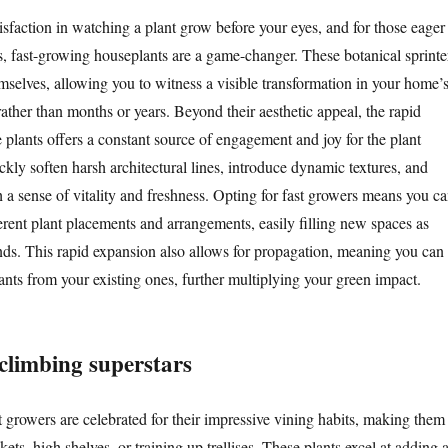
isfaction in watching a plant grow before your eyes, and for those eager
ts, fast-growing houseplants are a game-changer. These botanical sprinte
mselves, allowing you to witness a visible transformation in your home’
ather than months or years. Beyond their aesthetic appeal, the rapid
 plants offers a constant source of engagement and joy for the plant
kly soften harsh architectural lines, introduce dynamic textures, and
 a sense of vitality and freshness. Opting for fast growers means you c
erent plant placements and arrangements, easily filling new spaces as
nds. This rapid expansion also allows for propagation, meaning you can
ants from your existing ones, further multiplying your green impact.
 climbing superstars
 growers are celebrated for their impressive vining habits, making them
kets, high shelves, or training up trellises. These plants excel at adding 