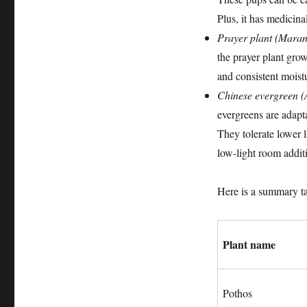
Plus, it has medicina
Prayer plant (Maran
the prayer plant grow
and consistent moistur
Chinese evergreen 
evergreens are adapta
They tolerate lower l
low-light room addit
Here is a summary ta
Plant name
Pothos