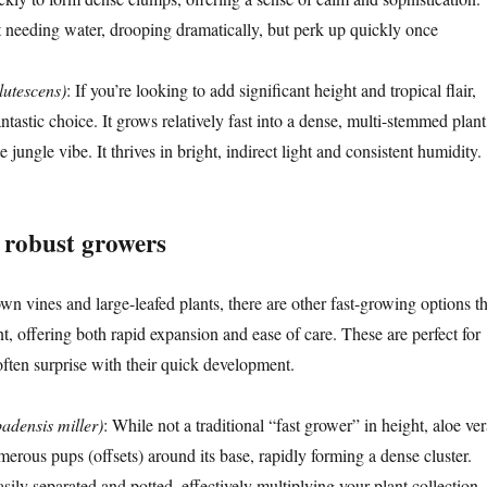
 needing water, drooping dramatically, but perk up quickly once
lutescens)
: If you’re looking to add significant height and tropical flair,
antastic choice. It grows relatively fast into a dense, multi-stemmed plant
 jungle vibe. It thrives in bright, indirect light and consistent humidity.
d robust growers
n vines and large-leafed plants, there are other fast-growing options th
ent, offering both rapid expansion and ease of care. These are perfect for
often surprise with their quick development.
adensis miller)
: While not a traditional “fast grower” in height, aloe ver
erous pups (offsets) around its base, rapidly forming a dense cluster.
ily separated and potted, effectively multiplying your plant collection.