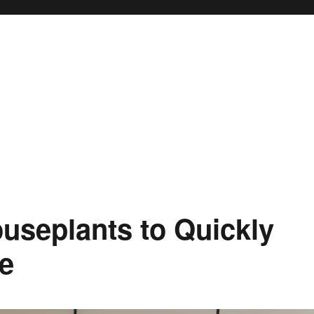
useplants to Quickly
e