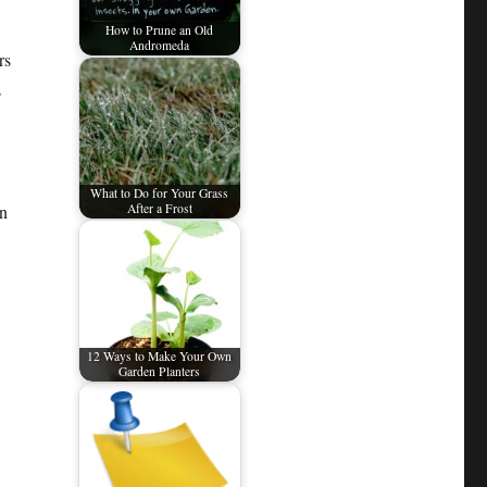
How to Prune an Old
Andromeda
rs
s
What to Do for Your Grass
an
After a Frost
12 Ways to Make Your Own
Garden Planters
a