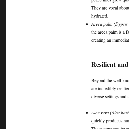
They are vocal about
hydrated.
Areca palm (Dypsis 
the areca palm is a f
creating an immediate
Resilient an
Beyond the well-know
are incredibly resili
diverse settings and 
Aloe vera (Aloe barb
quickly produces num
These pups can be eas