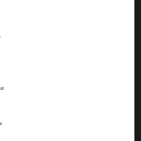
,
at
a