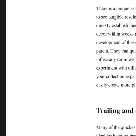
There is a unique sat
to see tangible resul
quickly establish the
decor within weeks r
development of these
parent. They can quic
infuse any room with
experiment with diff
your collection expa
easily create more pl
Trailing and
Many of the quickest
ideal for hanging bas