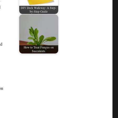
d
DIY Deck Walkway: A Step-
by-Step Guide
nd
How to Treat Fungus on
Succulents
on