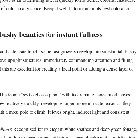
of color to any space. Keep it well-lit to maintain its best coloration.
ushy beauties for instant fullness
 add a delicate touch, some fast growers develop into substantial, bushy
ive upright structures, immediately commanding attention and filling
lants are excellent for creating a focal point or adding a dense layer of
 The iconic “swiss cheese plant” with its dramatic, fenestrated leaves.
 relatively quickly, developing larger, more intricate leaves as they
th a moss pole to climb. It loves bright, indirect light and consistent
yllum)
: Recognized for its elegant white spathes and deep green foliage,
ckly to form dense clumps, offering a sense of calm and sophistication.