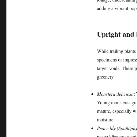
adding a vibrant pop 
Upright and b
While trailing plants
specimens or impress
larger voids. These p
greenery.
Monstera deliciosa
:
Young monsteras grow
mature, especially wi
moisture.
Peace lily (Spathiph
peace lilies grow qui