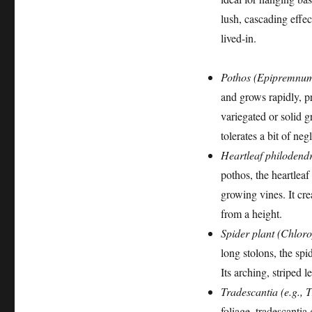
lush, cascading effe
lived-in.
Pothos (Epipremnu
and grows rapidly, pr
variegated or solid gr
tolerates a bit of neg
Heartleaf philoden
pothos, the heartleaf
growing vines. It cre
from a height.
Spider plant (Chlo
long stolons, the spi
Its arching, striped l
Tradescantia (e.g., 
foliage, tradescantia