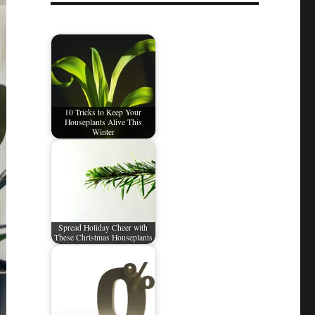
10 Tricks to Keep Your
Houseplants Alive This
Winter
Spread Holiday Cheer with
These Christmas Houseplants