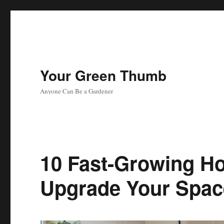
Your Green Thumb
Anyone Can Be a Gardener
10 Fast-Growing Ho
Upgrade Your Spac