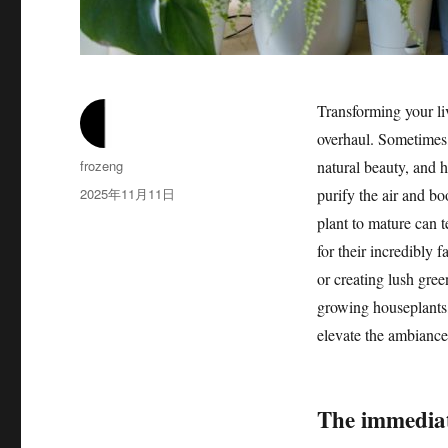
Transforming your li
overhaul. Sometimes,
作
frozeng
natural beauty, and 
者
发
2025年11月11日
purify the air and b
布
plant to mature can 
于
for their incredibly 
or creating lush gree
growing houseplants, 
elevate the ambianc
The immediat