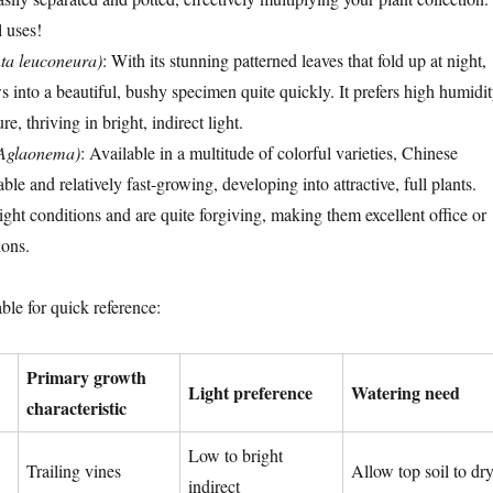
l uses!
ta leuconeura)
: With its stunning patterned leaves that fold up at night,
s into a beautiful, bushy specimen quite quickly. It prefers high humidi
e, thriving in bright, indirect light.
(Aglaonema)
: Available in a multitude of colorful varieties, Chinese
ble and relatively fast-growing, developing into attractive, full plants.
ight conditions and are quite forgiving, making them excellent office or
ions.
ble for quick reference:
Primary growth
Light preference
Watering need
characteristic
Low to bright
Trailing vines
Allow top soil to dr
indirect