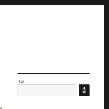
搜索
搜
索