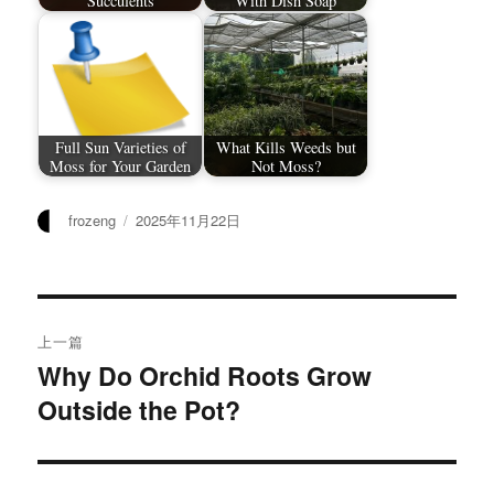
Succulents
With Dish Soap
Full Sun Varieties of
What Kills Weeds but
Moss for Your Garden
Not Moss?
作
发
frozeng
2025年11月22日
者
布
于
文
上一篇
章
Why Do Orchid Roots Grow
上
Outside the Pot?
篇
导
文
航
章：