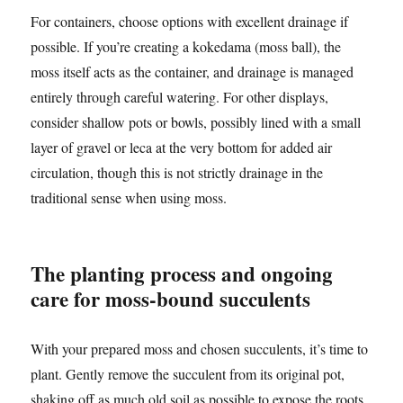
For containers, choose options with excellent drainage if
possible. If you’re creating a kokedama (moss ball), the
moss itself acts as the container, and drainage is managed
entirely through careful watering. For other displays,
consider shallow pots or bowls, possibly lined with a small
layer of gravel or leca at the very bottom for added air
circulation, though this is not strictly drainage in the
traditional sense when using moss.
The planting process and ongoing
care for moss-bound succulents
With your prepared moss and chosen succulents, it’s time to
plant. Gently remove the succulent from its original pot,
shaking off as much old soil as possible to expose the roots.