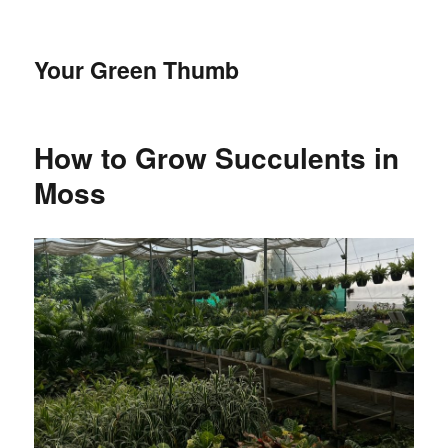
Your Green Thumb
How to Grow Succulents in
Moss