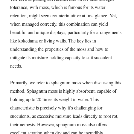
tolerance, with moss, which is famous for its water
retention, might seem counterintuitive at first glance. Yet,
when managed correctly, this combination can yield
beautiful and unique displays, particularly for arrangements
like kokedama or living walls. The key lies in
understanding the properties of the moss and how to
mitigate its moisture-holding capacity to suit succulent
needs.
Primarily, we refer to sphagnum moss when discussing this
method. Sphagnum moss is highly absorbent, capable of
holding up to 20 times its weight in water. This
characteristic is precisely why it’s challenging for
succulents, as excessive moisture leads directly to root rot,
their nemesis. However, sphagnum moss also offers
excellent aeration when dry and can be incredibly