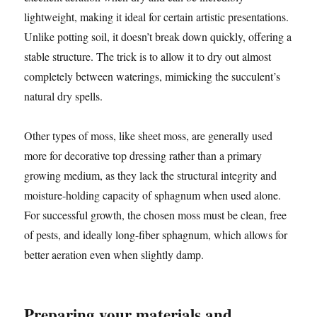
lightweight, making it ideal for certain artistic presentations.
Unlike potting soil, it doesn’t break down quickly, offering a
stable structure. The trick is to allow it to dry out almost
completely between waterings, mimicking the succulent’s
natural dry spells.
Other types of moss, like sheet moss, are generally used
more for decorative top dressing rather than a primary
growing medium, as they lack the structural integrity and
moisture-holding capacity of sphagnum when used alone.
For successful growth, the chosen moss must be clean, free
of pests, and ideally long-fiber sphagnum, which allows for
better aeration even when slightly damp.
Preparing your materials and