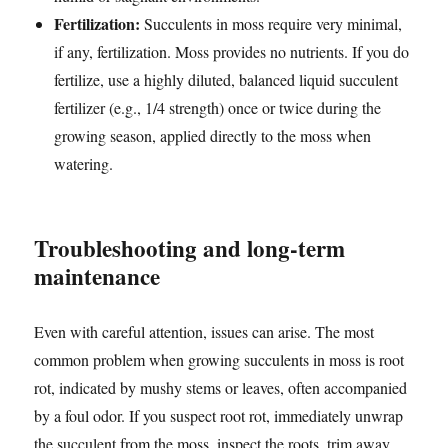
Fertilization:
Succulents in moss require very minimal,
if any, fertilization. Moss provides no nutrients. If you do
fertilize, use a highly diluted, balanced liquid succulent
fertilizer (e.g., 1/4 strength) once or twice during the
growing season, applied directly to the moss when
watering.
Troubleshooting and long-term
maintenance
Even with careful attention, issues can arise. The most
common problem when growing succulents in moss is root
rot, indicated by mushy stems or leaves, often accompanied
by a foul odor. If you suspect root rot, immediately unwrap
the succulent from the moss, inspect the roots, trim away