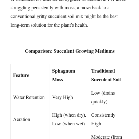
struggling persistently with moss, a move back to a
conventional gritty succulent soil mix might be the best
long-term solution for the plant’s health.
Comparison: Succulent Growing Mediums
Sphagnum
Traditional
Feature
Moss
Succulent Soil
Low (drains
Water Retention
Very High
quickly)
High (when dry),
Consistently
Aeration
Low (when wet)
High
Moderate (from