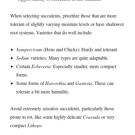
When selecting succulents, prioritize those that are more
tolerant of slightly varying moisture levels or have shallower
root systems. Varieties that do well include:
Sempervivum
(Hens and Chicks): Hardy and tolerant.
Sedum
varieties: Many types are quite adaptable.
Certain
Echeveria
: Especially smaller, more compact
forms.
Some forms of
Haworthia
and
Gasteria
: These can
tolerate a bit more humidity.
Avoid extremely sensitive succulents, particularly those
prone to rot, like some highly delicate
Crassula
or very
compact
Lithops
.