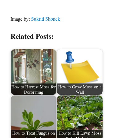
Image by:
Sukriti Shonek
Related Posts:
How to Harvest Moss for
How to Grow Moss on a
Decorating
Wall
How to Treat Fungus on
How to Kill Lawn Moss