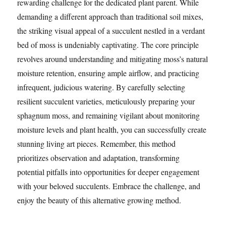
rewarding challenge for the dedicated plant parent. While
demanding a different approach than traditional soil mixes,
the striking visual appeal of a succulent nestled in a verdant
bed of moss is undeniably captivating. The core principle
revolves around understanding and mitigating moss’s natural
moisture retention, ensuring ample airflow, and practicing
infrequent, judicious watering. By carefully selecting
resilient succulent varieties, meticulously preparing your
sphagnum moss, and remaining vigilant about monitoring
moisture levels and plant health, you can successfully create
stunning living art pieces. Remember, this method
prioritizes observation and adaptation, transforming
potential pitfalls into opportunities for deeper engagement
with your beloved succulents. Embrace the challenge, and
enjoy the beauty of this alternative growing method.