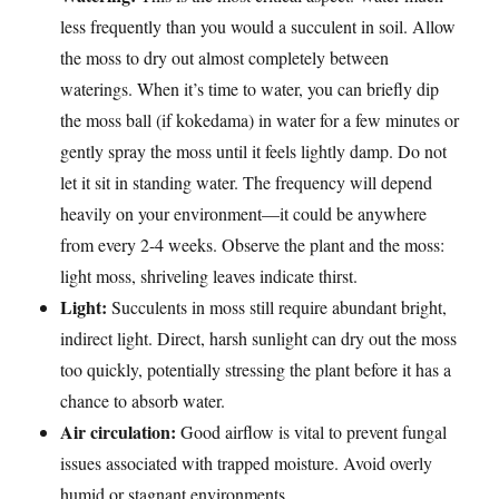
less frequently than you would a succulent in soil. Allow
the moss to dry out almost completely between
waterings. When it’s time to water, you can briefly dip
the moss ball (if kokedama) in water for a few minutes or
gently spray the moss until it feels lightly damp. Do not
let it sit in standing water. The frequency will depend
heavily on your environment—it could be anywhere
from every 2-4 weeks. Observe the plant and the moss:
light moss, shriveling leaves indicate thirst.
Light:
Succulents in moss still require abundant bright,
indirect light. Direct, harsh sunlight can dry out the moss
too quickly, potentially stressing the plant before it has a
chance to absorb water.
Air circulation:
Good airflow is vital to prevent fungal
issues associated with trapped moisture. Avoid overly
humid or stagnant environments.