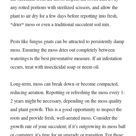
any rotted portions with sterilized scissors, and allow the
plant to air dry for a few days before repotting into fresh,
*drier* moss or even a traditional succulent soil mix.
Pests like fungus gnats can be attracted to persistently damp
moss. Ensuring the moss dries out completely between
waterings is the best preventative measure. If an infestation
occurs, treat with insecticidal soap or neem oil.
Long-term, moss can break down or become compacted,
reducing aeration. Repotting or refreshing the moss every 1-
2 years might be necessary, depending on the moss quality
and plant growth. This is a good opportunity to inspect the
roots and provide fresh, well-aerated moss. Consider the
growth rate of your succulent; if it’s outgrowing its moss ball
or container, it’s time for an upgrade or transition. For those