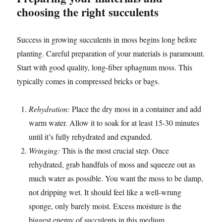
choosing the right succulents
Success in growing succulents in moss begins long before
planting. Careful preparation of your materials is paramount.
Start with good quality, long-fiber sphagnum moss. This
typically comes in compressed bricks or bags.
Rehydration:
Place the dry moss in a container and add
warm water. Allow it to soak for at least 15-30 minutes
until it’s fully rehydrated and expanded.
Wringing:
This is the most crucial step. Once
rehydrated, grab handfuls of moss and squeeze out as
much water as possible. You want the moss to be damp,
not dripping wet. It should feel like a well-wrung
sponge, only barely moist. Excess moisture is the
biggest enemy of succulents in this medium.