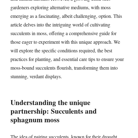
gardeners exploring alternative mediums, with moss
emerging as a fascinating, albeit challenging, option. This
article delves into the intriguing world of cultivating
succulents in moss, offering a comprehensive guide for
those eager to experiment with this unique approach. We
will explore the specific conditions required, the best
practices for planting, and essential care tips to ensure your
moss-bound succulents flourish, transforming them into
stunning, verdant displays.
Understanding the unique
partnership: Succulents and
sphagnum moss
The idea of pairing succulents, known for their drought