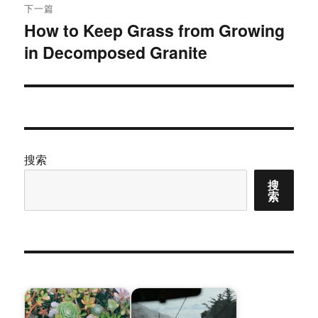
下一篇
How to Keep Grass from Growing
下
in Decomposed Granite
篇
文
章：
搜索
搜
索