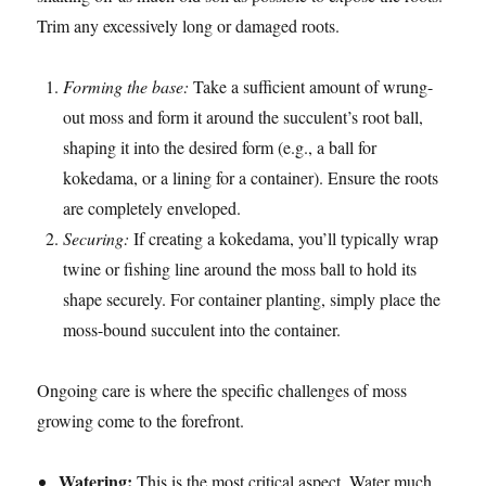
Trim any excessively long or damaged roots.
Forming the base:
Take a sufficient amount of wrung-
out moss and form it around the succulent’s root ball,
shaping it into the desired form (e.g., a ball for
kokedama, or a lining for a container). Ensure the roots
are completely enveloped.
Securing:
If creating a kokedama, you’ll typically wrap
twine or fishing line around the moss ball to hold its
shape securely. For container planting, simply place the
moss-bound succulent into the container.
Ongoing care is where the specific challenges of moss
growing come to the forefront.
Watering:
This is the most critical aspect. Water much