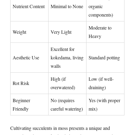
Nutrient Content
Minimal to None
organic
components)
Moderate to
Weight
Very Light
Heavy
Excellent for
Aesthetic Use
kokedama, living
Standard potting
walls
High (if
Low (if well-
Rot Risk
overwatered)
draining)
Beginner
No (requires
Yes (with proper
Friendly
careful watering)
mix)
Cultivating succulents in moss presents a unique and