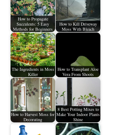
How to Propagate
Succulents: 5 Easy
How to Kill Driveway
Methods for Beginners
Moss With Bleach
The Ingredients in Moss
How to Transplant Aloe
Killer
Vera From Shoots
8 Best Potting Mixes to
How to Harvest Moss for
Make Your Indoor Plants
Decorating
Shine