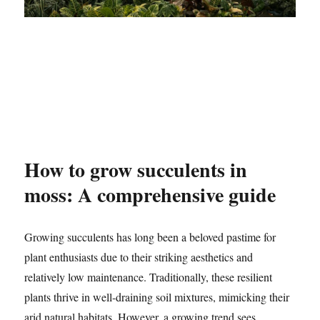
How to grow succulents in
moss: A comprehensive guide
Growing succulents has long been a beloved pastime for
plant enthusiasts due to their striking aesthetics and
relatively low maintenance. Traditionally, these resilient
plants thrive in well-draining soil mixtures, mimicking their
arid natural habitats. However, a growing trend sees