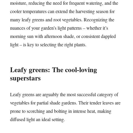
moisture, reducing the need for frequent watering, and the
cooler temperatures can extend the harvesting season for
many leafy greens and root vegetables. Recognizing the
nuances of your garden’s light patterns – whether it’s
morning sun with afternoon shade, or consistent dappled
light – is key to selecting the right plants.
Leafy greens: The cool-loving
superstars
Leafy greens are arguably the most successful category of
vegetables for partial shade gardens. Their tender leaves are
prone to scorching and bolting in intense heat, making
diffused light an ideal setting.