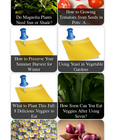
How to Growing
Do Magnolia Plants
Tomatoes from Seeds in
Need Sun or Shade?
Pots: A…
How to Preserve Your
Summer Harvest for
Using Yeast in Vegetable
Winter
Gardens
What to Plant This Fall:
How Soon Can You Eat
8 Delicious Veggies to
Veggies After Using
Eat
Sevin?