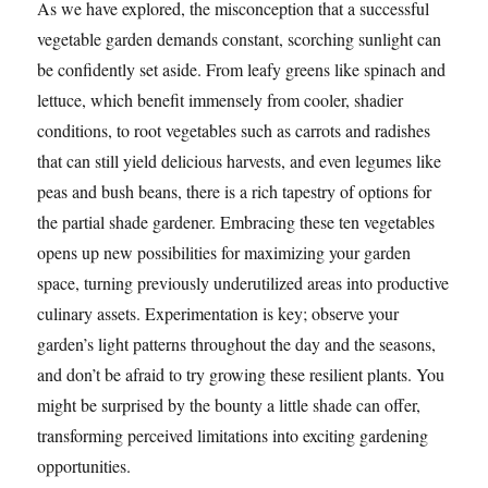
As we have explored, the misconception that a successful
vegetable garden demands constant, scorching sunlight can
be confidently set aside. From leafy greens like spinach and
lettuce, which benefit immensely from cooler, shadier
conditions, to root vegetables such as carrots and radishes
that can still yield delicious harvests, and even legumes like
peas and bush beans, there is a rich tapestry of options for
the partial shade gardener. Embracing these ten vegetables
opens up new possibilities for maximizing your garden
space, turning previously underutilized areas into productive
culinary assets. Experimentation is key; observe your
garden’s light patterns throughout the day and the seasons,
and don’t be afraid to try growing these resilient plants. You
might be surprised by the bounty a little shade can offer,
transforming perceived limitations into exciting gardening
opportunities.