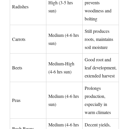
High (3-5 hrs
prevents
Radishes
sun)
woodiness and
bolting
Still produces
Medium (4-6 hrs
Carrots
roots, maintains
sun)
soil moisture
Good root and
Medium-High
Beets
leaf development,
(4-6 hrs sun)
extended harvest
Prolongs
Medium (4-6 hrs
production,
Peas
sun)
especially in
warm climates
Medium (4-6 hrs
Decent yields,
Bush Beans