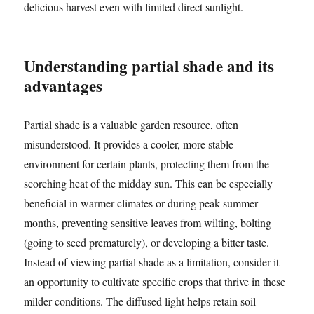
delicious harvest even with limited direct sunlight.
Understanding partial shade and its
advantages
Partial shade is a valuable garden resource, often
misunderstood. It provides a cooler, more stable
environment for certain plants, protecting them from the
scorching heat of the midday sun. This can be especially
beneficial in warmer climates or during peak summer
months, preventing sensitive leaves from wilting, bolting
(going to seed prematurely), or developing a bitter taste.
Instead of viewing partial shade as a limitation, consider it
an opportunity to cultivate specific crops that thrive in these
milder conditions. The diffused light helps retain soil