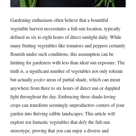
Gardening enthusiasts often believe that a bountiful
vegetable harvest necessitates a full-sun location, typically
defined as six to eight hours of direct sunlight daily. While
many fruiting vegetables like tomatoes and peppers certainly
flourish under such conditions, this assumption can be
limiting for gardeners with less than ideal sun exposure. The
truth is, a significant number of vegetables not only tolerate
but actually
prefer
areas of partial shade, which can mean
anywhere from three to six hours of direct sun or dappled
light throughout the day. Embracing these shade-loving
crops can transform seemingly unproductive corners of your
garden into thriving edible landscapes. This article will
explore ten fantastic vegetables that defy the full-sun
stereotype, proving that you can enjoy a diverse and