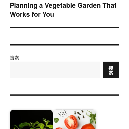
Planning a Vegetable Garden That
下
Works for You
篇
文
章：
搜索
搜
索