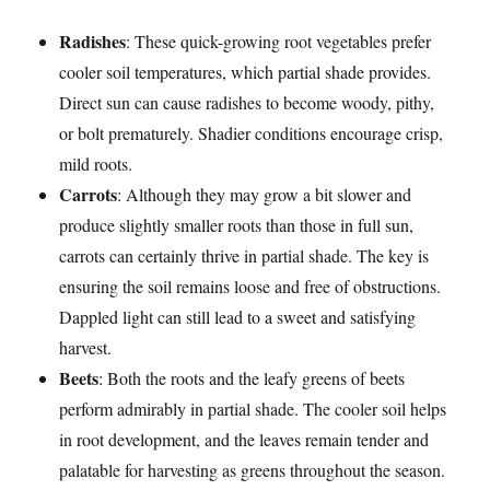
Radishes
: These quick-growing root vegetables prefer
cooler soil temperatures, which partial shade provides.
Direct sun can cause radishes to become woody, pithy,
or bolt prematurely. Shadier conditions encourage crisp,
mild roots.
Carrots
: Although they may grow a bit slower and
produce slightly smaller roots than those in full sun,
carrots can certainly thrive in partial shade. The key is
ensuring the soil remains loose and free of obstructions.
Dappled light can still lead to a sweet and satisfying
harvest.
Beets
: Both the roots and the leafy greens of beets
perform admirably in partial shade. The cooler soil helps
in root development, and the leaves remain tender and
palatable for harvesting as greens throughout the season.