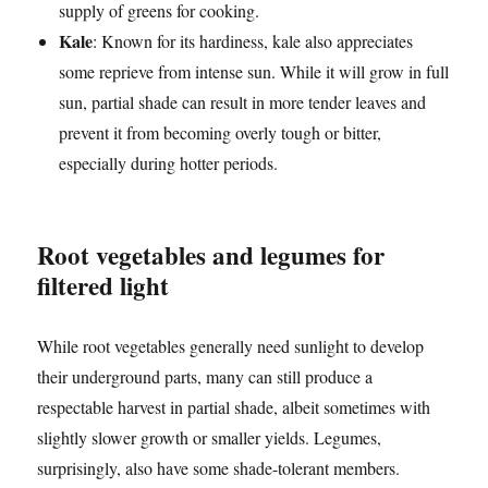
supply of greens for cooking.
Kale
: Known for its hardiness, kale also appreciates
some reprieve from intense sun. While it will grow in full
sun, partial shade can result in more tender leaves and
prevent it from becoming overly tough or bitter,
especially during hotter periods.
Root vegetables and legumes for
filtered light
While root vegetables generally need sunlight to develop
their underground parts, many can still produce a
respectable harvest in partial shade, albeit sometimes with
slightly slower growth or smaller yields. Legumes,
surprisingly, also have some shade-tolerant members.