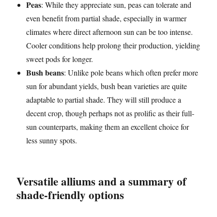
Peas
: While they appreciate sun, peas can tolerate and
even benefit from partial shade, especially in warmer
climates where direct afternoon sun can be too intense.
Cooler conditions help prolong their production, yielding
sweet pods for longer.
Bush beans
: Unlike pole beans which often prefer more
sun for abundant yields, bush bean varieties are quite
adaptable to partial shade. They will still produce a
decent crop, though perhaps not as prolific as their full-
sun counterparts, making them an excellent choice for
less sunny spots.
Versatile alliums and a summary of
shade-friendly options