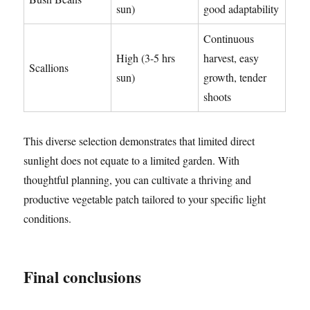
sun)
good adaptability
Continuous
High (3-5 hrs
harvest, easy
Scallions
sun)
growth, tender
shoots
This diverse selection demonstrates that limited direct
sunlight does not equate to a limited garden. With
thoughtful planning, you can cultivate a thriving and
productive vegetable patch tailored to your specific light
conditions.
Final conclusions