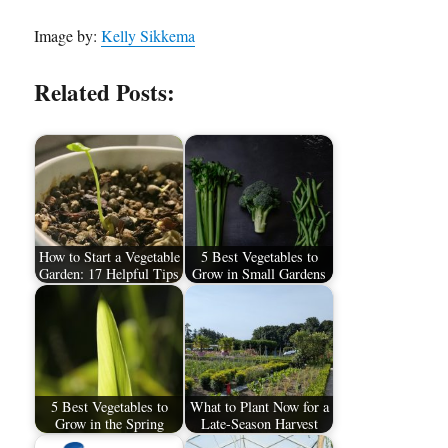
Image by:
Kelly Sikkema
Related Posts:
How to Start a Vegetable
5 Best Vegetables to
Garden: 17 Helpful Tips
Grow in Small Gardens
5 Best Vegetables to
What to Plant Now for a
Grow in the Spring
Late-Season Harvest