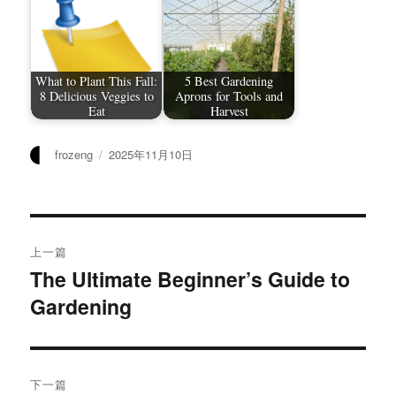
What to Plant This Fall:
5 Best Gardening
8 Delicious Veggies to
Aprons for Tools and
Eat
Harvest
作
发
frozeng
2025年11月10日
者
布
于
文
上一篇
章
The Ultimate Beginner’s Guide to
上
Gardening
篇
导
文
航
章：
下一篇