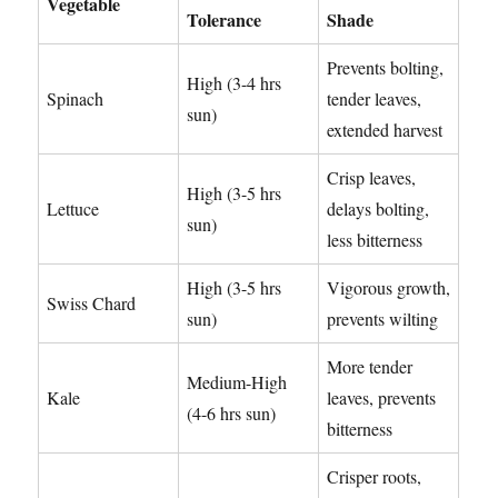
Vegetable
Tolerance
Shade
Prevents bolting,
High (3-4 hrs
Spinach
tender leaves,
sun)
extended harvest
Crisp leaves,
High (3-5 hrs
Lettuce
delays bolting,
sun)
less bitterness
High (3-5 hrs
Vigorous growth,
Swiss Chard
sun)
prevents wilting
More tender
Medium-High
Kale
leaves, prevents
(4-6 hrs sun)
bitterness
Crisper roots,