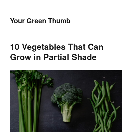
Your Green Thumb
10 Vegetables That Can
Grow in Partial Shade