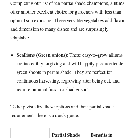
Completing our list of ten partial shade champions, alliums
offer another excellent choice for gardeners with less than
optimal sun exposure. These versatile vegetables add flavor
and dimension to many dishes and are surprisingly
adaptable.
Scallions (Green onions)
: These easy-to-grow alliums
are incredibly forgiving and will happily produce tender
green shoots in partial shade. They are perfect for
continuous harvesting, regrowing after being cut, and
require minimal fuss in a shadier spot.
To help visualize these options and their partial shade
requirements, here is a quick guide:
Partial Shade
Benefits in