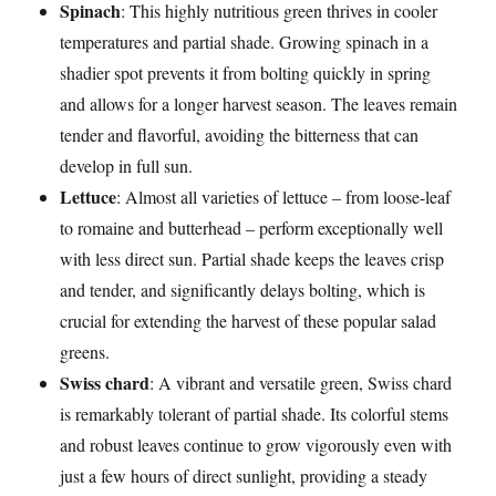
Spinach
: This highly nutritious green thrives in cooler
temperatures and partial shade. Growing spinach in a
shadier spot prevents it from bolting quickly in spring
and allows for a longer harvest season. The leaves remain
tender and flavorful, avoiding the bitterness that can
develop in full sun.
Lettuce
: Almost all varieties of lettuce – from loose-leaf
to romaine and butterhead – perform exceptionally well
with less direct sun. Partial shade keeps the leaves crisp
and tender, and significantly delays bolting, which is
crucial for extending the harvest of these popular salad
greens.
Swiss chard
: A vibrant and versatile green, Swiss chard
is remarkably tolerant of partial shade. Its colorful stems
and robust leaves continue to grow vigorously even with
just a few hours of direct sunlight, providing a steady