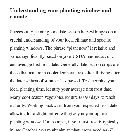
Understanding your planting window and
climate
Successfully planting for a late-season harvest hinges on a
crucial understanding of your local climate and specific
planting windows. The phrase “plant now” is relative and
varies significantly based on your USDA hardiness zone
and average first frost date. Generally, late-season crops are
those that mature in cooler temperatures, often thriving after
the intense heat of summer has passed. To determine your
ideal planting time, identify your average first frost date.
Many cool-season vegetables require 60-90 days to reach
maturity. Working backward from your expected frost date,
allowing for a slight buffer, will give you your optimal
planting window. For example, if your first frost is typically
in late October, you might aim to plant crops needing 60