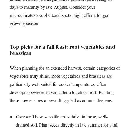
days to maturity by late August. Consider your
microclimates too; sheltered spots might offer a longer
growing season.
Top picks for a fall feast: root vegetables and
brassicas
When planning for an extended harvest, certain categories of
vegetables truly shine. Root vegetables and brassicas are
particularly well-suited for cooler temperatures, often
developing sweeter flavors after a touch of frost. Planting
these now ensures a rewarding yield as autumn deepens.
Carrots
: These versatile roots thrive in loose, well-
drained soil. Plant seeds directly in late summer for a fall