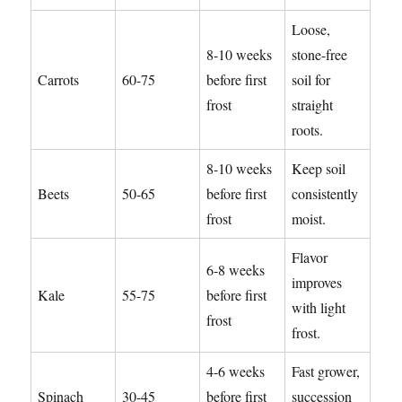
Loose,
8-10 weeks
stone-free
Carrots
60-75
before first
soil for
frost
straight
roots.
8-10 weeks
Keep soil
Beets
50-65
before first
consistently
frost
moist.
Flavor
6-8 weeks
improves
Kale
55-75
before first
with light
frost
frost.
4-6 weeks
Fast grower,
Spinach
30-45
before first
succession