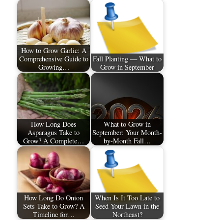
How to Grow Garlic: A
Comprehensive Guide to
Fall Planting — What to
Growing…
Grow in September
How Long Does
What to Grow in
Asparagus Take to
September: Your Month-
Grow? A Complete…
by-Month Fall…
How Long Do Onion
When Is It Too Late to
Sets Take to Grow? A
Seed Your Lawn in the
Timeline for…
Northeast?