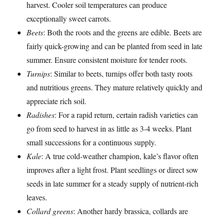
harvest. Cooler soil temperatures can produce
exceptionally sweet carrots.
Beets
: Both the roots and the greens are edible. Beets are
fairly quick-growing and can be planted from seed in late
summer. Ensure consistent moisture for tender roots.
Turnips
: Similar to beets, turnips offer both tasty roots
and nutritious greens. They mature relatively quickly and
appreciate rich soil.
Radishes
: For a rapid return, certain radish varieties can
go from seed to harvest in as little as 3-4 weeks. Plant
small successions for a continuous supply.
Kale
: A true cold-weather champion, kale’s flavor often
improves after a light frost. Plant seedlings or direct sow
seeds in late summer for a steady supply of nutrient-rich
leaves.
Collard greens
: Another hardy brassica, collards are