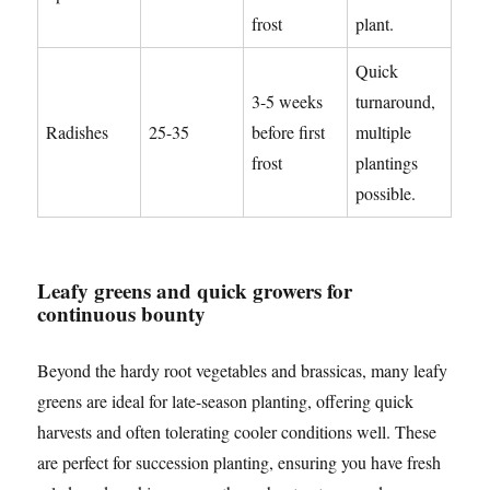
frost
plant.
Quick
3-5 weeks
turnaround,
Radishes
25-35
before first
multiple
frost
plantings
possible.
Leafy greens and quick growers for
continuous bounty
Beyond the hardy root vegetables and brassicas, many leafy
greens are ideal for late-season planting, offering quick
harvests and often tolerating cooler conditions well. These
are perfect for succession planting, ensuring you have fresh