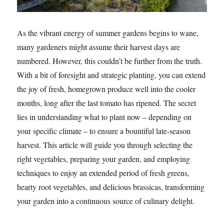
As the vibrant energy of summer gardens begins to wane,
many gardeners might assume their harvest days are
numbered. However, this couldn’t be further from the truth.
With a bit of foresight and strategic planting, you can extend
the joy of fresh, homegrown produce well into the cooler
months, long after the last tomato has ripened. The secret
lies in understanding what to plant now – depending on
your specific climate – to ensure a bountiful late-season
harvest. This article will guide you through selecting the
right vegetables, preparing your garden, and employing
techniques to enjoy an extended period of fresh greens,
hearty root vegetables, and delicious brassicas, transforming
your garden into a continuous source of culinary delight.