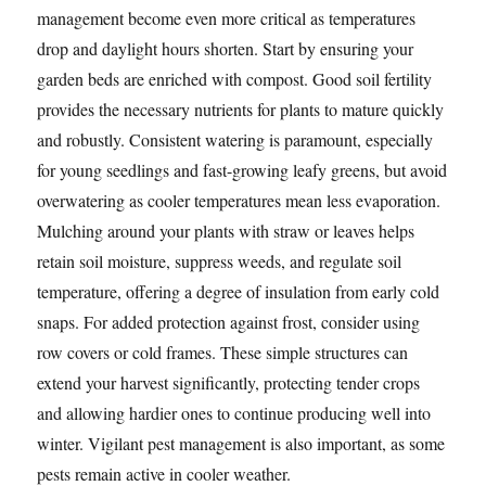
management become even more critical as temperatures
drop and daylight hours shorten. Start by ensuring your
garden beds are enriched with compost. Good soil fertility
provides the necessary nutrients for plants to mature quickly
and robustly. Consistent watering is paramount, especially
for young seedlings and fast-growing leafy greens, but avoid
overwatering as cooler temperatures mean less evaporation.
Mulching around your plants with straw or leaves helps
retain soil moisture, suppress weeds, and regulate soil
temperature, offering a degree of insulation from early cold
snaps. For added protection against frost, consider using
row covers or cold frames. These simple structures can
extend your harvest significantly, protecting tender crops
and allowing hardier ones to continue producing well into
winter. Vigilant pest management is also important, as some
pests remain active in cooler weather.