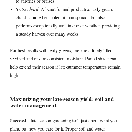
to stir-fries or braises.
Swiss chard
: A beautiful and productive leafy green,
chard is more heat-tolerant than spinach but also
performs exceptionally well in cooler weather, providing
a steady harvest over many weeks.
For best results with leafy greens, prepare a finely tilled
seedbed and ensure consistent moisture. Partial shade can
help extend their season if late-summer temperatures remain
high.
Maximizing your late-season yield: soil and
water management
Successful late-season gardening isn’t just about what you
plant, but how you care for it. Proper soil and water