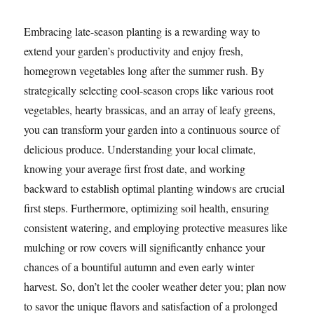
Embracing late-season planting is a rewarding way to
extend your garden’s productivity and enjoy fresh,
homegrown vegetables long after the summer rush. By
strategically selecting cool-season crops like various root
vegetables, hearty brassicas, and an array of leafy greens,
you can transform your garden into a continuous source of
delicious produce. Understanding your local climate,
knowing your average first frost date, and working
backward to establish optimal planting windows are crucial
first steps. Furthermore, optimizing soil health, ensuring
consistent watering, and employing protective measures like
mulching or row covers will significantly enhance your
chances of a bountiful autumn and even early winter
harvest. So, don’t let the cooler weather deter you; plan now
to savor the unique flavors and satisfaction of a prolonged