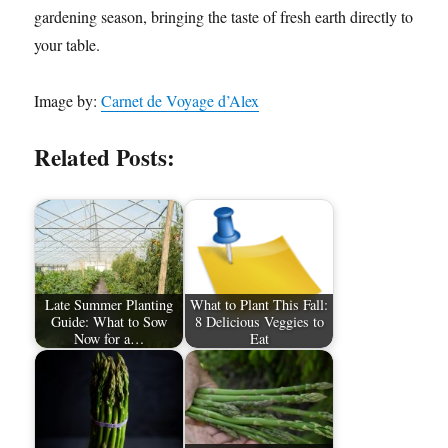
gardening season, bringing the taste of fresh earth directly to
your table.
Image by:
Carnet de Voyage d’Alex
Related Posts:
Late Summer Planting
What to Plant This Fall:
Guide: What to Sow
8 Delicious Veggies to
Now for a…
Eat