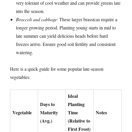
very tolerant of cool weather and can provide greens late
into the season.
Broccoli and cabbage
: These larger brassicas require a
longer growing period. Planting young starts in mid to
late summer can yield delicious heads before hard
freezes arrive. Ensure good soil fertility and consistent
watering.
Here is a quick guide for some popular late-season
vegetables:
Ideal
Days to
Planting
Vegetable
Maturity
Time
Notes
(Avg.)
(Relative to
First Frost)