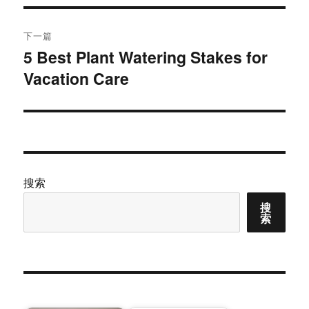
航
章：
下一篇
5 Best Plant Watering Stakes for
下
Vacation Care
篇
文
章：
搜索
搜
索