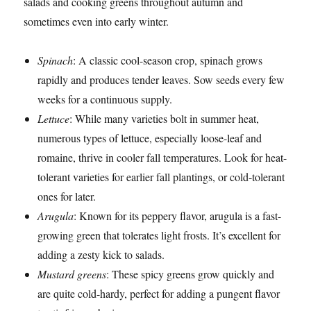
salads and cooking greens throughout autumn and
sometimes even into early winter.
Spinach
: A classic cool-season crop, spinach grows
rapidly and produces tender leaves. Sow seeds every few
weeks for a continuous supply.
Lettuce
: While many varieties bolt in summer heat,
numerous types of lettuce, especially loose-leaf and
romaine, thrive in cooler fall temperatures. Look for heat-
tolerant varieties for earlier fall plantings, or cold-tolerant
ones for later.
Arugula
: Known for its peppery flavor, arugula is a fast-
growing green that tolerates light frosts. It’s excellent for
adding a zesty kick to salads.
Mustard greens
: These spicy greens grow quickly and
are quite cold-hardy, perfect for adding a pungent flavor