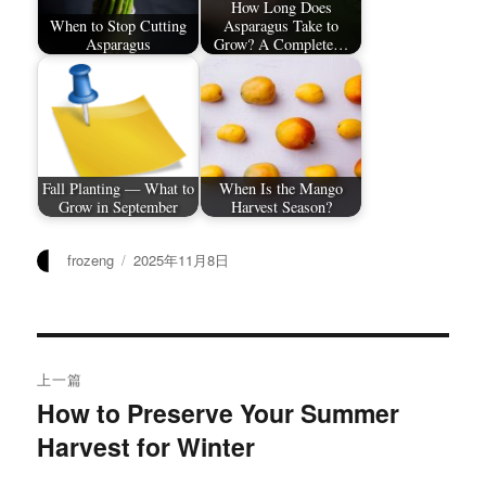
How Long Does
When to Stop Cutting
Asparagus Take to
Asparagus
Grow? A Complete…
Fall Planting — What to
When Is the Mango
Grow in September
Harvest Season?
作
发
frozeng
2025年11月8日
者
布
于
文
上一篇
章
How to Preserve Your Summer
上
Harvest for Winter
篇
导
文