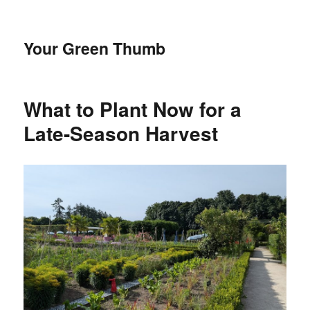
Your Green Thumb
What to Plant Now for a
Late-Season Harvest