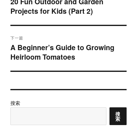
20 Fun Outdoor and Garden
上
Projects for Kids (Part 2)
篇
导
文
航
章：
下一篇
A Beginner’s Guide to Growing
下
Heirloom Tomatoes
篇
文
章：
搜索
搜
索