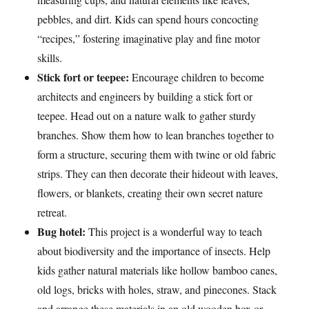
pebbles, and dirt. Kids can spend hours concocting
“recipes,” fostering imaginative play and fine motor
skills.
Stick fort or teepee:
Encourage children to become
architects and engineers by building a stick fort or
teepee. Head out on a nature walk to gather sturdy
branches. Show them how to lean branches together to
form a structure, securing them with twine or old fabric
strips. They can then decorate their hideout with leaves,
flowers, or blankets, creating their own secret nature
retreat.
Bug hotel:
This project is a wonderful way to teach
about biodiversity and the importance of insects. Help
kids gather natural materials like hollow bamboo canes,
old logs, bricks with holes, straw, and pinecones. Stack
and arrange these materials in an old wooden box or