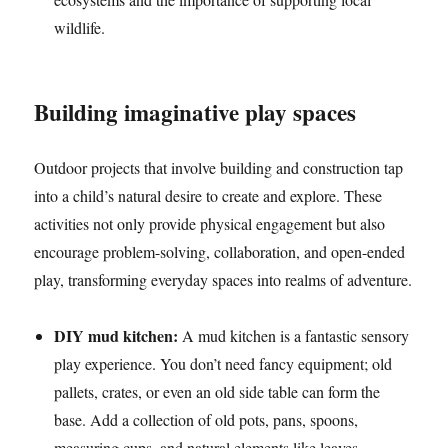
wildlife.
Building imaginative play spaces
Outdoor projects that involve building and construction tap
into a child’s natural desire to create and explore. These
activities not only provide physical engagement but also
encourage problem-solving, collaboration, and open-ended
play, transforming everyday spaces into realms of adventure.
DIY mud kitchen:
A mud kitchen is a fantastic sensory
play experience. You don’t need fancy equipment; old
pallets, crates, or even an old side table can form the
base. Add a collection of old pots, pans, spoons,
measuring cups, and natural elements like leaves,