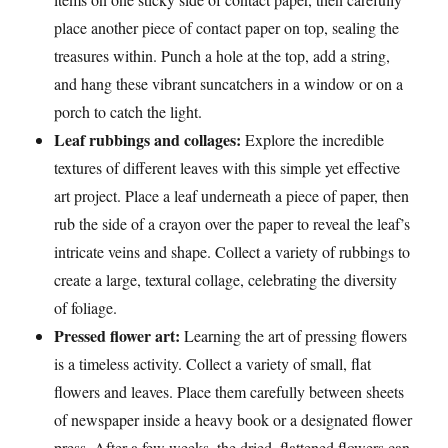
place another piece of contact paper on top, sealing the
treasures within. Punch a hole at the top, add a string,
and hang these vibrant suncatchers in a window or on a
porch to catch the light.
Leaf rubbings and collages:
Explore the incredible
textures of different leaves with this simple yet effective
art project. Place a leaf underneath a piece of paper, then
rub the side of a crayon over the paper to reveal the leaf’s
intricate veins and shape. Collect a variety of rubbings to
create a large, textural collage, celebrating the diversity
of foliage.
Pressed flower art:
Learning the art of pressing flowers
is a timeless activity. Collect a variety of small, flat
flowers and leaves. Place them carefully between sheets
of newspaper inside a heavy book or a designated flower
press. After a few weeks, the dried, flattened flowers can