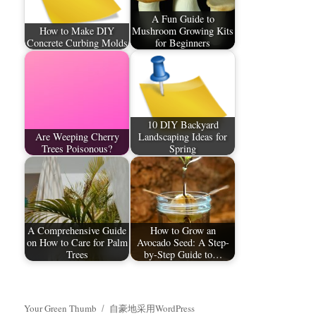
A Fun Guide to
How to Make DIY
Mushroom Growing Kits
Concrete Curbing Molds
for Beginners
10 DIY Backyard
Are Weeping Cherry
Landscaping Ideas for
Trees Poisonous?
Spring
A Comprehensive Guide
How to Grow an
on How to Care for Palm
Avocado Seed: A Step-
Trees​
by-Step Guide to…
Your Green Thumb
自豪地采用WordPress