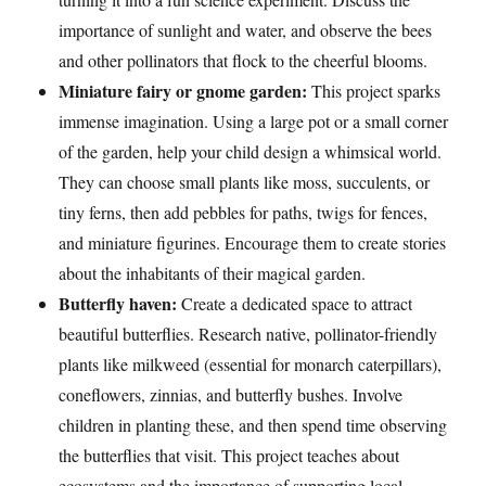
importance of sunlight and water, and observe the bees
and other pollinators that flock to the cheerful blooms.
Miniature fairy or gnome garden:
This project sparks
immense imagination. Using a large pot or a small corner
of the garden, help your child design a whimsical world.
They can choose small plants like moss, succulents, or
tiny ferns, then add pebbles for paths, twigs for fences,
and miniature figurines. Encourage them to create stories
about the inhabitants of their magical garden.
Butterfly haven:
Create a dedicated space to attract
beautiful butterflies. Research native, pollinator-friendly
plants like milkweed (essential for monarch caterpillars),
coneflowers, zinnias, and butterfly bushes. Involve
children in planting these, and then spend time observing
the butterflies that visit. This project teaches about
ecosystems and the importance of supporting local