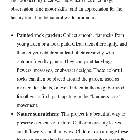
observation, fine motor skills, and an appreciation for the
beauty found in the natural world around us.
Painted rock garden:
Collect smooth, flat rocks from
your garden or a local park. Clean them thoroughly, and
then let your children unleash their creativity with
outdoor-friendly paints. They can paint ladybugs,
flowers, messages, or abstract designs. These colorful
rocks can then be placed around the garden, used as
markers for plants, or even hidden in the neighborhood
for others to find, participating in the “kindness rock”
movement.
Nature suncatchers:
This project is a beautiful way to
preserve elements of nature. Gather interesting leaves,
small flowers, and thin twigs. Children can arrange these
items on one sticky side of contact paper, then carefully