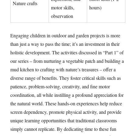
Nature crafts
motor skills,
hours)
observation
Engaging children in outdoor and garden projects is more
than just a way to pass the time; it’s an investment in their
holistic development. The activities discussed in “Part 1” of
our series – from nurturing a vegetable patch and building a
mud kitchen to crafting with nature’s treasures – offer a
diverse range of benefits. They foster critical skills such as
patience, problem-solving, creativity, and fine motor
coordination, all while instilling a profound appreciation for
the natural world. These hands-on experiences help reduce
screen dependency, promote physical activity, and provide
unique learning opportunities that traditional classrooms
simply cannot replicate. By dedicating time to these fun