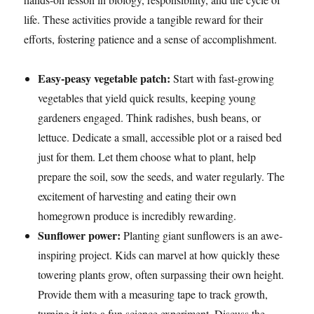
life. These activities provide a tangible reward for their
efforts, fostering patience and a sense of accomplishment.
Easy-peasy vegetable patch:
Start with fast-growing
vegetables that yield quick results, keeping young
gardeners engaged. Think radishes, bush beans, or
lettuce. Dedicate a small, accessible plot or a raised bed
just for them. Let them choose what to plant, help
prepare the soil, sow the seeds, and water regularly. The
excitement of harvesting and eating their own
homegrown produce is incredibly rewarding.
Sunflower power:
Planting giant sunflowers is an awe-
inspiring project. Kids can marvel at how quickly these
towering plants grow, often surpassing their own height.
Provide them with a measuring tape to track growth,
turning it into a fun science experiment. Discuss the