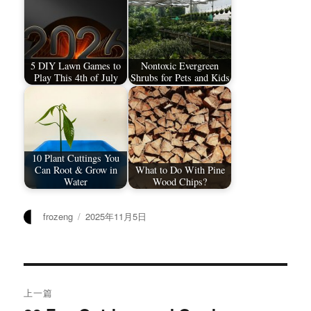
5 DIY Lawn Games to
Nontoxic Evergreen
Play This 4th of July
Shrubs for Pets and Kids
10 Plant Cuttings You
Can Root & Grow in
What to Do With Pine
Water
Wood Chips?
作
发
frozeng
2025年11月5日
者
布
于
文
上一篇
章