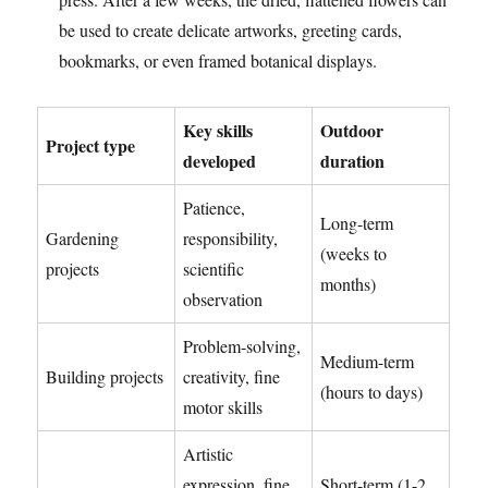
be used to create delicate artworks, greeting cards,
bookmarks, or even framed botanical displays.
Key skills
Outdoor
Project type
developed
duration
Patience,
Long-term
Gardening
responsibility,
(weeks to
projects
scientific
months)
observation
Problem-solving,
Medium-term
Building projects
creativity, fine
(hours to days)
motor skills
Artistic
expression, fine
Short-term (1-2