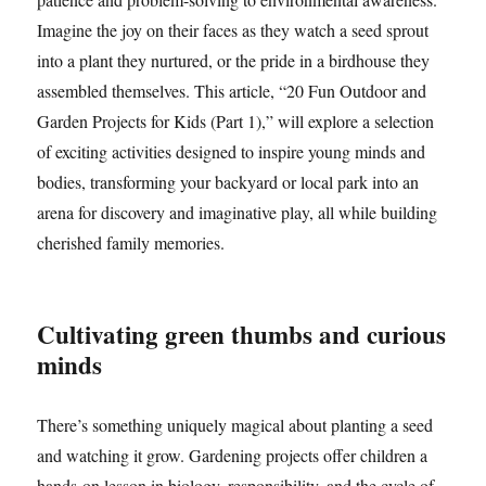
Imagine the joy on their faces as they watch a seed sprout
into a plant they nurtured, or the pride in a birdhouse they
assembled themselves. This article, “20 Fun Outdoor and
Garden Projects for Kids (Part 1),” will explore a selection
of exciting activities designed to inspire young minds and
bodies, transforming your backyard or local park into an
arena for discovery and imaginative play, all while building
cherished family memories.
Cultivating green thumbs and curious
minds
There’s something uniquely magical about planting a seed
and watching it grow. Gardening projects offer children a
hands-on lesson in biology, responsibility, and the cycle of