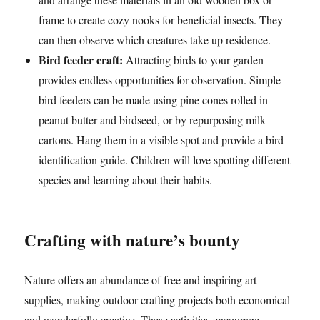
frame to create cozy nooks for beneficial insects. They
can then observe which creatures take up residence.
Bird feeder craft:
Attracting birds to your garden
provides endless opportunities for observation. Simple
bird feeders can be made using pine cones rolled in
peanut butter and birdseed, or by repurposing milk
cartons. Hang them in a visible spot and provide a bird
identification guide. Children will love spotting different
species and learning about their habits.
Crafting with nature’s bounty
Nature offers an abundance of free and inspiring art
supplies, making outdoor crafting projects both economical
and wonderfully creative. These activities encourage