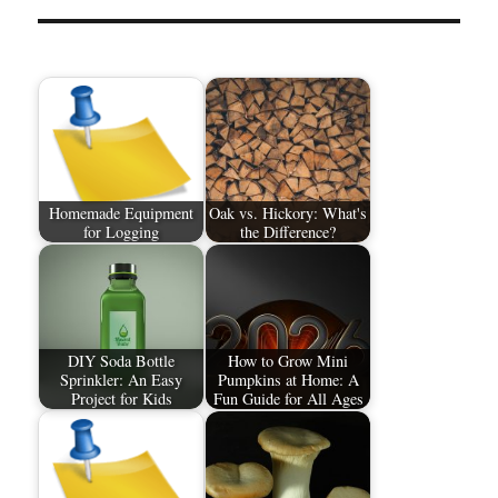
Homemade Equipment
Oak vs. Hickory: What's
for Logging
the Difference?
DIY Soda Bottle
How to Grow Mini
Sprinkler: An Easy
Pumpkins at Home: A
Project for Kids
Fun Guide for All Ages