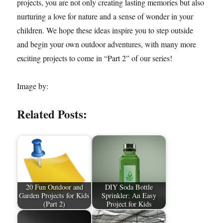
projects, you are not only creating lasting memories but also
nurturing a love for nature and a sense of wonder in your
children. We hope these ideas inspire you to step outside
and begin your own outdoor adventures, with many more
exciting projects to come in “Part 2” of our series!
Image by:
Related Posts:
20 Fun Outdoor and
DIY Soda Bottle
Garden Projects for Kids
Sprinkler: An Easy
(Part 2)
Project for Kids