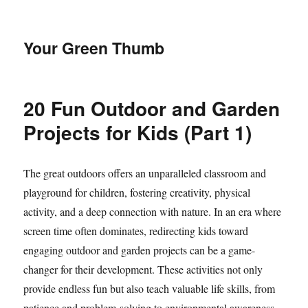
Your Green Thumb
20 Fun Outdoor and Garden
Projects for Kids (Part 1)
The great outdoors offers an unparalleled classroom and
playground for children, fostering creativity, physical
activity, and a deep connection with nature. In an era where
screen time often dominates, redirecting kids toward
engaging outdoor and garden projects can be a game-
changer for their development. These activities not only
provide endless fun but also teach valuable life skills, from
patience and problem-solving to environmental awareness.