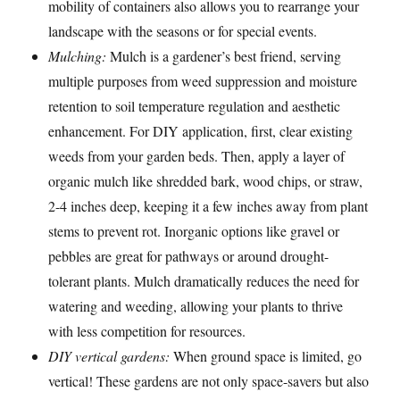
mobility of containers also allows you to rearrange your
landscape with the seasons or for special events.
Mulching:
Mulch is a gardener’s best friend, serving
multiple purposes from weed suppression and moisture
retention to soil temperature regulation and aesthetic
enhancement. For DIY application, first, clear existing
weeds from your garden beds. Then, apply a layer of
organic mulch like shredded bark, wood chips, or straw,
2-4 inches deep, keeping it a few inches away from plant
stems to prevent rot. Inorganic options like gravel or
pebbles are great for pathways or around drought-
tolerant plants. Mulch dramatically reduces the need for
watering and weeding, allowing your plants to thrive
with less competition for resources.
DIY vertical gardens:
When ground space is limited, go
vertical! These gardens are not only space-savers but also