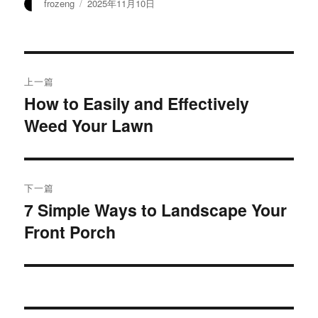
作
发
frozeng
2025年11月10日
者
布
于
文
上一篇
章
How to Easily and Effectively
上
Weed Your Lawn
篇
导
文
航
章：
下一篇
7 Simple Ways to Landscape Your
下
Front Porch
篇
文
章：