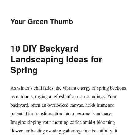
Your Green Thumb
10 DIY Backyard
Landscaping Ideas for
Spring
As winter’s chill fades, the vibrant energy of spring beckons
us outdoors, urging a refresh of our surroundings. Your
backyard, often an overlooked canvas, holds immense
potential for transformation into a personal sanctuary.
Imagine sipping your morning coffee amidst blooming
flowers or hosting evening gatherings in a beautifully lit