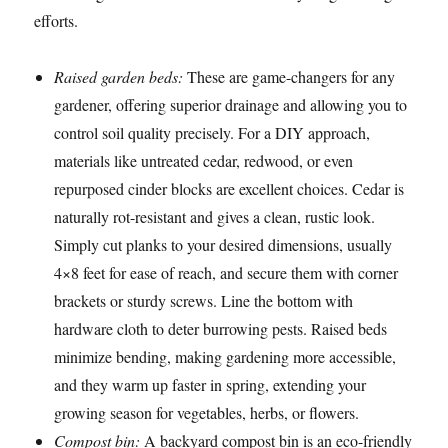
efforts.
Raised garden beds:
These are game-changers for any
gardener, offering superior drainage and allowing you to
control soil quality precisely. For a DIY approach,
materials like untreated cedar, redwood, or even
repurposed cinder blocks are excellent choices. Cedar is
naturally rot-resistant and gives a clean, rustic look.
Simply cut planks to your desired dimensions, usually
4×8 feet for ease of reach, and secure them with corner
brackets or sturdy screws. Line the bottom with
hardware cloth to deter burrowing pests. Raised beds
minimize bending, making gardening more accessible,
and they warm up faster in spring, extending your
growing season for vegetables, herbs, or flowers.
Compost bin:
A backyard compost bin is an eco-friendly