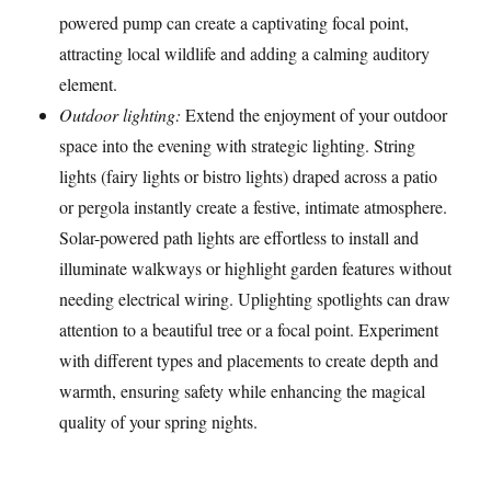
powered pump can create a captivating focal point,
attracting local wildlife and adding a calming auditory
element.
Outdoor lighting:
Extend the enjoyment of your outdoor
space into the evening with strategic lighting. String
lights (fairy lights or bistro lights) draped across a patio
or pergola instantly create a festive, intimate atmosphere.
Solar-powered path lights are effortless to install and
illuminate walkways or highlight garden features without
needing electrical wiring. Uplighting spotlights can draw
attention to a beautiful tree or a focal point. Experiment
with different types and placements to create depth and
warmth, ensuring safety while enhancing the magical
quality of your spring nights.