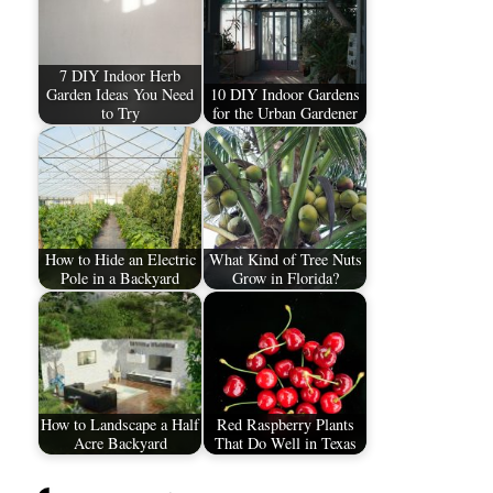
7 DIY Indoor Herb
Garden Ideas You Need
10 DIY Indoor Gardens
to Try
for the Urban Gardener
How to Hide an Electric
What Kind of Tree Nuts
Pole in a Backyard
Grow in Florida?
How to Landscape a Half
Red Raspberry Plants
Acre Backyard
That Do Well in Texas