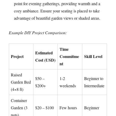
point for evening gatherings, providing warmth and a
cozy ambiance. Ensure your seating is placed to take
advantage of beautiful garden views or shaded areas.
Example DIY Project Comparison:
Time
Estimated
Project
Commitme
Skill Level
Cost (USD)
nt
Raised
$50 –
1-2
Beginner to
Garden Bed
$200+
weekends
Intermediate
(4×8 ft)
Container
Garden (3
$20 – $100
Few hours
Beginner
pots)