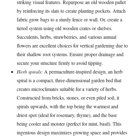
striking visual features. Repurpose an old wooden pallet
by reinforcing its slats to create planting pockets. Attach
fabric grow bags to a sturdy fence or wall. Or, create a
tiered system using old wooden crates or shelves.
Succulents, herbs, strawberries, and various annual
flowers are excellent choices for vertical gardening due to
their shallow root systems. Ensure proper drainage and
secure your structure firmly to avoid tipping.
Herb spirals:
A permaculture-inspired design, an herb
spiral is a compact, three-dimensional garden bed that
creates microclimates suitable for a variety of herbs.
Constructed from bricks, stones, or even piled soil, it
spirals upwards, with the top being the warmest and
driest spot (ideal for rosemary, thyme), and the base
being cooler and moister (perfect for mint, basil). This
ingenious design maximizes growing space and provides