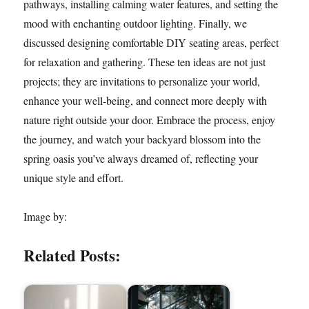
pathways, installing calming water features, and setting the
mood with enchanting outdoor lighting. Finally, we
discussed designing comfortable DIY seating areas, perfect
for relaxation and gathering. These ten ideas are not just
projects; they are invitations to personalize your world,
enhance your well-being, and connect more deeply with
nature right outside your door. Embrace the process, enjoy
the journey, and watch your backyard blossom into the
spring oasis you’ve always dreamed of, reflecting your
unique style and effort.
Image by:
Related Posts: