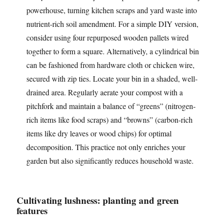
powerhouse, turning kitchen scraps and yard waste into
nutrient-rich soil amendment. For a simple DIY version,
consider using four repurposed wooden pallets wired
together to form a square. Alternatively, a cylindrical bin
can be fashioned from hardware cloth or chicken wire,
secured with zip ties. Locate your bin in a shaded, well-
drained area. Regularly aerate your compost with a
pitchfork and maintain a balance of “greens” (nitrogen-
rich items like food scraps) and “browns” (carbon-rich
items like dry leaves or wood chips) for optimal
decomposition. This practice not only enriches your
garden but also significantly reduces household waste.
Cultivating lushness: planting and green
features