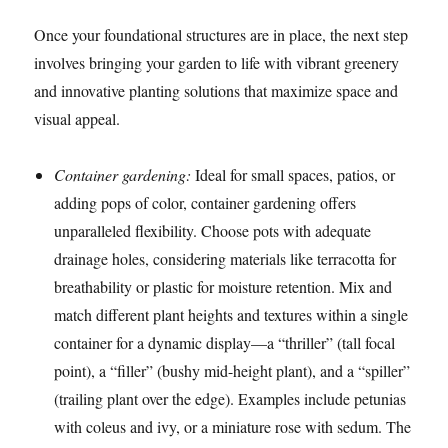
Once your foundational structures are in place, the next step
involves bringing your garden to life with vibrant greenery
and innovative planting solutions that maximize space and
visual appeal.
Container gardening:
Ideal for small spaces, patios, or
adding pops of color, container gardening offers
unparalleled flexibility. Choose pots with adequate
drainage holes, considering materials like terracotta for
breathability or plastic for moisture retention. Mix and
match different plant heights and textures within a single
container for a dynamic display—a “thriller” (tall focal
point), a “filler” (bushy mid-height plant), and a “spiller”
(trailing plant over the edge). Examples include petunias
with coleus and ivy, or a miniature rose with sedum. The