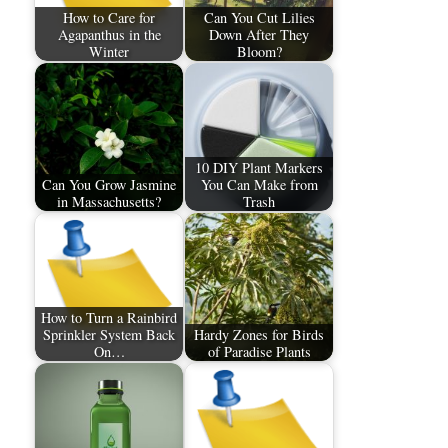
How to Care for
Can You Cut Lilies
Agapanthus in the
Down After They
Winter
Bloom?
10 DIY Plant Markers
Can You Grow Jasmine
You Can Make from
in Massachusetts?
Trash
How to Turn a Rainbird
Sprinkler System Back
Hardy Zones for Birds
On…
of Paradise Plants