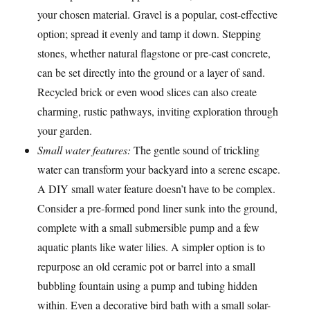
your chosen material. Gravel is a popular, cost-effective
option; spread it evenly and tamp it down. Stepping
stones, whether natural flagstone or pre-cast concrete,
can be set directly into the ground or a layer of sand.
Recycled brick or even wood slices can also create
charming, rustic pathways, inviting exploration through
your garden.
Small water features:
The gentle sound of trickling
water can transform your backyard into a serene escape.
A DIY small water feature doesn’t have to be complex.
Consider a pre-formed pond liner sunk into the ground,
complete with a small submersible pump and a few
aquatic plants like water lilies. A simpler option is to
repurpose an old ceramic pot or barrel into a small
bubbling fountain using a pump and tubing hidden
within. Even a decorative bird bath with a small solar-