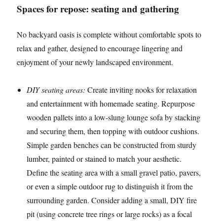
Spaces for repose: seating and gathering
No backyard oasis is complete without comfortable spots to
relax and gather, designed to encourage lingering and
enjoyment of your newly landscaped environment.
DIY seating areas:
Create inviting nooks for relaxation
and entertainment with homemade seating. Repurpose
wooden pallets into a low-slung lounge sofa by stacking
and securing them, then topping with outdoor cushions.
Simple garden benches can be constructed from sturdy
lumber, painted or stained to match your aesthetic.
Define the seating area with a small gravel patio, pavers,
or even a simple outdoor rug to distinguish it from the
surrounding garden. Consider adding a small, DIY fire
pit (using concrete tree rings or large rocks) as a focal