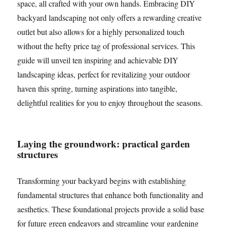
space, all crafted with your own hands. Embracing DIY
backyard landscaping not only offers a rewarding creative
outlet but also allows for a highly personalized touch
without the hefty price tag of professional services. This
guide will unveil ten inspiring and achievable DIY
landscaping ideas, perfect for revitalizing your outdoor
haven this spring, turning aspirations into tangible,
delightful realities for you to enjoy throughout the seasons.
Laying the groundwork: practical garden
structures
Transforming your backyard begins with establishing
fundamental structures that enhance both functionality and
aesthetics. These foundational projects provide a solid base
for future green endeavors and streamline your gardening