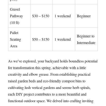
Gravel
Pathway
$30 – $150
1 weekend
Beginner
(10 ft)
Pallet
Beginner to
Seating
$50 – $150
1 weekend
Intermediate
Area
As we’ve explored, your backyard holds boundless potential
for transformation this spring, achievable with a little
creativity and elbow grease. From establishing practical
raised garden beds and eco-friendly compost bins to
cultivating lush vertical gardens and serene herb spirals,
each DIY project contributes to a more beautiful and
functional outdoor space. We delved into crafting inviting