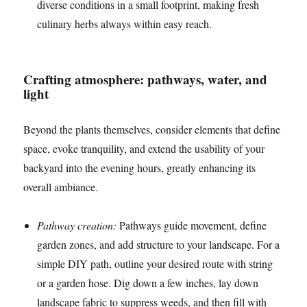
diverse conditions in a small footprint, making fresh
culinary herbs always within easy reach.
Crafting atmosphere: pathways, water, and
light
Beyond the plants themselves, consider elements that define
space, evoke tranquility, and extend the usability of your
backyard into the evening hours, greatly enhancing its
overall ambiance.
Pathway creation:
Pathways guide movement, define
garden zones, and add structure to your landscape. For a
simple DIY path, outline your desired route with string
or a garden hose. Dig down a few inches, lay down
landscape fabric to suppress weeds, and then fill with