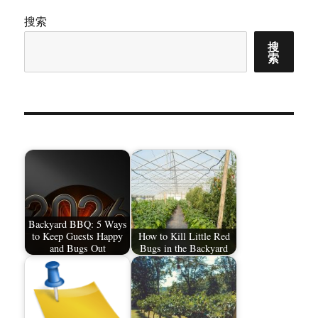
搜索
搜
索
Backyard BBQ: 5 Ways
to Keep Guests Happy
How to Kill Little Red
and Bugs Out
Bugs in the Backyard