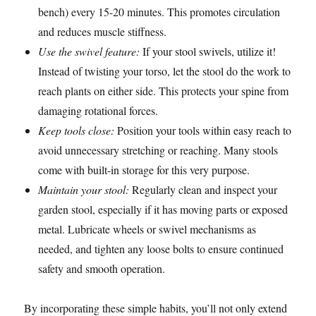
bench) every 15-20 minutes. This promotes circulation
and reduces muscle stiffness.
Use the swivel feature:
If your stool swivels, utilize it!
Instead of twisting your torso, let the stool do the work to
reach plants on either side. This protects your spine from
damaging rotational forces.
Keep tools close:
Position your tools within easy reach to
avoid unnecessary stretching or reaching. Many stools
come with built-in storage for this very purpose.
Maintain your stool:
Regularly clean and inspect your
garden stool, especially if it has moving parts or exposed
metal. Lubricate wheels or swivel mechanisms as
needed, and tighten any loose bolts to ensure continued
safety and smooth operation.
By incorporating these simple habits, you’ll not only extend