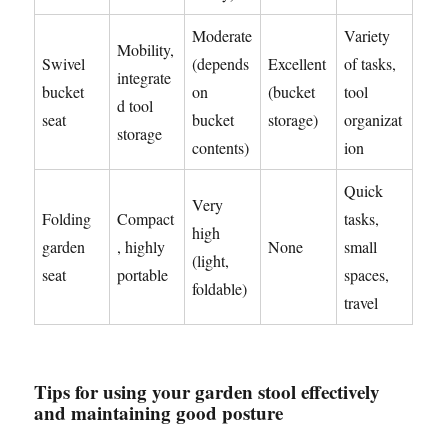
Moderate
Variety
Mobility,
Swivel
(depends
Excellent
of tasks,
integrate
bucket
on
(bucket
tool
d tool
seat
bucket
storage)
organizat
storage
contents)
ion
Quick
Very
Folding
Compact
tasks,
high
garden
, highly
None
small
(light,
seat
portable
spaces,
foldable)
travel
Tips for using your garden stool effectively
and maintaining good posture