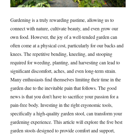
Gardening is a truly rewarding pastime, allowing us to
connect with nature, cultivate beauty, and even grow our
own food. However, the joy of a well-tended garden can
often come at a physical cost, particularly for our backs and
knees. The repetitive bending, kneeling, and stooping
required for weeding, planting, and harvesting can lead to
significant discomfort, aches, and even long-term strain.
Many enthusiasts find themselves limiting their time in the
garden due to the inevitable pain that follows. The good
news is that you don’t have to sacrifice your passion for a
pain-free body. Investing in the right ergonomic tools,
specifically a high-quality garden stool, can transform your
gardening experience. This article will explore the five best
garden stools designed to provide comfort and support,