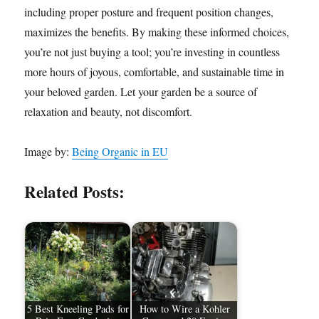
including proper posture and frequent position changes,
maximizes the benefits. By making these informed choices,
you’re not just buying a tool; you’re investing in countless
more hours of joyous, comfortable, and sustainable time in
your beloved garden. Let your garden be a source of
relaxation and beauty, not discomfort.
Image by:
Being Organic in EU
Related Posts:
5 Best Kneeling Pads for
How to Wire a Kohler