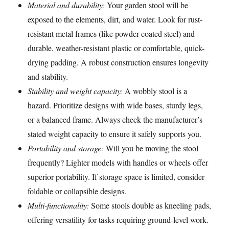
Material and durability:
Your garden stool will be
exposed to the elements, dirt, and water. Look for rust-
resistant metal frames (like powder-coated steel) and
durable, weather-resistant plastic or comfortable, quick-
drying padding. A robust construction ensures longevity
and stability.
Stability and weight capacity:
A wobbly stool is a
hazard. Prioritize designs with wide bases, sturdy legs,
or a balanced frame. Always check the manufacturer’s
stated weight capacity to ensure it safely supports you.
Portability and storage:
Will you be moving the stool
frequently? Lighter models with handles or wheels offer
superior portability. If storage space is limited, consider
foldable or collapsible designs.
Multi-functionality:
Some stools double as kneeling pads,
offering versatility for tasks requiring ground-level work.