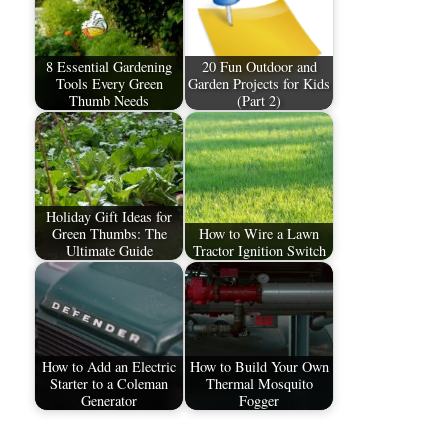
8 Essential Gardening
20 Fun Outdoor and
Tools Every Green
Garden Projects for Kids
Thumb Needs
(Part 2)
Holiday Gift Ideas for
Green Thumbs: The
How to Wire a Lawn
Ultimate Guide
Tractor Ignition Switch
How to Add an Electric
How to Build Your Own
Starter to a Coleman
Thermal Mosquito
Generator
Fogger