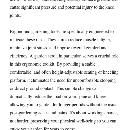
cause significant pressure and potential injury to the knee
joints.
Ergonomic gardening tools are specifically engineered to
mitigate these risks. They aim to reduce muscle fatigue,
minimize joint stress, and improve overall comfort and
efficiency. A garden stool, in particular, serves a crucial role
in this ergonomic toolkit. By providing a stable,
comfortable, and often height-adjustable seating or kneeling
platform, it eliminates the need for uncomfortable stooping
or direct ground contact. This simple change can
dramatically reduce the load on your spine and knees,
allowing you to garden for longer periods without the usual
post-gardening aches and pains. It’s about working smarter,
not harder, preserving your physical well-being so you can
enjoy your garden for years to come.