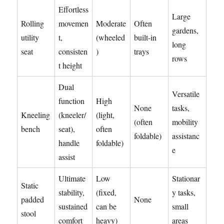
Effortless
Large
Rolling
movemen
Moderate
Often
gardens,
utility
t,
(wheeled
built-in
long
seat
consisten
)
trays
rows
t height
Dual
Versatile
function
High
None
tasks,
Kneeling
(kneeler/
(light,
(often
mobility
bench
seat),
often
foldable)
assistanc
handle
foldable)
e
assist
Ultimate
Low
Stationar
Static
stability,
(fixed,
y tasks,
padded
None
sustained
can be
small
stool
comfort
heavy)
areas