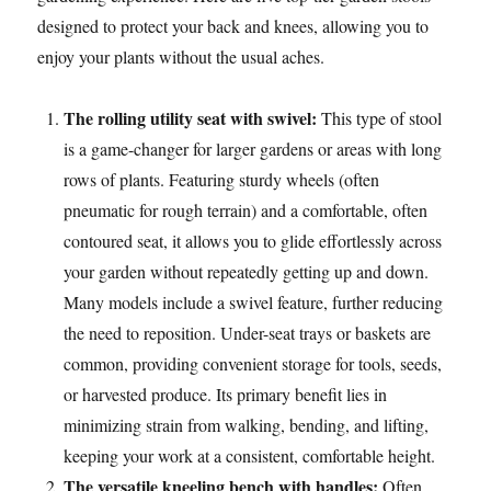
designed to protect your back and knees, allowing you to
enjoy your plants without the usual aches.
The rolling utility seat with swivel:
This type of stool
is a game-changer for larger gardens or areas with long
rows of plants. Featuring sturdy wheels (often
pneumatic for rough terrain) and a comfortable, often
contoured seat, it allows you to glide effortlessly across
your garden without repeatedly getting up and down.
Many models include a swivel feature, further reducing
the need to reposition. Under-seat trays or baskets are
common, providing convenient storage for tools, seeds,
or harvested produce. Its primary benefit lies in
minimizing strain from walking, bending, and lifting,
keeping your work at a consistent, comfortable height.
The versatile kneeling bench with handles:
Often