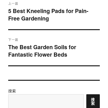
上一篇
章
5 Best Kneeling Pads for Pain-
上
Free Gardening
篇
导
文
航
章：
下一篇
The Best Garden Soils for
下
Fantastic Flower Beds
篇
文
章：
搜索
搜
索