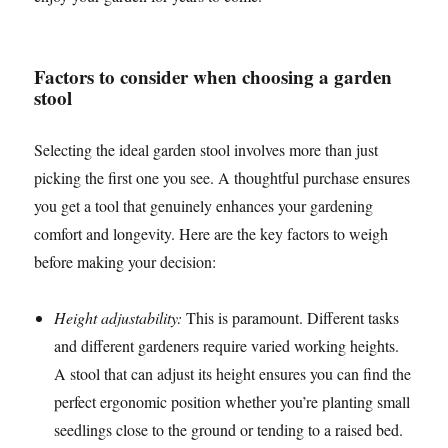
Factors to consider when choosing a garden
stool
Selecting the ideal garden stool involves more than just
picking the first one you see. A thoughtful purchase ensures
you get a tool that genuinely enhances your gardening
comfort and longevity. Here are the key factors to weigh
before making your decision:
Height adjustability:
This is paramount. Different tasks
and different gardeners require varied working heights.
A stool that can adjust its height ensures you can find the
perfect ergonomic position whether you’re planting small
seedlings close to the ground or tending to a raised bed.