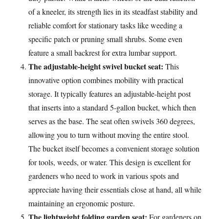
of a kneeler, its strength lies in its steadfast stability and
reliable comfort for stationary tasks like weeding a
specific patch or pruning small shrubs. Some even
feature a small backrest for extra lumbar support.
The adjustable-height swivel bucket seat:
This
innovative option combines mobility with practical
storage. It typically features an adjustable-height post
that inserts into a standard 5-gallon bucket, which then
serves as the base. The seat often swivels 360 degrees,
allowing you to turn without moving the entire stool.
The bucket itself becomes a convenient storage solution
for tools, weeds, or water. This design is excellent for
gardeners who need to work in various spots and
appreciate having their essentials close at hand, all while
maintaining an ergonomic posture.
The lightweight folding garden seat:
For gardeners on