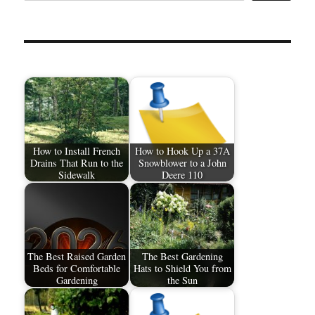
How to Install French
How to Hook Up a 37A
Drains That Run to the
Snowblower to a John
Sidewalk
Deere 110
The Best Raised Garden
The Best Gardening
Beds for Comfortable
Hats to Shield You from
Gardening
the Sun