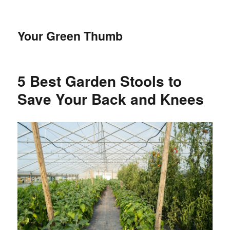
Your Green Thumb
5 Best Garden Stools to
Save Your Back and Knees