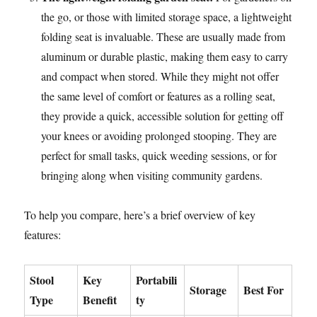
the go, or those with limited storage space, a lightweight
folding seat is invaluable. These are usually made from
aluminum or durable plastic, making them easy to carry
and compact when stored. While they might not offer
the same level of comfort or features as a rolling seat,
they provide a quick, accessible solution for getting off
your knees or avoiding prolonged stooping. They are
perfect for small tasks, quick weeding sessions, or for
bringing along when visiting community gardens.
To help you compare, here’s a brief overview of key
features:
Stool
Key
Portabili
Storage
Best For
Type
Benefit
ty