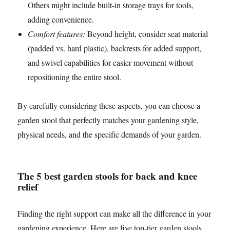
Others might include built-in storage trays for tools,
adding convenience.
Comfort features:
Beyond height, consider seat material
(padded vs. hard plastic), backrests for added support,
and swivel capabilities for easier movement without
repositioning the entire stool.
By carefully considering these aspects, you can choose a
garden stool that perfectly matches your gardening style,
physical needs, and the specific demands of your garden.
The 5 best garden stools for back and knee
relief
Finding the right support can make all the difference in your
gardening experience. Here are five top-tier garden stools