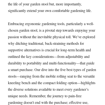
the life of your garden stool but, more importantly,
significantly extend your own comfortable gardening life.
Embracing ergonomic gardening tools, particularly a well-
chosen garden stool, is a pivotal step towards enjoying your
passion without the inevitable physical toll. We’ve explored
why ditching traditional, back-straining methods for
supportive alternatives is crucial for long-term health and
outlined the key considerations—from adjustability and
durability to portability and multi-functionality—that guide
a smart purchase. Our dive into the five best types of garden
stools—ranging from the mobile rolling seat to the versatile
kneeling bench and the compact folding option—highlights
the diverse solutions available to meet every gardener’s
unique needs. Remember, the journey to pain-free
gardening doesn’t end with the purchase; effective use,