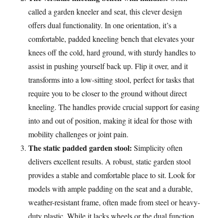
called a garden kneeler and seat, this clever design
offers dual functionality. In one orientation, it’s a
comfortable, padded kneeling bench that elevates your
knees off the cold, hard ground, with sturdy handles to
assist in pushing yourself back up. Flip it over, and it
transforms into a low-sitting stool, perfect for tasks that
require you to be closer to the ground without direct
kneeling. The handles provide crucial support for easing
into and out of position, making it ideal for those with
mobility challenges or joint pain.
The static padded garden stool:
Simplicity often
delivers excellent results. A robust, static garden stool
provides a stable and comfortable place to sit. Look for
models with ample padding on the seat and a durable,
weather-resistant frame, often made from steel or heavy-
duty plastic. While it lacks wheels or the dual function