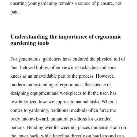
ensuring your gardening remains a source of pleasure, not
pain.
Understanding the importance of ergonomic
gardening tools
For generations, gardeners have endured the physical toll of
their beloved hobby, often viewing backaches and sore
knees as an unavoidable part of the process. However,
modern understanding of ergonomics, the science of
designing equipment and workplaces to fit the user, has
revolutionized how we approach manual tasks. When it
comes to gardening, traditional methods often force the
body into awkward, unnatural positions for extended
periods. Bending over for weeding places immense strain on
the lower back, while kneeling directly on hard ground can