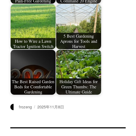
Pain-Free Gardening
Command 20 Engine
5 Best Gardening
How to Wire a Lawn
Aprons for Tools and
Tractor Ignition Switch
Harvest
The Best Raised Garden
Holiday Gift Ideas for
Beds for Comfortable
Green Thumbs: The
Gardening
Ultimate Guide
作
发
frozeng
2025年11月8日
者
布
于
文