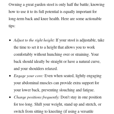
Owning a great garden stool is only half the battle; knowing
how to use it to its full potential is equally important for
long-term back and knee health. Here are some actionable
tips:
Adjust to the right height:
If your stool is adjustable, take
the time to set it to a height that allows you to work
comfortably without hunching over or straining. Your
back should ideally be straight or have a natural curve,
and your shoulders relaxed.
Engage your core:
Even when seated, lightly engaging
your abdominal muscles can provide extra support for
your lower back, preventing slouching and fatigue.
Change positions frequently:
Don’t stay in one position
for too long. Shift your weight, stand up and stretch, or
switch from sitting to kneeling (if using a versatile