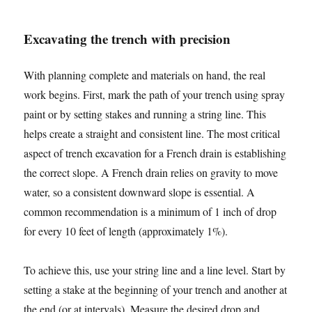
Excavating the trench with precision
With planning complete and materials on hand, the real
work begins. First, mark the path of your trench using spray
paint or by setting stakes and running a string line. This
helps create a straight and consistent line. The most critical
aspect of trench excavation for a French drain is establishing
the correct slope. A French drain relies on gravity to move
water, so a consistent downward slope is essential. A
common recommendation is a minimum of 1 inch of drop
for every 10 feet of length (approximately 1%).
To achieve this, use your string line and a line level. Start by
setting a stake at the beginning of your trench and another at
the end (or at intervals). Measure the desired drop and