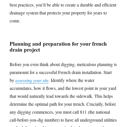
best practices, you’ll be able to create a durable and efficient
drainage system that protects your property for years to
come.
Planning and preparation for your french
drain project
Before you even think about digging, meticulous planning is
paramount for a successful French drain installation. Start
by
assessing your site
. Identify where the water
accumulates, how it flows, and the lowest point in your yard
that would naturally lead towards the sidewalk. This helps
determine the optimal path for your trench. Crucially, before
any digging commences, you must call 811 (the national
call-before-you-dig number) to have all underground utilities