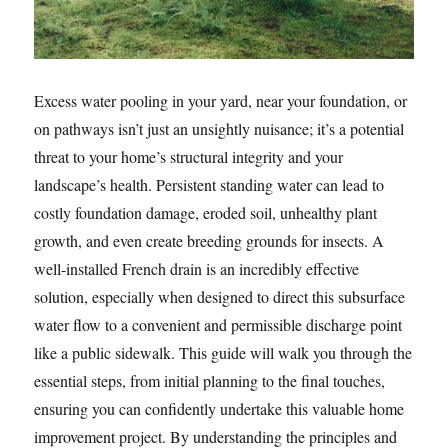
Excess water pooling in your yard, near your foundation, or
on pathways isn’t just an unsightly nuisance; it’s a potential
threat to your home’s structural integrity and your
landscape’s health. Persistent standing water can lead to
costly foundation damage, eroded soil, unhealthy plant
growth, and even create breeding grounds for insects. A
well-installed French drain is an incredibly effective
solution, especially when designed to direct this subsurface
water flow to a convenient and permissible discharge point
like a public sidewalk. This guide will walk you through the
essential steps, from initial planning to the final touches,
ensuring you can confidently undertake this valuable home
improvement project. By understanding the principles and