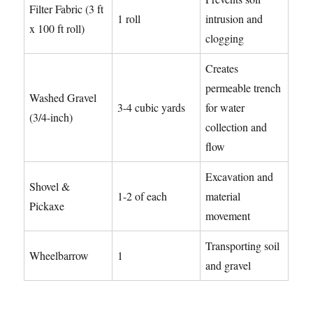
Filter Fabric (3 ft
1 roll
intrusion and
x 100 ft roll)
clogging
Creates
permeable trench
Washed Gravel
3-4 cubic yards
for water
(3/4-inch)
collection and
flow
Excavation and
Shovel &
1-2 of each
material
Pickaxe
movement
Transporting soil
Wheelbarrow
1
and gravel