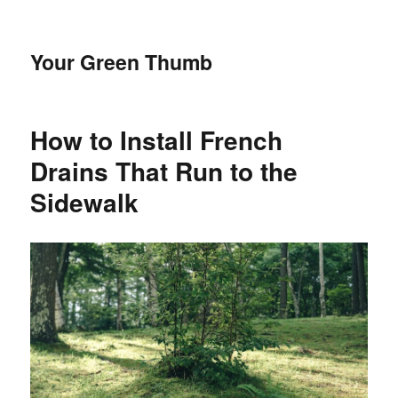
Your Green Thumb
How to Install French
Drains That Run to the
Sidewalk