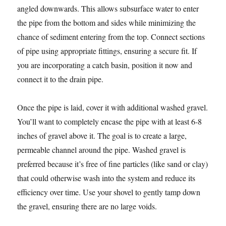
angled downwards. This allows subsurface water to enter
the pipe from the bottom and sides while minimizing the
chance of sediment entering from the top. Connect sections
of pipe using appropriate fittings, ensuring a secure fit. If
you are incorporating a catch basin, position it now and
connect it to the drain pipe.
Once the pipe is laid, cover it with additional washed gravel.
You’ll want to completely encase the pipe with at least 6-8
inches of gravel above it. The goal is to create a large,
permeable channel around the pipe. Washed gravel is
preferred because it’s free of fine particles (like sand or clay)
that could otherwise wash into the system and reduce its
efficiency over time. Use your shovel to gently tamp down
the gravel, ensuring there are no large voids.