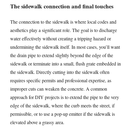
The sidewalk connection and final touches
The connection to the sidewalk is where local codes and
aesthetics play a significant role. The goal is to discharge
water effectively without creating a tripping hazard or
undermining the sidewalk itself. In most cases, you’ll want
the drain pipe to extend slightly beyond the edge of the
sidewalk or terminate into a small, flush grate embedded in
the sidewalk. Directly cutting into the sidewalk often
requires specific permits and professional expertise, as
improper cuts can weaken the concrete. A common
approach for DIY projects is to extend the pipe to the very
edge of the sidewalk, where the curb meets the street, if
permissible, or to use a pop-up emitter if the sidewalk is
elevated above a grassy area.