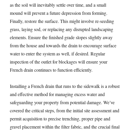
as the soil will inevitably settle over time, and a small
mound will prevent a future depression from forming.
Finally, restore the surface. This might involve re-seeding
grass, laying sod, or replacing any disrupted landscaping
elements. Ensure the finished grade slopes slightly away
from the house and towards the drain to encourage surface
water to enter the system as well, if desired. Regular
inspection of the outlet for blockages will ensure your
French drain continues to function efficiently.
Installing a French drain that runs to the sidewalk is a robust
and effective method for managing excess water and
safeguarding your property from potential damage. We’ve
covered the critical steps, from the initial site assessment and
permit acquisition to precise trenching, proper pipe and
gravel placement within the filter fabric, and the crucial final