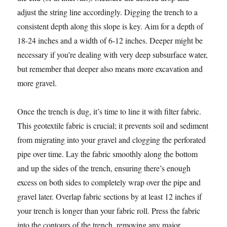
adjust the string line accordingly. Digging the trench to a
consistent depth along this slope is key. Aim for a depth of
18-24 inches and a width of 6-12 inches. Deeper might be
necessary if you’re dealing with very deep subsurface water,
but remember that deeper also means more excavation and
more gravel.
Once the trench is dug, it’s time to line it with filter fabric.
This geotextile fabric is crucial; it prevents soil and sediment
from migrating into your gravel and clogging the perforated
pipe over time. Lay the fabric smoothly along the bottom
and up the sides of the trench, ensuring there’s enough
excess on both sides to completely wrap over the pipe and
gravel later. Overlap fabric sections by at least 12 inches if
your trench is longer than your fabric roll. Press the fabric
into the contours of the trench, removing any major