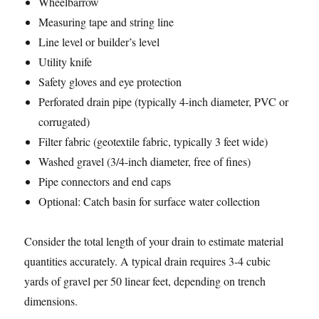
Wheelbarrow
Measuring tape and string line
Line level or builder’s level
Utility knife
Safety gloves and eye protection
Perforated drain pipe (typically 4-inch diameter, PVC or
corrugated)
Filter fabric (geotextile fabric, typically 3 feet wide)
Washed gravel (3/4-inch diameter, free of fines)
Pipe connectors and end caps
Optional: Catch basin for surface water collection
Consider the total length of your drain to estimate material
quantities accurately. A typical drain requires 3-4 cubic
yards of gravel per 50 linear feet, depending on trench
dimensions.