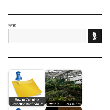
搜索
搜
索
How to Calculate
Birdhouse Roof Angles
How to Kill Fleas in Soil