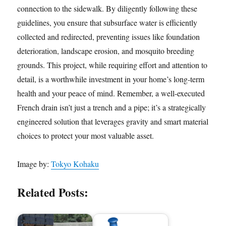
connection to the sidewalk. By diligently following these
guidelines, you ensure that subsurface water is efficiently
collected and redirected, preventing issues like foundation
deterioration, landscape erosion, and mosquito breeding
grounds. This project, while requiring effort and attention to
detail, is a worthwhile investment in your home’s long-term
health and your peace of mind. Remember, a well-executed
French drain isn’t just a trench and a pipe; it’s a strategically
engineered solution that leverages gravity and smart material
choices to protect your most valuable asset.
Image by:
Tokyo Kohaku
Related Posts: