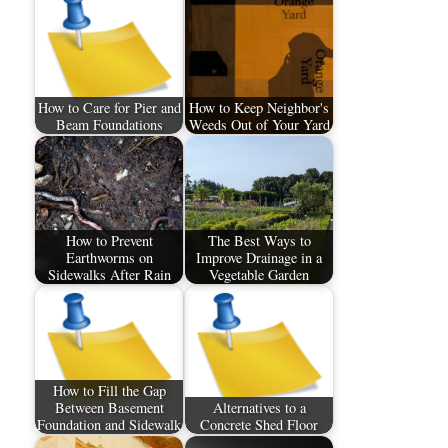
How to Care for Pier and
How to Keep Neighbor's
Beam Foundations
Weeds Out of Your Yard
How to Prevent
The Best Ways to
Earthworms on
Improve Drainage in a
Sidewalks After Rain
Vegetable Garden
How to Fill the Gap
Between Basement
Alternatives to a
Foundation and Sidewalk
Concrete Shed Floor