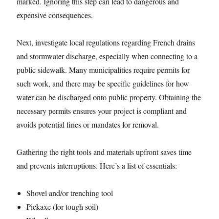
marked. Ignoring this step can lead to dangerous and
expensive consequences.
Next, investigate local regulations regarding French drains
and stormwater discharge, especially when connecting to a
public sidewalk. Many municipalities require permits for
such work, and there may be specific guidelines for how
water can be discharged onto public property. Obtaining the
necessary permits ensures your project is compliant and
avoids potential fines or mandates for removal.
Gathering the right tools and materials upfront saves time
and prevents interruptions. Here’s a list of essentials:
Shovel and/or trenching tool
Pickaxe (for tough soil)