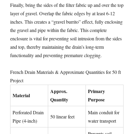
Finally, bring the sides of the filter fabric up and over the top
layer of gravel. Overlap the fabric edges by at least 6-12
inches. This creates a “gravel burrito” effect, fully enclosing
the gravel and pipe within the fabric. This complete
enclosure is vital for preventing soil intrusion from the sides
and top, thereby maintaining the drain’s long-term
functionality and preventing premature clogging.
French Drain Materials & Approximate Quantities for 50 ft
Project
Approx.
Primary
Material
Quantity
Purpose
Perforated Drain
Main conduit for
50 linear feet
Pipe (4-inch)
water transport
Prevents soil