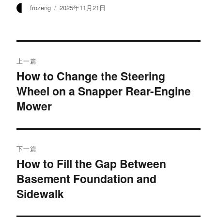
作
发
frozeng
2025年11月21日
者
布
于
文
上一篇
章
How to Change the Steering
上
Wheel on a Snapper Rear-Engine
篇
导
文
Mower
航
章：
下一篇
How to Fill the Gap Between
下
Basement Foundation and
篇
文
Sidewalk
章：