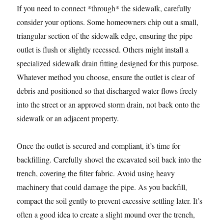
If you need to connect *through* the sidewalk, carefully
consider your options. Some homeowners chip out a small,
triangular section of the sidewalk edge, ensuring the pipe
outlet is flush or slightly recessed. Others might install a
specialized sidewalk drain fitting designed for this purpose.
Whatever method you choose, ensure the outlet is clear of
debris and positioned so that discharged water flows freely
into the street or an approved storm drain, not back onto the
sidewalk or an adjacent property.
Once the outlet is secured and compliant, it’s time for
backfilling. Carefully shovel the excavated soil back into the
trench, covering the filter fabric. Avoid using heavy
machinery that could damage the pipe. As you backfill,
compact the soil gently to prevent excessive settling later. It’s
often a good idea to create a slight mound over the trench,