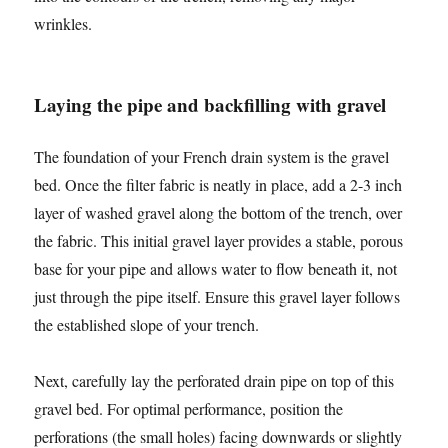
wrinkles.
Laying the pipe and backfilling with gravel
The foundation of your French drain system is the gravel
bed. Once the filter fabric is neatly in place, add a 2-3 inch
layer of washed gravel along the bottom of the trench, over
the fabric. This initial gravel layer provides a stable, porous
base for your pipe and allows water to flow beneath it, not
just through the pipe itself. Ensure this gravel layer follows
the established slope of your trench.
Next, carefully lay the perforated drain pipe on top of this
gravel bed. For optimal performance, position the
perforations (the small holes) facing downwards or slightly