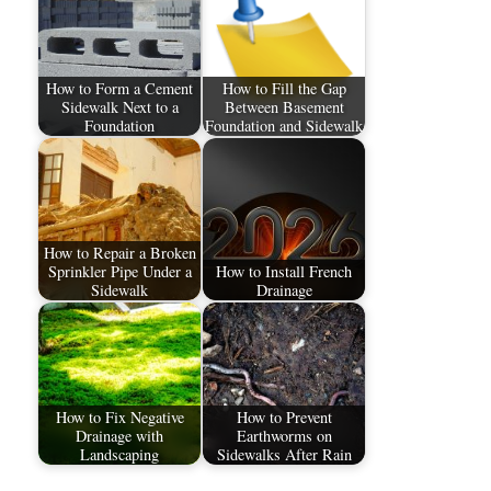
How to Form a Cement
How to Fill the Gap
Sidewalk Next to a
Between Basement
Foundation
Foundation and Sidewalk
How to Repair a Broken
Sprinkler Pipe Under a
How to Install French
Sidewalk
Drainage
How to Fix Negative
How to Prevent
Drainage with
Earthworms on
Landscaping
Sidewalks After Rain