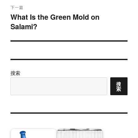
航
章：
下一篇
What Is the Green Mold on
下
Salami?
篇
文
章：
搜索
搜
索