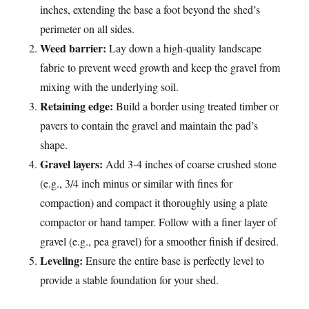
inches, extending the base a foot beyond the shed’s
perimeter on all sides.
Weed barrier:
Lay down a high-quality landscape
fabric to prevent weed growth and keep the gravel from
mixing with the underlying soil.
Retaining edge:
Build a border using treated timber or
pavers to contain the gravel and maintain the pad’s
shape.
Gravel layers:
Add 3-4 inches of coarse crushed stone
(e.g., 3/4 inch minus or similar with fines for
compaction) and compact it thoroughly using a plate
compactor or hand tamper. Follow with a finer layer of
gravel (e.g., pea gravel) for a smoother finish if desired.
Leveling:
Ensure the entire base is perfectly level to
provide a stable foundation for your shed.