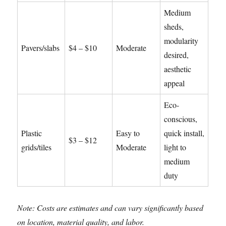
Medium
sheds,
modularity
Pavers/slabs
$4 – $10
Moderate
desired,
aesthetic
appeal
Eco-
conscious,
Plastic
Easy to
quick install,
$3 – $12
grids/tiles
Moderate
light to
medium
duty
Note: Costs are estimates and can vary significantly based
on location, material quality, and labor.