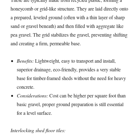
honeycomb or grid-like structure. They are laid directly onto
a prepared, leveled ground (often with a thin layer of sharp
sand or gravel beneath) and then filled with aggregate like
pea gravel. The grid stabilizes the gravel, preventing shifting
and creating a firm, permeable base.
Benefits:
Lightweight, easy to transport and install,
superior drainage, eco-friendly, provides a very stable
base for timber-framed sheds without the need for heavy
concrete.
Considerations:
Cost can be higher per square foot than
basic gravel, proper ground preparation is still essential
for a level surface.
Interlocking shed floor tiles: