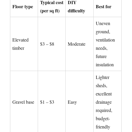
Typical cost
DIY
Floor type
Best for
(per sq ft)
difficulty
Uneven
ground,
Elevated
ventilation
$3 – $8
Moderate
timber
needs,
future
insulation
Lighter
sheds,
excellent
Gravel base
$1 – $3
Easy
drainage
required,
budget-
friendly