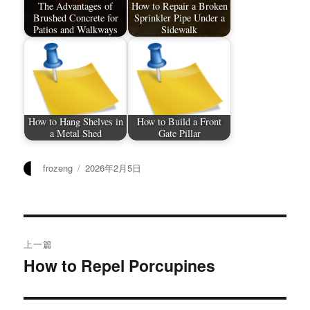
The Advantages of
How to Repair a Broken
Brushed Concrete for
Sprinkler Pipe Under a
Patios and Walkways
Sidewalk
How to Hang Shelves in
How to Build a Front
a Metal Shed
Gate Pillar
作
发
frozeng
2026年2月5日
者
布
于
文
上一篇
章
How to Repel Porcupines
上
篇
导
文