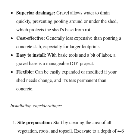
Superior drainage:
Gravel allows water to drain
quickly, preventing pooling around or under the shed,
which protects the shed’s base from rot.
Cost-effective:
Generally less expensive than pouring a
concrete slab, especially for larger footprints.
Easy to install:
With basic tools and a bit of labor, a
gravel base is a manageable DIY project.
Flexible:
Can be easily expanded or modified if your
shed needs change, and it’s less permanent than
concrete.
Installation considerations:
Site preparation:
Start by clearing the area of all
vegetation, roots, and topsoil. Excavate to a depth of 4-6