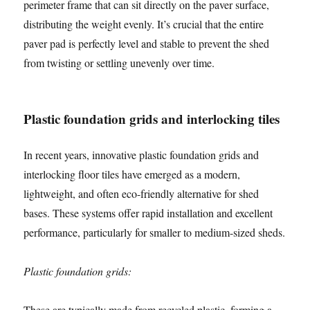
perimeter frame that can sit directly on the paver surface,
distributing the weight evenly. It’s crucial that the entire
paver pad is perfectly level and stable to prevent the shed
from twisting or settling unevenly over time.
Plastic foundation grids and interlocking tiles
In recent years, innovative plastic foundation grids and
interlocking floor tiles have emerged as a modern,
lightweight, and often eco-friendly alternative for shed
bases. These systems offer rapid installation and excellent
performance, particularly for smaller to medium-sized sheds.
Plastic foundation grids:
These are typically made from recycled plastic, forming a