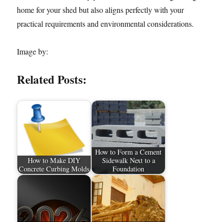
home for your shed but also aligns perfectly with your
practical requirements and environmental considerations.
Image by:
Related Posts:
How to Form a Cement
How to Make DIY
Sidewalk Next to a
Concrete Curbing Molds
Foundation