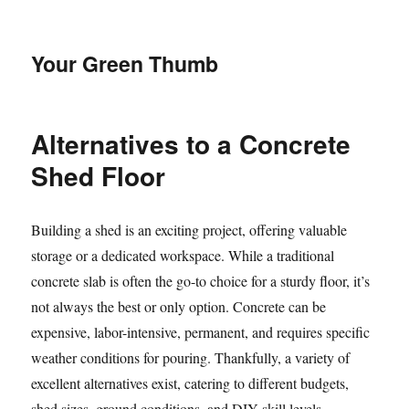
Your Green Thumb
Alternatives to a Concrete
Shed Floor
Building a shed is an exciting project, offering valuable
storage or a dedicated workspace. While a traditional
concrete slab is often the go-to choice for a sturdy floor, it’s
not always the best or only option. Concrete can be
expensive, labor-intensive, permanent, and requires specific
weather conditions for pouring. Thankfully, a variety of
excellent alternatives exist, catering to different budgets,
shed sizes, ground conditions, and DIY skill levels.