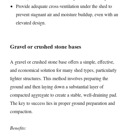
Provide adequate cross-ventilation under the shed to
prevent stagnant air and moisture buildup, even with an
elevated design.
Gravel or crushed stone bases
A gravel or crushed stone base offers a simple, effective,
and economical solution for many shed types, particularly
lighter structures. This method involves preparing the
ground and then laying down a substantial layer of
compacted aggregate to create a stable, well-draining pad.
The key to success lies in proper ground preparation and
compaction.
Benefits: