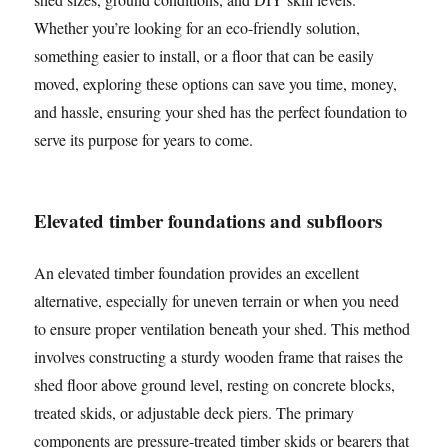
Whether you’re looking for an eco-friendly solution,
something easier to install, or a floor that can be easily
moved, exploring these options can save you time, money,
and hassle, ensuring your shed has the perfect foundation to
serve its purpose for years to come.
Elevated timber foundations and subfloors
An elevated timber foundation provides an excellent
alternative, especially for uneven terrain or when you need
to ensure proper ventilation beneath your shed. This method
involves constructing a sturdy wooden frame that raises the
shed floor above ground level, resting on concrete blocks,
treated skids, or adjustable deck piers. The primary
components are pressure-treated timber skids or bearers that