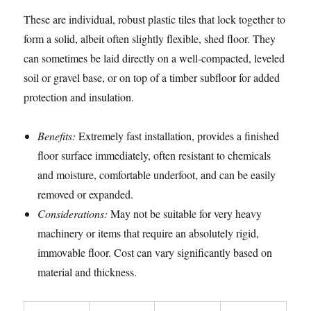
These are individual, robust plastic tiles that lock together to
form a solid, albeit often slightly flexible, shed floor. They
can sometimes be laid directly on a well-compacted, leveled
soil or gravel base, or on top of a timber subfloor for added
protection and insulation.
Benefits:
Extremely fast installation, provides a finished
floor surface immediately, often resistant to chemicals
and moisture, comfortable underfoot, and can be easily
removed or expanded.
Considerations:
May not be suitable for very heavy
machinery or items that require an absolutely rigid,
immovable floor. Cost can vary significantly based on
material and thickness.