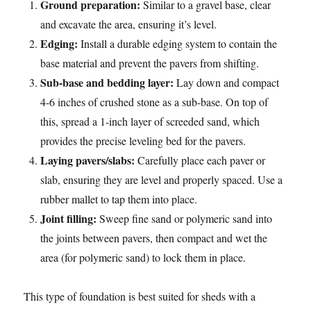
Ground preparation:
Similar to a gravel base, clear
and excavate the area, ensuring it’s level.
Edging:
Install a durable edging system to contain the
base material and prevent the pavers from shifting.
Sub-base and bedding layer:
Lay down and compact
4-6 inches of crushed stone as a sub-base. On top of
this, spread a 1-inch layer of screeded sand, which
provides the precise leveling bed for the pavers.
Laying pavers/slabs:
Carefully place each paver or
slab, ensuring they are level and properly spaced. Use a
rubber mallet to tap them into place.
Joint filling:
Sweep fine sand or polymeric sand into
the joints between pavers, then compact and wet the
area (for polymeric sand) to lock them in place.
This type of foundation is best suited for sheds with a