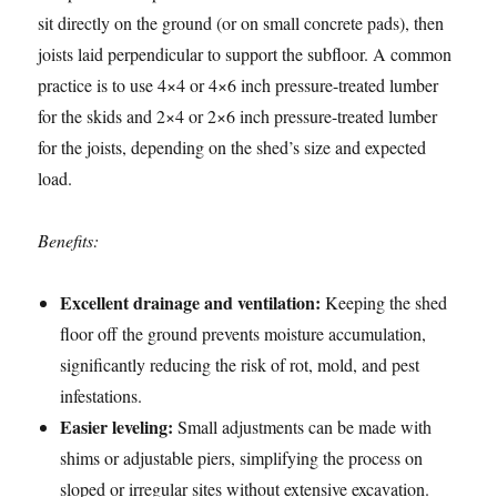
sit directly on the ground (or on small concrete pads), then
joists laid perpendicular to support the subfloor. A common
practice is to use 4×4 or 4×6 inch pressure-treated lumber
for the skids and 2×4 or 2×6 inch pressure-treated lumber
for the joists, depending on the shed’s size and expected
load.
Benefits:
Excellent drainage and ventilation:
Keeping the shed
floor off the ground prevents moisture accumulation,
significantly reducing the risk of rot, mold, and pest
infestations.
Easier leveling:
Small adjustments can be made with
shims or adjustable piers, simplifying the process on
sloped or irregular sites without extensive excavation.