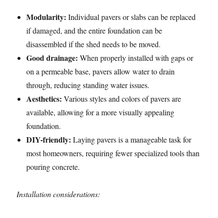
Modularity:
Individual pavers or slabs can be replaced
if damaged, and the entire foundation can be
disassembled if the shed needs to be moved.
Good drainage:
When properly installed with gaps or
on a permeable base, pavers allow water to drain
through, reducing standing water issues.
Aesthetics:
Various styles and colors of pavers are
available, allowing for a more visually appealing
foundation.
DIY-friendly:
Laying pavers is a manageable task for
most homeowners, requiring fewer specialized tools than
pouring concrete.
Installation considerations: