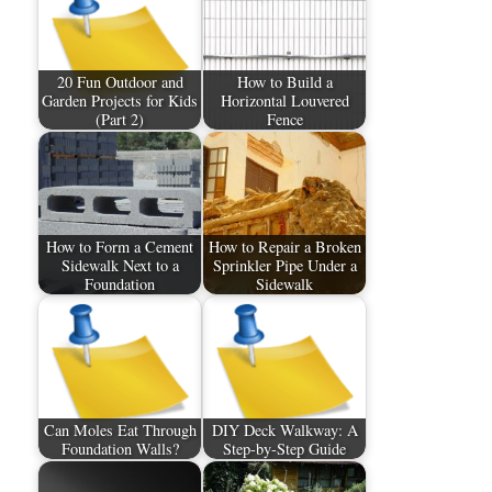
20 Fun Outdoor and
How to Build a
Garden Projects for Kids
Horizontal Louvered
(Part 2)
Fence
How to Form a Cement
How to Repair a Broken
Sidewalk Next to a
Sprinkler Pipe Under a
Foundation
Sidewalk
Can Moles Eat Through
DIY Deck Walkway: A
Foundation Walls?
Step-by-Step Guide