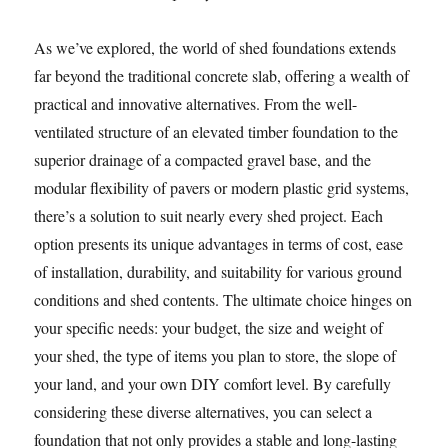
As we’ve explored, the world of shed foundations extends
far beyond the traditional concrete slab, offering a wealth of
practical and innovative alternatives. From the well-
ventilated structure of an elevated timber foundation to the
superior drainage of a compacted gravel base, and the
modular flexibility of pavers or modern plastic grid systems,
there’s a solution to suit nearly every shed project. Each
option presents its unique advantages in terms of cost, ease
of installation, durability, and suitability for various ground
conditions and shed contents. The ultimate choice hinges on
your specific needs: your budget, the size and weight of
your shed, the type of items you plan to store, the slope of
your land, and your own DIY comfort level. By carefully
considering these diverse alternatives, you can select a
foundation that not only provides a stable and long-lasting