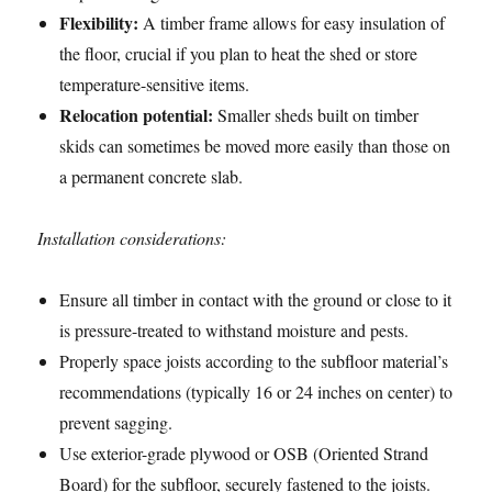
Flexibility:
A timber frame allows for easy insulation of
the floor, crucial if you plan to heat the shed or store
temperature-sensitive items.
Relocation potential:
Smaller sheds built on timber
skids can sometimes be moved more easily than those on
a permanent concrete slab.
Installation considerations:
Ensure all timber in contact with the ground or close to it
is pressure-treated to withstand moisture and pests.
Properly space joists according to the subfloor material’s
recommendations (typically 16 or 24 inches on center) to
prevent sagging.
Use exterior-grade plywood or OSB (Oriented Strand
Board) for the subfloor, securely fastened to the joists.