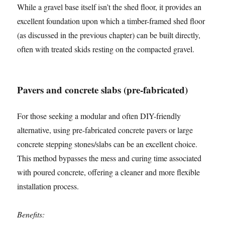
While a gravel base itself isn’t the shed floor, it provides an
excellent foundation upon which a timber-framed shed floor
(as discussed in the previous chapter) can be built directly,
often with treated skids resting on the compacted gravel.
Pavers and concrete slabs (pre-fabricated)
For those seeking a modular and often DIY-friendly
alternative, using pre-fabricated concrete pavers or large
concrete stepping stones/slabs can be an excellent choice.
This method bypasses the mess and curing time associated
with poured concrete, offering a cleaner and more flexible
installation process.
Benefits: