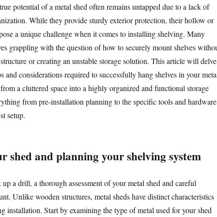
rue potential of a metal shed often remains untapped due to a lack of
ganization. While they provide sturdy exterior protection, their hollow or
 pose a unique challenge when it comes to installing shelving. Many
es grappling with the question of how to securely mount shelves witho
tructure or creating an unstable storage solution. This article will delve
eps and considerations required to successfully hang shelves in your meta
 from a cluttered space into a highly organized and functional storage
rything from pre-installation planning to the specific tools and hardware
st setup.
ur shed and planning your shelving system
 up a drill, a thorough assessment of your metal shed and careful
nt. Unlike wooden structures, metal sheds have distinct characteristics
ng installation. Start by examining the type of metal used for your shed