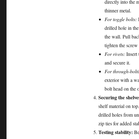
directly into the 
thinner metal.
For toggle bolts:
I
drilled hole in th
the wall. Pull bac
tighten the screw 
For rivets:
Insert 
and secure it.
For through-bolt
exterior with a w
bolt head on the o
Securing the shelve
shelf material on top
drilled holes from un
zip ties for added stab
Testing stability:
Bef