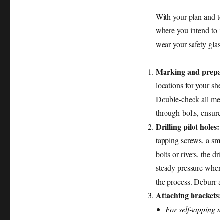
With your plan and too
where you intend to 
wear your safety gla
Marking and prepa
locations for your sh
Double-check all mea
through-bolts, ensure
Drilling pilot holes:
tapping screws, a sm
bolts or rivets, the d
steady pressure when d
the process. Deburr 
Attaching brackets
For self-tapping 