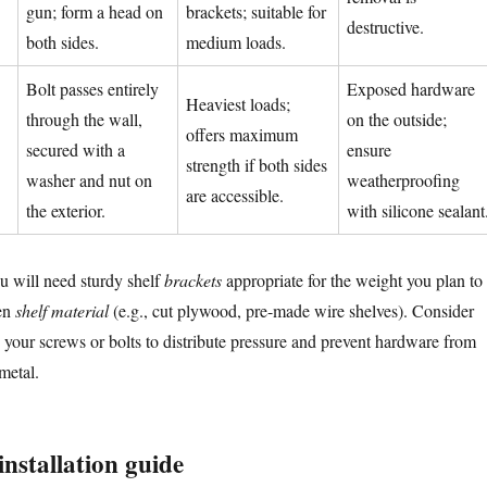
gun; form a head on
brackets; suitable for
destructive.
both sides.
medium loads.
Bolt passes entirely
Exposed hardware
Heaviest loads;
through the wall,
on the outside;
offers maximum
secured with a
ensure
strength if both sides
washer and nut on
weatherproofing
are accessible.
the exterior.
with silicone sealant
u will need sturdy shelf
brackets
appropriate for the weight you plan to
sen
shelf material
(e.g., cut plywood, pre-made wire shelves). Consider
your screws or bolts to distribute pressure and prevent hardware from
metal.
installation guide