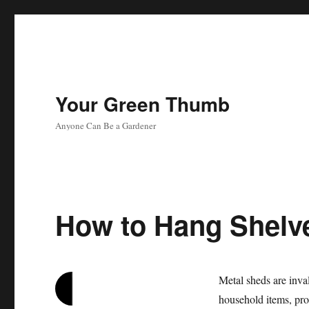
Your Green Thumb
Anyone Can Be a Gardener
How to Hang Shelve
Metal sheds are inva
household items, pro