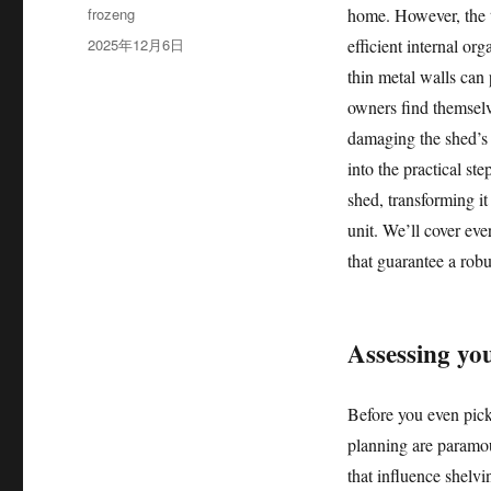
作
frozeng
home. However, the t
者
发
2025年12月6日
efficient internal or
布
thin metal walls can
于
owners find themselv
damaging the shed’s s
into the practical st
shed, transforming it
unit. We’ll cover eve
that guarantee a robu
Assessing yo
Before you even pick
planning are paramou
that influence shelvi