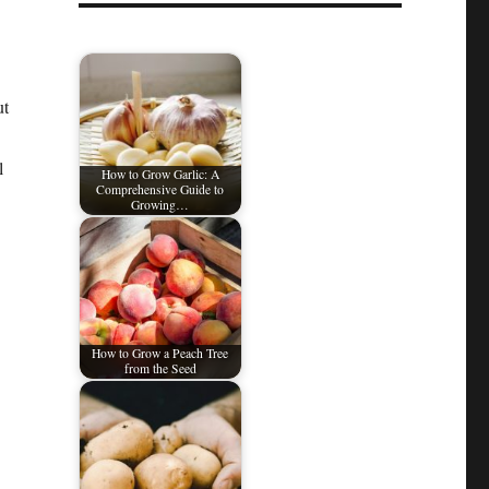
ut
l
How to Grow Garlic: A
Comprehensive Guide to
Growing…
How to Grow a Peach Tree
from the Seed