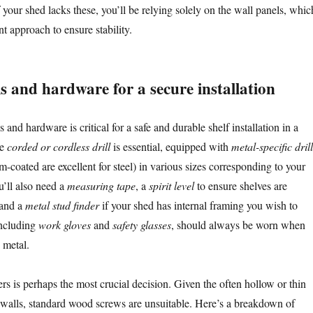
f your shed lacks these, you’ll be relying solely on the wall panels, whic
nt approach to ensure stability.
ls and hardware for a secure installation
 and hardware is critical for a safe and durable shelf installation in a
le
corded or cordless drill
is essential, equipped with
metal-specific drill
um-coated are excellent for steel) in various sizes corresponding to your
u’ll also need a
measuring tape
, a
spirit level
to ensure shelves are
 and a
metal stud finder
if your shed has internal framing you wish to
 including
work gloves
and
safety glasses
, should always be worn when
 metal.
rs is perhaps the most crucial decision. Given the often hollow or thin
 walls, standard wood screws are unsuitable. Here’s a breakdown of