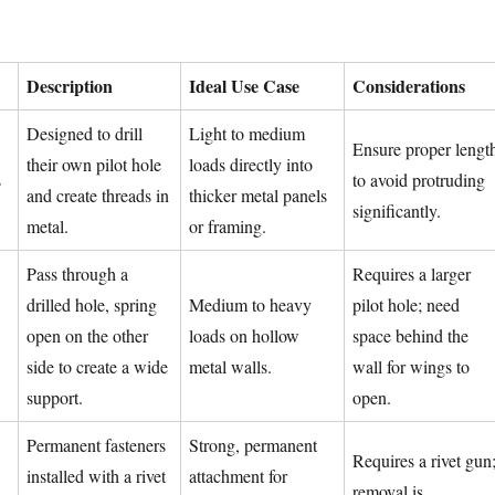
Description
Ideal Use Case
Considerations
Designed to drill
Light to medium
Ensure proper lengt
their own pilot hole
loads directly into
s
to avoid protruding
and create threads in
thicker metal panels
significantly.
metal.
or framing.
Pass through a
Requires a larger
drilled hole, spring
Medium to heavy
pilot hole; need
open on the other
loads on hollow
space behind the
side to create a wide
metal walls.
wall for wings to
support.
open.
Permanent fasteners
Strong, permanent
Requires a rivet gun
installed with a rivet
attachment for
removal is