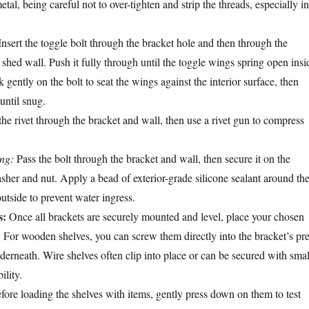
metal, being careful not to over-tighten and strip the threads, especially in
nsert the toggle bolt through the bracket hole and then through the
e shed wall. Push it fully through until the toggle wings spring open insi
k gently on the bolt to seat the wings against the interior surface, then
until snug.
the rivet through the bracket and wall, then use a rivet gun to compress
ing:
Pass the bolt through the bracket and wall, then secure it on the
asher and nut. Apply a bead of exterior-grade silicone sealant around th
utside to prevent water ingress.
s:
Once all brackets are securely mounted and level, place your chosen
. For wooden shelves, you can screw them directly into the bracket’s pre
derneath. Wire shelves often clip into place or can be secured with smal
ility.
ore loading the shelves with items, gently press down on them to test