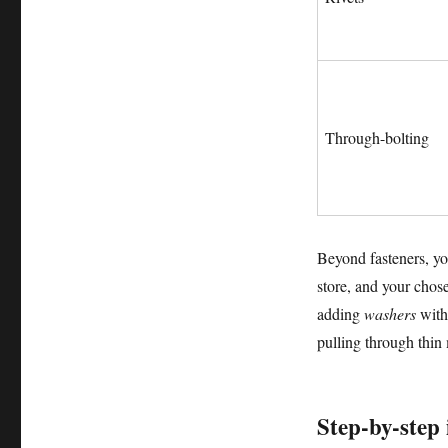
Through-bolting
Beyond fasteners, yo
store, and your cho
adding
washers
with 
pulling through thin 
Step-by-step 