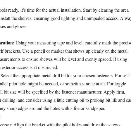
ls ready, it’s time for the actual installation. Start by clearing the area
install the shelves, ensuring good lighting and unimpeded access. Alwa
sses and gloves.
ration:
Using your measuring tape and level, carefully mark the precis
elf brackets. Use a pencil or marker that shows up clearly on the metal.
surements to ensure shelves will be level and evenly spaced. If using
 exterior access isn’t obstructed.
Select the appropriate metal drill bit for your chosen fasteners. For self-
aller pilot hole might be needed, or sometimes none at all. For toggle
rill bit size will be specified by the fastener manufacturer. Apply firm,
rilling, and consider using a little cutting oil to prolong bit life and ea
any sharp edges around the holes with a file or sandpaper.
:
screws:
Align the bracket with the pilot holes and drive the screws