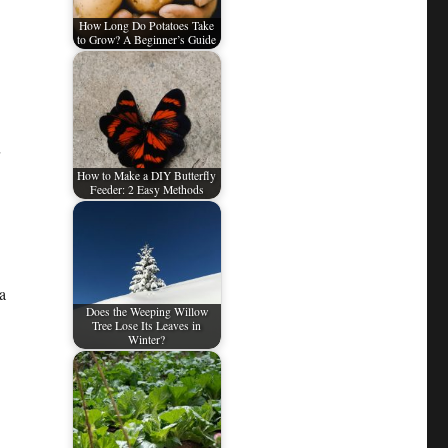
How Long Do Potatoes Take
to Grow? A Beginner’s Guide
How to Make a DIY Butterfly
Feeder: 2 Easy Methods
a
Does the Weeping Willow
Tree Lose Its Leaves in
Winter?