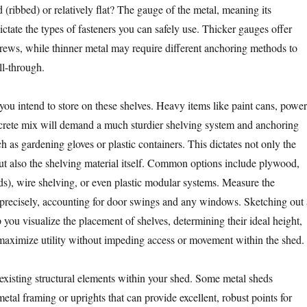
ed (ribbed) or relatively flat? The gauge of the metal, meaning its
dictate the types of fasteners you can safely use. Thicker gauges offer
rews, while thinner metal may require different anchoring methods to
ll-through.
you intend to store on these shelves. Heavy items like paint cans, power
ncrete mix will demand a much sturdier shelving system and anchoring
ch as gardening gloves or plastic containers. This dictates not only the
but also the shelving material itself. Common options include plywood,
ds), wire shelving, or even plastic modular systems. Measure the
 precisely, accounting for door swings and any windows. Sketching out 
p you visualize the placement of shelves, determining their ideal height,
maximize utility without impeding access or movement within the shed.
 existing structural elements within your shed. Some metal sheds
metal framing or uprights that can provide excellent, robust points for