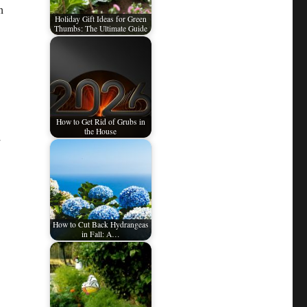
h
Holiday Gift Ideas for Green
Thumbs: The Ultimate Guide
How to Get Rid of Grubs in
the House
How to Cut Back Hydrangeas
in Fall: A…