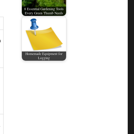
8 Essential Gardening Tools
Every Green Thumb Needs
h
Homemade Equipment for
Logging
;