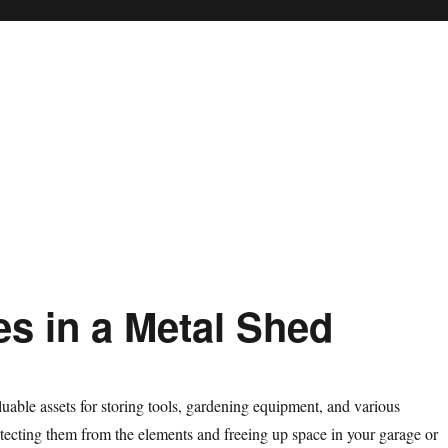
s in a Metal Shed
luable assets for storing tools, gardening equipment, and various
tecting them from the elements and freeing up space in your garage or