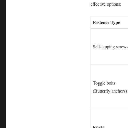
effective options:
Fastener Type
Self-tapping screw
Toggle bolts
(Butterfly anchors)
Rivets