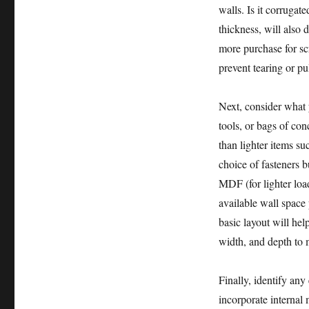
walls. Is it corrugat
thickness, will also 
more purchase for sc
prevent tearing or pu
Next, consider what 
tools, or bags of co
than lighter items su
choice of fasteners 
MDF (for lighter loa
available wall space
basic layout will hel
width, and depth to 
Finally, identify any
incorporate internal 