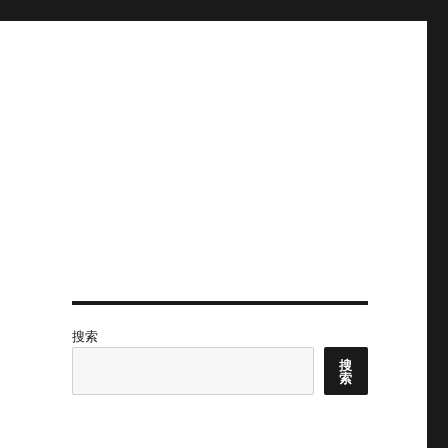
搜索
搜
索