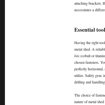
attaching brackets. I
necessitates a differe
Essential too
Having the right tools
metal shed. A reliab
bits
(cobalt or titani
chosen fasteners. Yo
perfectly horizontal,
utilize. Safety gear,
drilling and handling
The choice of fastene
nature of metal shed