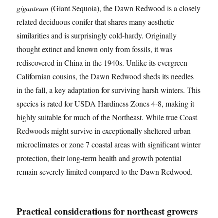
giganteum
(Giant Sequoia), the Dawn Redwood is a closely
related deciduous conifer that shares many aesthetic
similarities and is surprisingly cold-hardy. Originally
thought extinct and known only from fossils, it was
rediscovered in China in the 1940s. Unlike its evergreen
Californian cousins, the Dawn Redwood sheds its needles
in the fall, a key adaptation for surviving harsh winters. This
species is rated for USDA Hardiness Zones 4-8, making it
highly suitable for much of the Northeast. While true Coast
Redwoods might survive in exceptionally sheltered urban
microclimates or zone 7 coastal areas with significant winter
protection, their long-term health and growth potential
remain severely limited compared to the Dawn Redwood.
Practical considerations for northeast growers