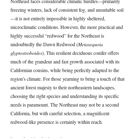
Northeast faces considerable climatic hurdles—primarily
freezing winters, lack of consistent fog, and unsuitable soil
—it is not entirely impossible in highly sheltered,
microclimatic conditions. However, the more practical and
highly successful “redwood” for the Northeast is
undoubtedly the Dawn Redwood (
Metasequoia
glyptostroboides
). This resilient deciduous conifer offers
much of the grandeur and fast growth associated with its
Californian cousins, while being perfectly adapted to the
region’s climate. For those yearning to bring a touch of that
ancient forest majesty to their northeastern landscapes,
choosing the right species and understanding its specific
needs is paramount. The Northeast may not be a second
California, but with careful selection, a magnificent
redwood-like presence is certainly within reach.