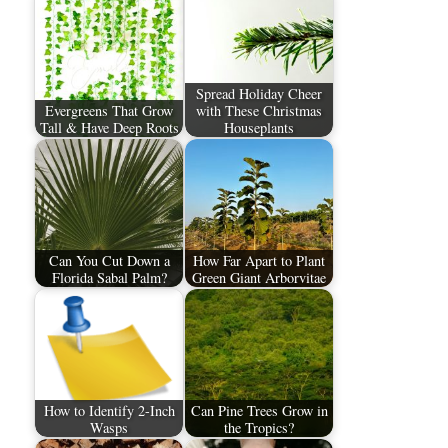
Spread Holiday Cheer
Evergreens That Grow
with These Christmas
Tall & Have Deep Roots
Houseplants
Can You Cut Down a
How Far Apart to Plant
Florida Sabal Palm?
Green Giant Arborvitae
How to Identify 2-Inch
Can Pine Trees Grow in
Wasps
the Tropics?