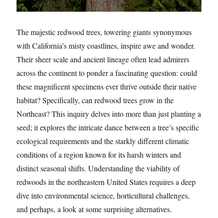
The majestic redwood trees, towering giants synonymous
with California’s misty coastlines, inspire awe and wonder.
Their sheer scale and ancient lineage often lead admirers
across the continent to ponder a fascinating question: could
these magnificent specimens ever thrive outside their native
habitat? Specifically, can redwood trees grow in the
Northeast? This inquiry delves into more than just planting a
seed; it explores the intricate dance between a tree’s specific
ecological requirements and the starkly different climatic
conditions of a region known for its harsh winters and
distinct seasonal shifts. Understanding the viability of
redwoods in the northeastern United States requires a deep
dive into environmental science, horticultural challenges,
and perhaps, a look at some surprising alternatives.