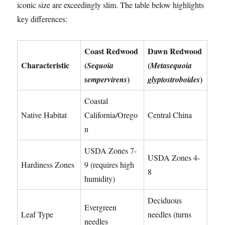
iconic size are exceedingly slim. The table below highlights
key differences:
Coast Redwood
Dawn Redwood
Characteristic
(
(
Sequoia
Metasequoia
)
)
sempervirens
glyptostroboides
Coastal
Native Habitat
California/Orego
Central China
n
USDA Zones 7-
USDA Zones 4-
Hardiness Zones
9 (requires high
8
humidity)
Deciduous
Evergreen
Leaf Type
needles (turns
needles