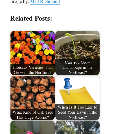
Image by:
Matt Richmond
Related Posts:
Can You Grow
Hibiscus Varieties That
Cantaloupe in the
Grow in the Northeast
Northeast?
When Is It Too Late to
What Kind of Oak Tree
Seed Your Lawn in the
Has Huge Acorns?
Northeast?