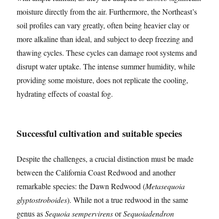
moisture directly from the air. Furthermore, the Northeast’s
soil profiles can vary greatly, often being heavier clay or
more alkaline than ideal, and subject to deep freezing and
thawing cycles. These cycles can damage root systems and
disrupt water uptake. The intense summer humidity, while
providing some moisture, does not replicate the cooling,
hydrating effects of coastal fog.
Successful cultivation and suitable species
Despite the challenges, a crucial distinction must be made
between the California Coast Redwood and another
remarkable species: the Dawn Redwood (
Metasequoia
glyptostroboides
). While not a true redwood in the same
genus as
Sequoia sempervirens
or
Sequoiadendron