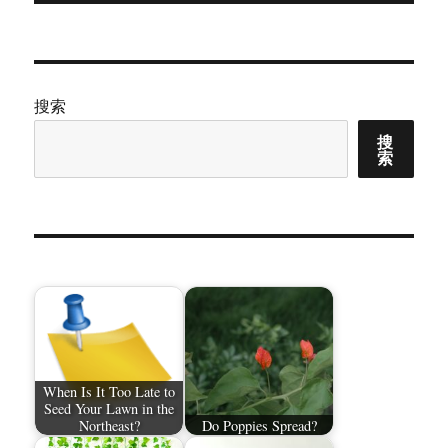
文
章：
搜索
搜
索
When Is It Too Late to
Seed Your Lawn in the
Northeast?
Do Poppies Spread?