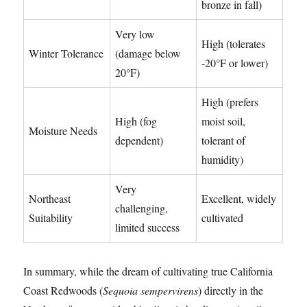
bronze in fall)
Very low
High (tolerates
Winter Tolerance
(damage below
-20°F or lower)
20°F)
High (prefers
High (fog
moist soil,
Moisture Needs
dependent)
tolerant of
humidity)
Very
Northeast
Excellent, widely
challenging,
Suitability
cultivated
limited success
In summary, while the dream of cultivating true California
Coast Redwoods (
Sequoia sempervirens
) directly in the