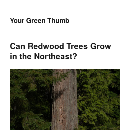
Your Green Thumb
Can Redwood Trees Grow
in the Northeast?