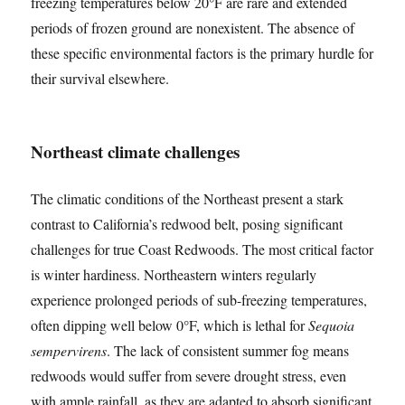
freezing temperatures below 20°F are rare and extended
periods of frozen ground are nonexistent. The absence of
these specific environmental factors is the primary hurdle for
their survival elsewhere.
Northeast climate challenges
The climatic conditions of the Northeast present a stark
contrast to California’s redwood belt, posing significant
challenges for true Coast Redwoods. The most critical factor
is winter hardiness. Northeastern winters regularly
experience prolonged periods of sub-freezing temperatures,
often dipping well below 0°F, which is lethal for
Sequoia
sempervirens
. The lack of consistent summer fog means
redwoods would suffer from severe drought stress, even
with ample rainfall, as they are adapted to absorb significant