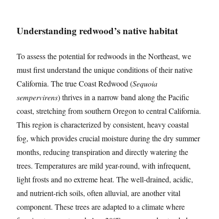
Understanding redwood’s native habitat
To assess the potential for redwoods in the Northeast, we
must first understand the unique conditions of their native
California. The true Coast Redwood (
Sequoia
sempervirens
) thrives in a narrow band along the Pacific
coast, stretching from southern Oregon to central California.
This region is characterized by consistent, heavy coastal
fog, which provides crucial moisture during the dry summer
months, reducing transpiration and directly watering the
trees. Temperatures are mild year-round, with infrequent,
light frosts and no extreme heat. The well-drained, acidic,
and nutrient-rich soils, often alluvial, are another vital
component. These trees are adapted to a climate where