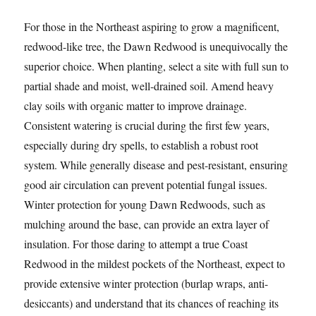
For those in the Northeast aspiring to grow a magnificent,
redwood-like tree, the Dawn Redwood is unequivocally the
superior choice. When planting, select a site with full sun to
partial shade and moist, well-drained soil. Amend heavy
clay soils with organic matter to improve drainage.
Consistent watering is crucial during the first few years,
especially during dry spells, to establish a robust root
system. While generally disease and pest-resistant, ensuring
good air circulation can prevent potential fungal issues.
Winter protection for young Dawn Redwoods, such as
mulching around the base, can provide an extra layer of
insulation. For those daring to attempt a true Coast
Redwood in the mildest pockets of the Northeast, expect to
provide extensive winter protection (burlap wraps, anti-
desiccants) and understand that its chances of reaching its