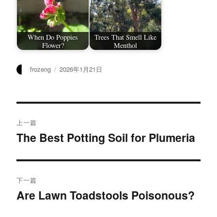
When Do Poppies
Trees That Smell Like
Flower?
Menthol
作
发
frozeng
2026年1月21日
者
布
于
文
上一篇
章
The Best Potting Soil for Plumeria
上
篇
导
文
航
章：
下一篇
Are Lawn Toadstools Poisonous?
下
篇