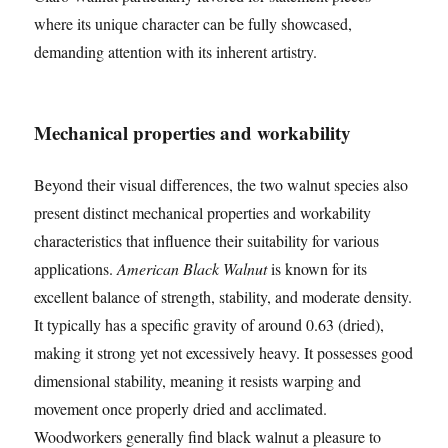
where its unique character can be fully showcased,
demanding attention with its inherent artistry.
Mechanical properties and workability
Beyond their visual differences, the two walnut species also
present distinct mechanical properties and workability
characteristics that influence their suitability for various
applications.
American Black Walnut
is known for its
excellent balance of strength, stability, and moderate density.
It typically has a specific gravity of around 0.63 (dried),
making it strong yet not excessively heavy. It possesses good
dimensional stability, meaning it resists warping and
movement once properly dried and acclimated.
Woodworkers generally find black walnut a pleasure to