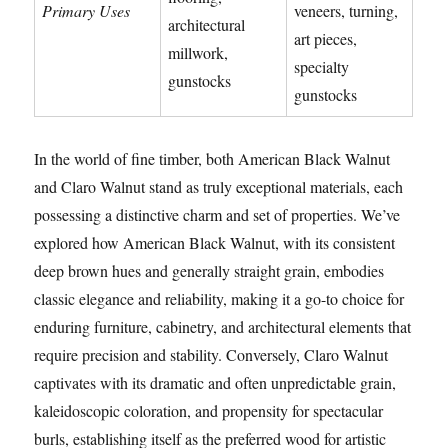
Primary Uses
veneers, turning,
architectural
art pieces,
millwork,
specialty
gunstocks
gunstocks
In the world of fine timber, both American Black Walnut
and Claro Walnut stand as truly exceptional materials, each
possessing a distinctive charm and set of properties. We’ve
explored how American Black Walnut, with its consistent
deep brown hues and generally straight grain, embodies
classic elegance and reliability, making it a go-to choice for
enduring furniture, cabinetry, and architectural elements that
require precision and stability. Conversely, Claro Walnut
captivates with its dramatic and often unpredictable grain,
kaleidoscopic coloration, and propensity for spectacular
burls, establishing itself as the preferred wood for artistic