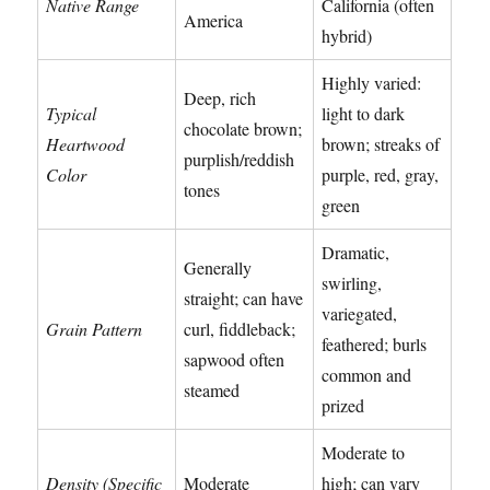
Native Range
California (often
America
hybrid)
Highly varied:
Deep, rich
Typical
light to dark
chocolate brown;
Heartwood
brown; streaks of
purplish/reddish
Color
purple, red, gray,
tones
green
Dramatic,
Generally
swirling,
straight; can have
variegated,
Grain Pattern
curl, fiddleback;
feathered; burls
sapwood often
common and
steamed
prized
Moderate to
Density (Specific
Moderate
high; can vary