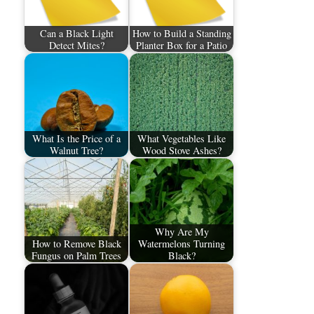
Can a Black Light
How to Build a Standing
Detect Mites?
Planter Box for a Patio
What Is the Price of a
What Vegetables Like
Walnut Tree?
Wood Stove Ashes?
Why Are My
How to Remove Black
Watermelons Turning
Fungus on Palm Trees
Black?