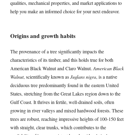
qualities, mechanical properties, and market applications to
help you make an informed choice for your next endeavor.
Origins and growth habits
The provenance of a tree significantly impacts the
characteristics of its timber, and this holds true for both
American Black Walnut and Claro Walnut.
American Black
Walnut
, scientifically known as
Juglans nigra
, is a native
deciduous tree predominantly found in the eastern United
States, stretching from the Great Lakes region down to the
Gulf Coast. It thrives in fertile, well-drained soils, often
growing in river valleys and mixed hardwood forests. These
trees are robust, reaching impressive heights of 100-150 feet
with straight, clear trunks, which contributes to the