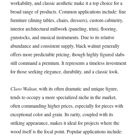
workability, and classic aesthetic make it a top choice for a
broad range of products. Common applications include: fine
furniture (dining tables, chairs, dressers), custom cabinetry,
interior architectural millwork (paneling, trim), flooring,
gunstocks, and musical instruments. Due to its relative
abundance and consistent supply, black walnut generally
offers more predictable pricing, though highly figured slabs
still command a premium. It represents a timeless investment
for those seeking elegance, durability, and a classic look.
Claro Walnut
, with its often dramatic and unique figure,
tends to occupy a more specialized niche in the market,
often commanding higher prices, especially for pieces with
exceptional color and grain. Its rarity, coupled with its
striking appearance, makes it ideal for projects where the
wood itself is the focal point. Popular applications include: