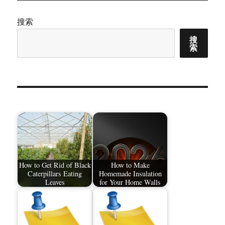
搜索
搜
索
How to Get Rid of Black
How to Make
Caterpillars Eating
Homemade Insulation
Leaves
for Your Home Walls