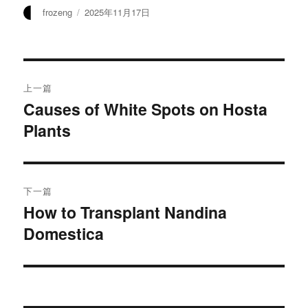
作
发
frozeng
2025年11月17日
者
布
于
文
上一篇
章
Causes of White Spots on Hosta
上
Plants
篇
导
文
航
章：
下一篇
How to Transplant Nandina
下
Domestica
篇
文
章：