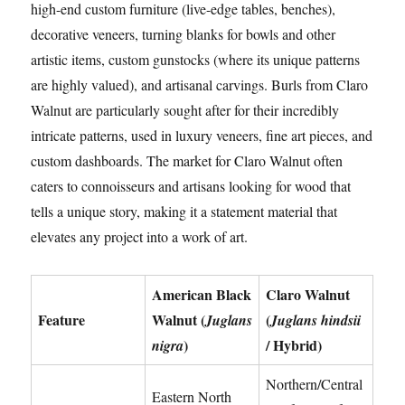
high-end custom furniture (live-edge tables, benches),
decorative veneers, turning blanks for bowls and other
artistic items, custom gunstocks (where its unique patterns
are highly valued), and artisanal carvings. Burls from Claro
Walnut are particularly sought after for their incredibly
intricate patterns, used in luxury veneers, fine art pieces, and
custom dashboards. The market for Claro Walnut often
caters to connoisseurs and artisans looking for wood that
tells a unique story, making it a statement material that
elevates any project into a work of art.
American Black
Claro Walnut
Feature
Walnut (
(
Juglans
Juglans hindsii
)
/ Hybrid)
nigra
Northern/Central
Eastern North