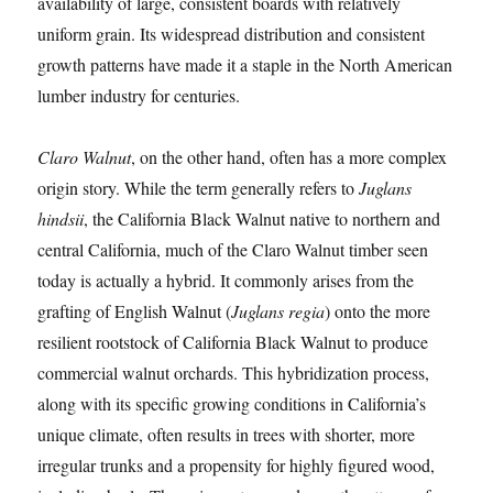
availability of large, consistent boards with relatively
uniform grain. Its widespread distribution and consistent
growth patterns have made it a staple in the North American
lumber industry for centuries.
Claro Walnut
, on the other hand, often has a more complex
origin story. While the term generally refers to
Juglans
hindsii
, the California Black Walnut native to northern and
central California, much of the Claro Walnut timber seen
today is actually a hybrid. It commonly arises from the
grafting of English Walnut (
Juglans regia
) onto the more
resilient rootstock of California Black Walnut to produce
commercial walnut orchards. This hybridization process,
along with its specific growing conditions in California’s
unique climate, often results in trees with shorter, more
irregular trunks and a propensity for highly figured wood,