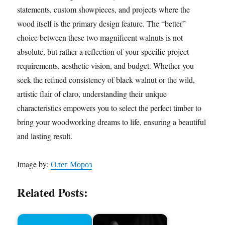
statements, custom showpieces, and projects where the
wood itself is the primary design feature. The “better”
choice between these two magnificent walnuts is not
absolute, but rather a reflection of your specific project
requirements, aesthetic vision, and budget. Whether you
seek the refined consistency of black walnut or the wild,
artistic flair of claro, understanding their unique
characteristics empowers you to select the perfect timber to
bring your woodworking dreams to life, ensuring a beautiful
and lasting result.
Image by:
Олег Мороз
Related Posts: