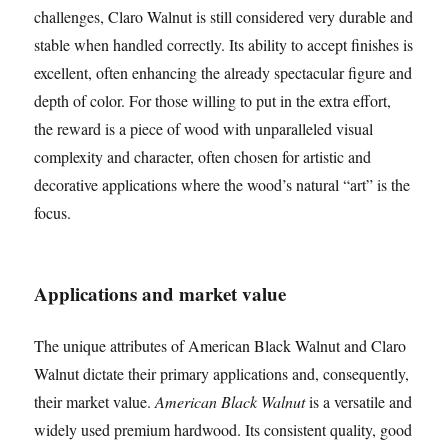
challenges, Claro Walnut is still considered very durable and
stable when handled correctly. Its ability to accept finishes is
excellent, often enhancing the already spectacular figure and
depth of color. For those willing to put in the extra effort,
the reward is a piece of wood with unparalleled visual
complexity and character, often chosen for artistic and
decorative applications where the wood’s natural “art” is the
focus.
Applications and market value
The unique attributes of American Black Walnut and Claro
Walnut dictate their primary applications and, consequently,
their market value.
American Black Walnut
is a versatile and
widely used premium hardwood. Its consistent quality, good