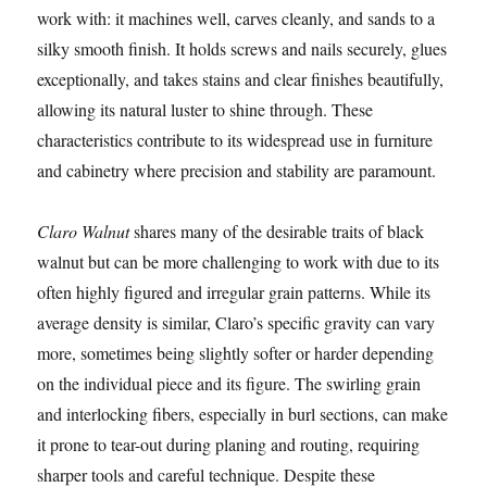
work with: it machines well, carves cleanly, and sands to a
silky smooth finish. It holds screws and nails securely, glues
exceptionally, and takes stains and clear finishes beautifully,
allowing its natural luster to shine through. These
characteristics contribute to its widespread use in furniture
and cabinetry where precision and stability are paramount.
Claro Walnut
shares many of the desirable traits of black
walnut but can be more challenging to work with due to its
often highly figured and irregular grain patterns. While its
average density is similar, Claro’s specific gravity can vary
more, sometimes being slightly softer or harder depending
on the individual piece and its figure. The swirling grain
and interlocking fibers, especially in burl sections, can make
it prone to tear-out during planing and routing, requiring
sharper tools and careful technique. Despite these