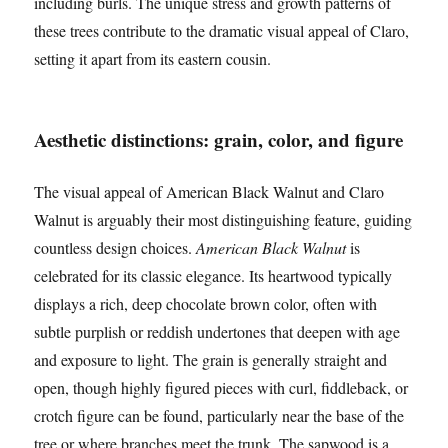
including burls. The unique stress and growth patterns of
these trees contribute to the dramatic visual appeal of Claro,
setting it apart from its eastern cousin.
Aesthetic distinctions: grain, color, and figure
The visual appeal of American Black Walnut and Claro
Walnut is arguably their most distinguishing feature, guiding
countless design choices.
American Black Walnut
is
celebrated for its classic elegance. Its heartwood typically
displays a rich, deep chocolate brown color, often with
subtle purplish or reddish undertones that deepen with age
and exposure to light. The grain is generally straight and
open, though highly figured pieces with curl, fiddleback, or
crotch figure can be found, particularly near the base of the
tree or where branches meet the trunk. The sapwood is a