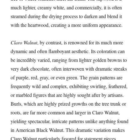
much lighter, creamy white, and commercially, it is often
steamed during the drying process to darken and blend it
with the heartwood, creating a more uniform appearance.
Claro Walnut
, by contrast, is renowned for its much more
dynamic and often flamboyant aesthetic. Its coloration can
be incredibly varied, ranging from lighter golden browns to
very dark chocolate, often interwoven with dramatic streaks
of purple, red, gray, or even green. The grain patterns are
frequently wild and complex, exhibiting swirling, feathered,
or marbled figures that are highly sought after by artisans.
Burls, which are highly prized growths on the tree trunk or
roots, are far more common and larger in Claro Walnut,
yielding spectacular, intricate patterns unlike anything found
in American Black Walnut. This dramatic variation makes
Claro Walnut particularly favored for statement pieces