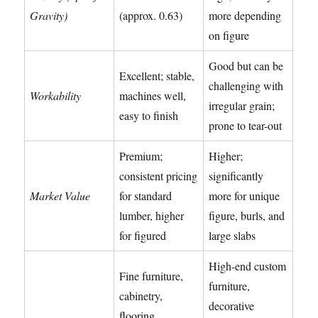
Gravity)
(approx. 0.63)
more depending
on figure
Good but can be
Excellent; stable,
challenging with
Workability
machines well,
irregular grain;
easy to finish
prone to tear-out
Premium;
Higher;
consistent pricing
significantly
Market Value
for standard
more for unique
lumber, higher
figure, burls, and
for figured
large slabs
High-end custom
Fine furniture,
furniture,
cabinetry,
decorative
flooring,