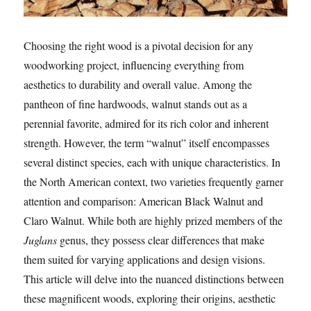
Choosing the right wood is a pivotal decision for any
woodworking project, influencing everything from
aesthetics to durability and overall value. Among the
pantheon of fine hardwoods, walnut stands out as a
perennial favorite, admired for its rich color and inherent
strength. However, the term “walnut” itself encompasses
several distinct species, each with unique characteristics. In
the North American context, two varieties frequently garner
attention and comparison: American Black Walnut and
Claro Walnut. While both are highly prized members of the
Juglans
genus, they possess clear differences that make
them suited for varying applications and design visions.
This article will delve into the nuanced distinctions between
these magnificent woods, exploring their origins, aesthetic