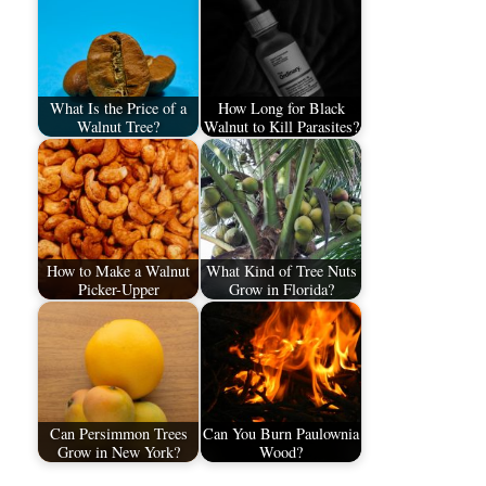
What Is the Price of a
How Long for Black
Walnut Tree?
Walnut to Kill Parasites?
How to Make a Walnut
What Kind of Tree Nuts
Picker-Upper
Grow in Florida?
Can Persimmon Trees
Can You Burn Paulownia
Grow in New York?
Wood?