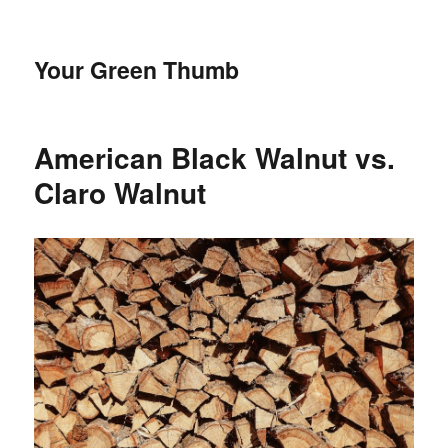
Your Green Thumb
American Black Walnut vs.
Claro Walnut