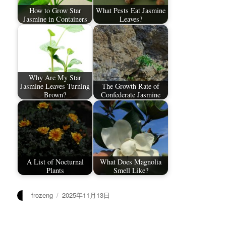
How to Grow Star
What Pests Eat Jasmine
Jasmine in Containers
Leaves?
Why Are My Star
Jasmine Leaves Turning
The Growth Rate of
Brown?
Confederate Jasmine
A List of Nocturnal
What Does Magnolia
Plants
Smell Like?
作
发
frozeng
2025年11月13日
者
布
于