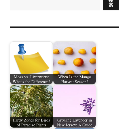
索
Moss vs. Liverworts:
When Is the Mango
What's the Difference?
Harvest Season?
Hardy Zones for Birds
Growing Lavender in
of Paradise Plants
New Jersey: A Guide