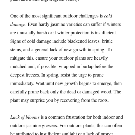
One of the most significant outdoor challenges is
cold
damage
. Even hardy jasmine varieties can suffer if winters
are unusually harsh or if winter protection is insufficient.
Signs of cold damage include blackened leaves, brittle
stems, and a general lack of new growth in spring. To
mitigate this, ensure your outdoor plants are heavily
mulched and, if possible, wrapped in burlap before the
deepest freezes. In spring, resist the urge to prune
immediately. Wait until new growth begins to emerge, then
carefully prune back only the dead or damaged wood. The
plant may surprise you by recovering from the roots.
Lack of blooms
is a common frustration for both indoor and
outdoor jasmine growers. For outdoor plants, this can often
be attributed to insufficient sunlight or a lack of proper