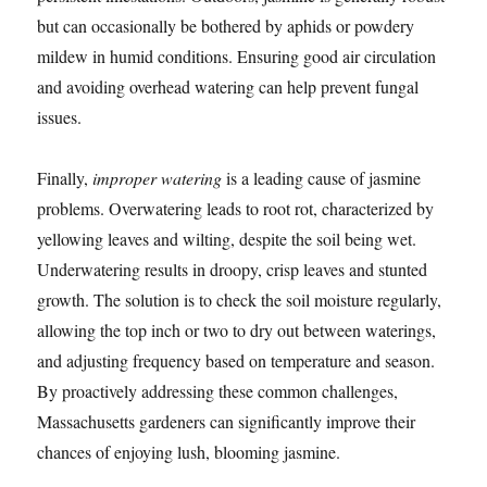
but can occasionally be bothered by aphids or powdery
mildew in humid conditions. Ensuring good air circulation
and avoiding overhead watering can help prevent fungal
issues.
Finally,
improper watering
is a leading cause of jasmine
problems. Overwatering leads to root rot, characterized by
yellowing leaves and wilting, despite the soil being wet.
Underwatering results in droopy, crisp leaves and stunted
growth. The solution is to check the soil moisture regularly,
allowing the top inch or two to dry out between waterings,
and adjusting frequency based on temperature and season.
By proactively addressing these common challenges,
Massachusetts gardeners can significantly improve their
chances of enjoying lush, blooming jasmine.