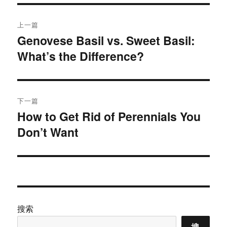
文
上一篇
章
Genovese Basil vs. Sweet Basil:
上
What’s the Difference?
篇
导
文
航
章：
下一篇
How to Get Rid of Perennials You
下
Don’t Want
篇
文
章：
搜索
搜