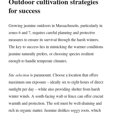
Outdoor cultivation strategies
for success
Growing jasmine outdoors in Massachusetts, particularly in
zones 6 and 7, requires careful planning and protective
measures to ensure its survival through the harsh winters.
The key to success lies in mimicking the warmer conditions
jasmine naturally prefers, or choosing species resilient
enough to handle temperate climates.
Site selection
is paramount. Choose a location that offers
maximum sun exposure – ideally six to eight hours of direct
sunlight per day – while also providing shelter from harsh
winter winds. A south-facing wall or fence can offer crucial
warmth and protection. The soil must be well-draining and
rich in organic matter. Jasmine dislikes soggy roots, which