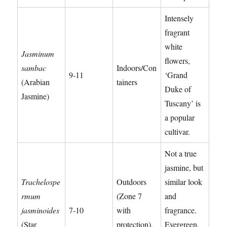
Intensely
fragrant
white
Jasminum
flowers,
sambac
Indoors/Con
9-11
‘Grand
(Arabian
tainers
Duke of
Jasmine)
Tuscany’ is
a popular
cultivar.
Not a true
jasmine, but
Trachelospe
Outdoors
similar look
rmum
(Zone 7
and
jasminoides
7-10
with
fragrance.
(Star
protection),
Evergreen,