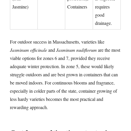
Jasmine)
Containers
requires
good
drainage.
For outdoor success in Massachusetts, varieties like
Jasminum officinale
and
Jasminum nudiflorum
are the most
viable options for zones 6 and 7, provided they receive
adequate winter protection. In zone 5, these would likely
struggle outdoors and are best grown in containers that can
be moved indoors. For continuous blooms and fragrance,
especially in colder parts of the state, container growing of
less hardy varieties becomes the most practical and
rewarding approach.