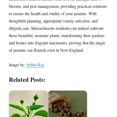
blooms, and pest management, providing practical solutions
to ensure the health and vitality of your jasmine. With
thoughtful planning, appropriate variety selection, and
diligent care, Massachusetts residents can indeed cultivate
these beautiful, aromatic plants, transforming their gardens
and homes into fragrant sanctuaries, proving that the magic
of jasmine can flourish even in New England.
Image by:
Subho Raj
Related Posts: