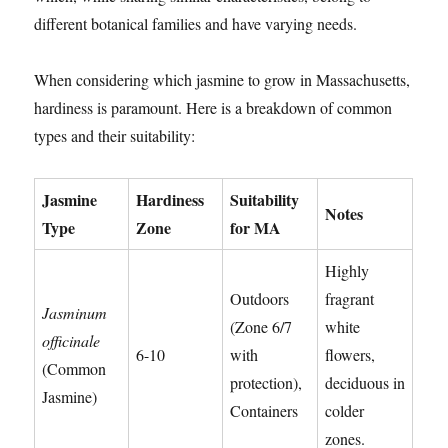
different botanical families and have varying needs.
When considering which jasmine to grow in Massachusetts,
hardiness is paramount. Here is a breakdown of common
types and their suitability:
Jasmine
Hardiness
Suitability
Notes
Type
Zone
for MA
Highly
Outdoors
fragrant
Jasminum
(Zone 6/7
white
officinale
6-10
with
flowers,
(Common
protection),
deciduous in
Jasmine)
Containers
colder
zones.