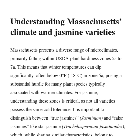
Understanding Massachusetts’
climate and jasmine varieties
Massachusetts presents a diverse range of microclimates,
primarily falling within USDA plant hardiness zones 5a to
7a. This means that winter temperatures can dip
significantly, often below 0°F (-18°C) in zone 5a, posing a
substantial hurdle for many plant species typically
associated with warmer climates. For jasmine,
understanding these zones is critical, as not all varieties
possess the same cold tolerance. It is important to
distinguish between “true jasmines”
(Jasminum)
and “false
jasmines” like star jasmine
(Trachelospermum jasminoides)
,
which, while sharing similar characteristics, belong to