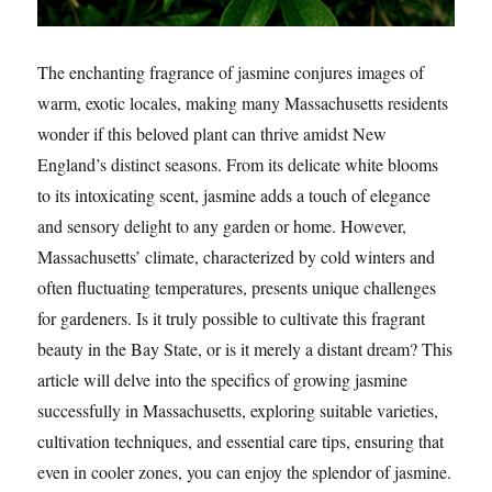
The enchanting fragrance of jasmine conjures images of
warm, exotic locales, making many Massachusetts residents
wonder if this beloved plant can thrive amidst New
England’s distinct seasons. From its delicate white blooms
to its intoxicating scent, jasmine adds a touch of elegance
and sensory delight to any garden or home. However,
Massachusetts’ climate, characterized by cold winters and
often fluctuating temperatures, presents unique challenges
for gardeners. Is it truly possible to cultivate this fragrant
beauty in the Bay State, or is it merely a distant dream? This
article will delve into the specifics of growing jasmine
successfully in Massachusetts, exploring suitable varieties,
cultivation techniques, and essential care tips, ensuring that
even in cooler zones, you can enjoy the splendor of jasmine.