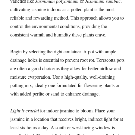
varieties like
Jasminum polyanthum
or
Jasminum sambac
,
cultivating jasmine indoors as a potted plant is the most
reliable and rewarding method. This approach allows you to
control the environmental conditions, providing the
consistent warmth and humidity these plants crave.
Begin by selecting the right container. A pot with ample
drainage holes is essential to prevent root rot. Terracotta pots
are often a good choice as they allow for better airflow and
moisture evaporation. Use a high-quality, well-draining
potting mix, ideally one formulated for flowering plants or
with added perlite or sand to enhance drainage.
Light is crucial
for indoor jasmine to bloom. Place your
jasmine in a location that receives bright, indirect light for at
least six hours a day. A south or west-facing window is