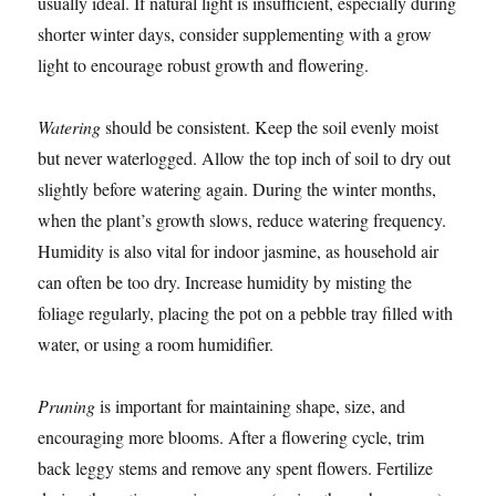
usually ideal. If natural light is insufficient, especially during
shorter winter days, consider supplementing with a grow
light to encourage robust growth and flowering.
Watering
should be consistent. Keep the soil evenly moist
but never waterlogged. Allow the top inch of soil to dry out
slightly before watering again. During the winter months,
when the plant’s growth slows, reduce watering frequency.
Humidity is also vital for indoor jasmine, as household air
can often be too dry. Increase humidity by misting the
foliage regularly, placing the pot on a pebble tray filled with
water, or using a room humidifier.
Pruning
is important for maintaining shape, size, and
encouraging more blooms. After a flowering cycle, trim
back leggy stems and remove any spent flowers. Fertilize