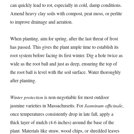
can quickly lead to rot, especially in cold, damp conditions.
Amend heavy clay soils with compost, peat moss, or perlite
to improve drainage and aeration.
When planting, aim for spring, after the last threat of frost
has passed. This gives the plant ample time to establish its
root system before facing its first winter. Dig a hole twice as
wide as the root ball and just as deep, ensuring the top of
the root ball is level with the soil surface. Water thoroughly
after planting.
Winter protection
is non-negotiable for most outdoor
jasmine varieties in Massachusetts. For
Jasminum officinale
,
once temperatures consistently drop in late fall, apply a
thick layer of mulch (4-6 inches) around the base of the
plant. Materials like straw, wood chips, or shredded leaves