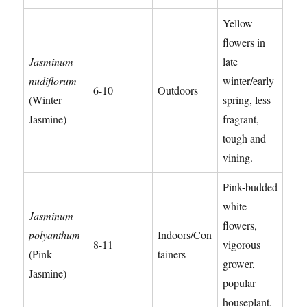
Yellow
flowers in
Jasminum
late
nudiflorum
winter/early
6-10
Outdoors
(Winter
spring, less
Jasmine)
fragrant,
tough and
vining.
Pink-budded
white
Jasminum
flowers,
polyanthum
Indoors/Con
8-11
vigorous
(Pink
tainers
grower,
Jasmine)
popular
houseplant.