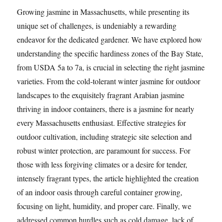
Growing jasmine in Massachusetts, while presenting its
unique set of challenges, is undeniably a rewarding
endeavor for the dedicated gardener. We have explored how
understanding the specific hardiness zones of the Bay State,
from USDA 5a to 7a, is crucial in selecting the right jasmine
varieties. From the cold-tolerant winter jasmine for outdoor
landscapes to the exquisitely fragrant Arabian jasmine
thriving in indoor containers, there is a jasmine for nearly
every Massachusetts enthusiast. Effective strategies for
outdoor cultivation, including strategic site selection and
robust winter protection, are paramount for success. For
those with less forgiving climates or a desire for tender,
intensely fragrant types, the article highlighted the creation
of an indoor oasis through careful container growing,
focusing on light, humidity, and proper care. Finally, we
addressed common hurdles such as cold damage, lack of