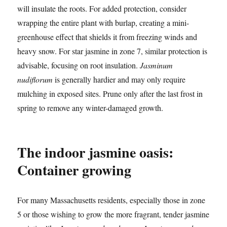
will insulate the roots. For added protection, consider
wrapping the entire plant with burlap, creating a mini-
greenhouse effect that shields it from freezing winds and
heavy snow. For star jasmine in zone 7, similar protection is
advisable, focusing on root insulation.
Jasminum
nudiflorum
is generally hardier and may only require
mulching in exposed sites. Prune only after the last frost in
spring to remove any winter-damaged growth.
The indoor jasmine oasis:
Container growing
For many Massachusetts residents, especially those in zone
5 or those wishing to grow the more fragrant, tender jasmine