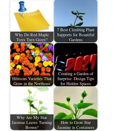
7 Best Climbing Plant
Why Do Red Maple
Supports for Beautiful
Trees Turn Green?
Gardens
Creating a Garden of
Hibiscus Varieties That
Surprise: Design Tips
Grow in the Northeast
for Hidden Spaces
Why Are My Star
Jasmine Leaves Turning
How to Grow Star
Brown?
Jasmine in Containers