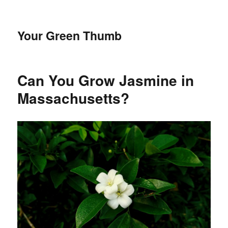
Your Green Thumb
Can You Grow Jasmine in
Massachusetts?