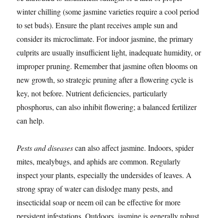
winter chilling (some jasmine varieties require a cool period
to set buds). Ensure the plant receives ample sun and
consider its microclimate. For indoor jasmine, the primary
culprits are usually insufficient light, inadequate humidity, or
improper pruning. Remember that jasmine often blooms on
new growth, so strategic pruning after a flowering cycle is
key, not before. Nutrient deficiencies, particularly
phosphorus, can also inhibit flowering; a balanced fertilizer
can help.
Pests and diseases
can also affect jasmine. Indoors, spider
mites, mealybugs, and aphids are common. Regularly
inspect your plants, especially the undersides of leaves. A
strong spray of water can dislodge many pests, and
insecticidal soap or neem oil can be effective for more
persistent infestations. Outdoors, jasmine is generally robust