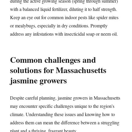
during the active growing season (spring through summer)
with a balanced liquid fertilizer, diluting it to half strength.
Keep an eye out for common indoor pests like spider mites
or mealybugs, especially in dry conditions. Promptly
address any infestations with insecticidal soap or neem oil.
Common challenges and
solutions for Massachusetts
jasmine growers
Despite careful planning, jasmine growers in Massachusetts
may encounter specific challenges unique to the region’s
climate. Understanding these issues and knowing how to
address them can mean the difference between a struggling
plant and a thriving, fragrant beauty.