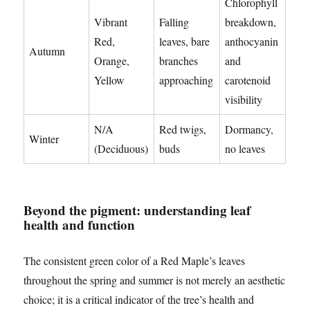
Chlorophyll
Vibrant
Falling
breakdown,
Red,
leaves, bare
anthocyanin
Autumn
Orange,
branches
and
Yellow
approaching
carotenoid
visibility
N/A
Red twigs,
Dormancy,
Winter
(Deciduous)
buds
no leaves
Beyond the pigment: understanding leaf
health and function
The consistent green color of a Red Maple’s leaves
throughout the spring and summer is not merely an aesthetic
choice; it is a critical indicator of the tree’s health and