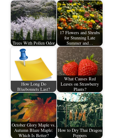
17 Flowers and Shrubs
for Stunning Late
Trees With Pollen Odor
Summer and…
What Causes Red
How Long Do
Leaves on Strawberry
Bluebonnets Last?
Plants?
October Glory Maple vs.
Autumn Blaze Maple:
How to Dry Thai Dragon
Which Is Better?
Peppers