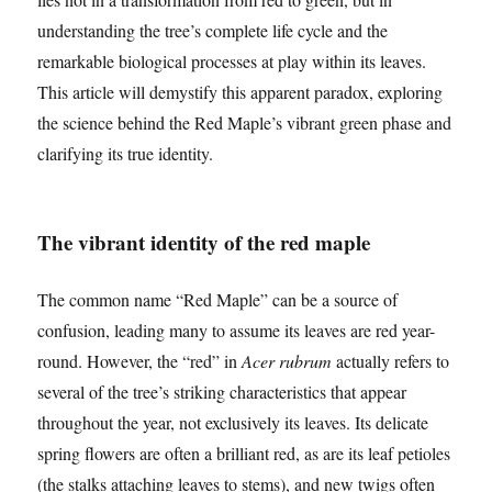
understanding the tree’s complete life cycle and the
remarkable biological processes at play within its leaves.
This article will demystify this apparent paradox, exploring
the science behind the Red Maple’s vibrant green phase and
clarifying its true identity.
The vibrant identity of the red maple
The common name “Red Maple” can be a source of
confusion, leading many to assume its leaves are red year-
round. However, the “red” in
Acer rubrum
actually refers to
several of the tree’s striking characteristics that appear
throughout the year, not exclusively its leaves. Its delicate
spring flowers are often a brilliant red, as are its leaf petioles
(the stalks attaching leaves to stems), and new twigs often