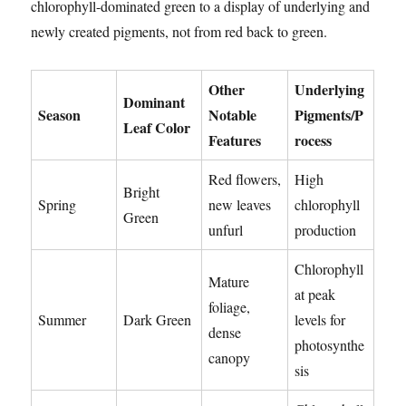
chlorophyll-dominated green to a display of underlying and
newly created pigments, not from red back to green.
Other
Underlying
Dominant
Season
Notable
Pigments/P
Leaf Color
Features
rocess
Red flowers,
High
Bright
Spring
new leaves
chlorophyll
Green
unfurl
production
Chlorophyll
Mature
at peak
foliage,
Summer
Dark Green
levels for
dense
photosynthe
canopy
sis