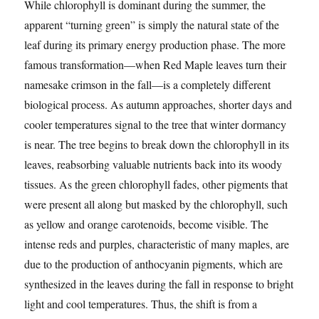
While chlorophyll is dominant during the summer, the
apparent “turning green” is simply the natural state of the
leaf during its primary energy production phase. The more
famous transformation—when Red Maple leaves turn their
namesake crimson in the fall—is a completely different
biological process. As autumn approaches, shorter days and
cooler temperatures signal to the tree that winter dormancy
is near. The tree begins to break down the chlorophyll in its
leaves, reabsorbing valuable nutrients back into its woody
tissues. As the green chlorophyll fades, other pigments that
were present all along but masked by the chlorophyll, such
as yellow and orange carotenoids, become visible. The
intense reds and purples, characteristic of many maples, are
due to the production of anthocyanin pigments, which are
synthesized in the leaves during the fall in response to bright
light and cool temperatures. Thus, the shift is from a