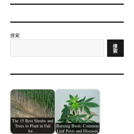
章：
搜索
搜
索
The 15 Best Shrubs and
Trees to Plant in Fall
Burning Bush: Common
for…
Leaf Pests and Diseases