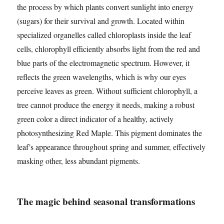
the process by which plants convert sunlight into energy
(sugars) for their survival and growth. Located within
specialized organelles called chloroplasts inside the leaf
cells, chlorophyll efficiently absorbs light from the red and
blue parts of the electromagnetic spectrum. However, it
reflects the green wavelengths, which is why our eyes
perceive leaves as green. Without sufficient chlorophyll, a
tree cannot produce the energy it needs, making a robust
green color a direct indicator of a healthy, actively
photosynthesizing Red Maple. This pigment dominates the
leaf’s appearance throughout spring and summer, effectively
masking other, less abundant pigments.
The magic behind seasonal transformations