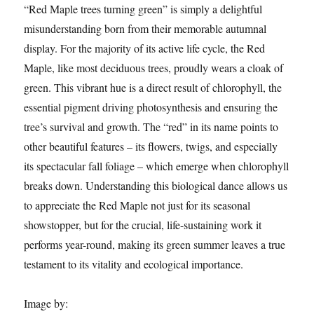
“Red Maple trees turning green” is simply a delightful
misunderstanding born from their memorable autumnal
display. For the majority of its active life cycle, the Red
Maple, like most deciduous trees, proudly wears a cloak of
green. This vibrant hue is a direct result of chlorophyll, the
essential pigment driving photosynthesis and ensuring the
tree’s survival and growth. The “red” in its name points to
other beautiful features – its flowers, twigs, and especially
its spectacular fall foliage – which emerge when chlorophyll
breaks down. Understanding this biological dance allows us
to appreciate the Red Maple not just for its seasonal
showstopper, but for the crucial, life-sustaining work it
performs year-round, making its green summer leaves a true
testament to its vitality and ecological importance.
Image by: