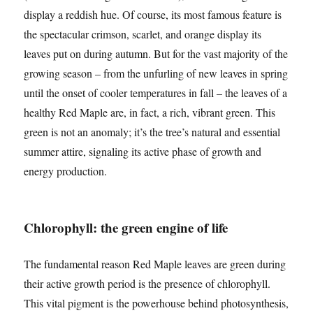
display a reddish hue. Of course, its most famous feature is
the spectacular crimson, scarlet, and orange display its
leaves put on during autumn. But for the vast majority of the
growing season – from the unfurling of new leaves in spring
until the onset of cooler temperatures in fall – the leaves of a
healthy Red Maple are, in fact, a rich, vibrant green. This
green is not an anomaly; it’s the tree’s natural and essential
summer attire, signaling its active phase of growth and
energy production.
Chlorophyll: the green engine of life
The fundamental reason Red Maple leaves are green during
their active growth period is the presence of chlorophyll.
This vital pigment is the powerhouse behind photosynthesis,