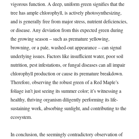
vigorous function. A deep, uniform green signifies that the
tree has ample chlorophyll, is actively photosynthesizing,
and is generally free from major stress, nutrient deficiencies,
or disease. Any deviation from this expected green during
the growing season – such as premature yellowing,
browning, or a pale, washed-out appearance – can signal
underlying issues. Factors like insufficient water, poor soil
nutrition, pest infestations, or fungal diseases can all impair
chlorophyll production or cause its premature breakdown.
Therefore, observing the robust green of a Red Maple’s
foliage isn’t just seeing its summer color; it’s witnessing a
healthy, thriving organism diligently performing its life-
sustaining work, absorbing sunlight, and contributing to the
ecosystem.
In conclusion, the seemingly contradictory observation of