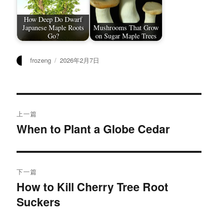
How Deep Do Dwarf
Japanese Maple Roots
Mushrooms That Grow
Go?
on Sugar Maple Trees
作
发
frozeng
2026年2月7日
者
布
于
文
上一篇
章
When to Plant a Globe Cedar
上
篇
导
文
航
章：
下一篇
How to Kill Cherry Tree Root
下
Suckers
篇
文