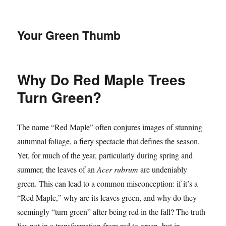
Your Green Thumb
Why Do Red Maple Trees
Turn Green?
The name “Red Maple” often conjures images of stunning
autumnal foliage, a fiery spectacle that defines the season.
Yet, for much of the year, particularly during spring and
summer, the leaves of an
Acer rubrum
are undeniably
green. This can lead to a common misconception: if it’s a
“Red Maple,” why are its leaves green, and why do they
seemingly “turn green” after being red in the fall? The truth
lies not in a transformation from red to green, but in