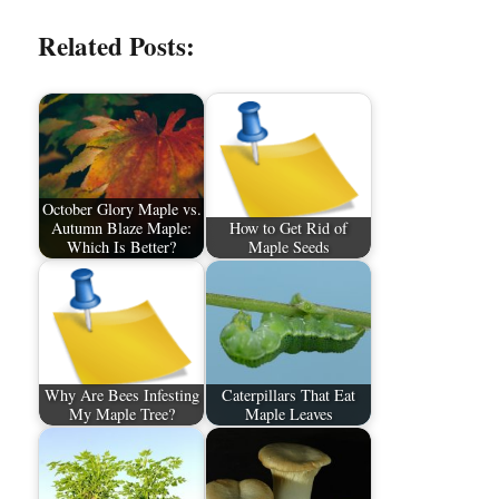
Related Posts:
October Glory Maple vs.
Autumn Blaze Maple:
How to Get Rid of
Which Is Better?
Maple Seeds
Why Are Bees Infesting
Caterpillars That Eat
My Maple Tree?
Maple Leaves