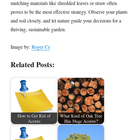
mulching materials like shredded leaves or straw often
proves to be the most effective strategy. Observe your plants
and soil closely, and let nature guide your decisions for a
thriving, sustainable garden.
Image by:
Roger Ce
Related Posts:
How to Get Rid of
What Kind of Oak Tree
Acorns
Has Huge Acorns?