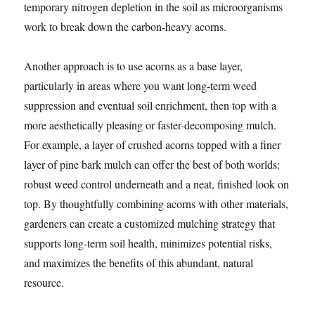
temporary nitrogen depletion in the soil as microorganisms
work to break down the carbon-heavy acorns.
Another approach is to use acorns as a base layer,
particularly in areas where you want long-term weed
suppression and eventual soil enrichment, then top with a
more aesthetically pleasing or faster-decomposing mulch.
For example, a layer of crushed acorns topped with a finer
layer of pine bark mulch can offer the best of both worlds:
robust weed control underneath and a neat, finished look on
top. By thoughtfully combining acorns with other materials,
gardeners can create a customized mulching strategy that
supports long-term soil health, minimizes potential risks,
and maximizes the benefits of this abundant, natural
resource.