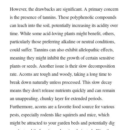
However, the drawbacks are significant. A primary concern
is the presence of tannins. These polyphenolic compounds
can leach into the soil, potentially increasing its acidity over
time. While some acid-loving plants might benefit, others,
particularly those preferring alkaline or neutral conditions,
could suffer. Tannins can also exhibit allelopathic effects,
meaning they might inhibit the growth of certain sensitive
plants or seeds. Another issue is their slow decomposition
rate. Acorns are tough and woody, taking a long time to
break down naturally unless processed. This slow decay
means they don’t release nutrients quickly and can remain
an unappealing, chunky layer for extended periods.
Furthermore, acorns are a favorite food source for various
pests, especially rodents like squirrels and mice, which
might be attracted to your garden beds and potentially dig