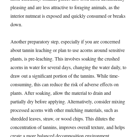
pleasing and are less attractive to foraging animals, as the
interior nutmeat is exposed and quickly consumed or breaks
down.
Another preparatory step, especially if you are concerned
about tannin leaching or plan to use acorns around sensitive
plants, is pre-leaching. This involves soaking the crushed
acorns in water for several days, changing the water daily, to
draw out a significant portion of the tannins. While time-
consuming, this can reduce the risk of adverse effects on
plants. After soaking, allow the material to drain and
partially dry before applying. Alternatively, consider mixing
processed acorns with other mulching materials, such as
shredded leaves, straw, or wood chips. This dilutes the
concentration of tannins, improves overall texture, and helps
create a more balanced decomposition environment.