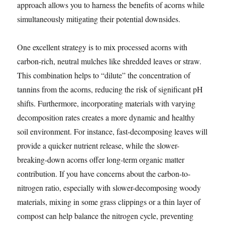
approach allows you to harness the benefits of acorns while
simultaneously mitigating their potential downsides.
One excellent strategy is to mix processed acorns with
carbon-rich, neutral mulches like shredded leaves or straw.
This combination helps to “dilute” the concentration of
tannins from the acorns, reducing the risk of significant pH
shifts. Furthermore, incorporating materials with varying
decomposition rates creates a more dynamic and healthy
soil environment. For instance, fast-decomposing leaves will
provide a quicker nutrient release, while the slower-
breaking-down acorns offer long-term organic matter
contribution. If you have concerns about the carbon-to-
nitrogen ratio, especially with slower-decomposing woody
materials, mixing in some grass clippings or a thin layer of
compost can help balance the nitrogen cycle, preventing