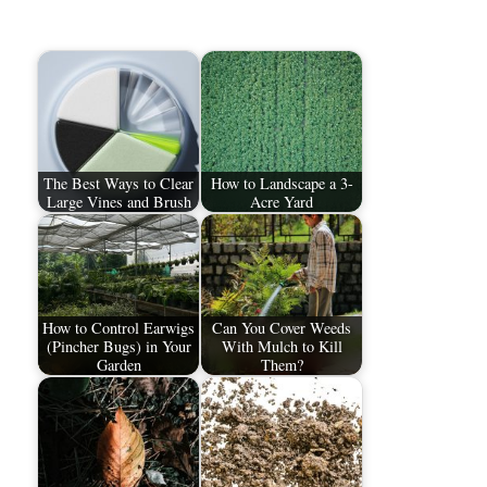
The Best Ways to Clear
How to Landscape a 3-
Large Vines and Brush
Acre Yard
How to Control Earwigs
Can You Cover Weeds
(Pincher Bugs) in Your
With Mulch to Kill
Garden
Them?