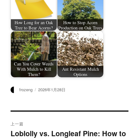
How Long for an Oak
How to Stop Acorn
Tree to Bear Acorns?
Production on Oak Trees
Can You Cover Weeds
With Mulch to Kill
Ant Resistant Mulch
Them?
Options
作
发
frozeng
2026年1月28日
者
布
于
文
上一篇
章
Loblolly vs. Longleaf Pine: How to
上