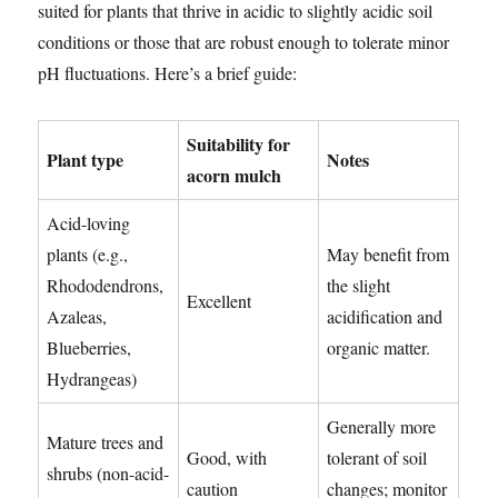
suited for plants that thrive in acidic to slightly acidic soil
conditions or those that are robust enough to tolerate minor
pH fluctuations. Here’s a brief guide:
Suitability for
Plant type
Notes
acorn mulch
Acid-loving
plants (e.g.,
May benefit from
Rhododendrons,
the slight
Excellent
Azaleas,
acidification and
Blueberries,
organic matter.
Hydrangeas)
Generally more
Mature trees and
Good, with
tolerant of soil
shrubs (non-acid-
caution
changes; monitor