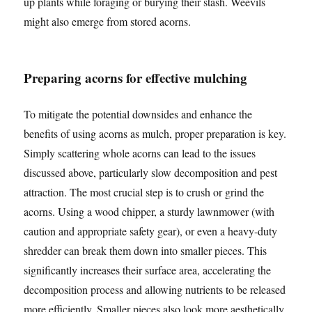
up plants while foraging or burying their stash. Weevils
might also emerge from stored acorns.
Preparing acorns for effective mulching
To mitigate the potential downsides and enhance the
benefits of using acorns as mulch, proper preparation is key.
Simply scattering whole acorns can lead to the issues
discussed above, particularly slow decomposition and pest
attraction. The most crucial step is to crush or grind the
acorns. Using a wood chipper, a sturdy lawnmower (with
caution and appropriate safety gear), or even a heavy-duty
shredder can break them down into smaller pieces. This
significantly increases their surface area, accelerating the
decomposition process and allowing nutrients to be released
more efficiently. Smaller pieces also look more aesthetically