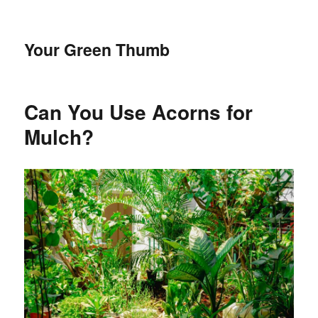
Your Green Thumb
Can You Use Acorns for
Mulch?