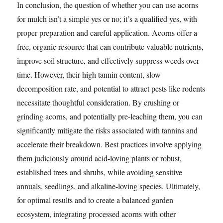
In conclusion, the question of whether you can use acorns
for mulch isn’t a simple yes or no; it’s a qualified yes, with
proper preparation and careful application. Acorns offer a
free, organic resource that can contribute valuable nutrients,
improve soil structure, and effectively suppress weeds over
time. However, their high tannin content, slow
decomposition rate, and potential to attract pests like rodents
necessitate thoughtful consideration. By crushing or
grinding acorns, and potentially pre-leaching them, you can
significantly mitigate the risks associated with tannins and
accelerate their breakdown. Best practices involve applying
them judiciously around acid-loving plants or robust,
established trees and shrubs, while avoiding sensitive
annuals, seedlings, and alkaline-loving species. Ultimately,
for optimal results and to create a balanced garden
ecosystem, integrating processed acorns with other