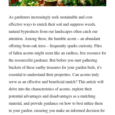
As gardeners increasingly seek sustainable and cost-
effective ways to enrich their soil and suppress weeds,
natural byproducts from our landscapes often catch our
attention. Among these, the humble acorn – an abundant
offering from oak trees – frequently sparks curiosity. Piles
of fallen acorns might seem like an endless, free resource for
the resourceful gardener. But before you start gathering
buckets of these earthy treasures for your garden beds, it’s
essential to understand their properties. Can acorns truly
serve as an effective and beneficial mulch? This article will
delve into the characteristics of acorns, explore their
potential advantages and disadvantages as a mulching
material, and provide guidance on how to best utilize them
in your garden, ensuring you make an informed decision for