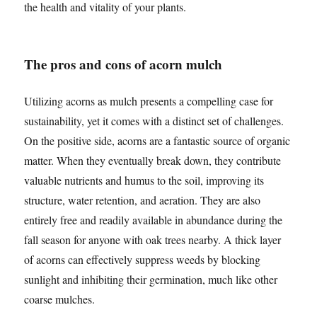
the health and vitality of your plants.
The pros and cons of acorn mulch
Utilizing acorns as mulch presents a compelling case for
sustainability, yet it comes with a distinct set of challenges.
On the positive side, acorns are a fantastic source of organic
matter. When they eventually break down, they contribute
valuable nutrients and humus to the soil, improving its
structure, water retention, and aeration. They are also
entirely free and readily available in abundance during the
fall season for anyone with oak trees nearby. A thick layer
of acorns can effectively suppress weeds by blocking
sunlight and inhibiting their germination, much like other
coarse mulches.