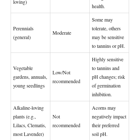
loving)
health.
Some may
Perennials
tolerate, others
Moderate
(general)
may be sensitive
to tannins or pH.
Highly sensitive
Vegetable
to tannins and
Low/Not
gardens, annuals,
pH changes; risk
recommended
young seedlings
of germination
inhibition.
Alkaline-loving
Acorns may
plants (e.g.,
Not
negatively impact
Lilacs, Clematis,
recommended
their preferred
most Lavender)
soil pH.