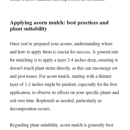
Applying acorn mulch: best practices and
plant suitability
Once you’ve prepared your acorns, understanding where
and how to apply them is crucial for success. A general rule
for mulching is to apply a layer 2-4 inches deep, ensuring it
doesn’t touch plant stems directly, as this can encourage rot
and pest issues. For acorn mulch, starting with a thinner
layer of 1-2 inches might be prudent, especially for the first
application, to observe its effects on your specific plants and
soil over time. Replenish as needed, particularly as
decomposition occurs.
Regarding plant suitability, acorn mulch is generally best