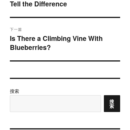
Tell the Difference
篇
导
文
航
章：
下一篇
Is There a Climbing Vine With
下
Blueberries?
篇
文
章：
搜索
搜
索