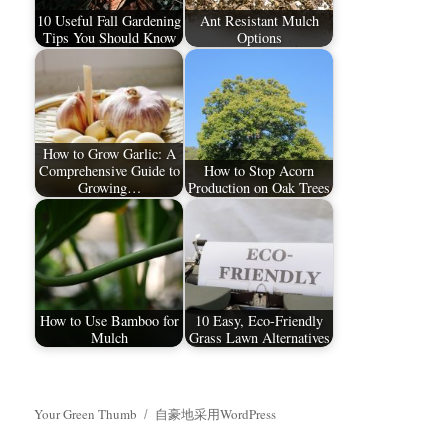
10 Useful Fall Gardening
Ant Resistant Mulch
Tips You Should Know
Options
How to Grow Garlic: A
Comprehensive Guide to
How to Stop Acorn
Growing…
Production on Oak Trees
How to Use Bamboo for
10 Easy, Eco-Friendly
Mulch
Grass Lawn Alternatives
Your Green Thumb
自豪地采用WordPress