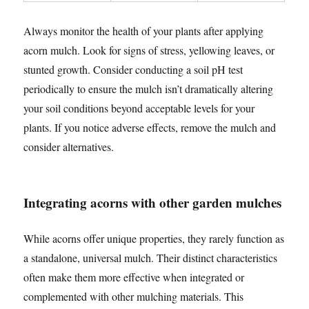
Always monitor the health of your plants after applying
acorn mulch. Look for signs of stress, yellowing leaves, or
stunted growth. Consider conducting a soil pH test
periodically to ensure the mulch isn’t dramatically altering
your soil conditions beyond acceptable levels for your
plants. If you notice adverse effects, remove the mulch and
consider alternatives.
Integrating acorns with other garden mulches
While acorns offer unique properties, they rarely function as
a standalone, universal mulch. Their distinct characteristics
often make them more effective when integrated or
complemented with other mulching materials. This