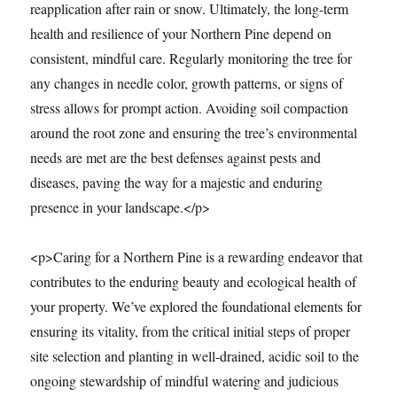
reapplication after rain or snow. Ultimately, the long-term
health and resilience of your Northern Pine depend on
consistent, mindful care. Regularly monitoring the tree for
any changes in needle color, growth patterns, or signs of
stress allows for prompt action. Avoiding soil compaction
around the root zone and ensuring the tree’s environmental
needs are met are the best defenses against pests and
diseases, paving the way for a majestic and enduring
presence in your landscape.</p>
<p>Caring for a Northern Pine is a rewarding endeavor that
contributes to the enduring beauty and ecological health of
your property. We’ve explored the foundational elements for
ensuring its vitality, from the critical initial steps of proper
site selection and planting in well-drained, acidic soil to the
ongoing stewardship of mindful watering and judicious