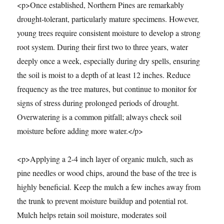
<p>Once established, Northern Pines are remarkably
drought-tolerant, particularly mature specimens. However,
young trees require consistent moisture to develop a strong
root system. During their first two to three years, water
deeply once a week, especially during dry spells, ensuring
the soil is moist to a depth of at least 12 inches. Reduce
frequency as the tree matures, but continue to monitor for
signs of stress during prolonged periods of drought.
Overwatering is a common pitfall; always check soil
moisture before adding more water.</p>
<p>Applying a 2-4 inch layer of organic mulch, such as
pine needles or wood chips, around the base of the tree is
highly beneficial. Keep the mulch a few inches away from
the trunk to prevent moisture buildup and potential rot.
Mulch helps retain soil moisture, moderates soil