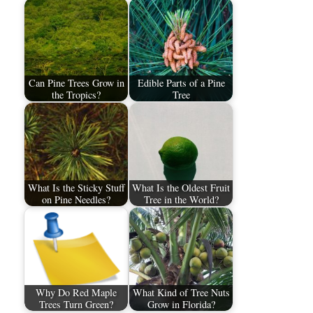
Can Pine Trees Grow in
Edible Parts of a Pine
the Tropics?
Tree
What Is the Sticky Stuff
What Is the Oldest Fruit
on Pine Needles?
Tree in the World?
Why Do Red Maple
What Kind of Tree Nuts
Trees Turn Green?
Grow in Florida?