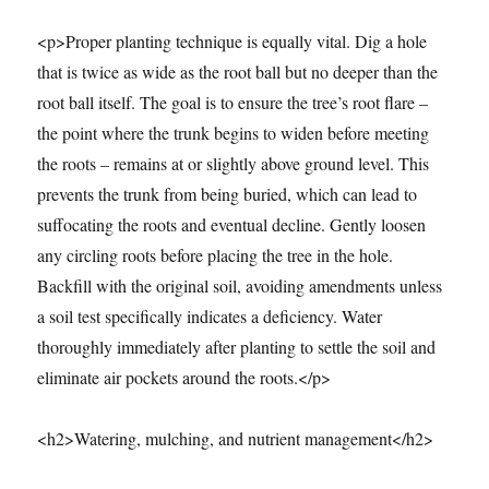
<p>Proper planting technique is equally vital. Dig a hole
that is twice as wide as the root ball but no deeper than the
root ball itself. The goal is to ensure the tree’s root flare –
the point where the trunk begins to widen before meeting
the roots – remains at or slightly above ground level. This
prevents the trunk from being buried, which can lead to
suffocating the roots and eventual decline. Gently loosen
any circling roots before placing the tree in the hole.
Backfill with the original soil, avoiding amendments unless
a soil test specifically indicates a deficiency. Water
thoroughly immediately after planting to settle the soil and
eliminate air pockets around the roots.</p>
<h2>Watering, mulching, and nutrient management</h2>