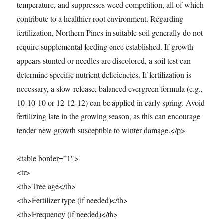
temperature, and suppresses weed competition, all of which
contribute to a healthier root environment. Regarding
fertilization, Northern Pines in suitable soil generally do not
require supplemental feeding once established. If growth
appears stunted or needles are discolored, a soil test can
determine specific nutrient deficiencies. If fertilization is
necessary, a slow-release, balanced evergreen formula (e.g.,
10-10-10 or 12-12-12) can be applied in early spring. Avoid
fertilizing late in the growing season, as this can encourage
tender new growth susceptible to winter damage.</p>
<table border=”1″>
<tr>
<th>Tree age</th>
<th>Fertilizer type (if needed)</th>
<th>Frequency (if needed)</th>