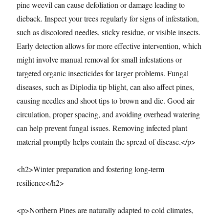
pine weevil can cause defoliation or damage leading to
dieback. Inspect your trees regularly for signs of infestation,
such as discolored needles, sticky residue, or visible insects.
Early detection allows for more effective intervention, which
might involve manual removal for small infestations or
targeted organic insecticides for larger problems. Fungal
diseases, such as Diplodia tip blight, can also affect pines,
causing needles and shoot tips to brown and die. Good air
circulation, proper spacing, and avoiding overhead watering
can help prevent fungal issues. Removing infected plant
material promptly helps contain the spread of disease.</p>
<h2>Winter preparation and fostering long-term
resilience</h2>
<p>Northern Pines are naturally adapted to cold climates,