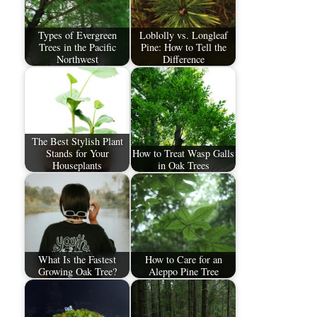
Types of Evergreen
Loblolly vs. Longleaf
Trees in the Pacific
Pine: How to Tell the
Northwest
Difference
The Best Stylish Plant
Stands for Your
How to Treat Wasp Galls
Houseplants
in Oak Trees
What Is the Fastest
How to Care for an
Growing Oak Tree?
Aleppo Pine Tree