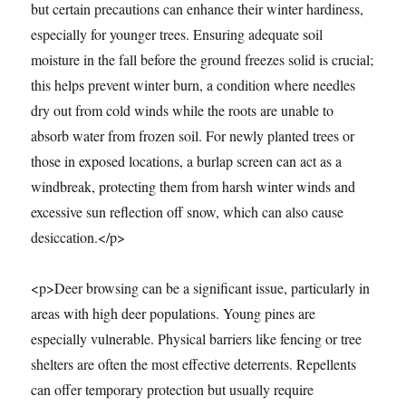
but certain precautions can enhance their winter hardiness,
especially for younger trees. Ensuring adequate soil
moisture in the fall before the ground freezes solid is crucial;
this helps prevent winter burn, a condition where needles
dry out from cold winds while the roots are unable to
absorb water from frozen soil. For newly planted trees or
those in exposed locations, a burlap screen can act as a
windbreak, protecting them from harsh winter winds and
excessive sun reflection off snow, which can also cause
desiccation.</p>
<p>Deer browsing can be a significant issue, particularly in
areas with high deer populations. Young pines are
especially vulnerable. Physical barriers like fencing or tree
shelters are often the most effective deterrents. Repellents
can offer temporary protection but usually require