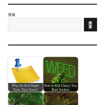
搜索
搜
索
Why Do Red Maple
How to Kill Cherry Tree
Trees Turn Green?
Root Suckers