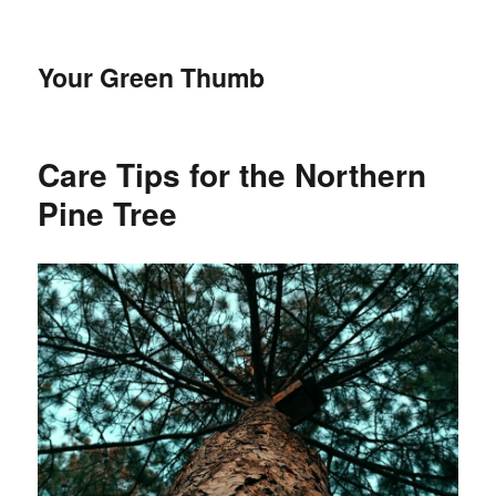
Your Green Thumb
Care Tips for the Northern
Pine Tree