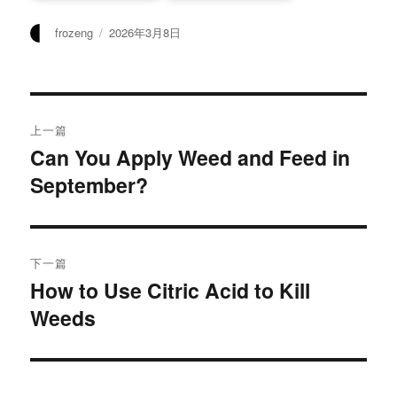
作
发
frozeng
2026年3月8日
者
布
于
文
上一篇
章
Can You Apply Weed and Feed in
上
September?
篇
导
文
航
章：
下一篇
How to Use Citric Acid to Kill
下
Weeds
篇
文
章：