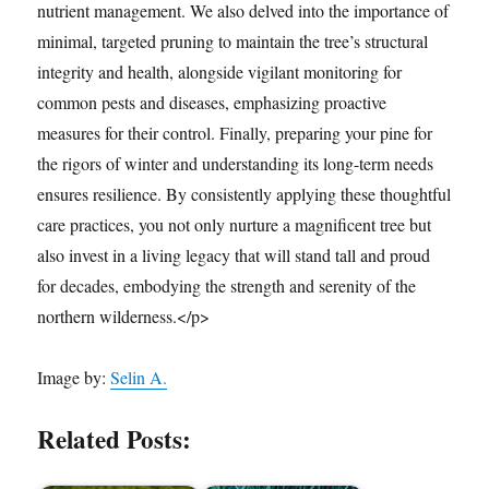
nutrient management. We also delved into the importance of
minimal, targeted pruning to maintain the tree’s structural
integrity and health, alongside vigilant monitoring for
common pests and diseases, emphasizing proactive
measures for their control. Finally, preparing your pine for
the rigors of winter and understanding its long-term needs
ensures resilience. By consistently applying these thoughtful
care practices, you not only nurture a magnificent tree but
also invest in a living legacy that will stand tall and proud
for decades, embodying the strength and serenity of the
northern wilderness.</p>
Image by:
Selin A.
Related Posts: