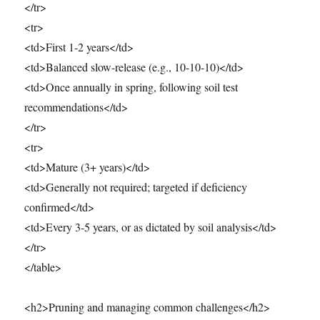
</tr>
<tr>
<td>First 1-2 years</td>
<td>Balanced slow-release (e.g., 10-10-10)</td>
<td>Once annually in spring, following soil test
recommendations</td>
</tr>
<tr>
<td>Mature (3+ years)</td>
<td>Generally not required; targeted if deficiency
confirmed</td>
<td>Every 3-5 years, or as dictated by soil analysis</td>
</tr>
</table>
<h2>Pruning and managing common challenges</h2>