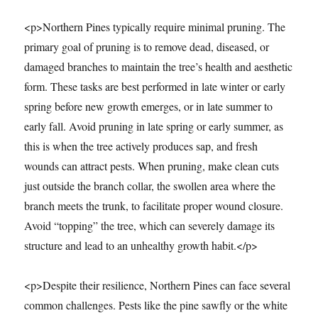
<p>Northern Pines typically require minimal pruning. The
primary goal of pruning is to remove dead, diseased, or
damaged branches to maintain the tree’s health and aesthetic
form. These tasks are best performed in late winter or early
spring before new growth emerges, or in late summer to
early fall. Avoid pruning in late spring or early summer, as
this is when the tree actively produces sap, and fresh
wounds can attract pests. When pruning, make clean cuts
just outside the branch collar, the swollen area where the
branch meets the trunk, to facilitate proper wound closure.
Avoid “topping” the tree, which can severely damage its
structure and lead to an unhealthy growth habit.</p>
<p>Despite their resilience, Northern Pines can face several
common challenges. Pests like the pine sawfly or the white