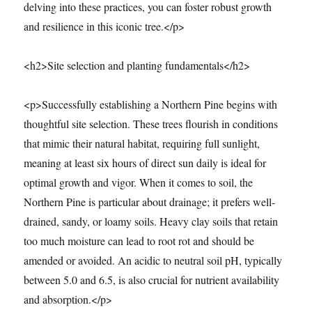
delving into these practices, you can foster robust growth
and resilience in this iconic tree.</p>
<h2>Site selection and planting fundamentals</h2>
<p>Successfully establishing a Northern Pine begins with
thoughtful site selection. These trees flourish in conditions
that mimic their natural habitat, requiring full sunlight,
meaning at least six hours of direct sun daily is ideal for
optimal growth and vigor. When it comes to soil, the
Northern Pine is particular about drainage; it prefers well-
drained, sandy, or loamy soils. Heavy clay soils that retain
too much moisture can lead to root rot and should be
amended or avoided. An acidic to neutral soil pH, typically
between 5.0 and 6.5, is also crucial for nutrient availability
and absorption.</p>