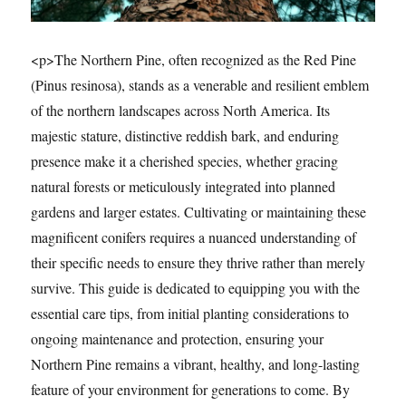
<p>The Northern Pine, often recognized as the Red Pine
(Pinus resinosa), stands as a venerable and resilient emblem
of the northern landscapes across North America. Its
majestic stature, distinctive reddish bark, and enduring
presence make it a cherished species, whether gracing
natural forests or meticulously integrated into planned
gardens and larger estates. Cultivating or maintaining these
magnificent conifers requires a nuanced understanding of
their specific needs to ensure they thrive rather than merely
survive. This guide is dedicated to equipping you with the
essential care tips, from initial planting considerations to
ongoing maintenance and protection, ensuring your
Northern Pine remains a vibrant, healthy, and long-lasting
feature of your environment for generations to come. By