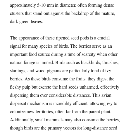
approximately 5-10 mm in diameter, often forming dense
clusters that stand out against the backdrop of the mature,
dark green leaves.
The appearance of these ripened seed pods is a crucial
signal for many species of birds. The berries serve as an
important food source during a time of scarcity when other
natural forage is limited. Birds such as blackbirds, thrushes,
starlings, and wood pigeons are particularly fond of ivy
berries. As these birds consume the fruits, they digest the
fleshy pulp but excrete the hard seeds unharmed, effectively
dispersing them over considerable distances. This avian
dispersal mechanism is incredibly efficient, allowing ivy to
colonize new territories, often far from the parent plant.
Additionally, small mammals may also consume the berries,
though birds are the primary vectors for long-distance seed