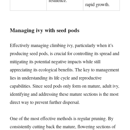
resilience.
rapid growth.
Managing ivy with seed pods
Effectively managing climbing ivy, particularly when it’s
producing seed pods, is crucial for controlling its spread and
mitigating its potential negative impacts while still
appreciating its ecological benefits. The key to management
lies in understanding its life cycle and reproductive
capabilities. Since seed pods only form on mature, adult ivy,
identifying and addressing these mature sections is the most
direct way to prevent further dispersal.
One of the most effective methods is regular pruning. By
consistently cutting back the mature, flowering sections of