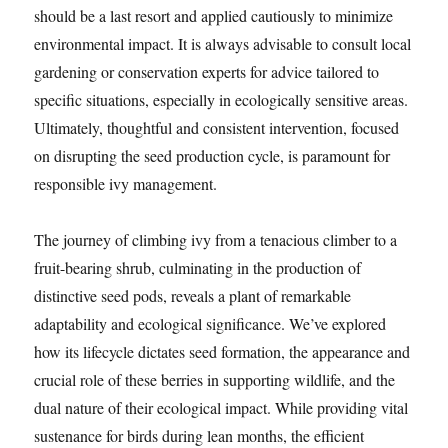
should be a last resort and applied cautiously to minimize
environmental impact. It is always advisable to consult local
gardening or conservation experts for advice tailored to
specific situations, especially in ecologically sensitive areas.
Ultimately, thoughtful and consistent intervention, focused
on disrupting the seed production cycle, is paramount for
responsible ivy management.
The journey of climbing ivy from a tenacious climber to a
fruit-bearing shrub, culminating in the production of
distinctive seed pods, reveals a plant of remarkable
adaptability and ecological significance. We’ve explored
how its lifecycle dictates seed formation, the appearance and
crucial role of these berries in supporting wildlife, and the
dual nature of their ecological impact. While providing vital
sustenance for birds during lean months, the efficient