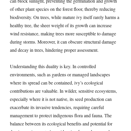
can block sunlight, preventing the germination and growth
of other plant species on the forest floor, thereby reducing
biodiversity. On trees, while mature ivy itself rarely harms a
healthy tree, the sheer weight of its growth can increase
wind resistance, making trees more susceptible to damage
during storms. Moreover, it can obscure structural damage
and decay in trees, hindering proper assessment.
Understanding this duality is key. In controlled
environments, such as gardens or managed landscapes
where its spread can be contained, ivy’s ecological
contributions are valuable. In wilder, sensitive ecosystems,
especially where it is not native, its seed production can
exacerbate its invasive tendencies, requiring careful
management to protect indigenous flora and fauna. The
balance between its ecological benefits and potential for