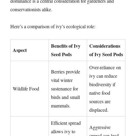
dominance is a central consideration for gardeners and
conservationists alike.
Here’s a comparison of ivy’s ecological role:
Benefits of Ivy
Considerations
Aspect
Seed Pods
of Ivy Seed Pods
Over-reliance on
Berries provide
ivy can reduce
vital winter
biodiversity if
Wildlife Food
sustenance for
native food
birds and small
sources are
mammals.
displaced.
Efficient spread
Aggressive
allows ivy to
spread can lead