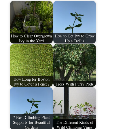
How to Clear Overgrown
How to Get Ivy to Grow
Ivy in the Yard
Up a Trellis
How Long for Boston
Ivy to Cover a Fence?
Trees With Furry Pods
7 Best Climbing Plant
Supports for Beautiful
The Different Kinds of
Gardens
Wild Climbing Vines