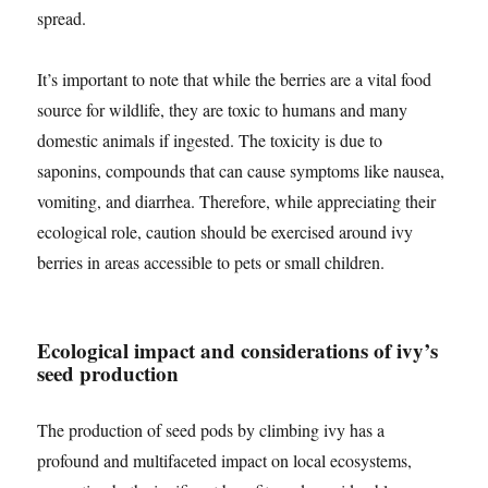
spread.
It’s important to note that while the berries are a vital food
source for wildlife, they are toxic to humans and many
domestic animals if ingested. The toxicity is due to
saponins, compounds that can cause symptoms like nausea,
vomiting, and diarrhea. Therefore, while appreciating their
ecological role, caution should be exercised around ivy
berries in areas accessible to pets or small children.
Ecological impact and considerations of ivy’s
seed production
The production of seed pods by climbing ivy has a
profound and multifaceted impact on local ecosystems,