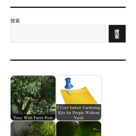
搜索
搜
索
5 Cool Indoor Gardening
Kits for People Without
Trees With Furry Pods
Yards