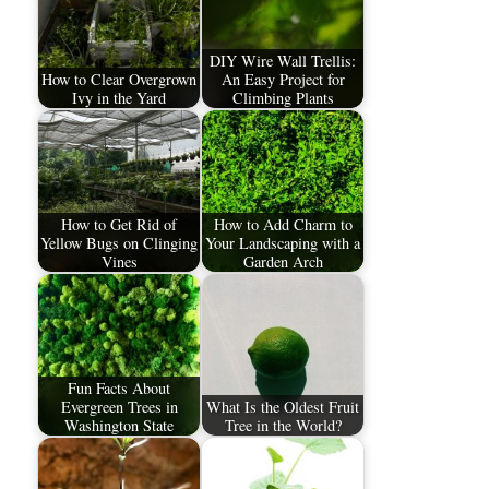
DIY Wire Wall Trellis:
How to Clear Overgrown
An Easy Project for
Ivy in the Yard
Climbing Plants
How to Get Rid of
How to Add Charm to
Yellow Bugs on Clinging
Your Landscaping with a
Vines
Garden Arch
Fun Facts About
Evergreen Trees in
What Is the Oldest Fruit
Washington State
Tree in the World?