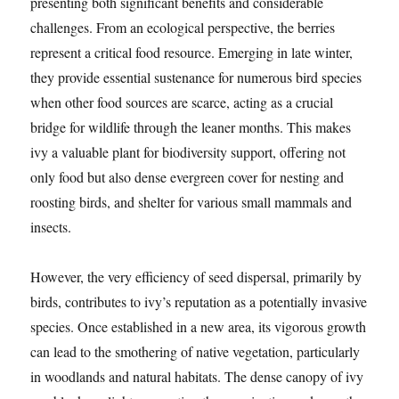
presenting both significant benefits and considerable
challenges. From an ecological perspective, the berries
represent a critical food resource. Emerging in late winter,
they provide essential sustenance for numerous bird species
when other food sources are scarce, acting as a crucial
bridge for wildlife through the leaner months. This makes
ivy a valuable plant for biodiversity support, offering not
only food but also dense evergreen cover for nesting and
roosting birds, and shelter for various small mammals and
insects.
However, the very efficiency of seed dispersal, primarily by
birds, contributes to ivy’s reputation as a potentially invasive
species. Once established in a new area, its vigorous growth
can lead to the smothering of native vegetation, particularly
in woodlands and natural habitats. The dense canopy of ivy