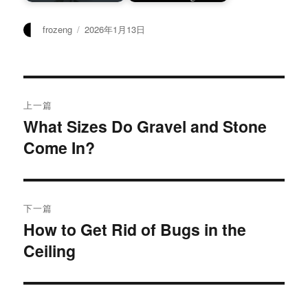
作
发
frozeng
2026年1月13日
者
布
于
文
上一篇
章
What Sizes Do Gravel and Stone
上
Come In?
篇
导
文
航
章：
下一篇
How to Get Rid of Bugs in the
下
Ceiling
篇
文
章：