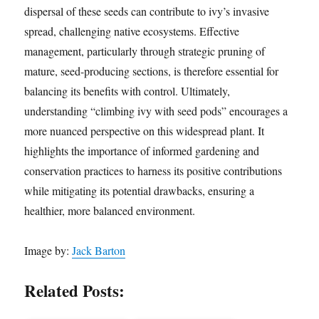
dispersal of these seeds can contribute to ivy’s invasive
spread, challenging native ecosystems. Effective
management, particularly through strategic pruning of
mature, seed-producing sections, is therefore essential for
balancing its benefits with control. Ultimately,
understanding “climbing ivy with seed pods” encourages a
more nuanced perspective on this widespread plant. It
highlights the importance of informed gardening and
conservation practices to harness its positive contributions
while mitigating its potential drawbacks, ensuring a
healthier, more balanced environment.
Image by:
Jack Barton
Related Posts: