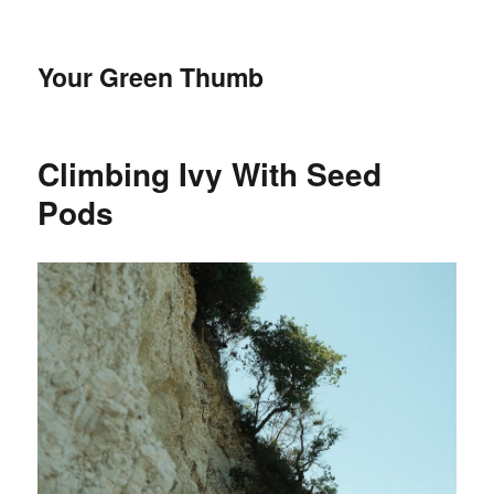
Your Green Thumb
Climbing Ivy With Seed
Pods