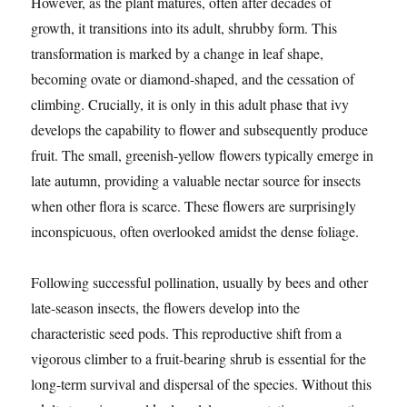
However, as the plant matures, often after decades of
growth, it transitions into its adult, shrubby form. This
transformation is marked by a change in leaf shape,
becoming ovate or diamond-shaped, and the cessation of
climbing. Crucially, it is only in this adult phase that ivy
develops the capability to flower and subsequently produce
fruit. The small, greenish-yellow flowers typically emerge in
late autumn, providing a valuable nectar source for insects
when other flora is scarce. These flowers are surprisingly
inconspicuous, often overlooked amidst the dense foliage.
Following successful pollination, usually by bees and other
late-season insects, the flowers develop into the
characteristic seed pods. This reproductive shift from a
vigorous climber to a fruit-bearing shrub is essential for the
long-term survival and dispersal of the species. Without this