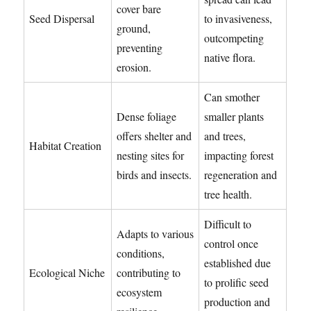
cover bare
Seed Dispersal
to invasiveness,
ground,
outcompeting
preventing
native flora.
erosion.
Can smother
Dense foliage
smaller plants
offers shelter and
and trees,
Habitat Creation
nesting sites for
impacting forest
birds and insects.
regeneration and
tree health.
Difficult to
Adapts to various
control once
conditions,
established due
Ecological Niche
contributing to
to prolific seed
ecosystem
production and