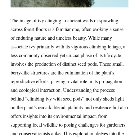
The image of ivy clinging to ancient walls or sprawling
across forest floors is a familiar one, often evoking a sense
of enduring nature and timeless beauty. While many
associate ivy primarily with its vigorous climbing foliage, a
less commonly observed yet crucial phase of its life cycle
involves the production of distinct seed pods. These small,
berry-like structures are the culmination of the plant’s
reproductive efforts, playing a vital role in its propagation
and ecological interaction. Understanding the process
behind “climbing ivy with seed pods” not only sheds light
on the plant’s remarkable adaptability and resilience but also
offers insights into its environmental impact, from
supporting local wildlife to posing challenges for gardeners
and conservationists alike. This exploration delves into the