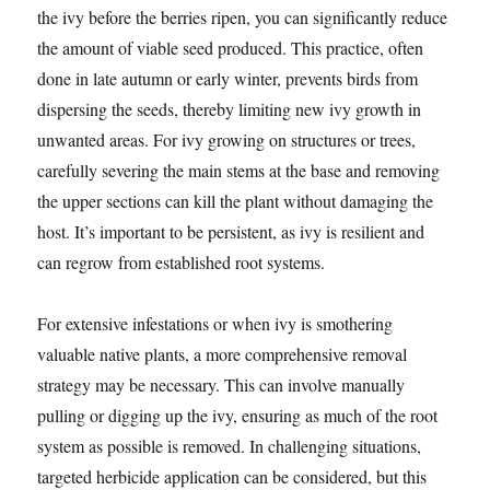
the ivy before the berries ripen, you can significantly reduce
the amount of viable seed produced. This practice, often
done in late autumn or early winter, prevents birds from
dispersing the seeds, thereby limiting new ivy growth in
unwanted areas. For ivy growing on structures or trees,
carefully severing the main stems at the base and removing
the upper sections can kill the plant without damaging the
host. It’s important to be persistent, as ivy is resilient and
can regrow from established root systems.
For extensive infestations or when ivy is smothering
valuable native plants, a more comprehensive removal
strategy may be necessary. This can involve manually
pulling or digging up the ivy, ensuring as much of the root
system as possible is removed. In challenging situations,
targeted herbicide application can be considered, but this