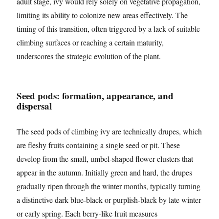
adult stage, ivy would rely solely on vegetative propagation,
limiting its ability to colonize new areas effectively. The
timing of this transition, often triggered by a lack of suitable
climbing surfaces or reaching a certain maturity,
underscores the strategic evolution of the plant.
Seed pods: formation, appearance, and
dispersal
The seed pods of climbing ivy are technically drupes, which
are fleshy fruits containing a single seed or pit. These
develop from the small, umbel-shaped flower clusters that
appear in the autumn. Initially green and hard, the drupes
gradually ripen through the winter months, typically turning
a distinctive dark blue-black or purplish-black by late winter
or early spring. Each berry-like fruit measures