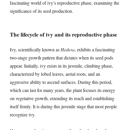
fascinating world of ivy’s reproductive phase, examining the
significance of its seed production.
The lifecycle of ivy and its reproductive phase
Ivy, scientifically known as
Hedera
, exhibits a fascinating
two-stage growth pattern that dictates when its seed pods
appear. Initially, ivy exists in its juvenile, climbing phase,
characterized by lobed leaves, aerial roots, and an
aggressive ability to ascend surfaces. During this period,
which can last for many years, the plant focuses its energy
on vegetative growth, extending its reach and establishing
itself firmly. It is during this juvenile stage that most people
recognize ivy.