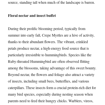
source, standing tall when much of the landscape is barren.
Floral nectar and insect buffet
During their prolific blooming period, typically from
summer into early fall, Crepe Myrtles are a hive of activity,
thanks to their abundant flowers. The vibrant, crinkled
petals produce nectar, a high-energy food source that is
particularly irresistible to hummingbirds. Species like the
Ruby-throated Hummingbird are often observed flitting
among the blossoms, taking advantage of this sweet bounty.
Beyond nectar, the flowers and foliage also attract a variety
of insects, including small bees, butterflies, and various
caterpillars. These insects form a crucial protein-rich diet for
many bird species, especially during nesting season when
parents need to feed their hungry chicks. Warblers, vireos,