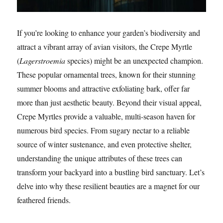
If you’re looking to enhance your garden’s biodiversity and
attract a vibrant array of avian visitors, the Crepe Myrtle
(
Lagerstroemia
species) might be an unexpected champion.
These popular ornamental trees, known for their stunning
summer blooms and attractive exfoliating bark, offer far
more than just aesthetic beauty. Beyond their visual appeal,
Crepe Myrtles provide a valuable, multi-season haven for
numerous bird species. From sugary nectar to a reliable
source of winter sustenance, and even protective shelter,
understanding the unique attributes of these trees can
transform your backyard into a bustling bird sanctuary. Let’s
delve into why these resilient beauties are a magnet for our
feathered friends.