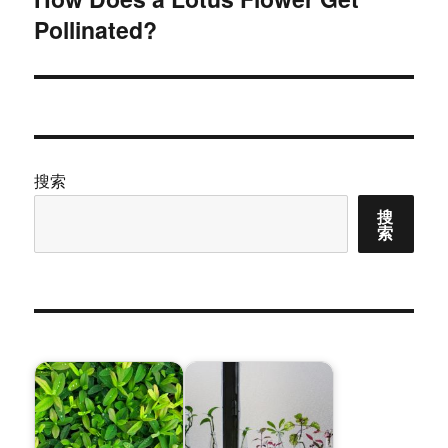
Pollinated?
篇
文
章：
搜索
搜
索