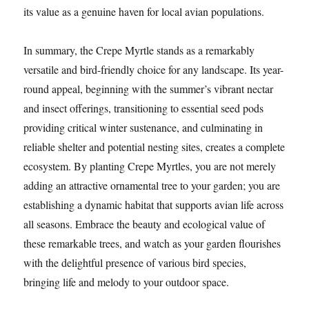
its value as a genuine haven for local avian populations.
In summary, the Crepe Myrtle stands as a remarkably
versatile and bird-friendly choice for any landscape. Its year-
round appeal, beginning with the summer’s vibrant nectar
and insect offerings, transitioning to essential seed pods
providing critical winter sustenance, and culminating in
reliable shelter and potential nesting sites, creates a complete
ecosystem. By planting Crepe Myrtles, you are not merely
adding an attractive ornamental tree to your garden; you are
establishing a dynamic habitat that supports avian life across
all seasons. Embrace the beauty and ecological value of
these remarkable trees, and watch as your garden flourishes
with the delightful presence of various bird species,
bringing life and melody to your outdoor space.