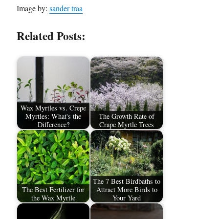
Image by:
sander traa
Related Posts:
Wax Myrtles vs. Crepe
Myrtles: What's the
The Growth Rate of
Difference?
Crape Myrtle Trees
The 7 Best Birdbaths to
The Best Fertilizer for
Attract More Birds to
the Wax Myrtle
Your Yard