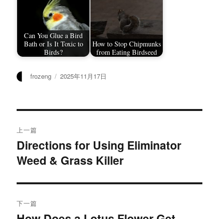
Can You Glue a Bird
Bath or Is It Toxic to
How to Stop Chipmunks
Birds?
from Eating Birdseed
作
发
frozeng
2025年11月17日
者
布
于
文
上一篇
章
Directions for Using Eliminator
上
Weed & Grass Killer
篇
导
文
航
章：
下一篇
How Does a Lotus Flower Get
下