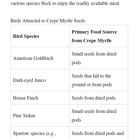
various species flock to enjoy the readily available meal.
Birds Attracted to Crepe Myrtle Seeds
Primary Food Source
Bird Species
from Crepe Myrtle
Small seeds from dried
American Goldfinch
pods
Seeds that fall to the
Dark-eyed Junco
ground or from pods
House Finch
Seeds from dried pods
Small seeds from dried
Pine Siskin
pods
Sparrow species (e.g.,
Seeds from dried pods and