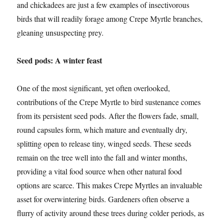
and chickadees are just a few examples of insectivorous
birds that will readily forage among Crepe Myrtle branches,
gleaning unsuspecting prey.
Seed pods: A winter feast
One of the most significant, yet often overlooked,
contributions of the Crepe Myrtle to bird sustenance comes
from its persistent seed pods. After the flowers fade, small,
round capsules form, which mature and eventually dry,
splitting open to release tiny, winged seeds. These seeds
remain on the tree well into the fall and winter months,
providing a vital food source when other natural food
options are scarce. This makes Crepe Myrtles an invaluable
asset for overwintering birds. Gardeners often observe a
flurry of activity around these trees during colder periods, as