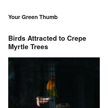
Your Green Thumb
Birds Attracted to Crepe
Myrtle Trees