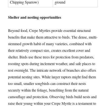
Chipping Sparrow)
ground
Shelter and nesting opportunities
Beyond food, Crepe Myrtles provide essential structural
benefits that make them attractive to birds. The dense, multi-
stemmed growth habit of many varieties, combined with
their relatively compact size, creates excellent cover and
shelter. Birds use these trees for protection from predators,
roosting spots during inclement weather, and safe places to
rest overnight. The intricate network of branches also offers
potential nesting sites. While larger raptors might find them
too small, smaller songbirds can construct their nests
securely within the foliage, benefiting from the natural
camouflage and protection. Observing birds build nests and
raise their young within your Crepe Myrtle is a testament to