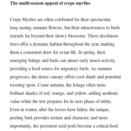
The multi-season appeal of crepe myrtles
Crepe Myrtles are often celebrated for their spectacular,
long-lasting summer flowers, but their attractiveness to birds
extends far beyond their showy blossoms. These deciduous
trees offer a dynamic habitat throughout the year, making
them a consistent draw for avian life. In spring, their
emerging foliage and buds can attract early insect activity,
providing a food source for migratory birds. As summer
progresses, the dense canopy offers cool shade and potential
roosting spots. Come autumn, the foliage often turns
brilliant shades of red, orange, and yellow, adding aesthetic
value while the tree prepares for its next phase of utility.
Even in winter, after the leaves have fallen, the unique,
peeling bark provides texture and character, and more
importantly, the persistent seed pods become a critical food