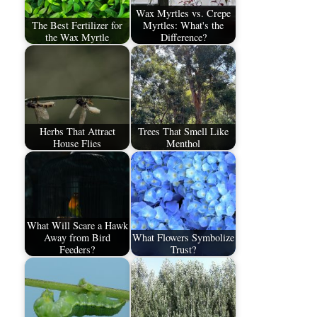
Wax Myrtles vs. Crepe
The Best Fertilizer for
Myrtles: What's the
the Wax Myrtle
Difference?
Herbs That Attract
Trees That Smell Like
House Flies
Menthol
What Will Scare a Hawk
Away from Bird
What Flowers Symbolize
Feeders?
Trust?