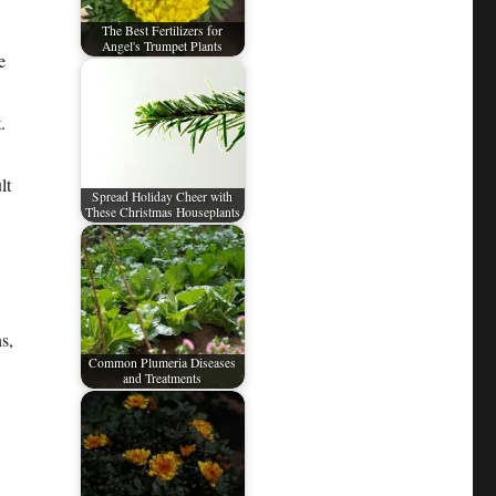
The Best Fertilizers for
Angel's Trumpet Plants
e
.
lt
Spread Holiday Cheer with
These Christmas Houseplants
s,
Common Plumeria Diseases
and Treatments