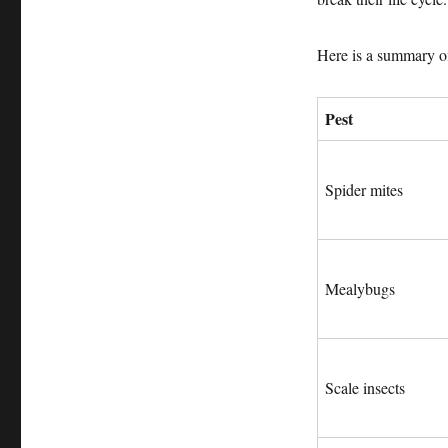
Here is a summary of
Pest
Spider mites
Mealybugs
Scale insects