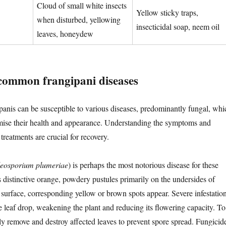
Cloud of small white insects
Yellow sticky traps,
when disturbed, yellowing
insecticidal soap, neem oil
leaves, honeydew
common frangipani diseases
panis can be susceptible to various diseases, predominantly fungal, whi
ise their health and appearance. Understanding the symptoms and
reatments are crucial for recovery.
eosporium plumeriae
) is perhaps the most notorious disease for these
as distinctive orange, powdery pustules primarily on the undersides of
 surface, corresponding yellow or brown spots appear. Severe infestatio
e leaf drop, weakening the plant and reducing its flowering capacity. To
y remove and destroy affected leaves to prevent spore spread. Fungicid