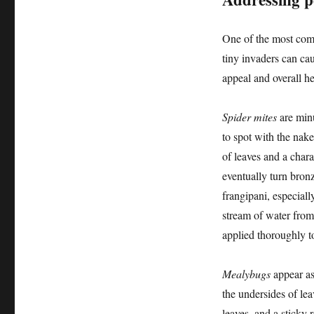
One of the most comm
tiny invaders can cau
appeal and overall h
Spider mites
are minu
to spot with the nak
of leaves and a chara
eventually turn bron
frangipani, especiall
stream of water from
applied thoroughly to 
Mealybugs
appear as 
the undersides of lea
leaves, and a sticky