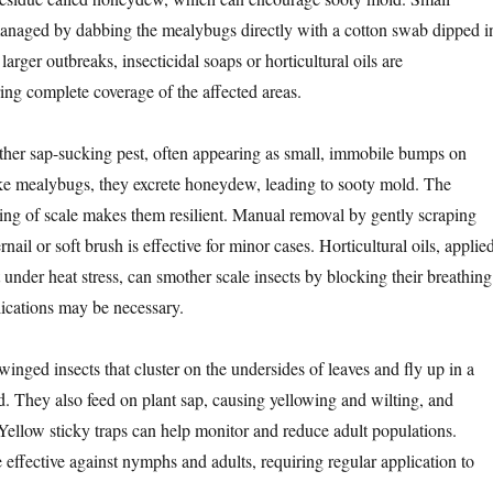
managed by dabbing the mealybugs directly with a cotton swab dipped i
larger outbreaks, insecticidal soaps or horticultural oils are
g complete coverage of the affected areas.
ther sap-sucking pest, often appearing as small, immobile bumps on
ke mealybugs, they excrete honeydew, leading to sooty mold. The
ing of scale makes them resilient. Manual removal by gently scraping
nail or soft brush is effective for minor cases. Horticultural oils, applie
 under heat stress, can smother scale insects by blocking their breathing
ications may be necessary.
winged insects that cluster on the undersides of leaves and fly up in a
. They also feed on plant sap, causing yellowing and wilting, and
llow sticky traps can help monitor and reduce adult populations.
e effective against nymphs and adults, requiring regular application to