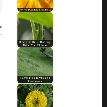
How to Pollinate a Plumeria
re
em
How to Get Rid of Red Bugs
Eating Your Hibiscus
.
How to Fix a Throttle on a
Lawnmower