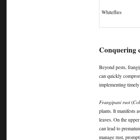
Whiteflies
Conquering 
Beyond pests, frangi
can quickly comprom
implementing timely t
Frangipani rust
(
Col
plants. It manifests 
leaves. On the upper
can lead to prematur
manage rust, promptl