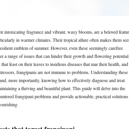
ir intoxicating fragrance and vibrant, waxy blooms, are a beloved featu
ticularly in warmer climates. Their tropical allure often makes them se
resilient emblem of summer. However, even these seemingly carefree
r a range of issues that can hinder their growth and flowering potential
that feast on their leaves to insidious diseases that mar their health, and
tressors, frangipanis are not immune to problems. Understanding these
nd, more importantly, knowing how to effectively diagnose and treat
aintaining a thriving and beautiful plant. This guide will delve into the
untered frangipani problems and provide actionable, practical solutions
lourishing.
sts that target frangipani