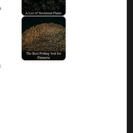
n
A List of Nocturnal Plants
The Best Potting Soil for
Plumeria
d