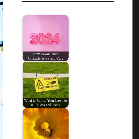
New Dawn' Rose
Characteristics and Care
What to Put on Your Lawn to
Kill Fleas and Ticks