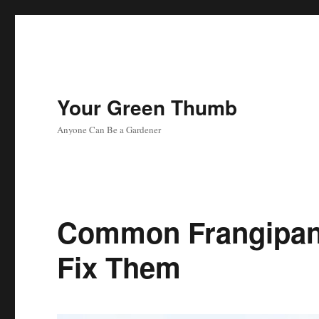
Your Green Thumb
Anyone Can Be a Gardener
Common Frangipan
Fix Them