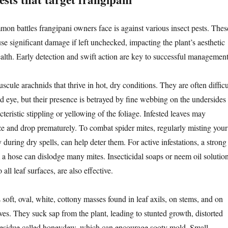
on battles frangipani owners face is against various insect pests. Thes
se significant damage if left unchecked, impacting the plant’s aesthetic
ealth. Early detection and swift action are key to successful management
scule arachnids that thrive in hot, dry conditions. They are often difficu
ed eye, but their presence is betrayed by fine webbing on the undersides
cteristic stippling or yellowing of the foliage. Infested leaves may
ze and drop prematurely. To combat spider mites, regularly misting your
y during dry spells, can help deter them. For active infestations, a strong
 a hose can dislodge many mites. Insecticidal soaps or neem oil solution
all leaf surfaces, are also effective.
soft, oval, white, cottony masses found in leaf axils, on stems, and on
ves. They suck sap from the plant, leading to stunted growth, distorted
 residue called honeydew, which can encourage sooty mold. Small