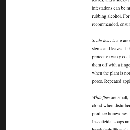
infestations can be 
rubbing alcohol. For 
recommended, ensurin
Scale insects
are ano
stems and leaves. Li
protective waxy coat
them off with a finger
when the plant is not
pores. Repeated appl
Whiteflies
are small, 
cloud when disturbed
produce honeydew. Ye
Insecticidal soaps ar
break their life cycle.