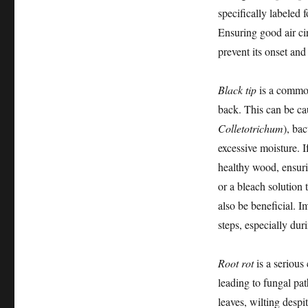
specifically labeled 
Ensuring good air ci
prevent its onset and
Black tip
is a common
back. This can be ca
Colletotrichum
), ba
excessive moisture. I
healthy wood, ensuri
or a bleach solution 
also be beneficial. I
steps, especially du
Root rot
is a serious
leading to fungal pa
leaves, wilting despi