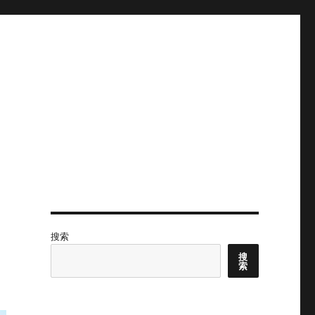
搜索
搜
索