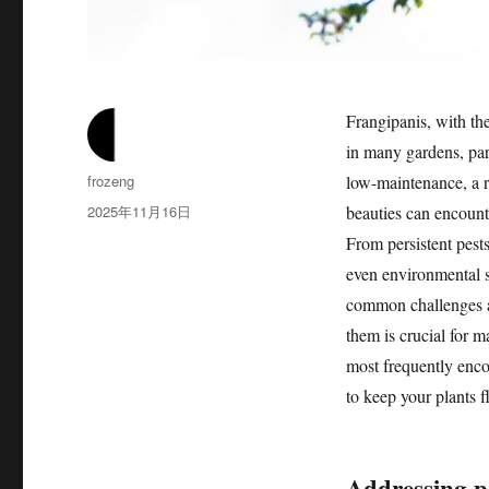
Frangipanis, with the
in many gardens, par
作
frozeng
low-maintenance, a 
者
发
2025年11月16日
beauties can encounte
布
From persistent pests 
于
even environmental s
common challenges a
them is crucial for m
most frequently enco
to keep your plants f
Addressing pe