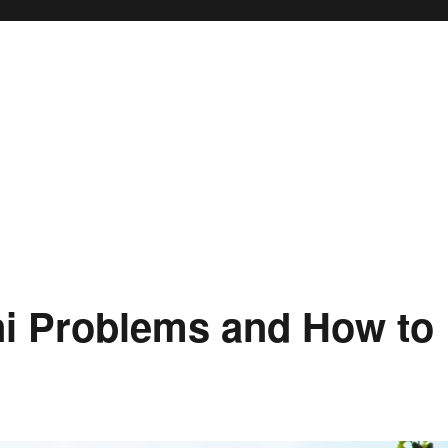
i Problems and How to