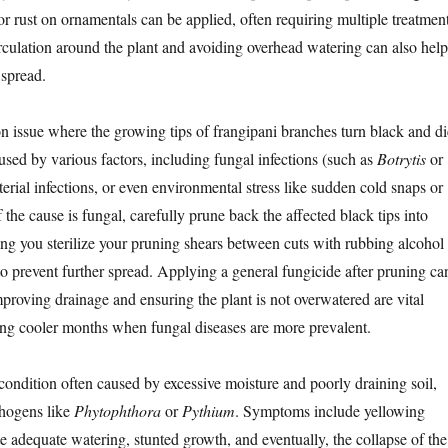
for rust on ornamentals can be applied, often requiring multiple treatment
rculation around the plant and avoiding overhead watering can also help
 spread.
 issue where the growing tips of frangipani branches turn black and di
used by various factors, including fungal infections (such as
Botrytis
or
cterial infections, or even environmental stress like sudden cold snaps or
f the cause is fungal, carefully prune back the affected black tips into
ng you sterilize your pruning shears between cuts with rubbing alcohol
to prevent further spread. Applying a general fungicide after pruning ca
mproving drainage and ensuring the plant is not overwatered are vital
ring cooler months when fungal diseases are more prevalent.
 condition often caused by excessive moisture and poorly draining soil,
thogens like
Phytophthora
or
Pythium
. Symptoms include yellowing
te adequate watering, stunted growth, and eventually, the collapse of the