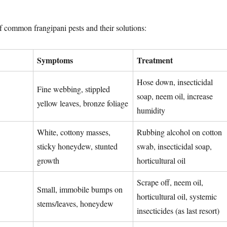
 common frangipani pests and their solutions:
Symptoms
Treatment
Hose down, insecticidal
Fine webbing, stippled
soap, neem oil, increase
yellow leaves, bronze foliage
humidity
White, cottony masses,
Rubbing alcohol on cotton
sticky honeydew, stunted
swab, insecticidal soap,
growth
horticultural oil
Scrape off, neem oil,
Small, immobile bumps on
horticultural oil, systemic
stems/leaves, honeydew
insecticides (as last resort)