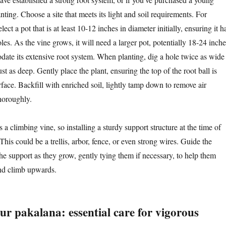
lanting. Choose a site that meets its light and soil requirements. For
ect a pot that is at least 10-12 inches in diameter initially, ensuring it h
es. As the vine grows, it will need a larger pot, potentially 18-24 inche
ate its extensive root system. When planting, dig a hole twice as wide
ust as deep. Gently place the plant, ensuring the top of the root ball is
urface. Backfill with enriched soil, lightly tamp down to remove air
horoughly.
s a climbing vine, so installing a sturdy support structure at the time of
 This could be a trellis, arbor, fence, or even strong wires. Guide the
he support as they grow, gently tying them if necessary, to help them
and climb upwards.
ur pakalana: essential care for vigorous