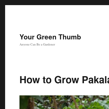
Your Green Thumb
Anyone Can Be a Gardener
How to Grow Pakal