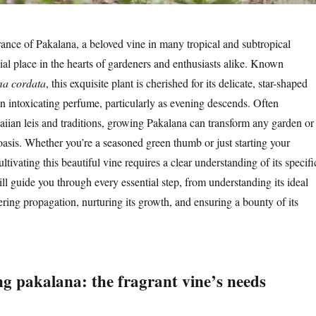
ance of Pakalana, a beloved vine in many tropical and subtropical
ial place in the hearts of gardeners and enthusiasts alike. Known
ma cordata
, this exquisite plant is cherished for its delicate, star-shaped
an intoxicating perfume, particularly as evening descends. Often
iian leis and traditions, growing Pakalana can transform any garden or
 oasis. Whether you’re a seasoned green thumb or just starting your
ltivating this beautiful vine requires a clear understanding of its specifi
ill guide you through every essential step, from understanding its ideal
ring propagation, nurturing its growth, and ensuring a bounty of its
g pakalana: the fragrant vine’s needs