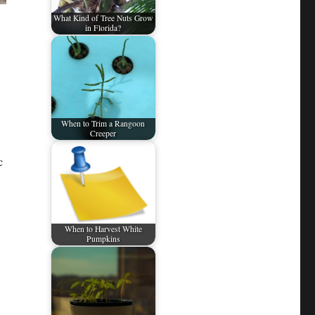
What Kind of Tree Nuts Grow
in Florida?
When to Trim a Rangoon
Creeper
c
When to Harvest White
Pumpkins