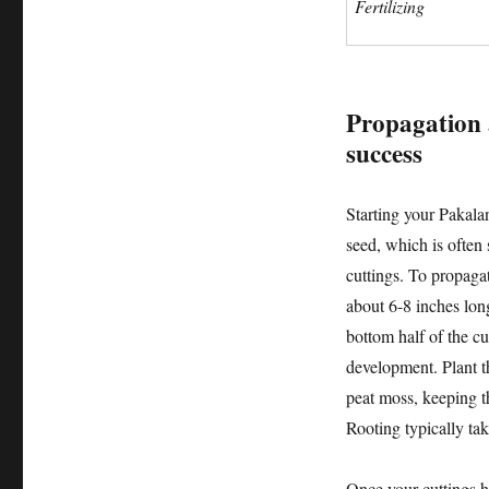
Fertilizing
Propagation 
success
Starting your Pakala
seed, which is often
cuttings. To propagat
about 6-8 inches lon
bottom half of the c
development. Plant th
peat moss, keeping 
Rooting typically ta
Once your cuttings h