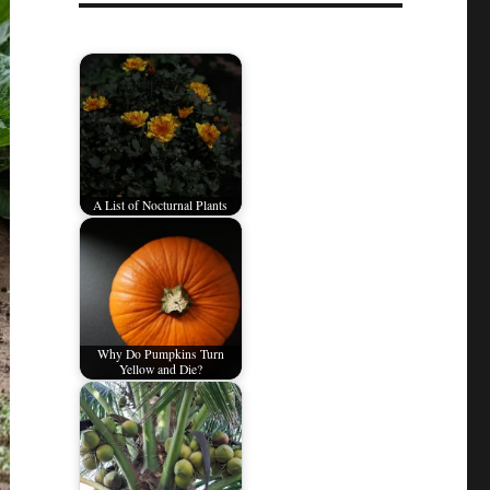
A List of Nocturnal Plants
Why Do Pumpkins Turn
Yellow and Die?