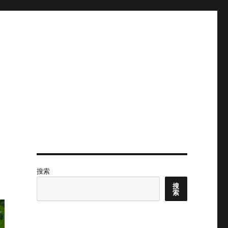
搜索
搜
索