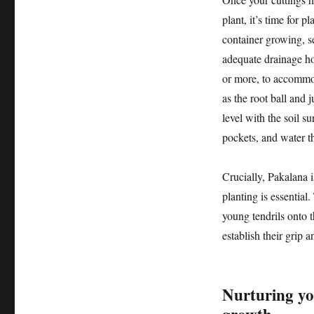
plant, it’s time for p
container growing, sel
adequate drainage hol
or more, to accommod
as the root ball and j
level with the soil s
pockets, and water t
Crucially, Pakalana i
planting is essential.
young tendrils onto t
establish their grip 
Nurturing yo