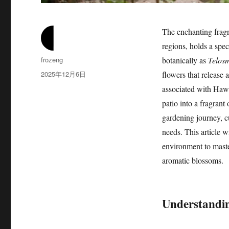
The enchanting fragr
regions, holds a spec
作
frozeng
botanically as
Telos
者
发
2025年12月6日
flowers that release 
布
associated with Hawa
于
patio into a fragrant
gardening journey, cu
needs. This article w
environment to maste
aromatic blossoms.
Understandin