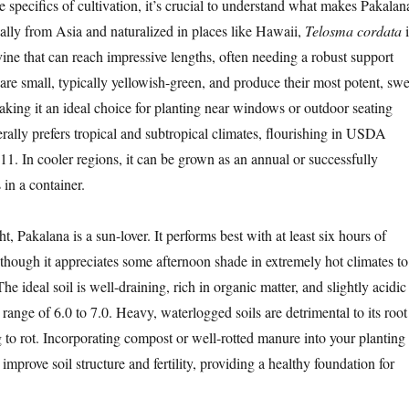
e specifics of cultivation, it’s crucial to understand what makes Pakalan
nally from Asia and naturalized in places like Hawaii,
Telosma cordata
i
vine that can reach impressive lengths, often needing a robust support
s are small, typically yellowish-green, and produce their most potent, swe
aking it an ideal choice for planting near windows or outdoor seating
rally prefers tropical and subtropical climates, flourishing in USDA
11. In cooler regions, it can be grown as an annual or successfully
in a container.
t, Pakalana is a sun-lover. It performs best with at least six hours of
, though it appreciates some afternoon shade in extremely hot climates to
he ideal soil is well-draining, rich in organic matter, and slightly acidic
 range of 6.0 to 7.0. Heavy, waterlogged soils are detrimental to its root
g to rot. Incorporating compost or well-rotted manure into your planting
y improve soil structure and fertility, providing a healthy foundation for