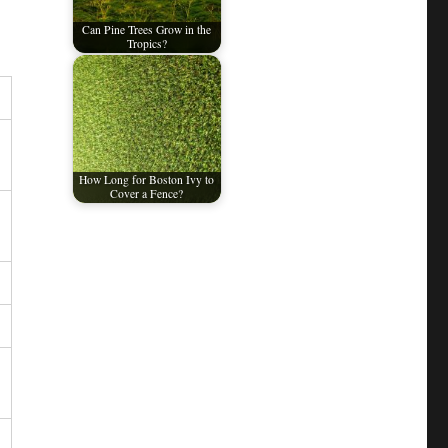
Can Pine Trees Grow in the
Tropics?
How Long for Boston Ivy to
Cover a Fence?