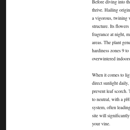
Before diving into th
thrive. Hailing origi
a vigorous, twining 
structure. Its flower
fragrance at night, m
areas. The plant gene
hardiness zones 9 to 
overwintered indoors 
When it comes to ligh
direct sunlight daily
prevent leaf scorch. T
to neutral, with a pH
system, often leadin
site will significantl
your vine.