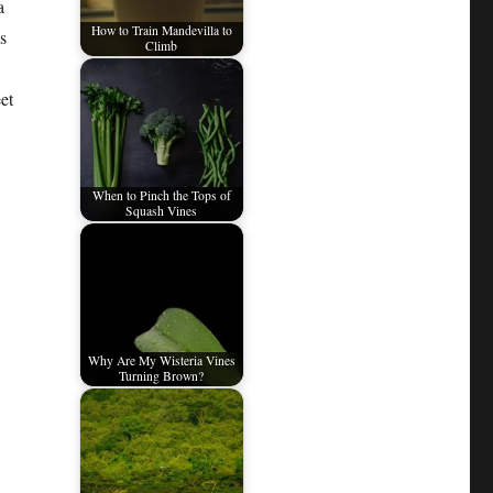
a
How to Train Mandevilla to
s
Climb
et
When to Pinch the Tops of
Squash Vines
Why Are My Wisteria Vines
Turning Brown?