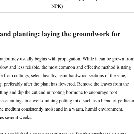
NPK)
and planting: laying the groundwork for
na journey usually begins with propagation. While it can be grown fro
 slow and less reliable, the most common and effective method is using
e from cuttings, select healthy, semi-hardwood sections of the vine,
g, preferably after the plant has flowered. Remove the leaves from the
utting and dip the cut end in rooting hormone to encourage root
ese cuttings in a well-draining potting mix, such as a blend of perlite a
the medium consistently moist and in a warm, humid environment.
kes several weeks.
ave established a strong root system, or if you’ve purchased a young