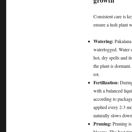
growth
Consistent care is ke
ensure a lush plant w
Watering:
Pakalana p
waterlogged. Water de
hot, dry spells and 
the plant is dormant.
rot.
Fertilization:
During
with a balanced liqu
according to package 
applied every 2-3 mo
naturally slows down.
Pruning:
Pruning is 
blooms. The best time