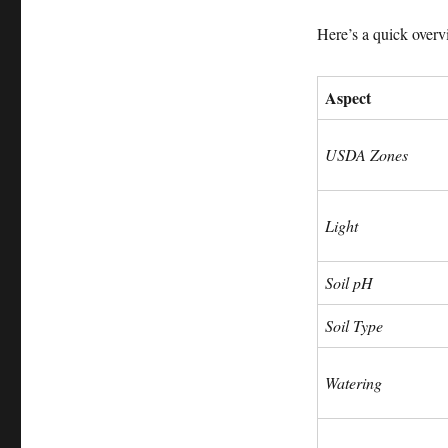
Here’s a quick overv
Aspect
USDA Zones
Light
Soil pH
Soil Type
Watering