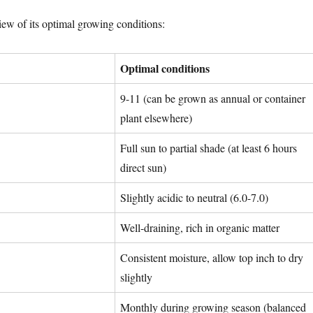
iew of its optimal growing conditions:
Optimal conditions
9-11 (can be grown as annual or container
plant elsewhere)
Full sun to partial shade (at least 6 hours
direct sun)
Slightly acidic to neutral (6.0-7.0)
Well-draining, rich in organic matter
Consistent moisture, allow top inch to dry
slightly
Monthly during growing season (balanced