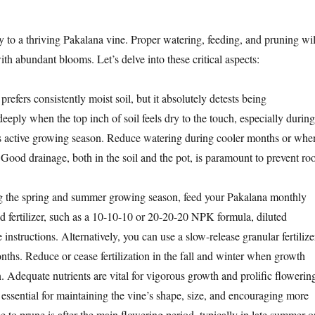
y to a thriving Pakalana vine. Proper watering, feeding, and pruning wil
ith abundant blooms. Let’s delve into these critical aspects:
refers consistently moist soil, but it absolutely detests being
eply when the top inch of soil feels dry to the touch, especially during
its active growing season. Reduce watering during cooler months or whe
 Good drainage, both in the soil and the pot, is paramount to prevent roo
 the spring and summer growing season, feed your Pakalana monthly
id fertilizer, such as a 10-10-10 or 20-20-20 NPK formula, diluted
instructions. Alternatively, you can use a slow-release granular fertilize
nths. Reduce or cease fertilization in the fall and winter when growth
 Adequate nutrients are vital for vigorous growth and prolific flowerin
essential for maintaining the vine’s shape, size, and encouraging more
 to prune is after the main flowering period, typically in late summer o