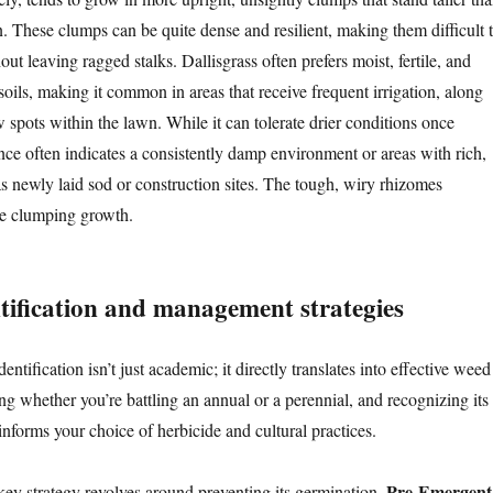
. These clumps can be quite dense and resilient, making them difficult 
ut leaving ragged stalks. Dallisgrass often prefers moist, fertile, and
oils, making it common in areas that receive frequent irrigation, along
w spots within the lawn. While it can tolerate drier conditions once
ence often indicates a consistently damp environment or areas with rich,
as newly laid sod or construction sites. The tough, wiry rhizomes
nse clumping growth.
ntification and management strategies
entification isn’t just academic; it directly translates into effective weed
ng whether you’re battling an annual or a perennial, and recognizing its
 informs your choice of herbicide and cultural practices.
Pre-Emergent
 key strategy revolves around preventing its germination.