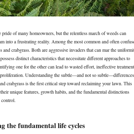
he pride of many homeowners, but the relentless march of weeds can
eam into a frustrating reality. Among the most common and often confus
ass and crabgrass. Both are aggressive invaders that can mar the uniformi
 possess distinct characteristics that necessitate different approaches to
fying one for the other can lead to wasted effort, ineffective treatment
proliferation. Understanding the subtle—and not so subtle—differences
nd crabgrass is the first critical step toward reclaiming your lawn. This
 their unique features, growth habits, and the fundamental distinctions
 control.
g the fundamental life cycles