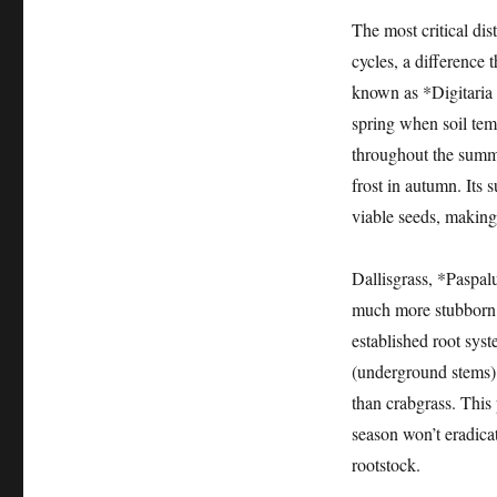
The most critical dis
cycles, a difference 
known as *Digitaria 
spring when soil tem
throughout the summe
frost in autumn. Its s
viable seeds, making
Dallisgrass, *Paspal
much more stubborn a
established root syst
(underground stems) 
than crabgrass. This
season won’t eradicate
rootstock.