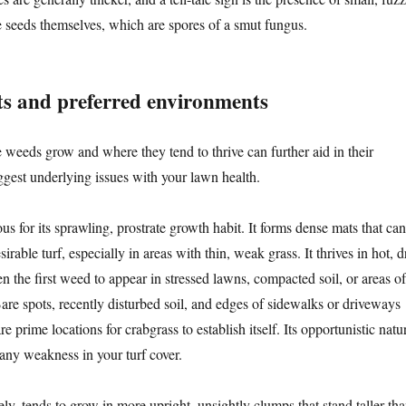
e seeds themselves, which are spores of a smut fungus.
s and preferred environments
weeds grow and where they tend to thrive can further aid in their
ggest underlying issues with your lawn health.
ous for its sprawling, prostrate growth habit. It forms dense mats that can
irable turf, especially in areas with thin, weak grass. It thrives in hot, d
en the first weed to appear in stressed lawns, compacted soil, or areas of
are spots, recently disturbed soil, and edges of sidewalks or driveways
e prime locations for crabgrass to establish itself. Its opportunistic natu
 any weakness in your turf cover.
ely, tends to grow in more upright, unsightly clumps that stand taller th