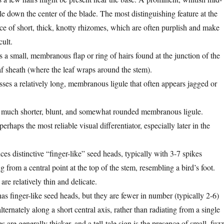
ble down the center of the blade. The most distinguishing feature at the
nce of short, thick, knotty rhizomes, which are often purplish and make
cult.
s a small, membranous flap or ring of hairs found at the junction of the
af sheath (where the leaf wraps around the stem).
ses a relatively long, membranous ligule that often appears jagged or
 much shorter, blunt, and somewhat rounded membranous ligule.
perhaps the most reliable visual differentiator, especially later in the
es distinctive “finger-like” seed heads, typically with 3-7 spikes
g from a central point at the top of the stem, resembling a bird’s foot.
re relatively thin and delicate.
as finger-like seed heads, but they are fewer in number (typically 2-6)
lternately along a short central axis, rather than radiating from a single
s are generally thicker, and a tell-tale sign is the presence of small, fuzz