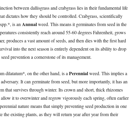
tinction between dallisgrass and crabgrass lies in their fundamental life
that dictates how they should be controlled. Crabgrass, scientifically
Annual
spp.*, is an
weed. This means it germinates from seed in the
peratures consistently reach around 55-60 degrees Fahrenheit, grows
r, produces a vast amount of seeds, and then dies with the first hard
urvival into the next season is entirely dependent on its ability to drop
 seed prevention a cornerstone of its management.
Perennial
um dilatatum*, on the other hand, is a
weed. This implies a
dversary. It can germinate from seed, but more importantly, it has an
em that survives through winter. Its crown and short, thick rhizomes
allow it to overwinter and regrow vigorously each spring, often earlier
 perennial nature means that simply preventing seed production in one
 the existing plants, as they will return year after year from their