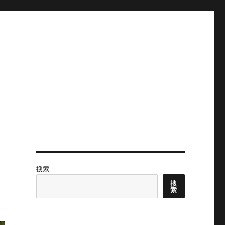
搜索
搜
索