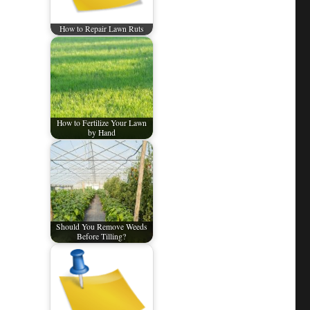
How to Repair Lawn Ruts
How to Fertilize Your Lawn
by Hand
Should You Remove Weeds
Before Tilling?