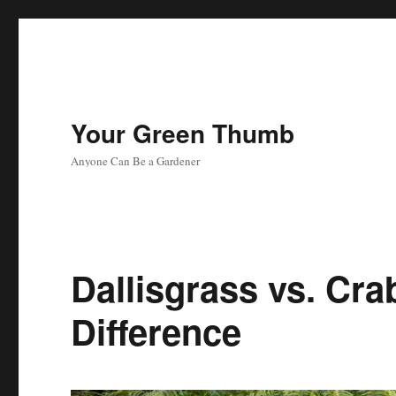
Your Green Thumb
Anyone Can Be a Gardener
Dallisgrass vs. Cra
Difference