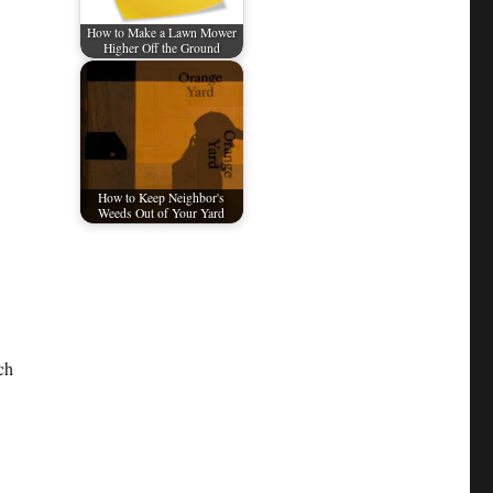
How to Make a Lawn Mower
Higher Off the Ground
How to Keep Neighbor's
Weeds Out of Your Yard
ch