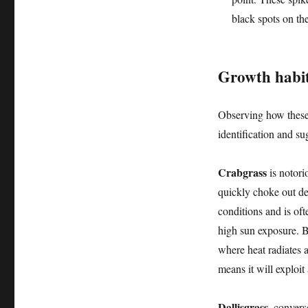
black spots on th
Growth habit
Observing how these 
identification and su
Crabgrass
is notori
quickly choke out des
conditions and is oft
high sun exposure. B
where heat radiates ar
means it will exploit
Dallisgrass
, convers