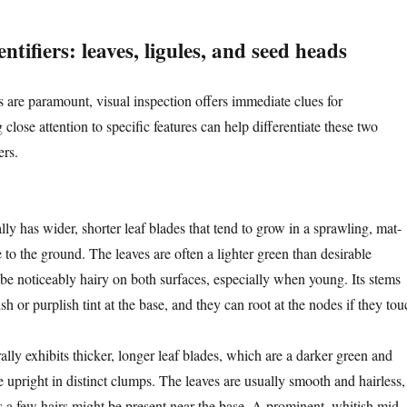
ntifiers: leaves, ligules, and seed heads
es are paramount, visual inspection offers immediate clues for
 close attention to specific features can help differentiate these two
rs.
lly has wider, shorter leaf blades that tend to grow in a sprawling, mat-
e to the ground. The leaves are often a lighter green than desirable
 be noticeably hairy on both surfaces, especially when young. Its stems
sh or purplish tint at the base, and they can root at the nodes if they tou
lly exhibits thicker, longer leaf blades, which are a darker green and
 upright in distinct clumps. The leaves are usually smooth and hairless,
a few hairs might be present near the base. A prominent, whitish mid-