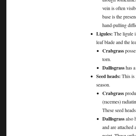
vein is often visi
base is the prese
hand-pulling diffi
Ligules:
The ligule i
leaf blade and the le
Crabgrass
posses
torn.
Dallisgrass
has a
Seed heads:
This is 
season.
Crabgrass
produc
(racemes) radiatin
These seed heads a
Dallisgrass
also h
and are attached a
point. These spike