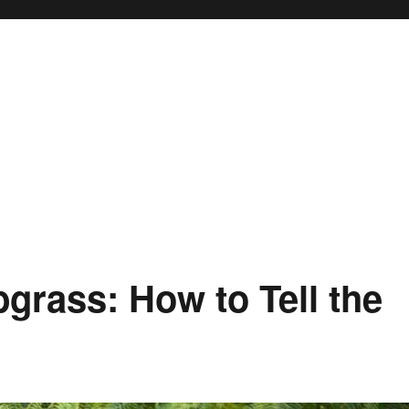
bgrass: How to Tell the