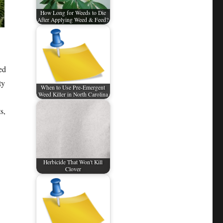
How Long for Weeds to Die
After Applying Weed & Feed?
ed
ty
When to Use Pre-Emergent
Weed Killer in North Carolina
s,
Herbicide That Won't Kill
Clover