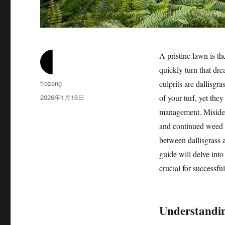
A pristine lawn is t
quickly turn that dr
作
frozeng
culprits are dallisgr
者
发
2026年1月16日
of your turf, yet they
布
management. Misidenti
于
and continued weed 
between dallisgrass a
guide will delve into
crucial for successful
Understandin