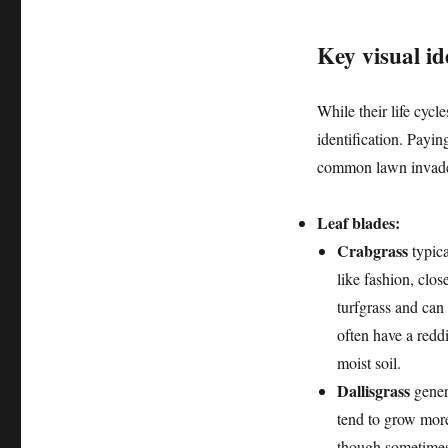
Key visual ide
While their life cycl
identification. Paying
common lawn invade
Leaf blades:
Crabgrass
typica
like fashion, clos
turfgrass and can
often have a reddi
moist soil.
Dallisgrass
genera
tend to grow more
though sometimes 