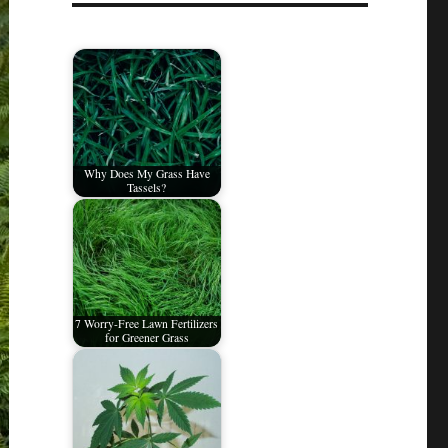
Why Does My Grass Have
Tassels?
7 Worry-Free Lawn Fertilizers
for Greener Grass