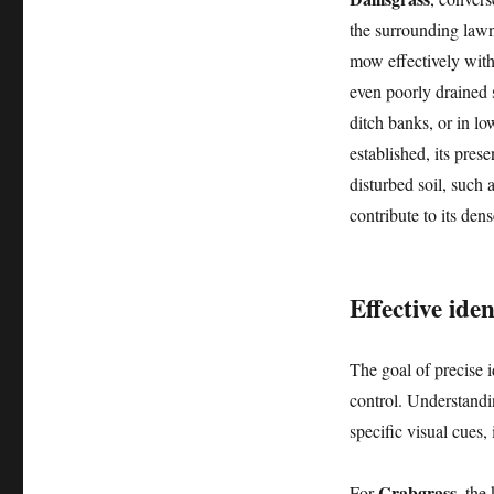
the surrounding lawn
mow effectively witho
even poorly drained s
ditch banks, or in lo
established, its pres
disturbed soil, such 
contribute to its de
Effective ide
The goal of precise id
control. Understandi
specific visual cues,
Crabgrass
For
, the