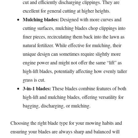
cut and efficiently discharging clippings. They are
excellent for general cutting at higher heights.
Mulching blades:
Designed with more curves and
cutting surfaces, mulching blades chop clippings into
finer pieces, recirculating them back into the lawn as
natural fertilizer. While effective for mulching, their
unique design can sometimes require slightly more
engine power and might not offer the same “lift” as
high-lift blades, potentially affecting how evenly taller
grass is cut.
3-in-1 blades:
These blades combine features of both
high-lift and mulching blades, offering versatility for
bagging, discharging, or mulching.
Choosing the right blade type for your mowing habits and
ensuring your blades are always sharp and balanced will