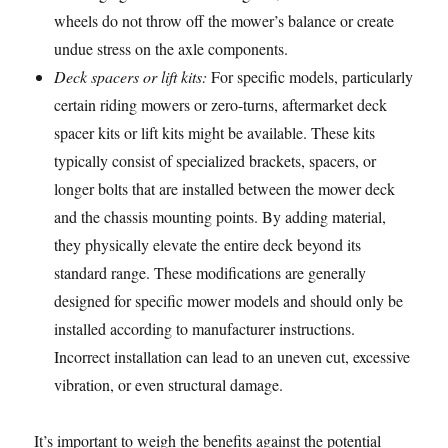
wheels do not throw off the mower’s balance or create
undue stress on the axle components.
Deck spacers or lift kits:
For specific models, particularly
certain riding mowers or zero-turns, aftermarket deck
spacer kits or lift kits might be available. These kits
typically consist of specialized brackets, spacers, or
longer bolts that are installed between the mower deck
and the chassis mounting points. By adding material,
they physically elevate the entire deck beyond its
standard range. These modifications are generally
designed for specific mower models and should only be
installed according to manufacturer instructions.
Incorrect installation can lead to an uneven cut, excessive
vibration, or even structural damage.
It’s important to weigh the benefits against the potential