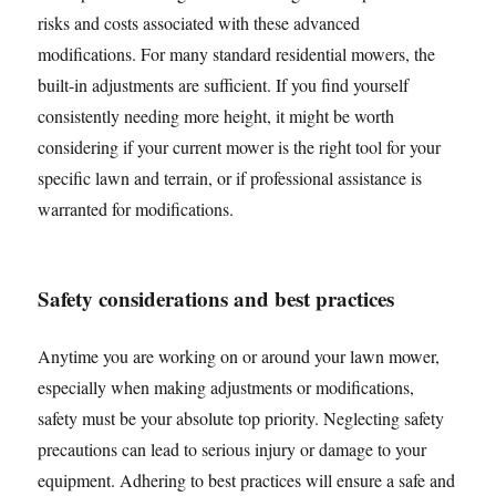
risks and costs associated with these advanced
modifications. For many standard residential mowers, the
built-in adjustments are sufficient. If you find yourself
consistently needing more height, it might be worth
considering if your current mower is the right tool for your
specific lawn and terrain, or if professional assistance is
warranted for modifications.
Safety considerations and best practices
Anytime you are working on or around your lawn mower,
especially when making adjustments or modifications,
safety must be your absolute top priority. Neglecting safety
precautions can lead to serious injury or damage to your
equipment. Adhering to best practices will ensure a safe and