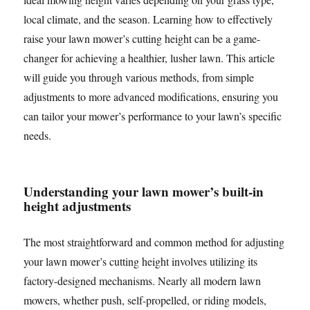
local climate, and the season. Learning how to effectively
raise your lawn mower’s cutting height can be a game-
changer for achieving a healthier, lusher lawn. This article
will guide you through various methods, from simple
adjustments to more advanced modifications, ensuring you
can tailor your mower’s performance to your lawn’s specific
needs.
Understanding your lawn mower’s built-in
height adjustments
The most straightforward and common method for adjusting
your lawn mower’s cutting height involves utilizing its
factory-designed mechanisms. Nearly all modern lawn
mowers, whether push, self-propelled, or riding models,