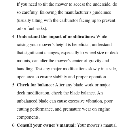
If you need to tilt the mower to access the underside, do
so carefully, following the manufacturer’s guidelines
(usually tilting with the carburetor facing up to prevent
oil or fuel leaks).
Understand the impact of modifications:
While
raising your mower’s height is beneficial, understand
that significant changes, especially to wheel size or deck
mounts, can alter the mower’s center of gravity and
handling. Test any major modifications slowly in a safe,
open area to ensure stability and proper operation.
Check for balance:
After any blade work or major
deck modification, check the blade balance. An
unbalanced blade can cause excessive vibration, poor
cutting performance, and premature wear on engine
components.
Consult your owner’s manual:
Your mower’s manual