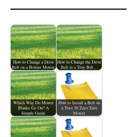
How to Change a Drive
How to Change the Drive
Belt on a Bolens Mower
Belt in a Troy-Bilt…
Which Way Do Mower
How to Install a Belt on
Blades Go On? A
a Toro 50 Zero Turn
Simple Guide
Mower