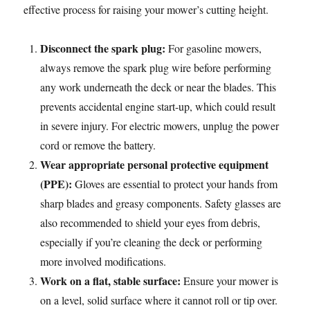
effective process for raising your mower’s cutting height.
Disconnect the spark plug:
For gasoline mowers,
always remove the spark plug wire before performing
any work underneath the deck or near the blades. This
prevents accidental engine start-up, which could result
in severe injury. For electric mowers, unplug the power
cord or remove the battery.
Wear appropriate personal protective equipment
(PPE):
Gloves are essential to protect your hands from
sharp blades and greasy components. Safety glasses are
also recommended to shield your eyes from debris,
especially if you’re cleaning the deck or performing
more involved modifications.
Work on a flat, stable surface:
Ensure your mower is
on a level, solid surface where it cannot roll or tip over.