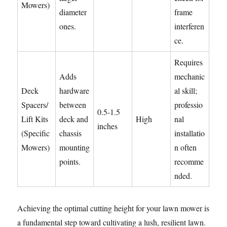
Mowers)
diameter
frame
ones.
interferen
ce.
Requires
Adds
mechanic
Deck
hardware
al skill;
Spacers/
between
professio
0.5-1.5
Lift Kits
deck and
High
nal
inches
(Specific
chassis
installatio
Mowers)
mounting
n often
points.
recomme
nded.
Achieving the optimal cutting height for your lawn mower is
a fundamental step toward cultivating a lush, resilient lawn.