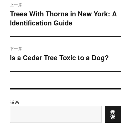
上一篇
章
Trees With Thorns in New York: A
上
Identification Guide
篇
导
文
航
章：
下一篇
Is a Cedar Tree Toxic to a Dog?
下
篇
文
章：
搜索
搜
索