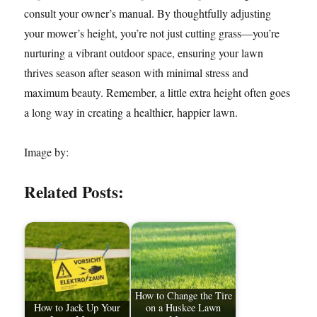
consult your owner’s manual. By thoughtfully adjusting
your mower’s height, you’re not just cutting grass—you’re
nurturing a vibrant outdoor space, ensuring your lawn
thrives season after season with minimal stress and
maximum beauty. Remember, a little extra height often goes
a long way in creating a healthier, happier lawn.
Image by:
Related Posts:
How to Change the Tire
How to Jack Up Your
on a Huskee Lawn