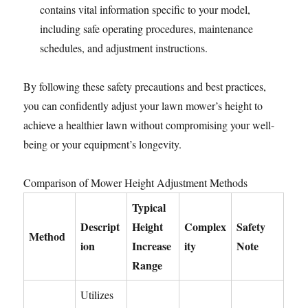
contains vital information specific to your model,
including safe operating procedures, maintenance
schedules, and adjustment instructions.
By following these safety precautions and best practices,
you can confidently adjust your lawn mower’s height to
achieve a healthier lawn without compromising your well-
being or your equipment’s longevity.
Comparison of Mower Height Adjustment Methods
Typical
Descript
Height
Complex
Safety
Method
ion
Increase
ity
Note
Range
Utilizes