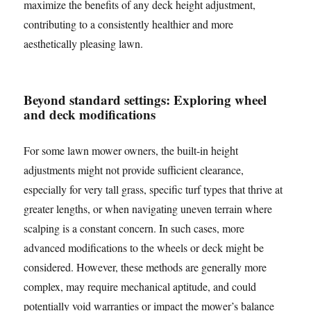
maximize the benefits of any deck height adjustment,
contributing to a consistently healthier and more
aesthetically pleasing lawn.
Beyond standard settings: Exploring wheel
and deck modifications
For some lawn mower owners, the built-in height
adjustments might not provide sufficient clearance,
especially for very tall grass, specific turf types that thrive at
greater lengths, or when navigating uneven terrain where
scalping is a constant concern. In such cases, more
advanced modifications to the wheels or deck might be
considered. However, these methods are generally more
complex, may require mechanical aptitude, and could
potentially void warranties or impact the mower’s balance