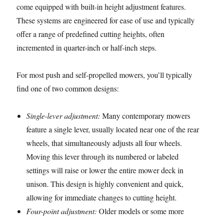
come equipped with built-in height adjustment features.
These systems are engineered for ease of use and typically
offer a range of predefined cutting heights, often
incremented in quarter-inch or half-inch steps.
For most push and self-propelled mowers, you’ll typically
find one of two common designs:
Single-lever adjustment:
Many contemporary mowers
feature a single lever, usually located near one of the rear
wheels, that simultaneously adjusts all four wheels.
Moving this lever through its numbered or labeled
settings will raise or lower the entire mower deck in
unison. This design is highly convenient and quick,
allowing for immediate changes to cutting height.
Four-point adjustment:
Older models or some more