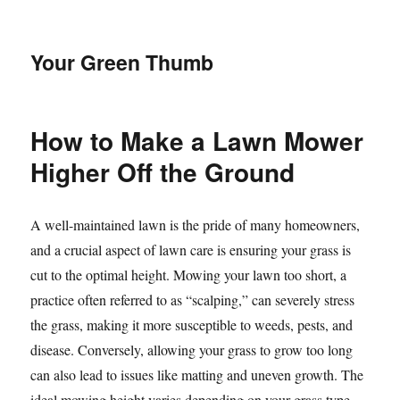
Your Green Thumb
How to Make a Lawn Mower
Higher Off the Ground
A well-maintained lawn is the pride of many homeowners,
and a crucial aspect of lawn care is ensuring your grass is
cut to the optimal height. Mowing your lawn too short, a
practice often referred to as “scalping,” can severely stress
the grass, making it more susceptible to weeds, pests, and
disease. Conversely, allowing your grass to grow too long
can also lead to issues like matting and uneven growth. The
ideal mowing height varies depending on your grass type,