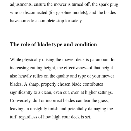
adjustments, ensure the mower is turned off, the spark plug
wire is disconnected (for gasoline models), and the blades
have come to a complete stop for safety.
The role of blade type and condition
While physically raising the mower deck is paramount for
increasing cutting height, the effectiveness of that height
also heavily relies on the quality and type of your mower
blades. A sharp, properly chosen blade contributes
significantly to a clean, even cut, even at higher settings.
Conversely, dull or incorrect blades can tear the grass,
leaving an unsightly finish and potentially damaging the
turf, regardless of how high your deck is set.