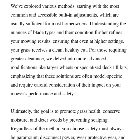
We’ve explored various methods, starting with the most
common and accessible built-in adjustments, which are
usually sufficient for most homeowners. Understanding the
nuances of blade types and their condition further refines
your mowing results, ensuring that even at higher settings,
your grass receives a clean, healthy cut. For those requiring
greater clearance, we delved into more advanced
modifications like larger wheels or specialized deck lift kits,
emphasizing that these solutions are often model-specific
and require careful consideration of their impact on your
mower’s performance and safety.
Ultimately, the goal is to promote grass health, conserve
moisture, and deter weeds by preventing scalping.
Regardless of the method you choose, safety must always
be paramount; disconnect power, wear protective gear, and