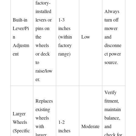
factory-
installed
Always
Built-in
levers or
1-3
turn off
Lever/Pi
pins on
inches
mower
n
the
(within
Low
and
Adjustm
wheels
factory
disconne
ent
or deck
range)
ct power
to
source.
raise/low
er.
Verify
Replaces
fitment,
existing
maintain
Larger
wheels
balance,
Wheels
1-2
with
Moderate
and
(Specific
inches
larger
check for