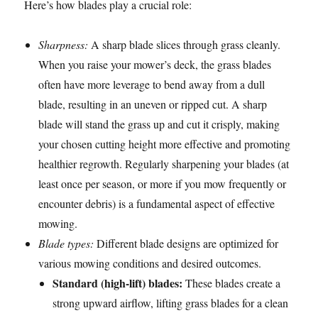
Here’s how blades play a crucial role:
Sharpness:
A sharp blade slices through grass cleanly.
When you raise your mower’s deck, the grass blades
often have more leverage to bend away from a dull
blade, resulting in an uneven or ripped cut. A sharp
blade will stand the grass up and cut it crisply, making
your chosen cutting height more effective and promoting
healthier regrowth. Regularly sharpening your blades (at
least once per season, or more if you mow frequently or
encounter debris) is a fundamental aspect of effective
mowing.
Blade types:
Different blade designs are optimized for
various mowing conditions and desired outcomes.
Standard (high-lift) blades:
These blades create a
strong upward airflow, lifting grass blades for a clean