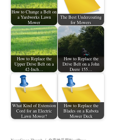
How to Change a Belt on
a Yardworks Lawn
The Best Undercoating
Mower
for Mowers
How to Replace the
How to Replace the
Upper Drive Belt on a
Drive Belt on a John
42-Inch…
Deere 155…
What Kind of Extension
How to Replace the
Cord for an Electric
Blades on a Kubota
Lawn Mower?
Mower Deck