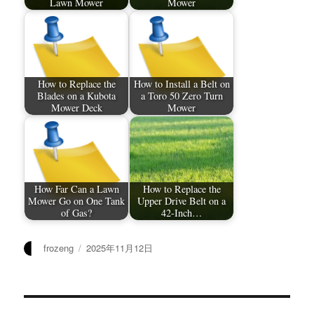
Lawn Mower
Mower
How to Replace the
How to Install a Belt on
Blades on a Kubota
a Toro 50 Zero Turn
Mower Deck
Mower
How Far Can a Lawn
How to Replace the
Mower Go on One Tank
Upper Drive Belt on a
of Gas?
42-Inch…
作
发
frozeng
2025年11月12日
者
布
于
文