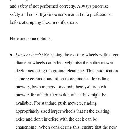
and safety if not performed correctly. Always prioritize
safety and consult your owner’s manual or a professional
before attempting these modifications.
Here are some options:
Larger wheels:
Replacing the existing wheels with larger
diameter wheels can effectively raise the entire mower
deck, increasing the ground clearance. This modification
is more common and often more practical for riding
mowers, lawn tractors, or certain heavy-duty push
mowers for which aftermarket wheel kits might be
available. For standard push mowers, finding
appropriately sized larger wheels that fit the existing
axles and don’t interfere with the deck can be
challenging. When considering this, ensure that the new