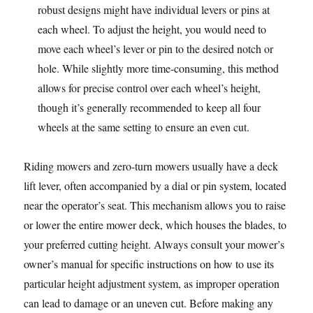
robust designs might have individual levers or pins at
each wheel. To adjust the height, you would need to
move each wheel’s lever or pin to the desired notch or
hole. While slightly more time-consuming, this method
allows for precise control over each wheel’s height,
though it’s generally recommended to keep all four
wheels at the same setting to ensure an even cut.
Riding mowers and zero-turn mowers usually have a deck
lift lever, often accompanied by a dial or pin system, located
near the operator’s seat. This mechanism allows you to raise
or lower the entire mower deck, which houses the blades, to
your preferred cutting height. Always consult your mower’s
owner’s manual for specific instructions on how to use its
particular height adjustment system, as improper operation
can lead to damage or an uneven cut. Before making any