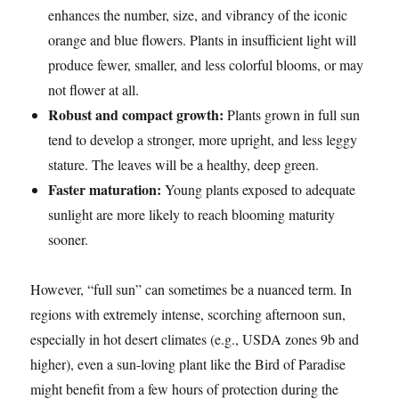
enhances the number, size, and vibrancy of the iconic
orange and blue flowers. Plants in insufficient light will
produce fewer, smaller, and less colorful blooms, or may
not flower at all.
Robust and compact growth:
Plants grown in full sun
tend to develop a stronger, more upright, and less leggy
stature. The leaves will be a healthy, deep green.
Faster maturation:
Young plants exposed to adequate
sunlight are more likely to reach blooming maturity
sooner.
However, “full sun” can sometimes be a nuanced term. In
regions with extremely intense, scorching afternoon sun,
especially in hot desert climates (e.g., USDA zones 9b and
higher), even a sun-loving plant like the Bird of Paradise
might benefit from a few hours of protection during the