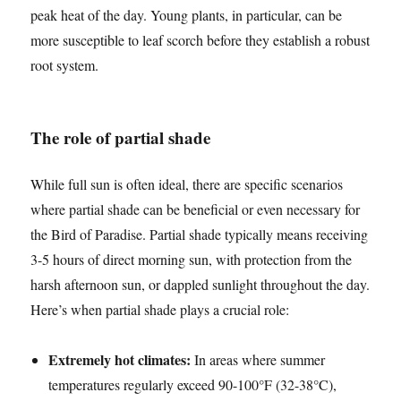
peak heat of the day. Young plants, in particular, can be
more susceptible to leaf scorch before they establish a robust
root system.
The role of partial shade
While full sun is often ideal, there are specific scenarios
where partial shade can be beneficial or even necessary for
the Bird of Paradise. Partial shade typically means receiving
3-5 hours of direct morning sun, with protection from the
harsh afternoon sun, or dappled sunlight throughout the day.
Here’s when partial shade plays a crucial role:
Extremely hot climates:
In areas where summer
temperatures regularly exceed 90-100°F (32-38°C),