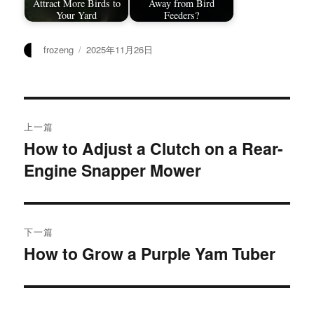
Attract More Birds to
Away from Bird
Your Yard
Feeders?
作
发
frozeng
2025年11月26日
者
布
于
文
上一篇
章
How to Adjust a Clutch on a Rear-
上
Engine Snapper Mower
篇
导
文
航
章：
下一篇
How to Grow a Purple Yam Tuber
下
篇
文
章：