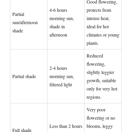
Good flowering,
4-6 hours
protects from
Partial
morning sun,
intense heat,
sun/afternoon
shade in
ideal for hot
shade
afternoon
climates or young
plants.
Reduced
flowering,
2-4 hours
slightly leggier
Partial shade
morning sun,
growth, suitable
filtered light
only for very hot
regions.
Very poor
flowering or no
Less than 2 hours
blooms, leggy
Full shade