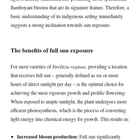
flamboyant blooms that are its signature feature. Therefore, a
basic understanding of its indigenous setting immediately
suggests a strong inclination towards sun exposure.
The benefits of full sun exposure
For most varieties of
Strelitzia reginae
, providing a location
that receives full sun – generally defined as six or more
hours of direct sunlight per day – is the optimal choice for
achieving the most vigorous growth and prolific flowering.
When exposed to ample sunlight, the plant undergoes more
efficient photosynthesis, which is the process of converting
light energy into chemical energy for growth. This results in:
Increased bloom production:
Full sun significantly