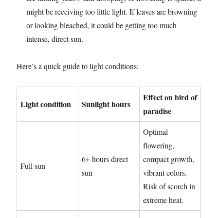
might be receiving too little light. If leaves are browning
or looking bleached, it could be getting too much
intense, direct sun.
Here’s a quick guide to light conditions:
Effect on bird of
Light condition
Sunlight hours
paradise
Optimal
flowering,
6+ hours direct
compact growth,
Full sun
sun
vibrant colors.
Risk of scorch in
extreme heat.