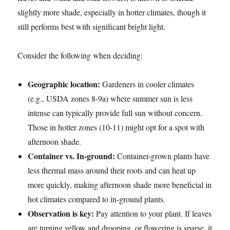
slightly more shade, especially in hotter climates, though it
still performs best with significant bright light.
Consider the following when deciding:
Geographic location:
Gardeners in cooler climates
(e.g., USDA zones 8-9a) where summer sun is less
intense can typically provide full sun without concern.
Those in hotter zones (10-11) might opt for a spot with
afternoon shade.
Container vs. In-ground:
Container-grown plants have
less thermal mass around their roots and can heat up
more quickly, making afternoon shade more beneficial in
hot climates compared to in-ground plants.
Observation is key:
Pay attention to your plant. If leaves
are turning yellow and drooping, or flowering is sparse, it