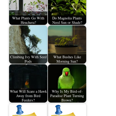
What Plants Go With
Do Magnolia Plants
Heuchera?
Need Sun or Shade?
Climbing Ivy With Seed
What Bushes Like
Pods
Morning Sun?
What Will Scare a Hawk
Why Is My Bird-of-
Away from Bird
Paradise Plant Turning
Feeders?
Brown?