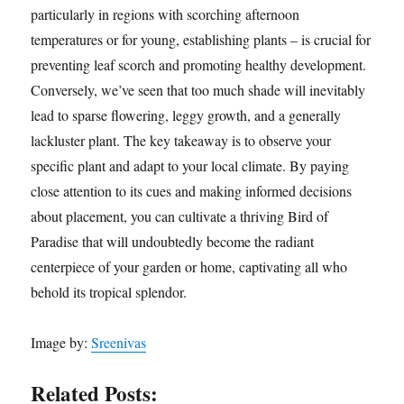
particularly in regions with scorching afternoon
temperatures or for young, establishing plants – is crucial for
preventing leaf scorch and promoting healthy development.
Conversely, we’ve seen that too much shade will inevitably
lead to sparse flowering, leggy growth, and a generally
lackluster plant. The key takeaway is to observe your
specific plant and adapt to your local climate. By paying
close attention to its cues and making informed decisions
about placement, you can cultivate a thriving Bird of
Paradise that will undoubtedly become the radiant
centerpiece of your garden or home, captivating all who
behold its tropical splendor.
Image by:
Sreenivas
Related Posts: