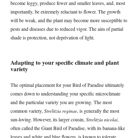
become leggy, produce fewer and smaller leaves, and, most
importantly, be extremely reluctant to flower. The growth
will be weak, and the plant may become more susceptible to
pests and diseases due to reduced vigor. The aim of partial
shade is protection, not deprivation of light.
Adapting to your specific climate and plant
variety
The optimal placement for your Bird of Paradise ultimately
comes down to understanding your specific microclimate
and the particular variety you are growing. The most
common variety,
Strelitzia reginae
, is generally the most
sun-loving. However, its larger cousin,
Strelitzia nicolai
,
often called the Giant Bird of Paradise, with its banana-like
leaves and white and blue flowers, is known to tolerate