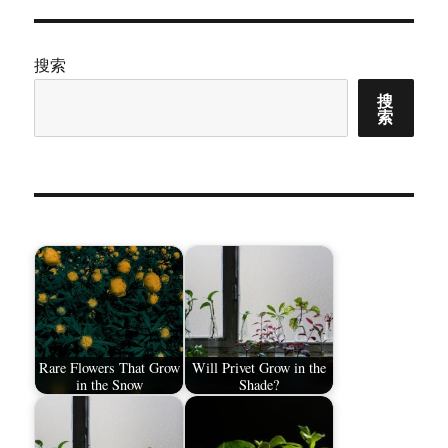
搜索
搜
索
Rare Flowers That Grow
Will Privet Grow in the
in the Snow
Shade?