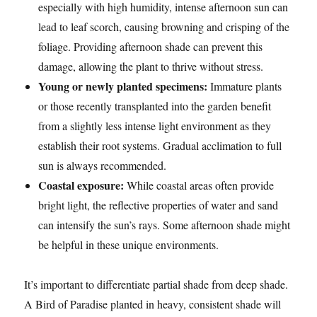
especially with high humidity, intense afternoon sun can
lead to leaf scorch, causing browning and crisping of the
foliage. Providing afternoon shade can prevent this
damage, allowing the plant to thrive without stress.
Young or newly planted specimens:
Immature plants
or those recently transplanted into the garden benefit
from a slightly less intense light environment as they
establish their root systems. Gradual acclimation to full
sun is always recommended.
Coastal exposure:
While coastal areas often provide
bright light, the reflective properties of water and sand
can intensify the sun’s rays. Some afternoon shade might
be helpful in these unique environments.
It’s important to differentiate partial shade from deep shade.
A Bird of Paradise planted in heavy, consistent shade will