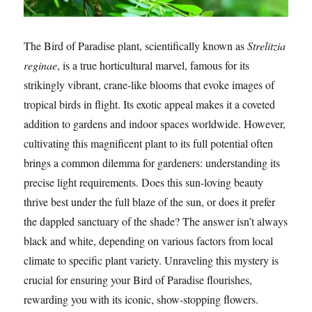
The Bird of Paradise plant, scientifically known as
Strelitzia
reginae
, is a true horticultural marvel, famous for its
strikingly vibrant, crane-like blooms that evoke images of
tropical birds in flight. Its exotic appeal makes it a coveted
addition to gardens and indoor spaces worldwide. However,
cultivating this magnificent plant to its full potential often
brings a common dilemma for gardeners: understanding its
precise light requirements. Does this sun-loving beauty
thrive best under the full blaze of the sun, or does it prefer
the dappled sanctuary of the shade? The answer isn’t always
black and white, depending on various factors from local
climate to specific plant variety. Unraveling this mystery is
crucial for ensuring your Bird of Paradise flourishes,
rewarding you with its iconic, show-stopping flowers.