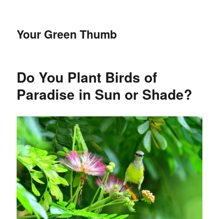
Your Green Thumb
Do You Plant Birds of
Paradise in Sun or Shade?