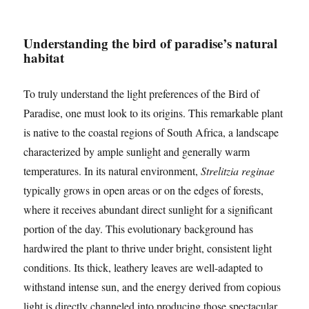
Understanding the bird of paradise’s natural
habitat
To truly understand the light preferences of the Bird of
Paradise, one must look to its origins. This remarkable plant
is native to the coastal regions of South Africa, a landscape
characterized by ample sunlight and generally warm
temperatures. In its natural environment,
Strelitzia reginae
typically grows in open areas or on the edges of forests,
where it receives abundant direct sunlight for a significant
portion of the day. This evolutionary background has
hardwired the plant to thrive under bright, consistent light
conditions. Its thick, leathery leaves are well-adapted to
withstand intense sun, and the energy derived from copious
light is directly channeled into producing those spectacular,