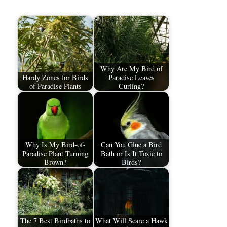
Why Are My Bird of
Hardy Zones for Birds
Paradise Leaves
of Paradise Plants
Curling?
Why Is My Bird-of-
Can You Glue a Bird
Paradise Plant Turning
Bath or Is It Toxic to
Brown?
Birds?
The 7 Best Birdbaths to
What Will Scare a Hawk