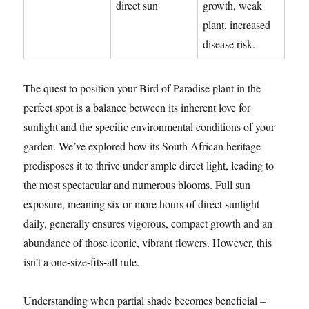
direct sun
growth, weak
plant, increased
disease risk.
The quest to position your Bird of Paradise plant in the
perfect spot is a balance between its inherent love for
sunlight and the specific environmental conditions of your
garden. We’ve explored how its South African heritage
predisposes it to thrive under ample direct light, leading to
the most spectacular and numerous blooms. Full sun
exposure, meaning six or more hours of direct sunlight
daily, generally ensures vigorous, compact growth and an
abundance of those iconic, vibrant flowers. However, this
isn’t a one-size-fits-all rule.
Understanding when partial shade becomes beneficial –