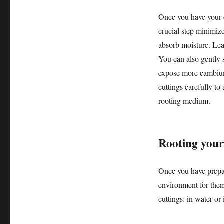
Once you have your c
crucial step minimize
absorb moisture. Lea
You can also gently s
expose more cambium
cuttings carefully to
rooting medium.
Rooting your
Once you have prepare
environment for them
cuttings: in water or 