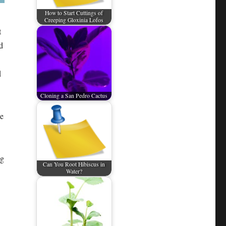
How to Start Cuttings of
Creeping Gloxinia Lofos
t
d
d
Cloning a San Pedro Cactus
he
ng
Can You Root Hibiscus in
Water?