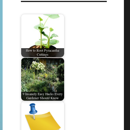
How to Root Pyracantha
Cuttings
9 Insanely Easy Hacks Every
Gardener Should Know