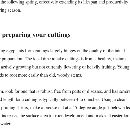
the following spring, effectively extending its lifespan and productivity
wing season.
d preparing your cuttings
g eggplants from cuttings largely hinges on the quality of the initial
r preparation. The ideal time to take cuttings is from a healthy, mature
s actively growing but not currently flowering or heavily fruiting. Young
ds to root more easily than old, woody stems.
, look for one that is robust, free from pests or diseases, and has severa
d length for a cutting is typically between 4 to 6 inches. Using a clean,
f pruning shears, make a precise cut at a 45-degree angle just below a le
increases the surface area for root development and makes it easier for
 water.