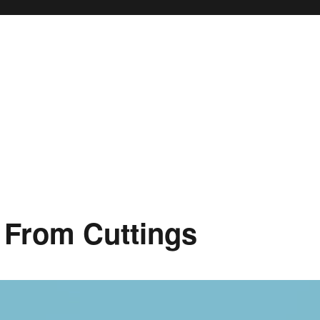
 From Cuttings