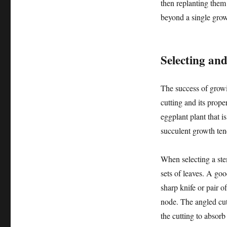
then replanting them 
beyond a single gro
Selecting an
The success of growin
cutting and its prope
eggplant plant that i
succulent growth ten
When selecting a stem
sets of leaves. A goo
sharp knife or pair o
node. The angled cut 
the cutting to absorb