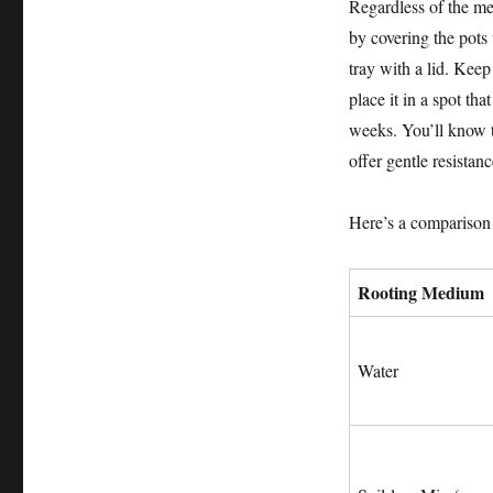
Regardless of the me
by covering the pots 
tray with a lid. Kee
place it in a spot tha
weeks. You’ll know t
offer gentle resistan
Here’s a comparison
Rooting Medium
Water