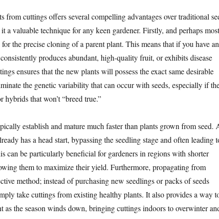
s from cuttings offers several compelling advantages over traditional se
it a valuable technique for any keen gardener. Firstly, and perhaps mos
s for the precise cloning of a parent plant. This means that if you have an
 consistently produces abundant, high-quality fruit, or exhibits disease
ttings ensures that the new plants will possess the exact same desirable
iminate the genetic variability that can occur with seeds, especially if th
r hybrids that won’t “breed true.”
ypically establish and mature much faster than plants grown from seed. 
lready has a head start, bypassing the seedling stage and often leading t
his can be particularly beneficial for gardeners in regions with shorter
owing them to maximize their yield. Furthermore, propagating from
fective method; instead of purchasing new seedlings or packs of seeds
mply take cuttings from existing healthy plants. It also provides a way t
ant as the season winds down, bringing cuttings indoors to overwinter an