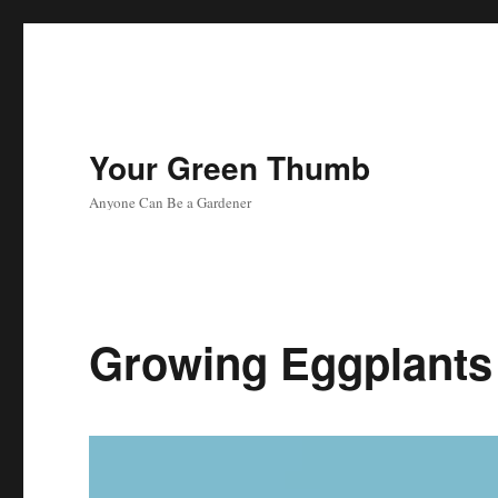
Your Green Thumb
Anyone Can Be a Gardener
Growing Eggplants