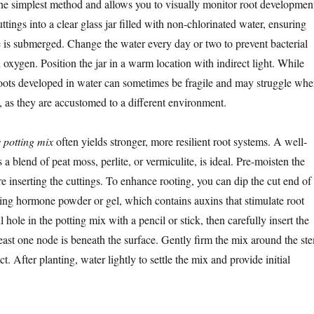
the simplest method and allows you to visually monitor root developmen
ttings into a clear glass jar filled with non-chlorinated water, ensuring
de is submerged. Change the water every day or two to prevent bacterial
oxygen. Position the jar in a warm location with indirect light. While
roots developed in water can sometimes be fragile and may struggle wh
l, as they are accustomed to a different environment.
s potting mix
often yields stronger, more resilient root systems. A well-
 a blend of peat moss, perlite, or vermiculite, is ideal. Pre-moisten the
e inserting the cuttings. To enhance rooting, you can dip the cut end of
ting hormone powder or gel, which contains auxins that stimulate root
hole in the potting mix with a pencil or stick, then carefully insert the
least one node is beneath the surface. Gently firm the mix around the st
t. After planting, water lightly to settle the mix and provide initial