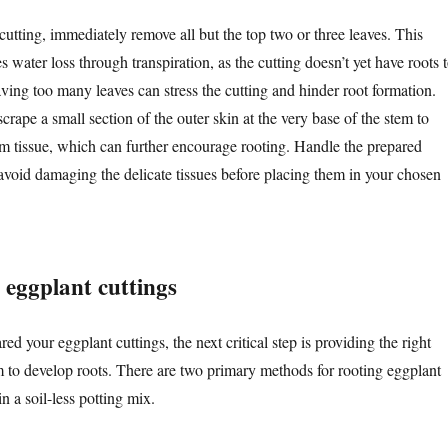
utting, immediately remove all but the top two or three leaves. This
s water loss through transpiration, as the cutting doesn’t yet have roots 
ving too many leaves can stress the cutting and hinder root formation.
crape a small section of the outer skin at the very base of the stem to
 tissue, which can further encourage rooting. Handle the prepared
 avoid damaging the delicate tissues before placing them in your chosen
 eggplant cuttings
d your eggplant cuttings, the next critical step is providing the right
 to develop roots. There are two primary methods for rooting eggplant
in a soil-less potting mix.