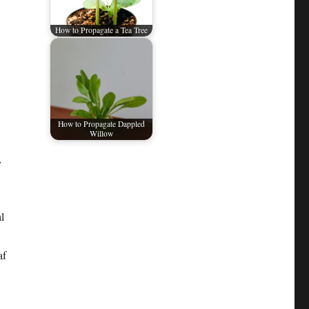
How to Propagate a Tea Tree
How to Propagate Dappled
Willow
,
l
af