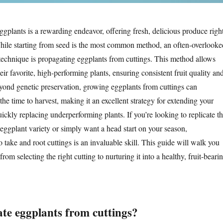
plants is a rewarding endeavor, offering fresh, delicious produce righ
hile starting from seed is the most common method, an often-overlooke
 technique is propagating eggplants from cuttings. This method allows
eir favorite, high-performing plants, ensuring consistent fruit quality an
ond genetic preservation, growing eggplants from cuttings can
 the time to harvest, making it an excellent strategy for extending your
ckly replacing underperforming plants. If you’re looking to replicate t
 eggplant variety or simply want a head start on your season,
take and root cuttings is an invaluable skill. This guide will walk you
rom selecting the right cutting to nurturing it into a healthy, fruit-beari
e eggplants from cuttings?