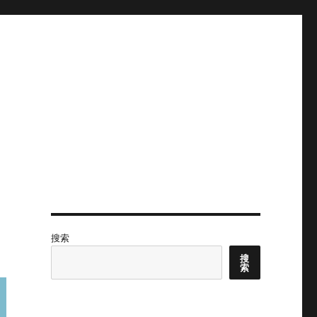
搜索
搜
索