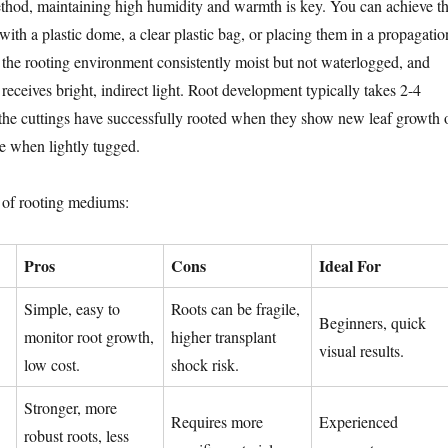
thod, maintaining high humidity and warmth is key. You can achieve th
with a plastic dome, a clear plastic bag, or placing them in a propagatio
p the rooting environment consistently moist but not waterlogged, and
t receives bright, indirect light. Root development typically takes 2-4
he cuttings have successfully rooted when they show new leaf growth 
ce when lightly tugged.
 of rooting mediums:
Pros
Cons
Ideal For
Simple, easy to
Roots can be fragile,
Beginners, quick
monitor root growth,
higher transplant
visual results.
low cost.
shock risk.
Stronger, more
Requires more
Experienced
robust roots, less