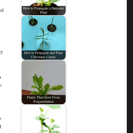
How to Propagate a Dinosaur
ed
Plant
t
ey
How to Propagate and Plant
Christmas Cactus
A
o
Plants That Grow From
Fragmentation
o
d