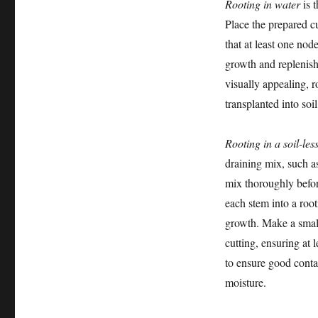
Rooting in water
is 
Place the prepared cu
that at least one no
growth and replenish 
visually appealing, 
transplanted into soi
Rooting in a soil-les
draining mix, such as
mix thoroughly befor
each stem into a roo
growth. Make a small 
cutting, ensuring at 
to ensure good contac
moisture.