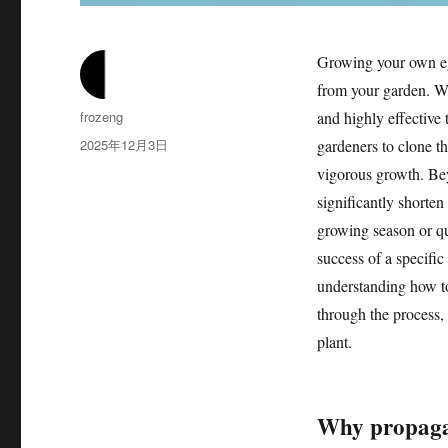
Growing your own egg
from your garden. W
作
frozeng
and highly effective
者
发
2025年12月3日
gardeners to clone th
布
vigorous growth. Bey
于
significantly shorten
growing season or qui
success of a specific
understanding how to 
through the process, f
plant.
Why propagat