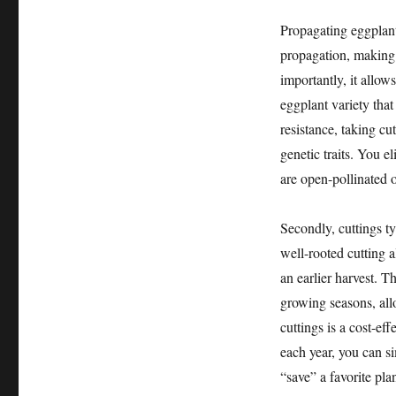
Propagating eggplant
propagation, making 
importantly, it allow
eggplant variety that
resistance, taking cu
genetic traits. You el
are open-pollinated o
Secondly, cuttings t
well-rooted cutting a
an earlier harvest. T
growing seasons, all
cuttings is a cost-ef
each year, you can si
“save” a favorite pl