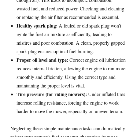
wasted fuel, and reduced power. Checking and cleaning
or replacing the air filter as recommended is essential.
Healthy spark plug:
A fouled or old spark plug won’t
ignite the fuel-air mixture as efficiently, leading to
misfires and poor combustion. A clean, properly gapped
spark plug ensures optimal fuel burning.
Proper oil level and type:
Correct engine oil lubrication
reduces internal friction, allowing the engine to run more
smoothly and efficiently. Using the correct type and
maintaining the proper level is vital.
Tire pressure (for riding mowers):
Under-inflated tires
increase rolling resistance, forcing the engine to work
harder to move the mower, especially on uneven terrain.
Neglecting these simple maintenance tasks can dramatically
reduce your mower’s fuel economy, shortening its range