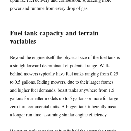
power and runtime from every drop of gas.
Fuel tank capacity and terrain
variables
Beyond the engine itself, the physical size of the fuel tank is
a straightforward determinant of potential range. Walk-
behind mowers typically have fuel tanks ranging from 0.25
to 0.5 gallons. Riding mowers, due to their larger frames
and higher fuel demands, boast tanks anywhere from 1.5
gallons for smaller models up to 5 gallons or more for large
zero-turn commercial units. A bigger tank inherently means
a longer run time, assuming similar engine efficiency.
However, tank capacity only tells half the story; the terrain