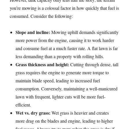
you’re mowing is a colossal factor in how quickly that fuel is
consumed. Consider the following:
Slope and incline:
Mowing uphill demands significantly
more power from the engine, causing it to work harder
and consume fuel at a much faster rate. A flat lawn is far
less demanding than a property with rolling hills.
Grass thickness and height:
Cutting through dense, tall
grass requires the engine to generate more torque to
maintain blade speed, leading to increased fuel
consumption. Conversely, maintaining a well-manicured
lawn with frequent, lighter cuts will be more fuel-
efficient.
Wet vs. dry grass:
Wet grass is heavier and creates
more drag on the blades and engine, leading to higher
fuel usage. Always try to mow when the grass is dry if