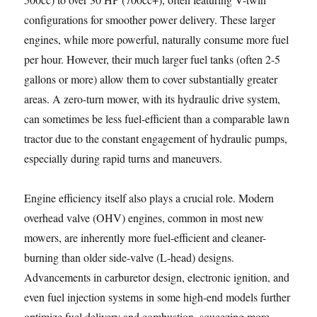
configurations for smoother power delivery. These larger
engines, while more powerful, naturally consume more fuel
per hour. However, their much larger fuel tanks (often 2-5
gallons or more) allow them to cover substantially greater
areas. A zero-turn mower, with its hydraulic drive system,
can sometimes be less fuel-efficient than a comparable lawn
tractor due to the constant engagement of hydraulic pumps,
especially during rapid turns and maneuvers.
Engine efficiency itself also plays a crucial role. Modern
overhead valve (OHV) engines, common in most new
mowers, are inherently more fuel-efficient and cleaner-
burning than older side-valve (L-head) designs.
Advancements in carburetor design, electronic ignition, and
even fuel injection systems in some high-end models further
optimize fuel delivery and combustion, squeezing more