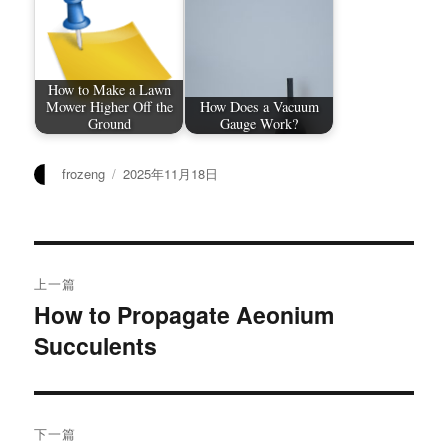
How to Make a Lawn
Mower Higher Off the
How Does a Vacuum
Ground
Gauge Work?
作
发
frozeng
2025年11月18日
者
布
于
文
上一篇
章
How to Propagate Aeonium
上
Succulents
篇
导
文
航
章：
下一篇