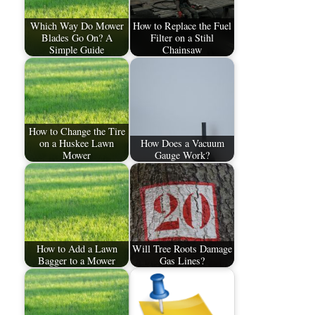
Which Way Do Mower
How to Replace the Fuel
Blades Go On? A
Filter on a Stihl
Simple Guide
Chainsaw
How to Change the Tire
on a Huskee Lawn
How Does a Vacuum
Mower
Gauge Work?
How to Add a Lawn
Will Tree Roots Damage
Bagger to a Mower
Gas Lines?