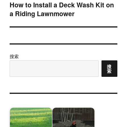
How to Install a Deck Wash Kit on
下
a Riding Lawnmower
篇
文
章：
搜索
搜
索