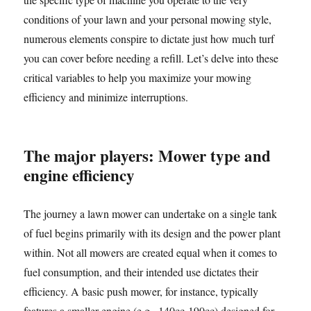
conditions of your lawn and your personal mowing style,
numerous elements conspire to dictate just how much turf
you can cover before needing a refill. Let’s delve into these
critical variables to help you maximize your mowing
efficiency and minimize interruptions.
The major players: Mower type and
engine efficiency
The journey a lawn mower can undertake on a single tank
of fuel begins primarily with its design and the power plant
within. Not all mowers are created equal when it comes to
fuel consumption, and their intended use dictates their
efficiency. A basic push mower, for instance, typically
features a smaller engine (e.g., 140cc-190cc) designed for