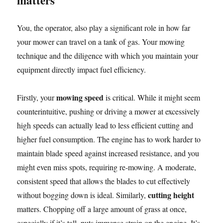
matters
You, the operator, also play a significant role in how far
your mower can travel on a tank of gas. Your mowing
technique and the diligence with which you maintain your
equipment directly impact fuel efficiency.
mowing speed
Firstly, your
is critical. While it might seem
counterintuitive, pushing or driving a mower at excessively
high speeds can actually lead to less efficient cutting and
higher fuel consumption. The engine has to work harder to
maintain blade speed against increased resistance, and you
might even miss spots, requiring re-mowing. A moderate,
consistent speed that allows the blades to cut effectively
cutting height
without bogging down is ideal. Similarly,
matters. Chopping off a large amount of grass at once,
especially if it’s tall, puts immense strain on the engine. It’s