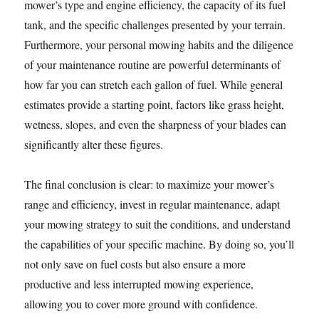
mower’s type and engine efficiency, the capacity of its fuel
tank, and the specific challenges presented by your terrain.
Furthermore, your personal mowing habits and the diligence
of your maintenance routine are powerful determinants of
how far you can stretch each gallon of fuel. While general
estimates provide a starting point, factors like grass height,
wetness, slopes, and even the sharpness of your blades can
significantly alter these figures.
The final conclusion is clear: to maximize your mower’s
range and efficiency, invest in regular maintenance, adapt
your mowing strategy to suit the conditions, and understand
the capabilities of your specific machine. By doing so, you’ll
not only save on fuel costs but also ensure a more
productive and less interrupted mowing experience,
allowing you to cover more ground with confidence.