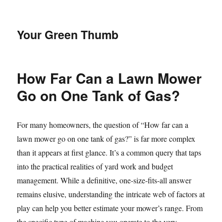
Your Green Thumb
How Far Can a Lawn Mower
Go on One Tank of Gas?
For many homeowners, the question of “How far can a
lawn mower go on one tank of gas?” is far more complex
than it appears at first glance. It’s a common query that taps
into the practical realities of yard work and budget
management. While a definitive, one-size-fits-all answer
remains elusive, understanding the intricate web of factors at
play can help you better estimate your mower’s range. From
the specific type of machine you operate to the very