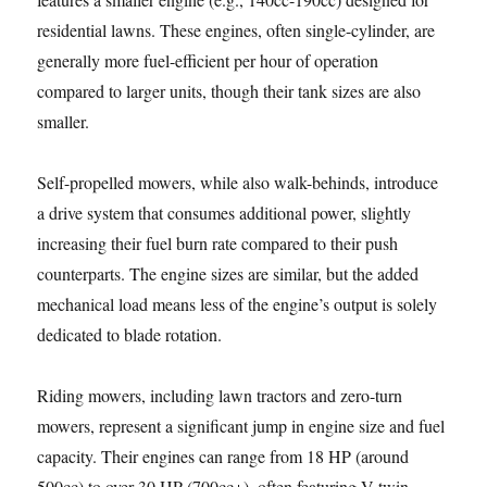
residential lawns. These engines, often single-cylinder, are
generally more fuel-efficient per hour of operation
compared to larger units, though their tank sizes are also
smaller.
Self-propelled mowers, while also walk-behinds, introduce
a drive system that consumes additional power, slightly
increasing their fuel burn rate compared to their push
counterparts. The engine sizes are similar, but the added
mechanical load means less of the engine’s output is solely
dedicated to blade rotation.
Riding mowers, including lawn tractors and zero-turn
mowers, represent a significant jump in engine size and fuel
capacity. Their engines can range from 18 HP (around
500cc) to over 30 HP (700cc+), often featuring V-twin