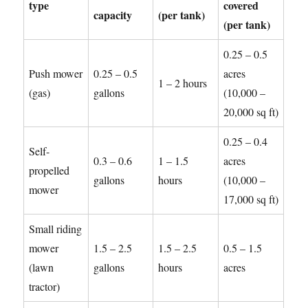
type
covered
capacity
(per tank)
(per tank)
0.25 – 0.5
Push mower
0.25 – 0.5
acres
1 – 2 hours
(gas)
gallons
(10,000 –
20,000 sq ft)
0.25 – 0.4
Self-
0.3 – 0.6
1 – 1.5
acres
propelled
gallons
hours
(10,000 –
mower
17,000 sq ft)
Small riding
mower
1.5 – 2.5
1.5 – 2.5
0.5 – 1.5
(lawn
gallons
hours
acres
tractor)