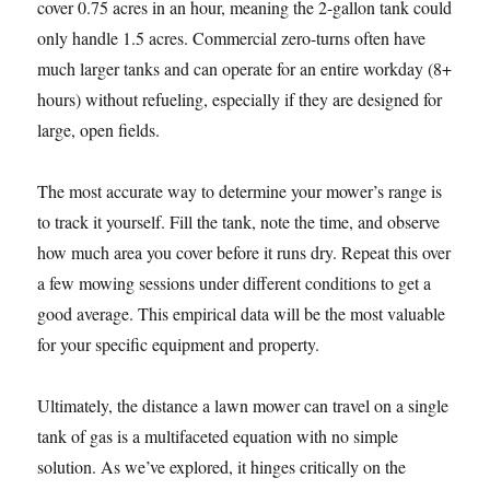
cover 0.75 acres in an hour, meaning the 2-gallon tank could
only handle 1.5 acres. Commercial zero-turns often have
much larger tanks and can operate for an entire workday (8+
hours) without refueling, especially if they are designed for
large, open fields.
The most accurate way to determine your mower’s range is
to track it yourself. Fill the tank, note the time, and observe
how much area you cover before it runs dry. Repeat this over
a few mowing sessions under different conditions to get a
good average. This empirical data will be the most valuable
for your specific equipment and property.
Ultimately, the distance a lawn mower can travel on a single
tank of gas is a multifaceted equation with no simple
solution. As we’ve explored, it hinges critically on the