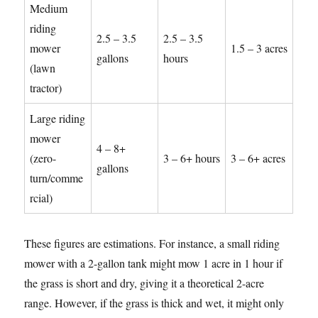
Medium
riding
2.5 – 3.5
2.5 – 3.5
mower
1.5 – 3 acres
gallons
hours
(lawn
tractor)
Large riding
mower
4 – 8+
(zero-
3 – 6+ hours
3 – 6+ acres
gallons
turn/comme
rcial)
These figures are estimations. For instance, a small riding
mower with a 2-gallon tank might mow 1 acre in 1 hour if
the grass is short and dry, giving it a theoretical 2-acre
range. However, if the grass is thick and wet, it might only