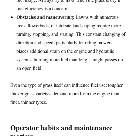
fuel efficiency is a concern.
Obstacles and maneuvering:
Lawns with numerous
trees, flowerbeds, or intricate landscaping require more
turning, stopping, and starting. This constant changing of
direction and speed, particularly for riding mowers,
places additional strain on the engine and hydraulic
systems, burning more fuel than long, straight passes on
an open field.
Even the type of grass itself can influence fuel use; tougher,
thicker grass varieties demand more from the engine than
finer, thinner types.
Operator habits and maintenance