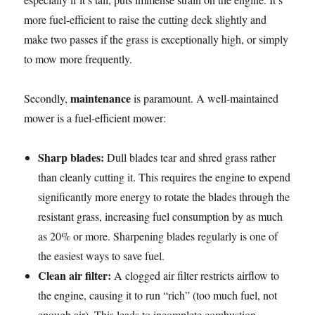
more fuel-efficient to raise the cutting deck slightly and
make two passes if the grass is exceptionally high, or simply
to mow more frequently.
maintenance
Secondly,
is paramount. A well-maintained
mower is a fuel-efficient mower:
Sharp blades:
Dull blades tear and shred grass rather
than cleanly cutting it. This requires the engine to expend
significantly more energy to rotate the blades through the
resistant grass, increasing fuel consumption by as much
as 20% or more. Sharpening blades regularly is one of
the easiest ways to save fuel.
Clean air filter:
A clogged air filter restricts airflow to
the engine, causing it to run “rich” (too much fuel, not
enough air). This leads to incomplete combustion,