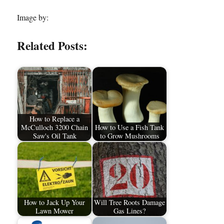
Image by:
Related Posts:
How to Replace a
McCulloch 3200 Chain
How to Use a Fish Tank
Saw's Oil Tank
to Grow Mushrooms
How to Jack Up Your
Will Tree Roots Damage
Lawn Mower
Gas Lines?