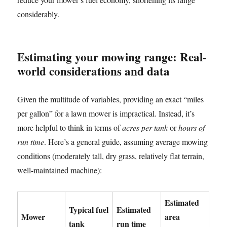
considerably.
Estimating your mowing range: Real-
world considerations and data
Given the multitude of variables, providing an exact “miles
per gallon” for a lawn mower is impractical. Instead, it’s
more helpful to think in terms of
acres per tank
or
hours of
run time
. Here’s a general guide, assuming average mowing
conditions (moderately tall, dry grass, relatively flat terrain,
well-maintained machine):
Estimated
Typical fuel
Estimated
Mower
area
tank
run time