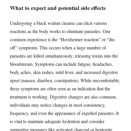
What to expect and potential side effects
Undergoing a black walnut cleanse can elicit various
reactions as the body works to eliminate parasites. One
common experience is the “Herxheimer reaction” or “die-
off” symptoms. This occurs when a large number of
parasites are killed simultaneously, releasing toxins into the
bloodstream. Symptoms can include fatigue, headaches,
body aches, skin rashes, mild fever, and increased digestive
upset (nausea, diarrhea, constipation). While uncomfortable,
these symptoms are often seen as an indication that the
treatment is working. Digestive changes are also common;
individuals may notice changes in stool consistency,
frequency, and even the appearance of expelled parasites. It
is vital to maintain adequate hydration and consider
supportive measures like activated charcoal or bentonite