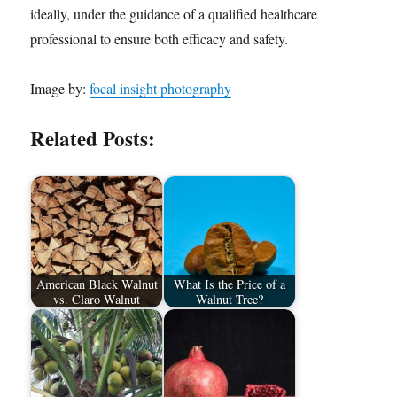
ideally, under the guidance of a qualified healthcare
professional to ensure both efficacy and safety.
Image by:
focal insight photography
Related Posts:
American Black Walnut
What Is the Price of a
vs. Claro Walnut
Walnut Tree?