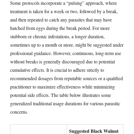
Some protocols incorporate a “pulsing” approach, where
treatment is taken for a week or two, followed by a break,
and then repeated to catch any parasites that may have
hatched from eggs during the break period. For more
stubborn or chronic infestations, a longer duration,
sometimes up to a month or more, might be suggested under
professional guidance. However, continuous, long-term use
without breaks is generally discouraged due to potential
cumulative effects. It is crucial to adhere strictly to
recommended dosages from reputable sources or a qualified
practitioner to maximize effectiveness while minimizing
potential side effects. The table below illustrates some
generalized traditional usage durations for various parasitic
concerns.
Suggested Black Walnut