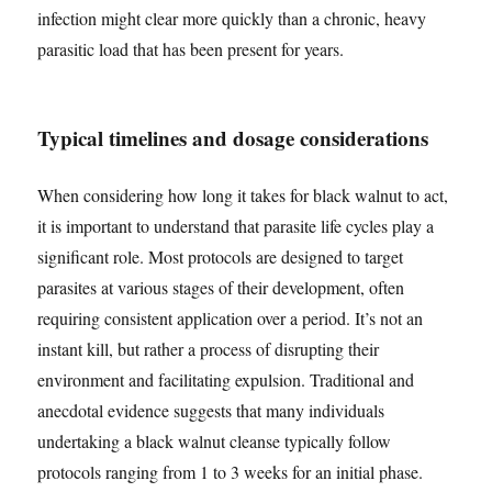
infection might clear more quickly than a chronic, heavy
parasitic load that has been present for years.
Typical timelines and dosage considerations
When considering how long it takes for black walnut to act,
it is important to understand that parasite life cycles play a
significant role. Most protocols are designed to target
parasites at various stages of their development, often
requiring consistent application over a period. It’s not an
instant kill, but rather a process of disrupting their
environment and facilitating expulsion. Traditional and
anecdotal evidence suggests that many individuals
undertaking a black walnut cleanse typically follow
protocols ranging from 1 to 3 weeks for an initial phase.