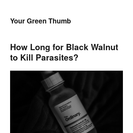
Your Green Thumb
How Long for Black Walnut
to Kill Parasites?