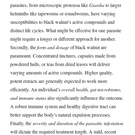
parasites, from microscopic protozoa like
Giardia
to larger
helminths like tapeworms or roundworms, have varying
susceptibilities to black walnut’s active compounds and
distinct life cycles. What might be effective for one parasite
might require a longer or different approach for another.
Secondly, the
form and dosage
of black walnut are
paramount. Concentrated tinctures, capsules made from
powdered hulls, or teas from dried leaves will deliver
varying amounts of active compounds. Higher quality,
potent extracts are generally expected to work more
efficiently. An individual’s
overall health, gut microbiome,
and immune status
also significantly influence the outcome.
A robust immune system and healthy digestive tract can
better support the body’s natural expulsion processes.
Finally, the
severity and duration of the parasitic infestation
will dictate the required treatment length. A mild, recent