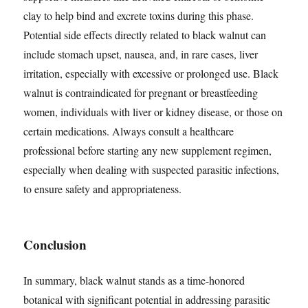
clay to help bind and excrete toxins during this phase.
Potential side effects directly related to black walnut can
include stomach upset, nausea, and, in rare cases, liver
irritation, especially with excessive or prolonged use. Black
walnut is contraindicated for pregnant or breastfeeding
women, individuals with liver or kidney disease, or those on
certain medications. Always consult a healthcare
professional before starting any new supplement regimen,
especially when dealing with suspected parasitic infections,
to ensure safety and appropriateness.
Conclusion
In summary, black walnut stands as a time-honored
botanical with significant potential in addressing parasitic