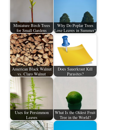
Miniature Birch Trees
Why Do Poplar Trees
for Small Gardens
Lose Leaves in Summer?
American Black Walnut
Does Sauerkraut Kill
vs. Claro Walnut
Parasites?
Uses for Persimmon
What Is the Oldest Fruit
Leaves
Tree in the World?