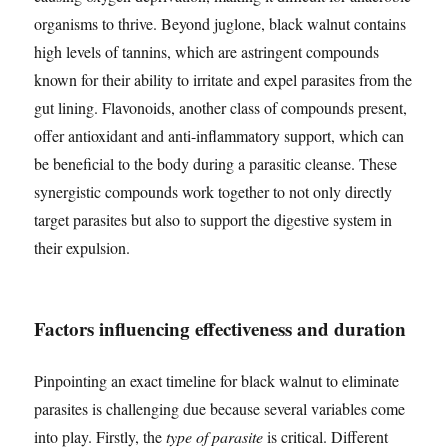
organisms to thrive. Beyond juglone, black walnut contains
high levels of tannins, which are astringent compounds
known for their ability to irritate and expel parasites from the
gut lining. Flavonoids, another class of compounds present,
offer antioxidant and anti-inflammatory support, which can
be beneficial to the body during a parasitic cleanse. These
synergistic compounds work together to not only directly
target parasites but also to support the digestive system in
their expulsion.
Factors influencing effectiveness and duration
Pinpointing an exact timeline for black walnut to eliminate
parasites is challenging due because several variables come
into play. Firstly, the
type of parasite
is critical. Different