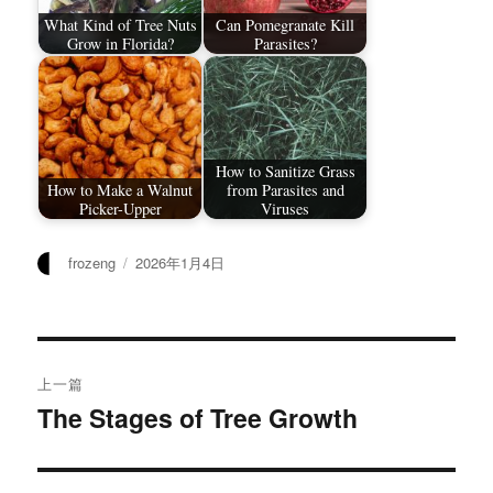
What Kind of Tree Nuts
Can Pomegranate Kill
Grow in Florida?
Parasites?
How to Sanitize Grass
How to Make a Walnut
from Parasites and
Picker-Upper
Viruses
作
发
frozeng
2026年1月4日
者
布
于
文
上一篇
章
The Stages of Tree Growth
上
篇
导
文