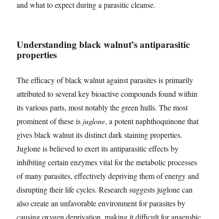
and what to expect during a parasitic cleanse.
Understanding black walnut’s antiparasitic
properties
The efficacy of black walnut against parasites is primarily
attributed to several key bioactive compounds found within
its various parts, most notably the green hulls. The most
prominent of these is
juglone
, a potent naphthoquinone that
gives black walnut its distinct dark staining properties.
Juglone is believed to exert its antiparasitic effects by
inhibiting certain enzymes vital for the metabolic processes
of many parasites, effectively depriving them of energy and
disrupting their life cycles. Research suggests juglone can
also create an unfavorable environment for parasites by
causing oxygen deprivation, making it difficult for anaerobic