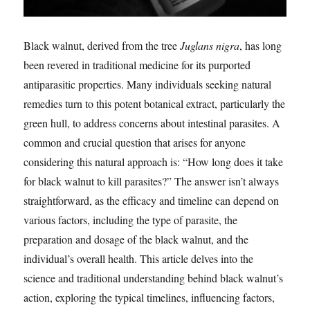
Black walnut, derived from the tree
Juglans nigra
, has long
been revered in traditional medicine for its purported
antiparasitic properties. Many individuals seeking natural
remedies turn to this potent botanical extract, particularly the
green hull, to address concerns about intestinal parasites. A
common and crucial question that arises for anyone
considering this natural approach is: “How long does it take
for black walnut to kill parasites?” The answer isn’t always
straightforward, as the efficacy and timeline can depend on
various factors, including the type of parasite, the
preparation and dosage of the black walnut, and the
individual’s overall health. This article delves into the
science and traditional understanding behind black walnut’s
action, exploring the typical timelines, influencing factors,