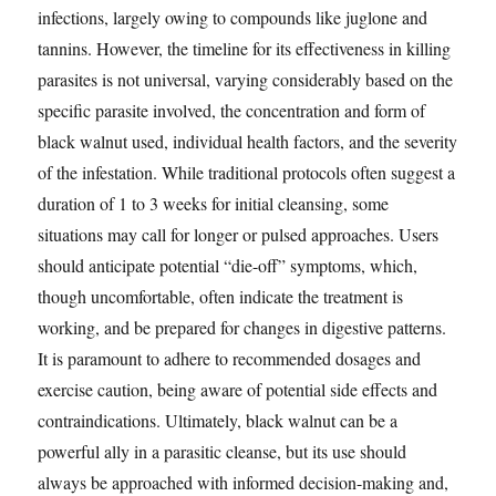
infections, largely owing to compounds like juglone and
tannins. However, the timeline for its effectiveness in killing
parasites is not universal, varying considerably based on the
specific parasite involved, the concentration and form of
black walnut used, individual health factors, and the severity
of the infestation. While traditional protocols often suggest a
duration of 1 to 3 weeks for initial cleansing, some
situations may call for longer or pulsed approaches. Users
should anticipate potential “die-off” symptoms, which,
though uncomfortable, often indicate the treatment is
working, and be prepared for changes in digestive patterns.
It is paramount to adhere to recommended dosages and
exercise caution, being aware of potential side effects and
contraindications. Ultimately, black walnut can be a
powerful ally in a parasitic cleanse, but its use should
always be approached with informed decision-making and,