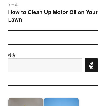
航
章：
下一篇
How to Clean Up Motor Oil on Your
下
Lawn
篇
文
章：
搜索
搜
索