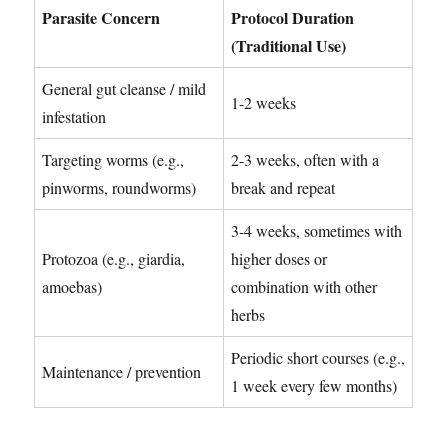
Parasite Concern
Protocol Duration
(Traditional Use)
General gut cleanse / mild
1-2 weeks
infestation
Targeting worms (e.g.,
2-3 weeks, often with a
pinworms, roundworms)
break and repeat
3-4 weeks, sometimes with
Protozoa (e.g., giardia,
higher doses or
amoebas)
combination with other
herbs
Periodic short courses (e.g.,
Maintenance / prevention
1 week every few months)