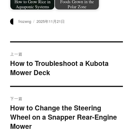
How to Grow Rice in
Foods Grown in the
Aquaponic Systems
Polar Zone
作
发
frozeng
2025年11月21日
者
布
于
文
上一篇
章
How to Troubleshoot a Kubota
上
Mower Deck
篇
导
文
航
章：
下一篇
How to Change the Steering
下
Wheel on a Snapper Rear-Engine
篇
文
Mower
章：