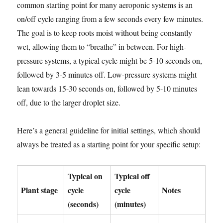
common starting point for many aeroponic systems is an
on/off cycle ranging from a few seconds every few minutes.
The goal is to keep roots moist without being constantly
wet, allowing them to “breathe” in between. For high-
pressure systems, a typical cycle might be 5-10 seconds on,
followed by 3-5 minutes off. Low-pressure systems might
lean towards 15-30 seconds on, followed by 5-10 minutes
off, due to the larger droplet size.
Here’s a general guideline for initial settings, which should
always be treated as a starting point for your specific setup:
Typical on
Typical off
Plant stage
cycle
cycle
Notes
(seconds)
(minutes)