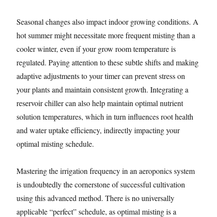
Seasonal changes also impact indoor growing conditions. A
hot summer might necessitate more frequent misting than a
cooler winter, even if your grow room temperature is
regulated. Paying attention to these subtle shifts and making
adaptive adjustments to your timer can prevent stress on
your plants and maintain consistent growth. Integrating a
reservoir chiller can also help maintain optimal nutrient
solution temperatures, which in turn influences root health
and water uptake efficiency, indirectly impacting your
optimal misting schedule.
Mastering the irrigation frequency in an aeroponics system
is undoubtedly the cornerstone of successful cultivation
using this advanced method. There is no universally
applicable “perfect” schedule, as optimal misting is a