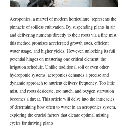
Aeroponics, a marvel of modern horticulture, represents the
pinnacle of soilless cultivation. By suspending plants in air
and delivering nutrients directly to their roots via a fine mist,
this method promises accelerated growth rates, efficient
water usage, and higher yields. However, unlocking its full
potential hinges on mastering one critical element: the
irrigation schedule. Unlike traditional soil or even other
hydroponic systems, aeroponics demands a precise and
dynamic approach to nutrient delivery frequency. Too little
mist, and roots desiccate; too much, and oxygen starvation
becomes a threat. This article will delve into the intricacies
of determining how often to water in an aeroponics system,
exploring the crucial factors that dictate optimal misting
cycles for thriving plants.