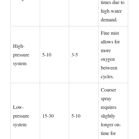
times due to
high water
demand.
Fine mist
allows for
High-
more
pressure
5-10
3-5
oxygen
system
between
cycles.
Coarser
spray
Low-
requires
pressure
15-30
5-10
slightly
system
longer on-
time for