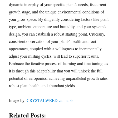
dynamic interplay of your specific plant’s needs, its current
growth stage, and the unique environmental conditions of
your grow space. By diligently considering factors like plant
type, ambient temperature and humidity, and your system’s
design, you can establish a robust starting point. Crucially,
consistent observation of your plants’ health and root
appearance, coupled with a willingness to incrementally
adjust your misting cycles, will lead to superior results.
Embrace the iterative process of learning and fine-tuning, as
it is through this adaptability that you will unlock the full
potential of aeroponics, achieving unparalleled growth rates,
robust plant health, and abundant yields.
Image by:
CRYSTALWEED cannabis
Related Posts: