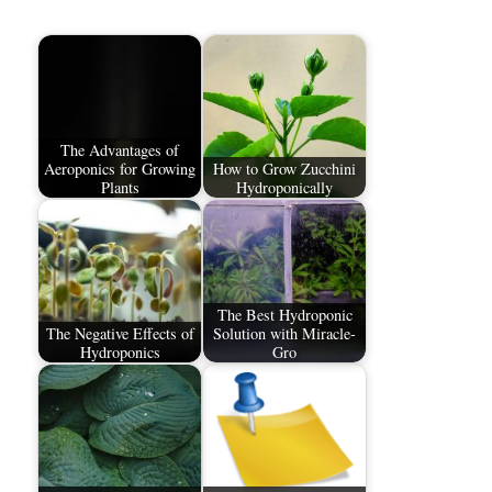
The Advantages of
Aeroponics for Growing
How to Grow Zucchini
Plants
Hydroponically
The Best Hydroponic
The Negative Effects of
Solution with Miracle-
Hydroponics
Gro