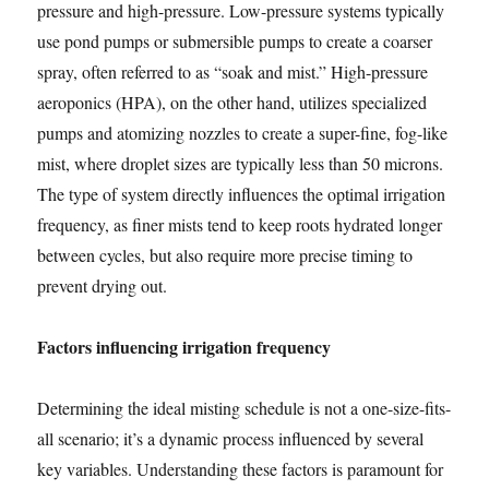
pressure and high-pressure. Low-pressure systems typically
use pond pumps or submersible pumps to create a coarser
spray, often referred to as “soak and mist.” High-pressure
aeroponics (HPA), on the other hand, utilizes specialized
pumps and atomizing nozzles to create a super-fine, fog-like
mist, where droplet sizes are typically less than 50 microns.
The type of system directly influences the optimal irrigation
frequency, as finer mists tend to keep roots hydrated longer
between cycles, but also require more precise timing to
prevent drying out.
Factors influencing irrigation frequency
Determining the ideal misting schedule is not a one-size-fits-
all scenario; it’s a dynamic process influenced by several
key variables. Understanding these factors is paramount for