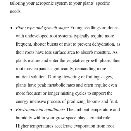
tailoring your aeroponic system to your plants’ specific
needs.
Plant type and growth stage:
Young seedlings or clones
with undeveloped root systems typically require more
frequent, shorter bursts of mist to prevent dehydration, as
their roots have less surface area to absorb moisture. As
plants mature and enter the vegetative growth phase, their
root mass expands significantly, demanding more
nutrient solution. During flowering or fruiting stages,
plants have peak metabolic rates and often require even
more frequent or longer misting cycles to support the
energy-intensive process of producing blooms and fruit.
Environmental conditions:
The ambient temperature and
humidity within your grow space play a crucial role.
Higher temperatures accelerate evaporation from root