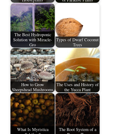
The Best Hydroponic
Solution with Miracle-
Types of Dwarf Coconut
Gro
Trees
How to Grow
The Uses and History of
Sheepshead Mushrooms
the Yucca Plant
What Is Myristica
The Root System of a