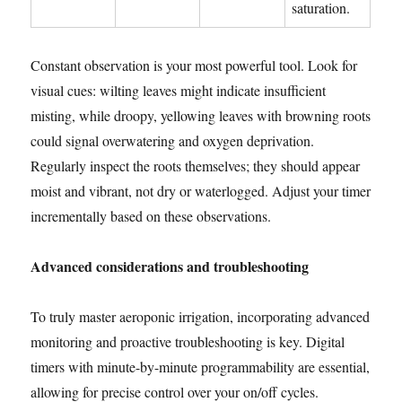
saturation.
Constant observation is your most powerful tool. Look for
visual cues: wilting leaves might indicate insufficient
misting, while droopy, yellowing leaves with browning roots
could signal overwatering and oxygen deprivation.
Regularly inspect the roots themselves; they should appear
moist and vibrant, not dry or waterlogged. Adjust your timer
incrementally based on these observations.
Advanced considerations and troubleshooting
To truly master aeroponic irrigation, incorporating advanced
monitoring and proactive troubleshooting is key. Digital
timers with minute-by-minute programmability are essential,
allowing for precise control over your on/off cycles.