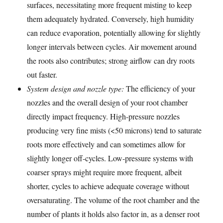
surfaces, necessitating more frequent misting to keep
them adequately hydrated. Conversely, high humidity
can reduce evaporation, potentially allowing for slightly
longer intervals between cycles. Air movement around
the roots also contributes; strong airflow can dry roots
out faster.
System design and nozzle type:
The efficiency of your
nozzles and the overall design of your root chamber
directly impact frequency. High-pressure nozzles
producing very fine mists (<50 microns) tend to saturate
roots more effectively and can sometimes allow for
slightly longer off-cycles. Low-pressure systems with
coarser sprays might require more frequent, albeit
shorter, cycles to achieve adequate coverage without
oversaturating. The volume of the root chamber and the
number of plants it holds also factor in, as a denser root