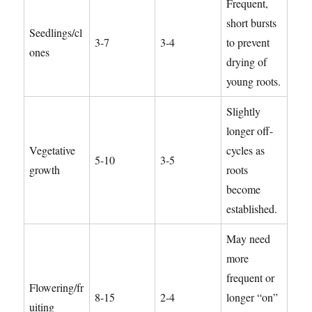
Frequent,
short bursts
Seedlings/cl
3-7
3-4
to prevent
ones
drying of
young roots.
Slightly
longer off-
Vegetative
cycles as
5-10
3-5
growth
roots
become
established.
May need
more
frequent or
Flowering/fr
8-15
2-4
longer “on”
uiting