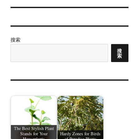
搜索
搜
索
The Best Stylish Plant
Stands for Your
Hardy Zones for Birds
Houseplants
of Paradise Plants