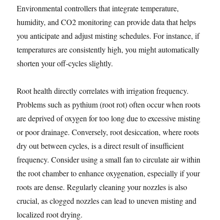
Environmental controllers that integrate temperature,
humidity, and CO2 monitoring can provide data that helps
you anticipate and adjust misting schedules. For instance, if
temperatures are consistently high, you might automatically
shorten your off-cycles slightly.
Root health directly correlates with irrigation frequency.
Problems such as pythium (root rot) often occur when roots
are deprived of oxygen for too long due to excessive misting
or poor drainage. Conversely, root desiccation, where roots
dry out between cycles, is a direct result of insufficient
frequency. Consider using a small fan to circulate air within
the root chamber to enhance oxygenation, especially if your
roots are dense. Regularly cleaning your nozzles is also
crucial, as clogged nozzles can lead to uneven misting and
localized root drying.