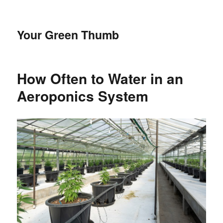
Your Green Thumb
How Often to Water in an
Aeroponics System