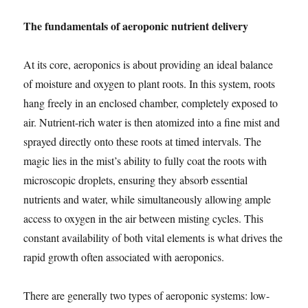
The fundamentals of aeroponic nutrient delivery
At its core, aeroponics is about providing an ideal balance
of moisture and oxygen to plant roots. In this system, roots
hang freely in an enclosed chamber, completely exposed to
air. Nutrient-rich water is then atomized into a fine mist and
sprayed directly onto these roots at timed intervals. The
magic lies in the mist’s ability to fully coat the roots with
microscopic droplets, ensuring they absorb essential
nutrients and water, while simultaneously allowing ample
access to oxygen in the air between misting cycles. This
constant availability of both vital elements is what drives the
rapid growth often associated with aeroponics.
There are generally two types of aeroponic systems: low-