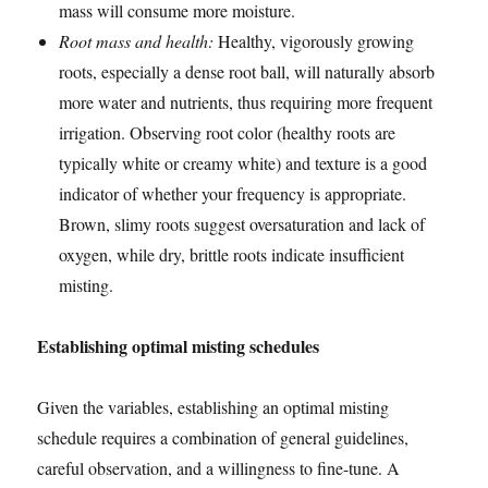
mass will consume more moisture.
Root mass and health:
Healthy, vigorously growing
roots, especially a dense root ball, will naturally absorb
more water and nutrients, thus requiring more frequent
irrigation. Observing root color (healthy roots are
typically white or creamy white) and texture is a good
indicator of whether your frequency is appropriate.
Brown, slimy roots suggest oversaturation and lack of
oxygen, while dry, brittle roots indicate insufficient
misting.
Establishing optimal misting schedules
Given the variables, establishing an optimal misting
schedule requires a combination of general guidelines,
careful observation, and a willingness to fine-tune. A