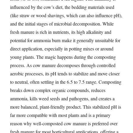
influenced by the cow’s diet, the bedding materials used
(like straw or wood shavings, which can also influence pH),
and the initial stages of microbial decomposition. While
fresh manure is rich in nutrients, its high alkalinity and
potential for ammonia burn make it generally unsuitable for
direct application, especially in potting mixes or around
young plants. The magic happens during the composting
process. As cow manure decomposes through controlled
aerobic processes, its pH tends to stabilize and move closer
to neutral, often settling in the 6.5 to 7.5 range. Composting
breaks down complex organic compounds, reduces
ammonia, kills weed seeds and pathogens, and creates a
more balanced, plant-friendly product. This stabilized pH is
far more compatible with most plants and is a primary
reason why well-composted cow manure is preferred over
fresh manure for most horticultural applications, offering a