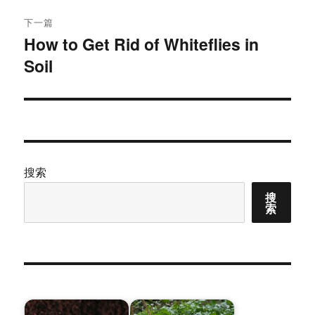
下一篇
How to Get Rid of Whiteflies in
下
Soil
篇
文
章：
搜索
搜
索