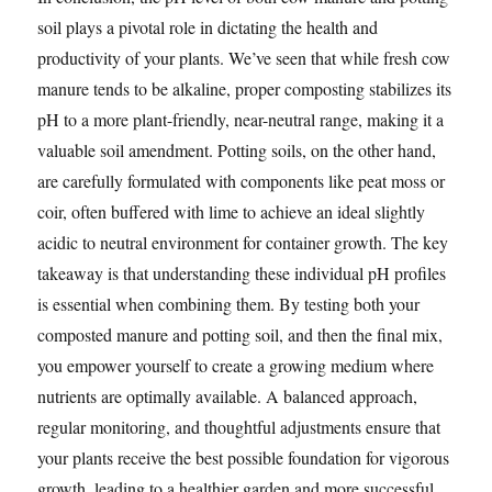
soil plays a pivotal role in dictating the health and
productivity of your plants. We’ve seen that while fresh cow
manure tends to be alkaline, proper composting stabilizes its
pH to a more plant-friendly, near-neutral range, making it a
valuable soil amendment. Potting soils, on the other hand,
are carefully formulated with components like peat moss or
coir, often buffered with lime to achieve an ideal slightly
acidic to neutral environment for container growth. The key
takeaway is that understanding these individual pH profiles
is essential when combining them. By testing both your
composted manure and potting soil, and then the final mix,
you empower yourself to create a growing medium where
nutrients are optimally available. A balanced approach,
regular monitoring, and thoughtful adjustments ensure that
your plants receive the best possible foundation for vigorous
growth, leading to a healthier garden and more successful