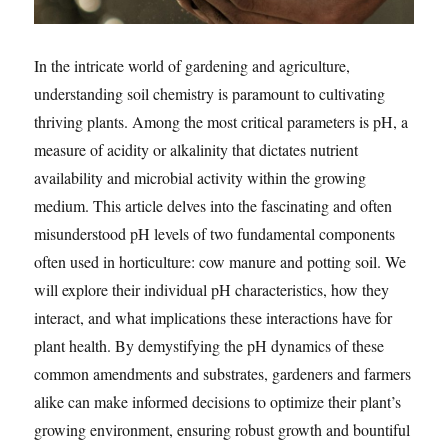
In the intricate world of gardening and agriculture,
understanding soil chemistry is paramount to cultivating
thriving plants. Among the most critical parameters is pH, a
measure of acidity or alkalinity that dictates nutrient
availability and microbial activity within the growing
medium. This article delves into the fascinating and often
misunderstood pH levels of two fundamental components
often used in horticulture: cow manure and potting soil. We
will explore their individual pH characteristics, how they
interact, and what implications these interactions have for
plant health. By demystifying the pH dynamics of these
common amendments and substrates, gardeners and farmers
alike can make informed decisions to optimize their plant’s
growing environment, ensuring robust growth and bountiful