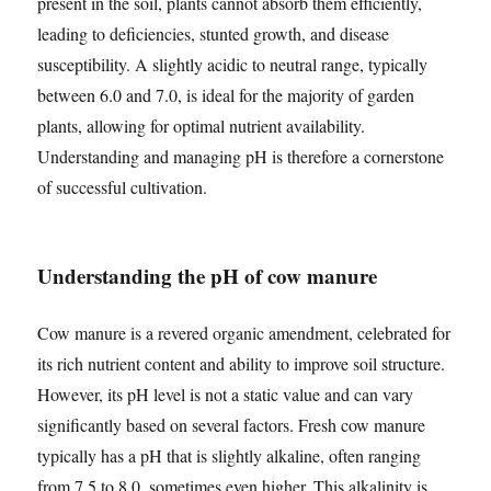
present in the soil, plants cannot absorb them efficiently,
leading to deficiencies, stunted growth, and disease
susceptibility. A slightly acidic to neutral range, typically
between 6.0 and 7.0, is ideal for the majority of garden
plants, allowing for optimal nutrient availability.
Understanding and managing pH is therefore a cornerstone
of successful cultivation.
Understanding the pH of cow manure
Cow manure is a revered organic amendment, celebrated for
its rich nutrient content and ability to improve soil structure.
However, its pH level is not a static value and can vary
significantly based on several factors. Fresh cow manure
typically has a pH that is slightly alkaline, often ranging
from 7.5 to 8.0, sometimes even higher. This alkalinity is