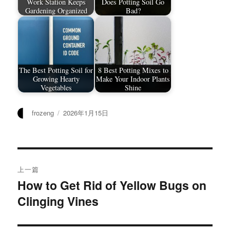
Work Station Keeps
Does Potting Soil Go
Gardening Organized
Bad?
The Best Potting Soil for
8 Best Potting Mixes to
Growing Hearty
Make Your Indoor Plants
Vegetables
Shine
作
发
frozeng
2026年1月15日
者
布
于
文
上一篇
章
How to Get Rid of Yellow Bugs on
上
Clinging Vines
篇
导
文
航
章：