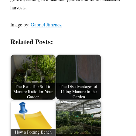
harvests.
Image by:
Gabriel Jimenez
Related Posts:
The Best Top Soil to
The Disadvantages of
Manure Ratio for Your
Using Manure in the
Garden
Garden
How a Potting Bench