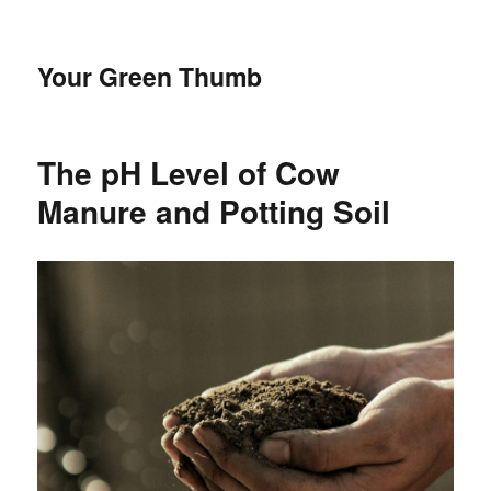
Your Green Thumb
The pH Level of Cow
Manure and Potting Soil