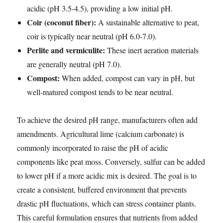
acidic (pH 3.5-4.5), providing a low initial pH.
Coir (coconut fiber):
A sustainable alternative to peat,
coir is typically near neutral (pH 6.0-7.0).
Perlite and vermiculite:
These inert aeration materials
are generally neutral (pH 7.0).
Compost:
When added, compost can vary in pH, but
well-matured compost tends to be near neutral.
To achieve the desired pH range, manufacturers often add
amendments. Agricultural lime (calcium carbonate) is
commonly incorporated to raise the pH of acidic
components like peat moss. Conversely, sulfur can be added
to lower pH if a more acidic mix is desired. The goal is to
create a consistent, buffered environment that prevents
drastic pH fluctuations, which can stress container plants.
This careful formulation ensures that nutrients from added