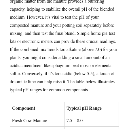
organic matter from the manure provides a buffering
capacity, helping to stabilize the overall pH of the blended
medium. However, it’s vital to test the pH of your
composted manure and your potting soil separately before
mixing, and then test the final blend. Simple home pH test
kits or electronic meters can provide these crucial readings.
If the combined mix trends too alkaline (above 7.0) for your
plants, you might consider adding a small amount of an
acidic amendment like sphagnum peat moss or elemental
sulfur. Conversely, if it’s too acidic (below 5.5), a touch of
dolomitic lime can help raise it. The table below illustrates
typical pH ranges for common components.
Component
Typical pH Range
Fresh Cow Manure
7.5 – 8.0+