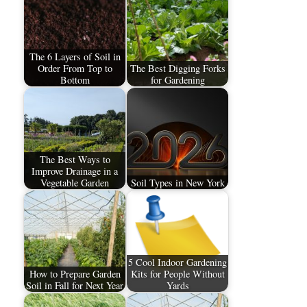
The 6 Layers of Soil in
Order From Top to
The Best Digging Forks
Bottom
for Gardening
The Best Ways to
Improve Drainage in a
Vegetable Garden
Soil Types in New York
5 Cool Indoor Gardening
How to Prepare Garden
Kits for People Without
Soil in Fall for Next Year
Yards