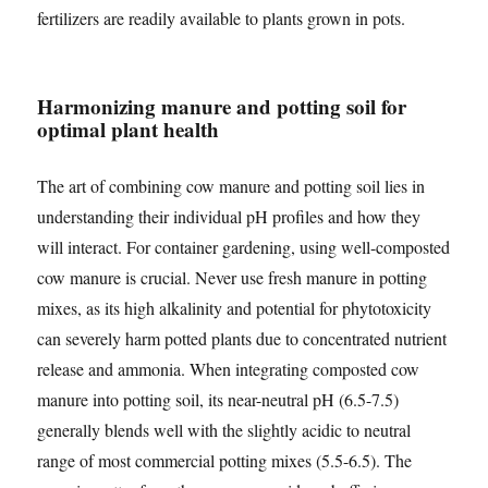
fertilizers are readily available to plants grown in pots.
Harmonizing manure and potting soil for
optimal plant health
The art of combining cow manure and potting soil lies in
understanding their individual pH profiles and how they
will interact. For container gardening, using well-composted
cow manure is crucial. Never use fresh manure in potting
mixes, as its high alkalinity and potential for phytotoxicity
can severely harm potted plants due to concentrated nutrient
release and ammonia. When integrating composted cow
manure into potting soil, its near-neutral pH (6.5-7.5)
generally blends well with the slightly acidic to neutral
range of most commercial potting mixes (5.5-6.5). The