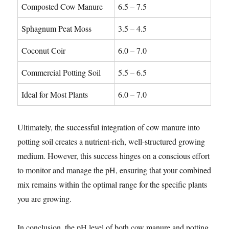
Composted Cow Manure
6.5 – 7.5
Sphagnum Peat Moss
3.5 – 4.5
Coconut Coir
6.0 – 7.0
Commercial Potting Soil
5.5 – 6.5
Ideal for Most Plants
6.0 – 7.0
Ultimately, the successful integration of cow manure into
potting soil creates a nutrient-rich, well-structured growing
medium. However, this success hinges on a conscious effort
to monitor and manage the pH, ensuring that your combined
mix remains within the optimal range for the specific plants
you are growing.
In conclusion, the pH level of both cow manure and potting