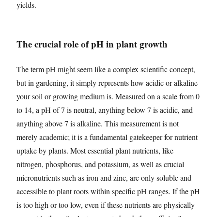
yields.
The crucial role of pH in plant growth
The term pH might seem like a complex scientific concept,
but in gardening, it simply represents how acidic or alkaline
your soil or growing medium is. Measured on a scale from 0
to 14, a pH of 7 is neutral, anything below 7 is acidic, and
anything above 7 is alkaline. This measurement is not
merely academic; it is a fundamental gatekeeper for nutrient
uptake by plants. Most essential plant nutrients, like
nitrogen, phosphorus, and potassium, as well as crucial
micronutrients such as iron and zinc, are only soluble and
accessible to plant roots within specific pH ranges. If the pH
is too high or too low, even if these nutrients are physically