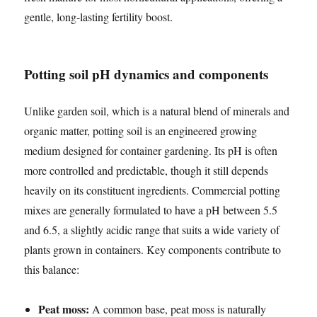
gentle, long-lasting fertility boost.
Potting soil pH dynamics and components
Unlike garden soil, which is a natural blend of minerals and
organic matter, potting soil is an engineered growing
medium designed for container gardening. Its pH is often
more controlled and predictable, though it still depends
heavily on its constituent ingredients. Commercial potting
mixes are generally formulated to have a pH between 5.5
and 6.5, a slightly acidic range that suits a wide variety of
plants grown in containers. Key components contribute to
this balance:
Peat moss:
A common base, peat moss is naturally